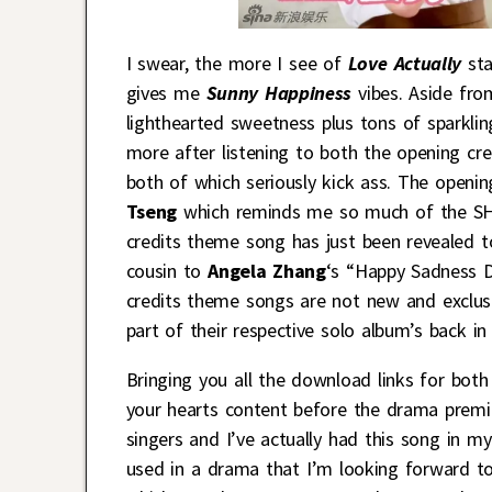
I swear, the more I see of
Love Actually
sta
gives me
Sunny Happiness
vibes. Aside fro
lighthearted sweetness plus tons of sparklin
more after listening to both the opening cr
both of which seriously kick ass. The openin
Tseng
which reminds me so much of the SH 
credits theme song has just been revealed 
cousin to
Angela Zhang
‘s “Happy Sadness Da
credits theme songs are not new and exclus
part of their respective solo album’s back i
Bringing you all the download links for bot
your hearts content before the drama premie
singers and I’ve actually had this song in my
used in a drama that I’m looking forward to