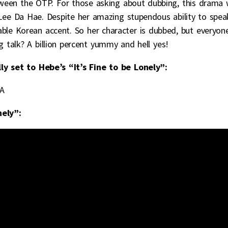
een the OTP. For those asking about dubbing, this drama w
Lee Da Hae. Despite her amazing stupendous ability to spea
eable Korean accent. So her character is dubbed, but everyon
g talk? A billion percent yummy and hell yes!
ly set to Hebe’s “It’s Fine to be Lonely”:
jA
nely”: