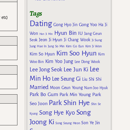
Tags
 etc)
Dating
Gong Yoo
Gong Hyo Jin
Ha Ji
Hyun Bin
IU
Won
Jang Geun
Han Ji Min
Jeon Ji Hyun
Seok
Ji Chang Wook
Ji Sung
Kim Go Eun
Jung Hae In
Jung So Min
Kim Ji Won
Kim Soo Hyun
Kim So Hyun
Kim
Kim Yoo Jung
Woo Bin
Lee Dong Wook
Lee
Lee Jun Ki
Lee Jong Seok
Min Ho
Lee Seung Gi
Liu Shi Shi
Married
Moon Geun Young
Nam Joo Hyuk
Park Bo Gum
Park Min Young
Park
Park Shin Hye
Seo Joon
Shin Se
Song
Song Hye Kyo
Kyung
Joong Ki
Son Ye Jin
Song Seung Heon