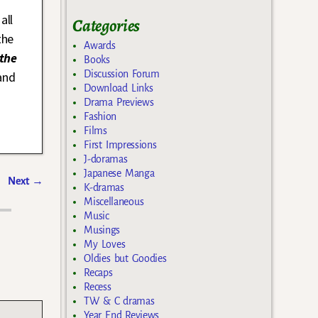
all
Categories
the
Awards
the
Books
Discussion Forum
and
Download Links
Drama Previews
Fashion
Films
First Impressions
J-doramas
Japanese Manga
Next
→
K-dramas
Miscellaneous
Music
Musings
My Loves
Oldies but Goodies
Recaps
Recess
TW & C dramas
Year End Reviews