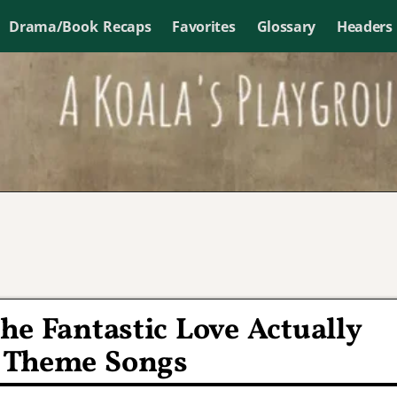
Drama/Book Recaps
Favorites
Glossary
Headers
he Fantastic Love Actually
 Theme Songs