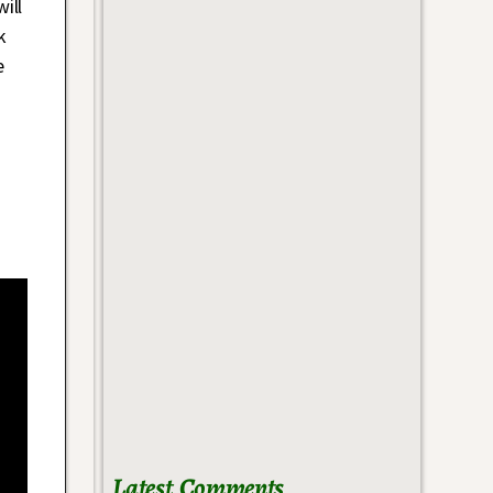
ill
k
e
Latest Comments