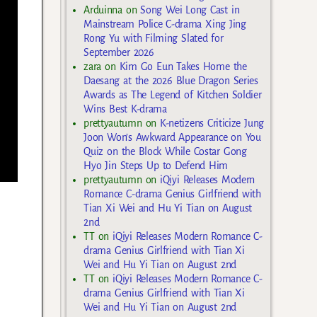
Arduinna
on
Song Wei Long Cast in
Mainstream Police C-drama Xing Jing
Rong Yu with Filming Slated for
September 2026
zara
on
Kim Go Eun Takes Home the
Daesang at the 2026 Blue Dragon Series
Awards as The Legend of Kitchen Soldier
Wins Best K-drama
prettyautumn
on
K-netizens Criticize Jung
Joon Won’s Awkward Appearance on You
Quiz on the Block While Costar Gong
Hyo Jin Steps Up to Defend Him
prettyautumn
on
iQiyi Releases Modern
Romance C-drama Genius Girlfriend with
Tian Xi Wei and Hu Yi Tian on August
2nd
TT
on
iQiyi Releases Modern Romance C-
drama Genius Girlfriend with Tian Xi
Wei and Hu Yi Tian on August 2nd
TT
on
iQiyi Releases Modern Romance C-
drama Genius Girlfriend with Tian Xi
Wei and Hu Yi Tian on August 2nd