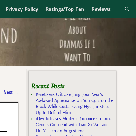
Privacy Policy
Ratings/Top Ten
Reviews
Recent Posts
Next
→
K-netizens Criticize Jung Joon Won’s
Awkward Appearance on You Quiz on the
Block While Costar Gong Hyo Jin Steps
Up to Defend Him
iQiyi Releases Modern Romance C-drama
Genius Girlfriend with Tian Xi Wei and
Hu Yi Tian on August 2nd