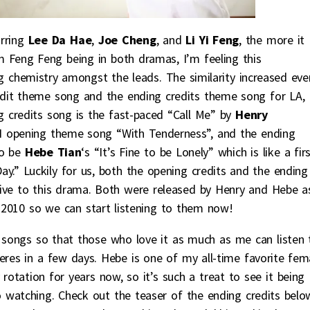
rring
Lee Da Hae
,
Joe Cheng
, and
Li Yi Feng
, the more it
m Feng Feng being in both dramas, I’m feeling this
g chemistry amongst the leads. The similarity increased eve
edit theme song and the ending credits theme song for LA,
g credits song is the fast-paced “Call Me” by
Henry
opening theme song “With Tenderness”, and the ending
to be
Hebe Tian
‘s “It’s Fine to be Lonely” which is like a fir
y.” Luckily for us, both the opening credits and the ending
ive to this drama. Both were released by Henry and Hebe a
n 2010 so we can start listening to them now!
h songs so that those who love it as much as me can listen 
res in a few days. Hebe is one of my all-time favorite fem
 rotation for years now, so it’s such a treat to see it being
 watching. Check out the teaser of the ending credits belo