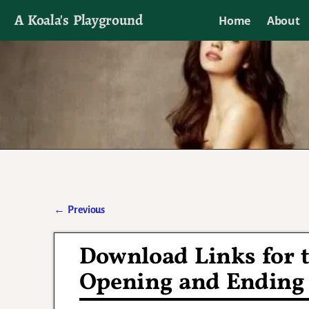
A Koala's Playground
Home
About
I'll talk about dramas if I want to
←
Previous
Post navigation
Download Links for t
Opening and Ending