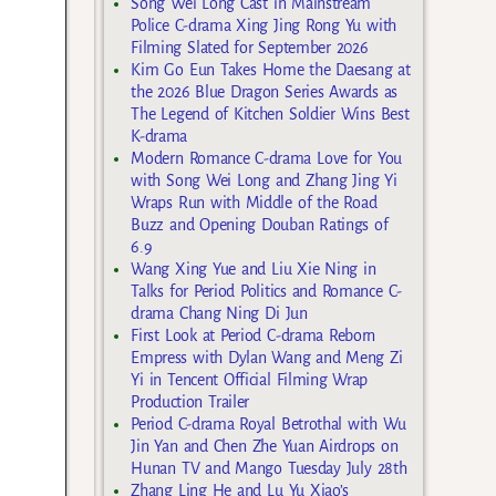
Song Wei Long Cast in Mainstream
Police C-drama Xing Jing Rong Yu with
Filming Slated for September 2026
Kim Go Eun Takes Home the Daesang at
the 2026 Blue Dragon Series Awards as
The Legend of Kitchen Soldier Wins Best
K-drama
Modern Romance C-drama Love for You
with Song Wei Long and Zhang Jing Yi
Wraps Run with Middle of the Road
Buzz and Opening Douban Ratings of
6.9
Wang Xing Yue and Liu Xie Ning in
Talks for Period Politics and Romance C-
drama Chang Ning Di Jun
First Look at Period C-drama Reborn
Empress with Dylan Wang and Meng Zi
Yi in Tencent Official Filming Wrap
Production Trailer
Period C-drama Royal Betrothal with Wu
Jin Yan and Chen Zhe Yuan Airdrops on
Hunan TV and Mango Tuesday July 28th
Zhang Ling He and Lu Yu Xiao’s