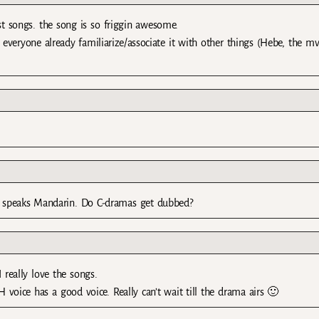
t songs. the song is so friggin awesome.
veryone already familiarize/associate it with other things (Hebe, the mv
nd speaks Mandarin. Do C-dramas get dubbed?
 really love the songs.
voice has a good voice. Really can’t wait till the drama airs 🙂