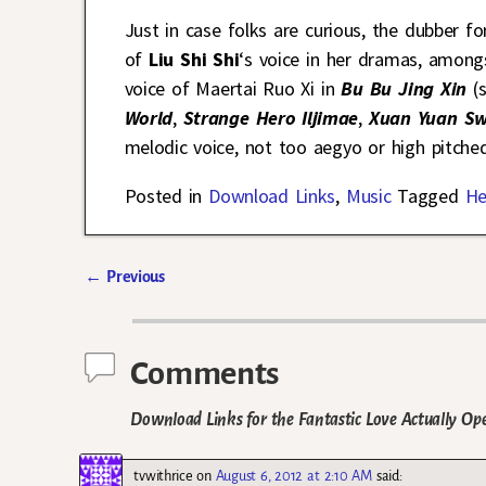
Just in case folks are curious, the dubber fo
of
Liu Shi Shi
‘s voice in her dramas, among
voice of Maertai Ruo Xi in
Bu Bu Jing Xin
(
World
,
Strange Hero Iljimae
,
Xuan Yuan Sw
melodic voice, not too aegyo or high pitched
Posted in
Download Links
,
Music
Tagged
He
←
Previous
Post navigation
Comments
Download Links for the Fantastic Love Actually O
tvwithrice
on
August 6, 2012 at 2:10 AM
said: