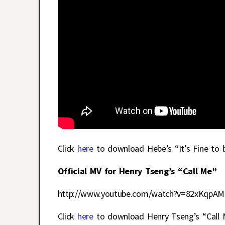
Click
here
to download Hebe’s “It’s Fine to 
Official MV for Henry Tseng’s “Call Me”
http://www.youtube.com/watch?v=82xKqpAM
Click
here
to download Henry Tseng’s “Call M