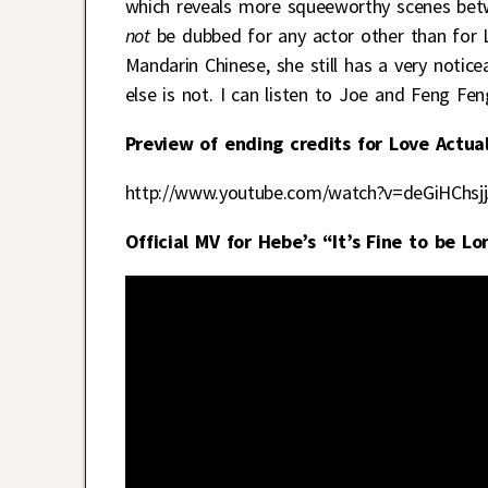
which reveals more squeeworthy scenes betw
not
be dubbed for any actor other than for 
Mandarin Chinese, she still has a very notic
else is not. I can listen to Joe and Feng Fen
Preview of ending credits for Love Actual
http://www.youtube.com/watch?v=deGiHChsj
Official MV for Hebe’s “It’s Fine to be Lo