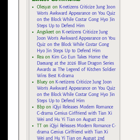
Olesya1
on
K-netizens Criticize Jung Joon
Won’s Awkward Appearance on You Quiz
on the Block While Costar Gong Hyo Jin
Steps Up to Defend Him
Angskeet
on
K-netizens Criticize Jung
Joon Won’s Awkward Appearance on You
Quiz on the Block While Costar Gong
Hyo Jin Steps Up to Defend Him
Rea
on
Kim Go Eun Takes Home the
Daesang at the 2026 Blue Dragon Series
Awards as The Legend of Kitchen Soldier
Wins Best K-drama
Bluey
on
K-netizens Criticize Jung Joon
Won’s Awkward Appearance on You Quiz
on the Block While Costar Gong Hyo Jin
Steps Up to Defend Him
Bbp
on
iQiyi Releases Modern Romance
C-drama Genius Girlfriend with Tian Xi
Wei and Hu Yi Tian on August 2nd
TT
on
iQiyi Releases Modern Romance C-
drama Genius Girlfriend with Tian Xi
Wei and Hu Yi Tian on August 2nd