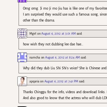
Omg omg. Ji mo ji mo jiu has is like one of my favorites
I am surprised they would use such a famous song, since e
other than the drama.
Mgirl
on
August 6, 2012 at 3:01 AM
said:
how wish they not dubbing lee dae hae…
namcha
on
August 6, 2012 at 8:24 AM
said:
Why did they dub Liu Shi Shi’s voice? She is Chinese a
apqaria
on
August 6, 2012 at 7:41 PM
said:
Thanks Chinggu for the info, videos and download links. I
And also good to know that the actress who will dub LDH 