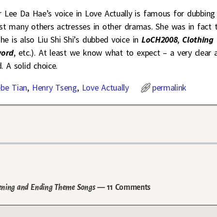
r Lee Da Hae’s voice in Love Actually is famous for dubbing 
st many others actresses in other dramas. She was in fact 
she is also Liu Shi Shi’s dubbed voice in
LoCH2008
,
Clothing 
ord
, etc.). At least we know what to expect – a very clear 
. A solid choice.
be Tian
,
Henry Tseng
,
Love Actually
permalink
pening and Ending Theme Songs
— 11 Comments