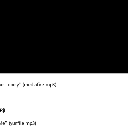
be Lonely” (mediafire mp3)
RjI
e” (yunfile mp3)