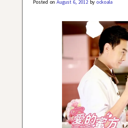
Posted on
August 6, 2012
by
ockoala