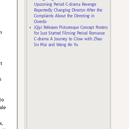
Upcoming Period C-drama Revenge
Reportedly Changing Director After the
Complaints About the Directing in
Overdo
iQiyi Releases Picturesque Concept Posters
n
for Just Started Filming Period Romance
C-drama A Journey to Glow with Zhao
Jin Mai and Wang An Yu
st
s
to
ale
w,