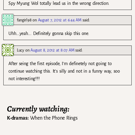
Spy Myung Wol totally lead us in the wrong direction.
fangirl98
on
August 7, 2012 at 6:44 AM
said:
Uhh….yeah…. Definitely gonna skip this one.
Lucy
on
August 8, 2012 at 8:07 AM
said:
After seing the first episode, I’m definetely not going to
continue watching this. It’s silly and not in a funny way, soo
not interesting!!!!
Currently watching:
K-dramas:
When the Phone Rings