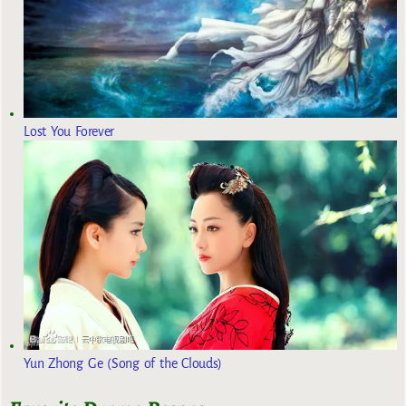
Lost You Forever
Yun Zhong Ge (Song of the Clouds)