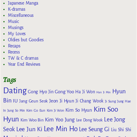
Japanese Manga
K-dramas
Miscellaneous
Music
Musings
My Loves
Oldies but Goodies
Recaps
Recess
TW & C dramas
Year End Reviews
Tags
Dating
Hyun
Gong Yoo
Gong Hyo Jin
Ha Ji Won
Han Ji Min
Bin
IU
Jeon Ji Hyun
Jang Geun Seok
Ji Chang Wook
Ji Sung
Jung Hae
Kim Soo
Kim So Hyun
Kim Go Eun
In
Jung So Min
Kim Ji Won
Hyun
Lee Jong
Kim Yoo Jung
Kim Woo Bin
Lee Dong Wook
Lee Min Ho
Lee Jun Ki
Seok
Lee Seung Gi
Liu Shi Shi