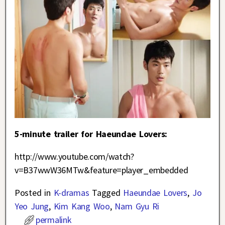
5-minute trailer for Haeundae Lovers:
http://www.youtube.com/watch?
v=B37wwW36MTw&feature=player_embedded
Posted in
K-dramas
Tagged
Haeundae Lovers
,
Jo
Yeo Jung
,
Kim Kang Woo
,
Nam Gyu Ri
permalink