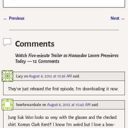
←
Previous
Next
→
Post navigation
Comments
Watch Five-minute Trailer as Haeundae Lovers Premieres
Today
— 12 Comments
Lucy
on
August 6, 2012 at 10:36 AM
said:
They’ve just released the first episode, I’m downloading it now.
howforwardsale
on
August 6, 2012 at 10:40 AM
said:
Jung Suk Won looks so sexy with the glasses and the checked
shirt. Korean Clark Kent?! I know I’m weird but I love a bow-