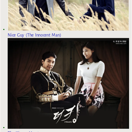
Nice Guy (The Innocent Man)