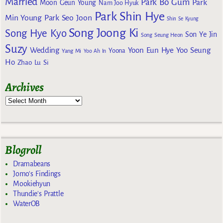
Married
Park Bo Gum
Park
Moon Geun Young
Nam Joo Hyuk
Park Shin Hye
Min Young
Park Seo Joon
Shin Se Kyung
Song Joong Ki
Song Hye Kyo
Son Ye Jin
Song Seung Heon
Suzy
Wedding
Yoon Eun Hye
Yoo Seung
Yoona
Yang Mi
Yoo Ah In
Ho
Zhao Lu Si
Archives
Blogroll
Dramabeans
Jomo's Findings
Mookiehyun
Thundie's Prattle
WaterOB