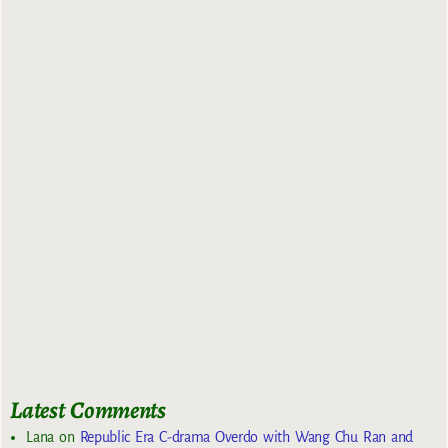
Latest Comments
Lana
on
Republic Era C-drama Overdo with Wang Chu Ran and