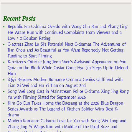
Recent Posts
Republic Era C-drama Overdo with Wang Chu Ran and Zhang Ling
He Wraps Run with Continued Complaints From Viewers and a
Low 5.0 Douban Rating
C-actress Zhao Lu Si’s Potential Next C-dramas The Adventures of
Jian Chou and As Beautiful as You Want Reportedly Not Getting
Funding to Start Filming
K-netizens Criticize Jung Joon Won’s Awkward Appearance on You
Quiz on the Block While Costar Gong Hyo Jin Steps Up to Defend
Him
iQiyi Releases Modern Romance C-drama Genius Girlfriend with
Tian Xi Wei and Hu Yi Tian on August 2nd
Song Wei Long Cast in Mainstream Police C-drama Xing Jing Rong
Yu with Filming Slated for September 2026
Kim Go Eun Takes Home the Daesang at the 2026 Blue Dragon
Series Awards as The Legend of Kitchen Soldier Wins Best K-
drama
Modern Romance C-drama Love for You with Song Wei Long and
Zhang Jing Yi Wraps Run with Middle of the Road Buzz and