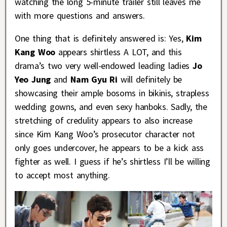
watching the long 5-minute trailer still leaves me
with more questions and answers.
One thing that is definitely answered is: Yes,
Kim
Kang Woo
appears shirtless A LOT, and this
drama’s two very well-endowed leading ladies
Jo
Yeo Jung
and
Nam Gyu Ri
will definitely be
showcasing their ample bosoms in bikinis, strapless
wedding gowns, and even sexy hanboks. Sadly, the
stretching of credulity appears to also increase
since Kim Kang Woo’s prosecutor character not
only goes undercover, he appears to be a kick ass
fighter as well. I guess if he’s shirtless I’ll be willing
to accept most anything.