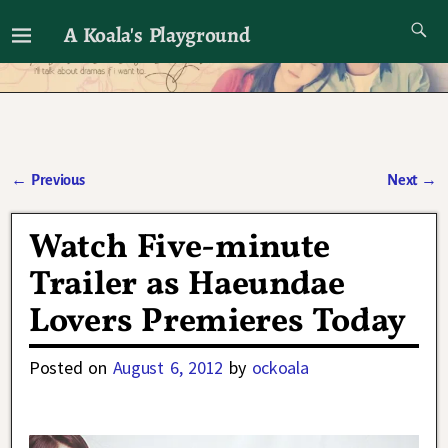
A Koala's Playground
I'll talk about dramas if I want to
←
Previous
Next
→
Post navigation
Watch Five-minute
Trailer as Haeundae
Lovers Premieres Today
Posted on
August 6, 2012
by
ockoala