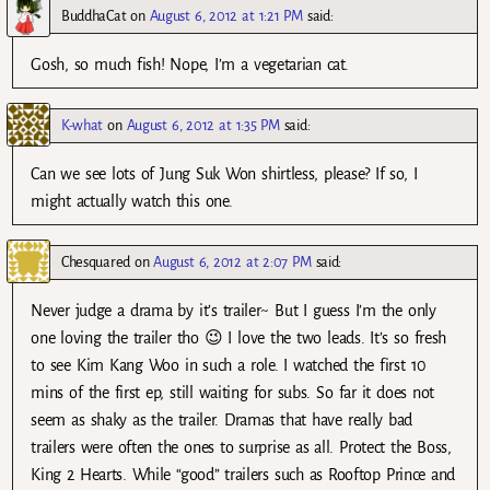
BuddhaCat
on
August 6, 2012 at 1:21 PM
said:
Gosh, so much fish! Nope, I’m a vegetarian cat.
K-what
on
August 6, 2012 at 1:35 PM
said:
Can we see lots of Jung Suk Won shirtless, please? If so, I
might actually watch this one.
Chesquared
on
August 6, 2012 at 2:07 PM
said:
Never judge a drama by it’s trailer~ But I guess I’m the only
one loving the trailer tho 😉 I love the two leads. It’s so fresh
to see Kim Kang Woo in such a role. I watched the first 10
mins of the first ep, still waiting for subs. So far it does not
seem as shaky as the trailer. Dramas that have really bad
trailers were often the ones to surprise as all. Protect the Boss,
King 2 Hearts. While “good” trailers such as Rooftop Prince and