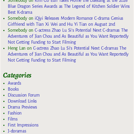
Somebody
on
Kim Go Eun Takes Home the Daesang at the 2026
Blue Dragon Series Awards as The Legend of Kitchen Soldier Wins
Best K-drama
Somebody
on
iQiyi Releases Modern Romance C-drama Genius
Girlfriend with Tian Xi Wei and Hu Yi Tian on August 2nd
Somebody
on
C-actress Zhao Lu Si’s Potential Next C-dramas The
Adventures of Jian Chou and As Beautiful as You Want Reportedly
Not Getting Funding to Start Filming
Heng Lan
on
C-actress Zhao Lu Si’s Potential Next C-dramas The
Adventures of Jian Chou and As Beautiful as You Want Reportedly
Not Getting Funding to Start Filming
Categories
Awards
Books
Discussion Forum
Download Links
Drama Previews
Fashion
Films
First Impressions
J-doramas