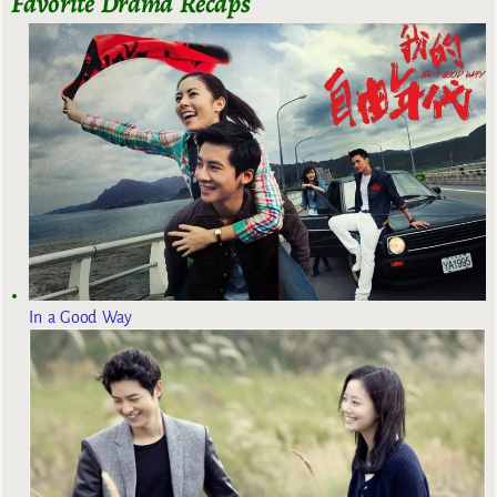
Favorite Drama Recaps
In a Good Way