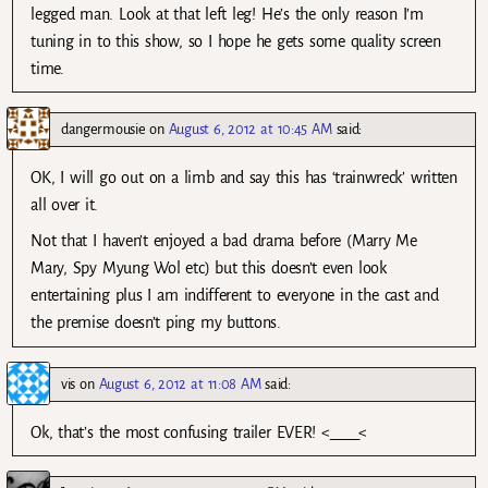
legged man. Look at that left leg! He’s the only reason I’m
tuning in to this show, so I hope he gets some quality screen
time.
dangermousie
on
August 6, 2012 at 10:45 AM
said:
OK, I will go out on a limb and say this has ‘trainwreck’ written
all over it.
Not that I haven’t enjoyed a bad drama before (Marry Me
Mary, Spy Myung Wol etc) but this doesn’t even look
entertaining plus I am indifferent to everyone in the cast and
the premise doesn’t ping my buttons.
vis
on
August 6, 2012 at 11:08 AM
said:
Ok, that’s the most confusing trailer EVER! <____<