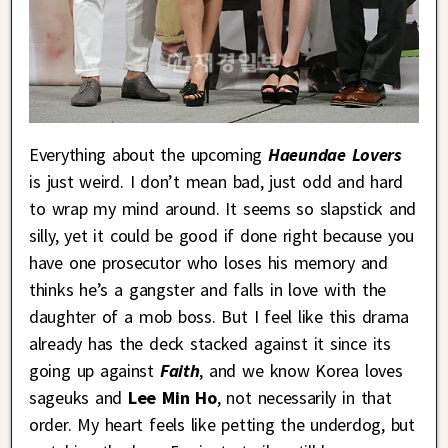
Everything about the upcoming
Haeundae Lovers
is just weird. I don’t mean bad, just odd and hard
to wrap my mind around. It seems so slapstick and
silly, yet it could be good if done right because you
have one prosecutor who loses his memory and
thinks he’s a gangster and falls in love with the
daughter of a mob boss. But I feel like this drama
already has the deck stacked against it since its
going up against
Faith
, and we know Korea loves
sageuks and
Lee Min Ho
, not necessarily in that
order. My heart feels like petting the underdog, but