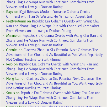
Zhang Ling He Wraps Run with Continued Complaints From
Viewers and a Low 5.0 Douban Rating
Raya
on
iQiyi Releases Modern Romance C-drama Genius
Girlfriend with Tian Xi Wei and Hu Yi Tian on August 2nd
Prettyautumn
on
Republic Era C-drama Overdo with Wang Chu
Ran and Zhang Ling He Wraps Run with Continued Complaints
From Viewers and a Low 5.0 Douban Rating
Minnie
on
Republic Era C-drama Overdo with Wang Chu Ran and
Zhang Ling He Wraps Run with Continued Complaints From
Viewers and a Low 5.0 Douban Rating
Gennita
on
C-actress Zhao Lu Si’s Potential Next C-dramas The
Adventures of Jian Chou and As Beautiful as You Want Reportedly
Not Getting Funding to Start Filming
Rero
on
Republic Era C-drama Overdo with Wang Chu Ran and
Zhang Ling He Wraps Run with Continued Complaints From
Viewers and a Low 5.0 Douban Rating
Heng Lan
on
C-actress Zhao Lu Si’s Potential Next C-dramas The
Adventures of Jian Chou and As Beautiful as You Want Reportedly
Not Getting Funding to Start Filming
Snails
on
Republic Era C-drama Overdo with Wang Chu Ran and
Zhang Ling He Wraps Run with Continued Complaints From
Viewers and a Low 5.0 Douban Rating