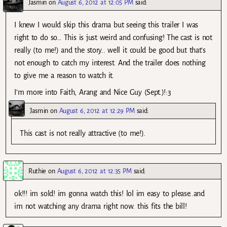
Jasmin
on
August 6, 2012 at 12:05 PM
said:
I knew I would skip this drama but seeing this trailer I was
right to do so… This is just weird and confusing! The cast is not
really (to me!) and the story.. well it could be good but that’s
not enough to catch my interest. And the trailer does nothing
to give me a reason to watch it.
I’m more into Faith, Arang and Nice Guy (Sept.)!:3
Jasmin
on
August 6, 2012 at 12:29 PM
said:
This cast is not really attractive (to me!).
Ruthie
on
August 6, 2012 at 12:35 PM
said:
ok!!! im sold! im gonna watch this! lol im easy to please..and
im not watching any drama right now. this fits the bill!