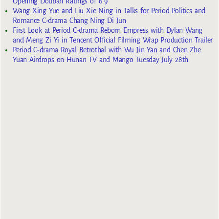
Opening Douban Ratings of 6.9
Wang Xing Yue and Liu Xie Ning in Talks for Period Politics and
Romance C-drama Chang Ning Di Jun
First Look at Period C-drama Reborn Empress with Dylan Wang
and Meng Zi Yi in Tencent Official Filming Wrap Production Trailer
Period C-drama Royal Betrothal with Wu Jin Yan and Chen Zhe
Yuan Airdrops on Hunan TV and Mango Tuesday July 28th