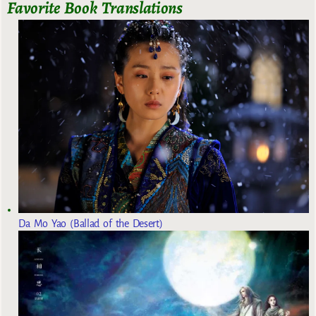
Favorite Book Translations
Da Mo Yao (Ballad of the Desert)