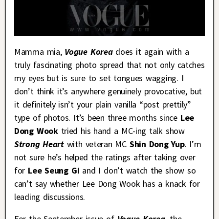
Mamma mia,
Vogue Korea
does it again with a
truly fascinating photo spread that not only catches
my eyes but is sure to set tongues wagging. I
don’t think it’s anywhere genuinely provocative, but
it definitely isn’t your plain vanilla “post prettily”
type of photos. It’s been three months since
Lee
Dong Wook
tried his hand a MC-ing talk show
Strong Heart
with veteran MC
Shin Dong Yup
. I’m
not sure he’s helped the ratings after taking over
for
Lee Seung Gi
and I don’t watch the show so
can’t say whether Lee Dong Wook has a knack for
leading discussions.
For the September issue of
Vogue Korea
, the