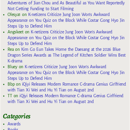
Adventures of Jian Chou and As Beautiful as You Want Reportedly
Not Getting Funding to Start Filming
Olesya1
on
K-netizens Criticize Jung Joon Won’s Awkward
Appearance on You Quiz on the Block While Costar Gong Hyo Jin
Steps Up to Defend Him
Angskeet
on
K-netizens Criticize Jung Joon Won’s Awkward
Appearance on You Quiz on the Block While Costar Gong Hyo Jin
Steps Up to Defend Him
Rea
on
Kim Go Eun Takes Home the Daesang at the 2026 Blue
Dragon Series Awards as The Legend of Kitchen Soldier Wins Best
K-drama
Bluey
on
K-netizens Criticize Jung Joon Won’s Awkward
Appearance on You Quiz on the Block While Costar Gong Hyo Jin
Steps Up to Defend Him
Bbp
on
iQiyi Releases Modern Romance C-drama Genius Girlfriend
with Tian Xi Wei and Hu Yi Tian on August 2nd
TT
on
iQiyi Releases Modern Romance C-drama Genius Girlfriend
with Tian Xi Wei and Hu Yi Tian on August 2nd
Categories
Awards
Books