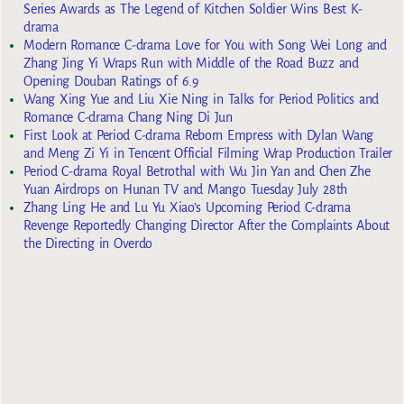
Series Awards as The Legend of Kitchen Soldier Wins Best K-
drama
Modern Romance C-drama Love for You with Song Wei Long and
Zhang Jing Yi Wraps Run with Middle of the Road Buzz and
Opening Douban Ratings of 6.9
Wang Xing Yue and Liu Xie Ning in Talks for Period Politics and
Romance C-drama Chang Ning Di Jun
First Look at Period C-drama Reborn Empress with Dylan Wang
and Meng Zi Yi in Tencent Official Filming Wrap Production Trailer
Period C-drama Royal Betrothal with Wu Jin Yan and Chen Zhe
Yuan Airdrops on Hunan TV and Mango Tuesday July 28th
Zhang Ling He and Lu Yu Xiao’s Upcoming Period C-drama
Revenge Reportedly Changing Director After the Complaints About
the Directing in Overdo