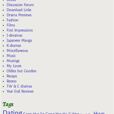
Discussion Forum
Download Links
Drama Previews
Fashion
Films
First Impressions
J-doramas
Japanese Manga
K-dramas
Miscellaneous
Music
Musings
My Loves
Oldies but Goodies
Recaps
Recess
TW & C dramas
Year End Reviews
Tags
Dating
Hyun
Gong Yoo