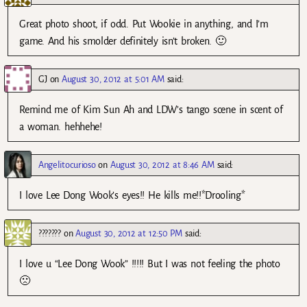
Great photo shoot, if odd. Put Wookie in anything, and I’m
game. And his smolder definitely isn’t broken. 🙂
GJ
on
August 30, 2012 at 5:01 AM
said:
Remind me of Kim Sun Ah and LDW’s tango scene in scent of
a woman. hehhehe!
Angelitocurioso
on
August 30, 2012 at 8:46 AM
said:
I love Lee Dong Wook’s eyes!! He kills me!!*Drooling*
???????
on
August 30, 2012 at 12:50 PM
said:
I love u “Lee Dong Wook” !!!!! But I was not feeling the photo
🙁