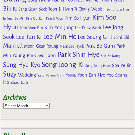
Gong Hyo Jin
Ha Ji Won
Han Ji Min
Bin
IU
Jeon Ji Hyun
Jang Geun Seok
Ji Chang Wook
Ji Sung
Jung Hae
Kim Soo
Kim So Hyun
Kim Go Eun
In
Jung So Min
Kim Ji Won
Hyun
Lee Jong
Kim Yoo Jung
Kim Woo Bin
Lee Dong Wook
Lee Min Ho
Lee Jun Ki
Seok
Lee Seung Gi
Liu Shi Shi
Married
Park Bo Gum
Park
Moon Geun Young
Nam Joo Hyuk
Park Shin Hye
Min Young
Park Seo Joon
Shin Se Kyung
Song Joong Ki
Song Hye Kyo
Son Ye Jin
Song Seung Heon
Suzy
Wedding
Yoon Eun Hye
Yoo Seung
Yoona
Yang Mi
Yoo Ah In
Ho
Zhao Lu Si
Archives