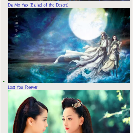
Da Mo Yao (Ballad of the Desert)
Lost You Forever