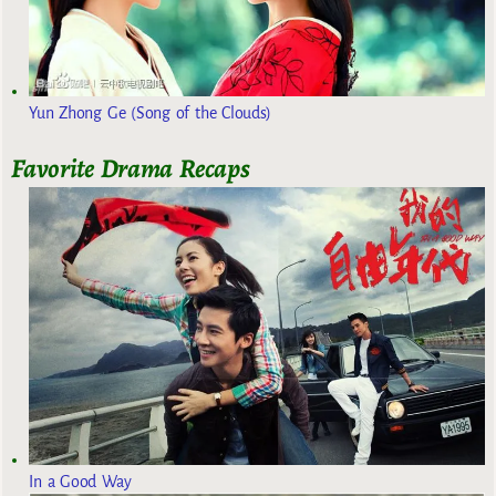
Yun Zhong Ge (Song of the Clouds)
Favorite Drama Recaps
In a Good Way