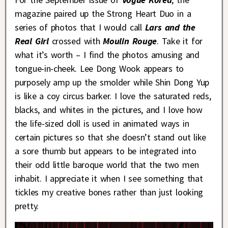
magazine paired up the Strong Heart Duo in a
series of photos that I would call
Lars and the
Real Girl
crossed with
Moulin Rouge
. Take it for
what it’s worth – I find the photos amusing and
tongue-in-cheek. Lee Dong Wook appears to
purposely amp up the smolder while Shin Dong Yup
is like a coy circus barker. I love the saturated reds,
blacks, and whites in the pictures, and I love how
the life-sized doll is used in animated ways in
certain pictures so that she doesn’t stand out like
a sore thumb but appears to be integrated into
their odd little baroque world that the two men
inhabit. I appreciate it when I see something that
tickles my creative bones rather than just looking
pretty.