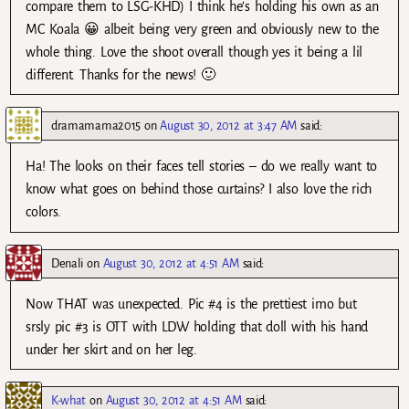
compare them to LSG-KHD) I think he’s holding his own as an
MC Koala 😀 albeit being very green and obviously new to the
whole thing. Love the shoot overall though yes it being a lil
different. Thanks for the news! 🙂
dramamama2015
on
August 30, 2012 at 3:47 AM
said:
Ha! The looks on their faces tell stories – do we really want to
know what goes on behind those curtains? I also love the rich
colors.
Denali
on
August 30, 2012 at 4:51 AM
said:
Now THAT was unexpected. Pic #4 is the prettiest imo but
srsly pic #3 is OTT with LDW holding that doll with his hand
under her skirt and on her leg.
K-what
on
August 30, 2012 at 4:51 AM
said: