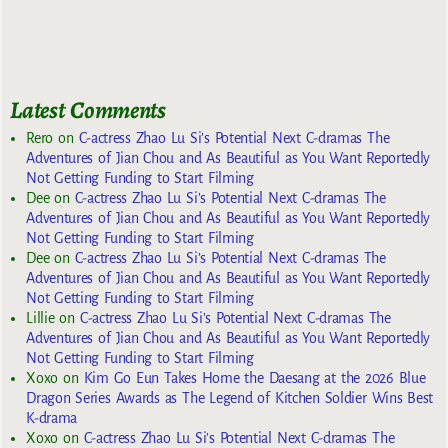
Latest Comments
Rero
on
C-actress Zhao Lu Si’s Potential Next C-dramas The
Adventures of Jian Chou and As Beautiful as You Want Reportedly
Not Getting Funding to Start Filming
Dee
on
C-actress Zhao Lu Si’s Potential Next C-dramas The
Adventures of Jian Chou and As Beautiful as You Want Reportedly
Not Getting Funding to Start Filming
Dee
on
C-actress Zhao Lu Si’s Potential Next C-dramas The
Adventures of Jian Chou and As Beautiful as You Want Reportedly
Not Getting Funding to Start Filming
Lillie
on
C-actress Zhao Lu Si’s Potential Next C-dramas The
Adventures of Jian Chou and As Beautiful as You Want Reportedly
Not Getting Funding to Start Filming
Xoxo
on
Kim Go Eun Takes Home the Daesang at the 2026 Blue
Dragon Series Awards as The Legend of Kitchen Soldier Wins Best
K-drama
Xoxo
on
C-actress Zhao Lu Si’s Potential Next C-dramas The