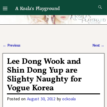
A Koala's Playground
I'll talk about dramas if I want to
←
Previous
Next
→
Post navigation
Lee Dong Wook and
Shin Dong Yup are
Slighty Naughty for
Vogue Korea
Posted on
August 30, 2012
by
ockoala