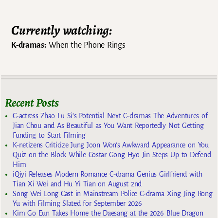
Currently watching:
K-dramas:
When the Phone Rings
Recent Posts
C-actress Zhao Lu Si’s Potential Next C-dramas The Adventures of
Jian Chou and As Beautiful as You Want Reportedly Not Getting
Funding to Start Filming
K-netizens Criticize Jung Joon Won’s Awkward Appearance on You
Quiz on the Block While Costar Gong Hyo Jin Steps Up to Defend
Him
iQiyi Releases Modern Romance C-drama Genius Girlfriend with
Tian Xi Wei and Hu Yi Tian on August 2nd
Song Wei Long Cast in Mainstream Police C-drama Xing Jing Rong
Yu with Filming Slated for September 2026
Kim Go Eun Takes Home the Daesang at the 2026 Blue Dragon