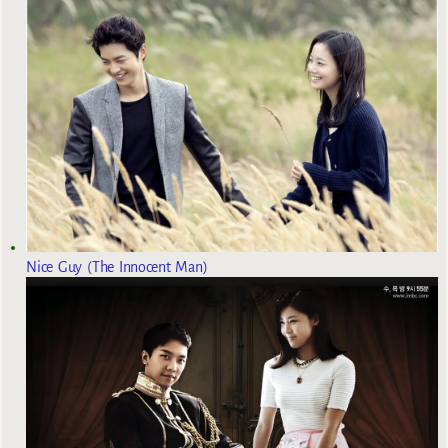
Nice Guy (The Innocent Man)