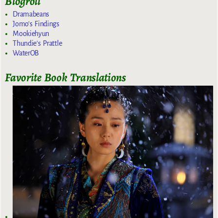
Blogroll
Dramabeans
Jomo's Findings
Mookiehyun
Thundie's Prattle
WaterOB
Favorite Book Translations