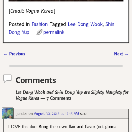
[
Credit: Vogue Korea
]
Posted in
Fashion
Tagged
Lee Dong Wook
,
Shin
Dong Yup
permalink
←
Previous
Next
→
Post navigation
Comments
Lee Dong Wook and Shin Dong Yup are Slighty Naughty for
Vogue Korea
— 7 Comments
jandoe
on
August 30, 2012 at 12:15 AM
said:
I LOVE this duo. Bring their own flair and flavor (not gonna