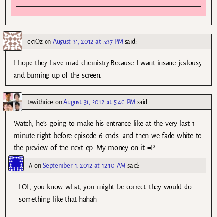
ck1Oz
on
August 31, 2012 at 5:37 PM
said:
I hope they have mad chemistry.Because I want insane jealousy
and burning up of the screen.
tvwithrice
on
August 31, 2012 at 5:40 PM
said:
Watch, he’s going to make his entrance like at the very last 1
minute right before episode 6 ends…and then we fade white to
the preview of the next ep. My money on it =P
A
on
September 1, 2012 at 12:10 AM
said:
LOL, you know what, you might be correct…they would do
something like that hahah