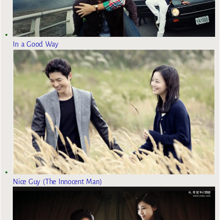
In a Good Way
Nice Guy (The Innocent Man)