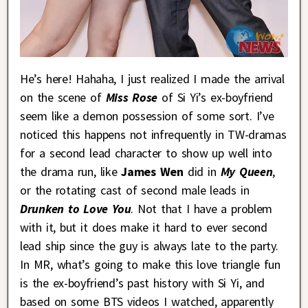
He’s here! Hahaha, I just realized I made the arrival
on the scene of
Miss Rose
of Si Yi’s ex-boyfriend
seem like a demon possession of some sort. I’ve
noticed this happens not infrequently in TW-dramas
for a second lead character to show up well into
the drama run, like
James Wen
did in
My Queen
,
or the rotating cast of second male leads in
Drunken to Love You
. Not that I have a problem
with it, but it does make it hard to ever second
lead ship since the guy is always late to the party.
In MR, what’s going to make this love triangle fun
is the ex-boyfriend’s past history with Si Yi, and
based on some BTS videos I watched, apparently