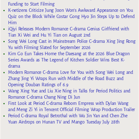
Funding to Start Filming
K-netizens Criticize Jung Joon Won’s Awkward Appearance on You
Quiz on the Block While Costar Gong Hyo Jin Steps Up to Defend
Him
iQiyi Releases Modern Romance C-drama Genius Girlfriend with
Tian Xi Wei and Hu Yi Tian on August 2nd
Song Wei Long Cast in Mainstream Police C-drama Xing Jing Rong
Yu with Filming Slated for September 2026
Kim Go Eun Takes Home the Daesang at the 2026 Blue Dragon
Series Awards as The Legend of Kitchen Soldier Wins Best K-
drama
Modern Romance C-drama Love for You with Song Wei Long and
Zhang Jing Yi Wraps Run with Middle of the Road Buzz and
Opening Douban Ratings of 6.9
Wang Xing Yue and Liu Xie Ning in Talks for Period Politics and
Romance C-drama Chang Ning Di Jun
First Look at Period C-drama Reborn Empress with Dylan Wang
and Meng Zi Yi in Tencent Official Filming Wrap Production Trailer
Period C-drama Royal Betrothal with Wu Jin Yan and Chen Zhe
Yuan Airdrops on Hunan TV and Mango Tuesday July 28th