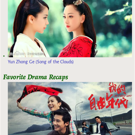
Yun Zhong Ge (Song of the Clouds)
Favorite Drama Recaps