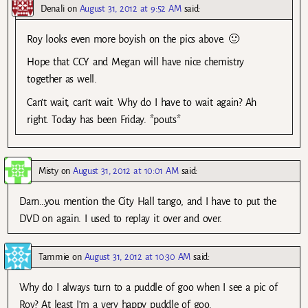
Denali
on
August 31, 2012 at 9:52 AM
said:
Roy looks even more boyish on the pics above. 🙂
Hope that CCY and Megan will have nice chemistry
together as well.
Can’t wait, can’t wait. Why do I have to wait again? Ah
right. Today has been Friday. *pouts*
Misty
on
August 31, 2012 at 10:01 AM
said:
Darn…you mention the City Hall tango, and I have to put the
DVD on again. I used to replay it over and over.
Tammie
on
August 31, 2012 at 10:30 AM
said:
Why do I always turn to a puddle of goo when I see a pic of
Roy? At least I’m a very happy puddle of goo.