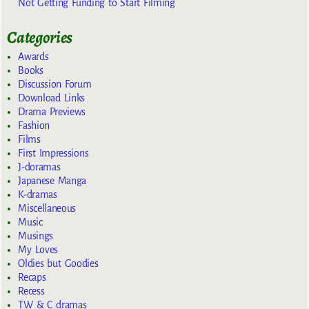
Not Getting Funding to Start Filming
Categories
Awards
Books
Discussion Forum
Download Links
Drama Previews
Fashion
Films
First Impressions
J-doramas
Japanese Manga
K-dramas
Miscellaneous
Music
Musings
My Loves
Oldies but Goodies
Recaps
Recess
TW & C dramas