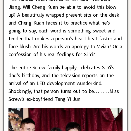
Jiang. Will Cheng Kuan be able to avoid this blow
up? A beautifully wrapped present sits on the desk
and Cheng Kuan faces it to practice what he’s
going to say, each word is something sweet and
tender that makes a person’s heart beat faster and
face blush. Are his words an apology to Vivian? Or a
confession of his real feelings for Si Yi?
The entire Screw family happily celebrates Si Yi’s
dad’s birthday, and the television reports on the
arrival of an LED development wunderkind.
Shockingly, that person turns out to be………Miss
Screw’s ex-boyfriend Tang Yi Jun!