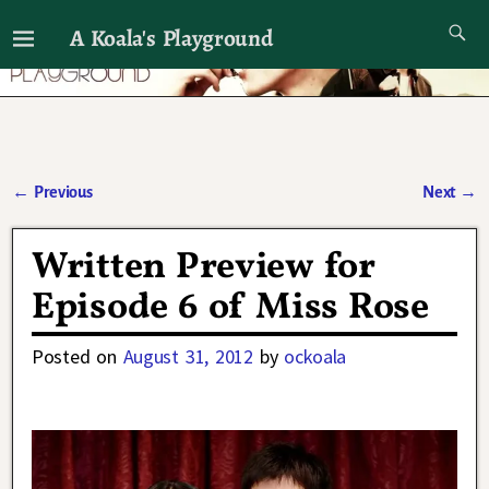
A Koala's Playground
I'll talk about dramas if I want to
←
Previous
Next
→
Post navigation
Written Preview for
Episode 6 of Miss Rose
Posted on
August 31, 2012
by
ockoala