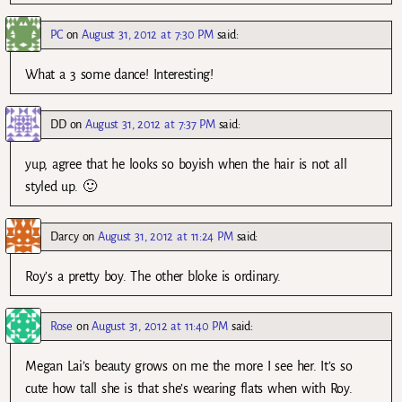
PC
on
August 31, 2012 at 7:30 PM
said:
What a 3 some dance! Interesting!
DD
on
August 31, 2012 at 7:37 PM
said:
yup, agree that he looks so boyish when the hair is not all
styled up. 🙂
Darcy
on
August 31, 2012 at 11:24 PM
said:
Roy’s a pretty boy. The other bloke is ordinary.
Rose
on
August 31, 2012 at 11:40 PM
said:
Megan Lai’s beauty grows on me the more I see her. It’s so
cute how tall she is that she’s wearing flats when with Roy.