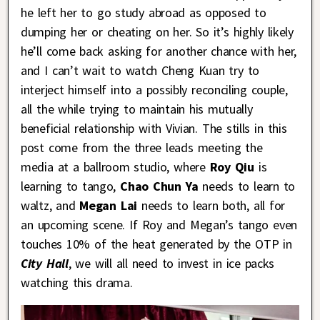
he left her to go study abroad as opposed to
dumping her or cheating on her. So it’s highly likely
he’ll come back asking for another chance with her,
and I can’t wait to watch Cheng Kuan try to
interject himself into a possibly reconciling couple,
all the while trying to maintain his mutually
beneficial relationship with Vivian. The stills in this
post come from the three leads meeting the
media at a ballroom studio, where
Roy Qiu
is
learning to tango,
Chao Chun Ya
needs to learn to
waltz, and
Megan Lai
needs to learn both, all for
an upcoming scene. If Roy and Megan’s tango even
touches 10% of the heat generated by the OTP in
City Hall
, we will all need to invest in ice packs
watching this drama.