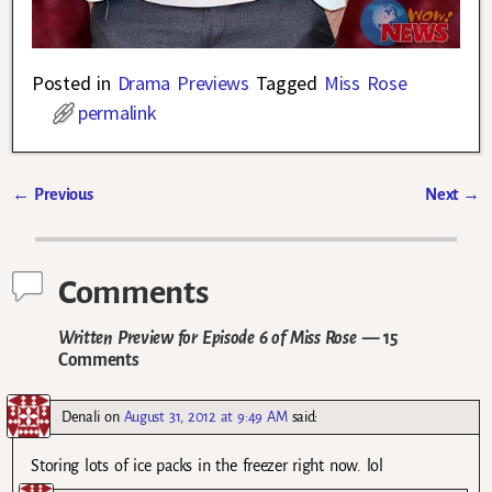
Posted in
Drama Previews
Tagged
Miss Rose
permalink
←
Previous
Next
→
Post navigation
Comments
Written Preview for Episode 6 of Miss Rose
— 15
Comments
Denali
on
August 31, 2012 at 9:49 AM
said:
Storing lots of ice packs in the freezer right now. lol