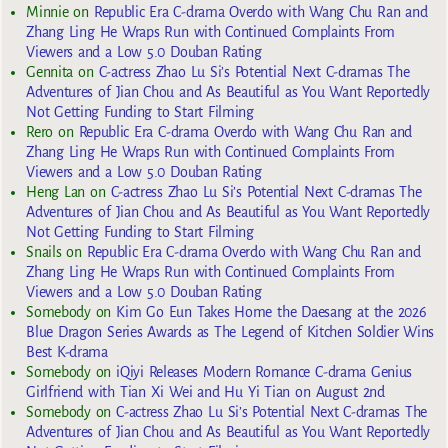
Minnie
on
Republic Era C-drama Overdo with Wang Chu Ran and
Zhang Ling He Wraps Run with Continued Complaints From
Viewers and a Low 5.0 Douban Rating
Gennita
on
C-actress Zhao Lu Si’s Potential Next C-dramas The
Adventures of Jian Chou and As Beautiful as You Want Reportedly
Not Getting Funding to Start Filming
Rero
on
Republic Era C-drama Overdo with Wang Chu Ran and
Zhang Ling He Wraps Run with Continued Complaints From
Viewers and a Low 5.0 Douban Rating
Heng Lan
on
C-actress Zhao Lu Si’s Potential Next C-dramas The
Adventures of Jian Chou and As Beautiful as You Want Reportedly
Not Getting Funding to Start Filming
Snails
on
Republic Era C-drama Overdo with Wang Chu Ran and
Zhang Ling He Wraps Run with Continued Complaints From
Viewers and a Low 5.0 Douban Rating
Somebody
on
Kim Go Eun Takes Home the Daesang at the 2026
Blue Dragon Series Awards as The Legend of Kitchen Soldier Wins
Best K-drama
Somebody
on
iQiyi Releases Modern Romance C-drama Genius
Girlfriend with Tian Xi Wei and Hu Yi Tian on August 2nd
Somebody
on
C-actress Zhao Lu Si’s Potential Next C-dramas The
Adventures of Jian Chou and As Beautiful as You Want Reportedly