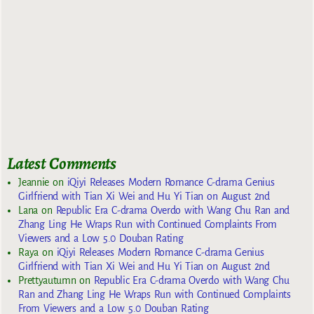
Latest Comments
Jeannie
on
iQiyi Releases Modern Romance C-drama Genius
Girlfriend with Tian Xi Wei and Hu Yi Tian on August 2nd
Lana
on
Republic Era C-drama Overdo with Wang Chu Ran and
Zhang Ling He Wraps Run with Continued Complaints From
Viewers and a Low 5.0 Douban Rating
Raya
on
iQiyi Releases Modern Romance C-drama Genius
Girlfriend with Tian Xi Wei and Hu Yi Tian on August 2nd
Prettyautumn
on
Republic Era C-drama Overdo with Wang Chu
Ran and Zhang Ling He Wraps Run with Continued Complaints
From Viewers and a Low 5.0 Douban Rating