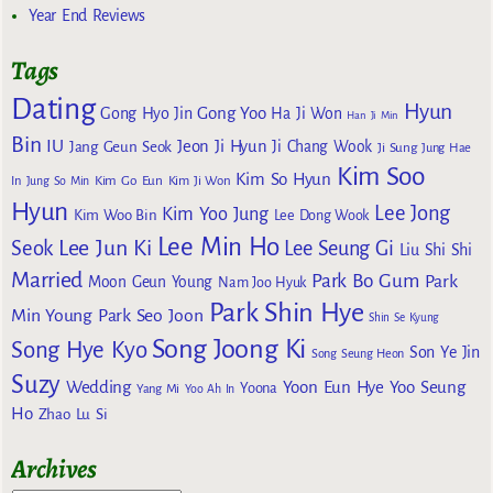
Year End Reviews
Tags
Dating
Hyun
Gong Yoo
Gong Hyo Jin
Ha Ji Won
Han Ji Min
Bin
IU
Jeon Ji Hyun
Jang Geun Seok
Ji Chang Wook
Ji Sung
Jung Hae
Kim Soo
Kim So Hyun
Kim Go Eun
In
Jung So Min
Kim Ji Won
Hyun
Lee Jong
Kim Yoo Jung
Kim Woo Bin
Lee Dong Wook
Lee Min Ho
Lee Jun Ki
Seok
Lee Seung Gi
Liu Shi Shi
Married
Park Bo Gum
Park
Moon Geun Young
Nam Joo Hyuk
Park Shin Hye
Min Young
Park Seo Joon
Shin Se Kyung
Song Joong Ki
Song Hye Kyo
Son Ye Jin
Song Seung Heon
Suzy
Wedding
Yoon Eun Hye
Yoo Seung
Yoona
Yang Mi
Yoo Ah In
Ho
Zhao Lu Si
Archives