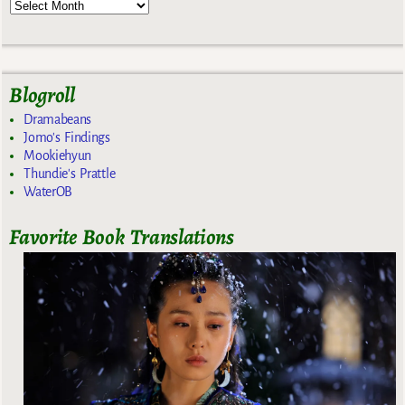
Blogroll
Dramabeans
Jomo's Findings
Mookiehyun
Thundie's Prattle
WaterOB
Favorite Book Translations