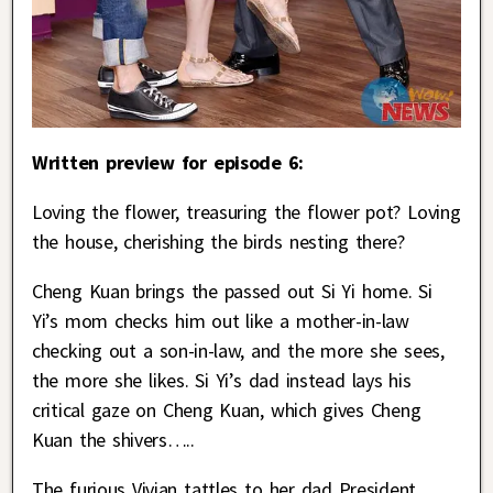
Written preview for episode 6:
Loving the flower, treasuring the flower pot? Loving
the house, cherishing the birds nesting there?
Cheng Kuan brings the passed out Si Yi home. Si
Yi’s mom checks him out like a mother-in-law
checking out a son-in-law, and the more she sees,
the more she likes. Si Yi’s dad instead lays his
critical gaze on Cheng Kuan, which gives Cheng
Kuan the shivers…..
The furious Vivian tattles to her dad President