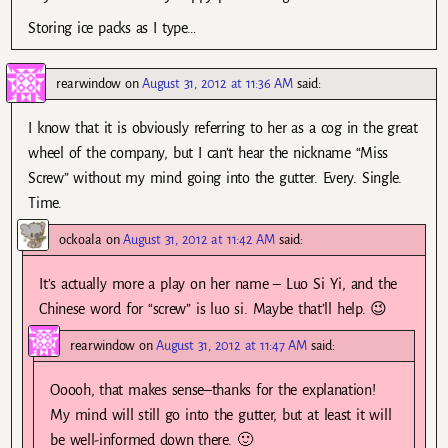
Storing ice packs as I type…
rearwindow
on
August 31, 2012 at 11:36 AM
said:
I know that it is obviously referring to her as a cog in the great
wheel of the company, but I can’t hear the nickname “Miss
Screw” without my mind going into the gutter. Every. Single.
Time.
ockoala
on
August 31, 2012 at 11:42 AM
said:
It’s actually more a play on her name – Luo Si Yi, and the
Chinese word for “screw” is luo si. Maybe that’ll help. 😉
rearwindow
on
August 31, 2012 at 11:47 AM
said:
Ooooh, that makes sense–thanks for the explanation!
My mind will still go into the gutter, but at least it will
be well-informed down there. 🙂