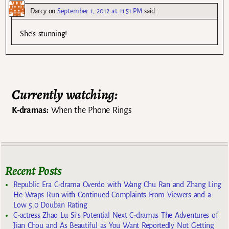
Darcy
on
September 1, 2012 at 11:51 PM
said:
She’s stunning!
Currently watching:
K-dramas:
When the Phone Rings
Recent Posts
Republic Era C-drama Overdo with Wang Chu Ran and Zhang Ling
He Wraps Run with Continued Complaints From Viewers and a
Low 5.0 Douban Rating
C-actress Zhao Lu Si’s Potential Next C-dramas The Adventures of
Jian Chou and As Beautiful as You Want Reportedly Not Getting