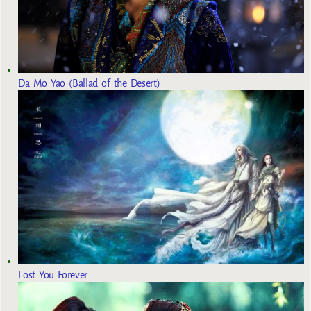
Da Mo Yao (Ballad of the Desert)
Lost You Forever