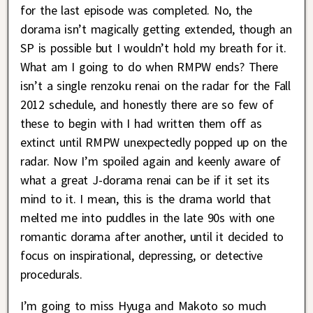
for the last episode was completed. No, the
dorama isn’t magically getting extended, though an
SP is possible but I wouldn’t hold my breath for it.
What am I going to do when RMPW ends? There
isn’t a single renzoku renai on the radar for the Fall
2012 schedule, and honestly there are so few of
these to begin with I had written them off as
extinct until RMPW unexpectedly popped up on the
radar. Now I’m spoiled again and keenly aware of
what a great J-dorama renai can be if it set its
mind to it. I mean, this is the drama world that
melted me into puddles in the late 90s with one
romantic dorama after another, until it decided to
focus on inspirational, depressing, or detective
procedurals.
I’m going to miss Hyuga and Makoto so much