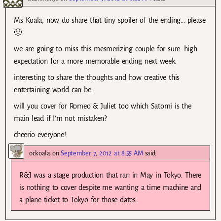
Ms Koala, now do share that tiny spoiler of the ending… please
🙂
we are going to miss this mesmerizing couple for sure. high
expectation for a more memorable ending next week.
interesting to share the thoughts and how creative this
entertaining world can be.
will you cover for Romeo & Juliet too which Satomi is the
main lead if I’m not mistaken?
cheerio everyone!
ockoala
on
September 7, 2012 at 8:55 AM
said:
R&J was a stage production that ran in May in Tokyo. There
is nothing to cover despite me wanting a time machine and
a plane ticket to Tokyo for those dates.