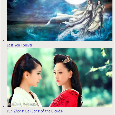
Lost You Forever
Yun Zhong Ge (Song of the Clouds)