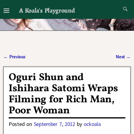
A Koala's Playground
I'll talk about dramas if I want to
←
Previous
Next
→
Post navigation
Oguri Shun and
Ishihara Satomi Wraps
Filming for Rich Man,
Poor Woman
Posted on
September 7, 2012
by
ockoala