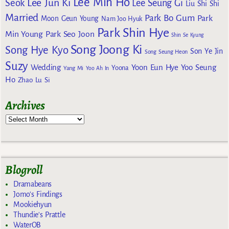
Lee Min Ho
Lee Jun Ki
Seok
Lee Seung Gi
Liu Shi Shi
Married
Park Bo Gum
Park
Moon Geun Young
Nam Joo Hyuk
Park Shin Hye
Min Young
Park Seo Joon
Shin Se Kyung
Song Joong Ki
Song Hye Kyo
Son Ye Jin
Song Seung Heon
Suzy
Wedding
Yoon Eun Hye
Yoo Seung
Yoona
Yang Mi
Yoo Ah In
Ho
Zhao Lu Si
Archives
Blogroll
Dramabeans
Jomo's Findings
Mookiehyun
Thundie's Prattle
WaterOB