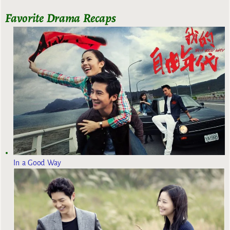
Favorite Drama Recaps
In a Good Way