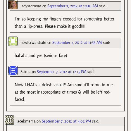
ladysaotome
on
September 7, 2012 at 10:10 AM
said:
I’m so keeping my fingers crossed for something better
than a lip-press. Please make it good!!!!
howforwardsale
on
September 7, 2012 at 11:53 AM
said:
hahaha and yes (serious face)
Saima
on
September 7, 2012 at 12:15 PM
said:
Now THAT’s a delish visual!! Am sure it’ll come to me
at the most inappropriate of times & will be left red-
faced.
adekmanja
on
September 7, 2012 at 4:02 PM
said: