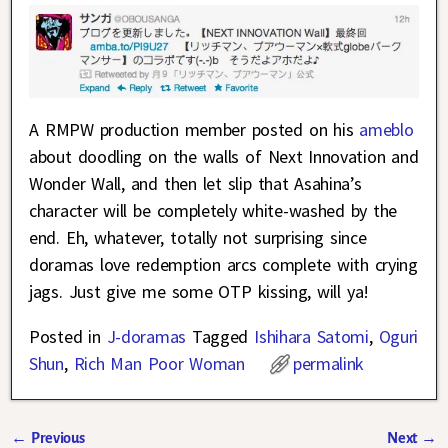
A RMPW production member posted on his
ameblo
about doodling on the walls of Next Innovation and
Wonder Wall, and then let slip that Asahina’s
character will be completely white-washed by the
end. Eh, whatever, totally not surprising since
doramas love redemption arcs complete with crying
jags. Just give me some OTP kissing, will ya!
Posted in
J-doramas
Tagged
Ishihara Satomi
,
Oguri
Shun
,
Rich Man Poor Woman
permalink
←
Previous
Next
→