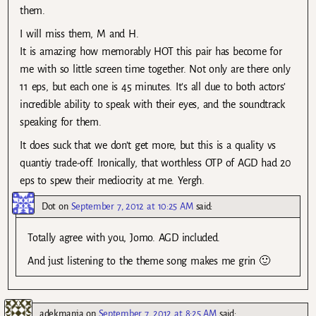
them.
I will miss them, M and H.
It is amazing how memorably HOT this pair has become for
me with so little screen time together. Not only are there only
11 eps, but each one is 45 minutes. It’s all due to both actors’
incredible ability to speak with their eyes, and the soundtrack
speaking for them.
It does suck that we don’t get more, but this is a quality vs
quantiy trade-off. Ironically, that worthless OTP of AGD had 20
eps to spew their mediocrity at me. Yergh.
Dot
on
September 7, 2012 at 10:25 AM
said:
Totally agree with you, Jomo. AGD included.
And just listening to the theme song makes me grin 🙂
adekmanja
on
September 7, 2012 at 8:25 AM
said: