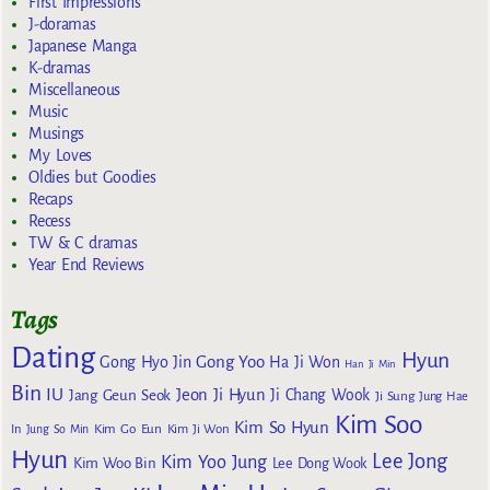
First Impressions
J-doramas
Japanese Manga
K-dramas
Miscellaneous
Music
Musings
My Loves
Oldies but Goodies
Recaps
Recess
TW & C dramas
Year End Reviews
Tags
Dating
Hyun
Gong Yoo
Gong Hyo Jin
Ha Ji Won
Han Ji Min
Bin
IU
Jeon Ji Hyun
Jang Geun Seok
Ji Chang Wook
Ji Sung
Jung Hae
Kim Soo
Kim So Hyun
Kim Go Eun
In
Jung So Min
Kim Ji Won
Hyun
Lee Jong
Kim Yoo Jung
Kim Woo Bin
Lee Dong Wook