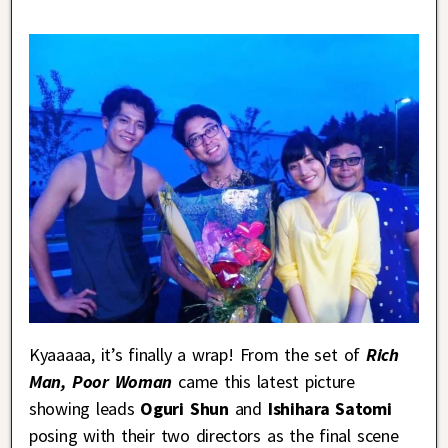
Kyaaaaa, it’s finally a wrap! From the set of
Rich
Man, Poor Woman
came this latest picture
showing leads
Oguri Shun
and
Ishihara Satomi
posing with their two directors as the final scene