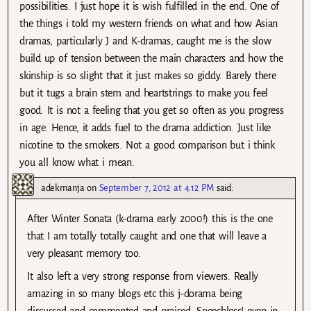
possibilities. I just hope it is wish fulfilled in the end. One of
the things i told my western friends on what and how Asian
dramas, particularly J and K-dramas, caught me is the slow
build up of tension between the main characters and how the
skinship is so slight that it just makes so giddy. Barely there
but it tugs a brain stem and heartstrings to make you feel
good. It is not a feeling that you get so often as you progress
in age. Hence, it adds fuel to the drama addiction. Just like
nicotine to the smokers. Not a good comparison but i think
you all know what i mean.
adekmanja
on
September 7, 2012 at 4:12 PM
said:
After Winter Sonata (k-drama early 2000!) this is the one
that I am totally totally caught and one that will leave a
very pleasant memory too.
It also left a very strong response from viewers. Really
amazing in so many blogs etc this j-dorama being