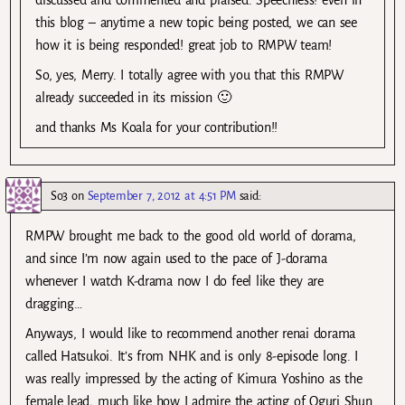
discussed and commented and praised. Speechless! even in
this blog – anytime a new topic being posted, we can see
how it is being responded! great job to RMPW team!
So, yes, Merry. I totally agree with you that this RMPW
already succeeded in its mission 🙂
and thanks Ms Koala for your contribution!!
So3
on
September 7, 2012 at 4:51 PM
said:
RMPW brought me back to the good old world of dorama,
and since I’m now again used to the pace of J-dorama
whenever I watch K-drama now I do feel like they are
dragging…
Anyways, I would like to recommend another renai dorama
called Hatsukoi. It’s from NHK and is only 8-episode long. I
was really impressed by the acting of Kimura Yoshino as the
female lead, much like how I admire the acting of Oguri Shun