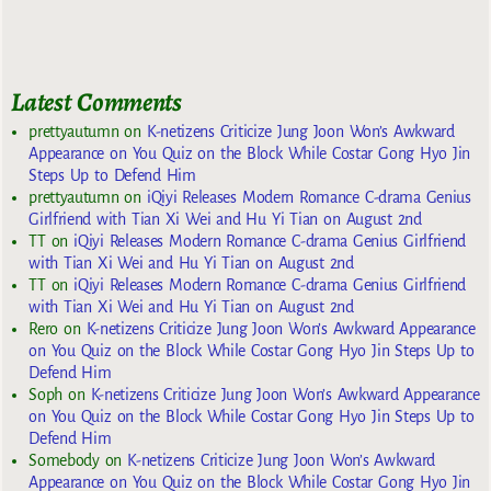
Latest Comments
prettyautumn
on
K-netizens Criticize Jung Joon Won’s Awkward
Appearance on You Quiz on the Block While Costar Gong Hyo Jin
Steps Up to Defend Him
prettyautumn
on
iQiyi Releases Modern Romance C-drama Genius
Girlfriend with Tian Xi Wei and Hu Yi Tian on August 2nd
TT
on
iQiyi Releases Modern Romance C-drama Genius Girlfriend
with Tian Xi Wei and Hu Yi Tian on August 2nd
TT
on
iQiyi Releases Modern Romance C-drama Genius Girlfriend
with Tian Xi Wei and Hu Yi Tian on August 2nd
Rero
on
K-netizens Criticize Jung Joon Won’s Awkward Appearance
on You Quiz on the Block While Costar Gong Hyo Jin Steps Up to
Defend Him
Soph
on
K-netizens Criticize Jung Joon Won’s Awkward Appearance
on You Quiz on the Block While Costar Gong Hyo Jin Steps Up to
Defend Him
Somebody
on
K-netizens Criticize Jung Joon Won’s Awkward
Appearance on You Quiz on the Block While Costar Gong Hyo Jin