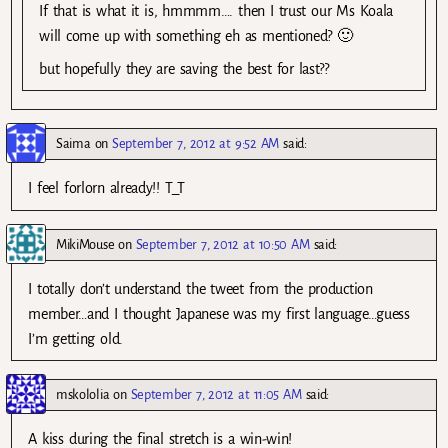
If that is what it is, hmmmm…. then I trust our Ms Koala
will come up with something eh as mentioned? 🙂
but hopefully they are saving the best for last??
Saima
on
September 7, 2012 at 9:52 AM
said:
I feel forlorn already!! T_T
MikiMouse
on
September 7, 2012 at 10:50 AM
said:
I totally don’t understand the tweet from the production
member…and I thought Japanese was my first language…guess
I’m getting old.
mskololia
on
September 7, 2012 at 11:05 AM
said:
A kiss during the final stretch is a win-win!