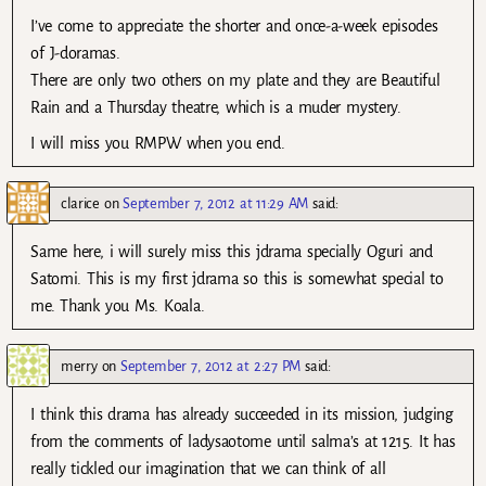
I’ve come to appreciate the shorter and once-a-week episodes
of J-doramas.
There are only two others on my plate and they are Beautiful
Rain and a Thursday theatre, which is a muder mystery.
I will miss you RMPW when you end.
clarice
on
September 7, 2012 at 11:29 AM
said:
Same here, i will surely miss this jdrama specially Oguri and
Satomi. This is my first jdrama so this is somewhat special to
me. Thank you Ms. Koala.
merry
on
September 7, 2012 at 2:27 PM
said:
I think this drama has already succeeded in its mission, judging
from the comments of ladysaotome until salma’s at 1215. It has
really tickled our imagination that we can think of all