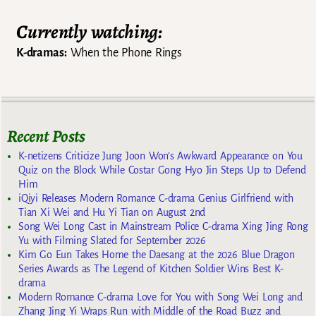
Currently watching:
K-dramas:
When the Phone Rings
Recent Posts
K-netizens Criticize Jung Joon Won’s Awkward Appearance on You
Quiz on the Block While Costar Gong Hyo Jin Steps Up to Defend
Him
iQiyi Releases Modern Romance C-drama Genius Girlfriend with
Tian Xi Wei and Hu Yi Tian on August 2nd
Song Wei Long Cast in Mainstream Police C-drama Xing Jing Rong
Yu with Filming Slated for September 2026
Kim Go Eun Takes Home the Daesang at the 2026 Blue Dragon
Series Awards as The Legend of Kitchen Soldier Wins Best K-
drama
Modern Romance C-drama Love for You with Song Wei Long and
Zhang Jing Yi Wraps Run with Middle of the Road Buzz and