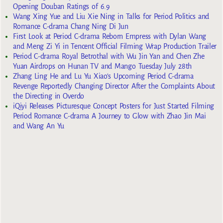
Opening Douban Ratings of 6.9
Wang Xing Yue and Liu Xie Ning in Talks for Period Politics and
Romance C-drama Chang Ning Di Jun
First Look at Period C-drama Reborn Empress with Dylan Wang
and Meng Zi Yi in Tencent Official Filming Wrap Production Trailer
Period C-drama Royal Betrothal with Wu Jin Yan and Chen Zhe
Yuan Airdrops on Hunan TV and Mango Tuesday July 28th
Zhang Ling He and Lu Yu Xiao’s Upcoming Period C-drama
Revenge Reportedly Changing Director After the Complaints About
the Directing in Overdo
iQiyi Releases Picturesque Concept Posters for Just Started Filming
Period Romance C-drama A Journey to Glow with Zhao Jin Mai
and Wang An Yu