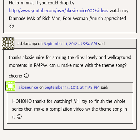
Hello minna, If you could drop by
http://www.youtube.com/user/akosieunice002/videos
watch my
fanmade MVs of Rich Man, Poor Woman //much appreciated
🙂
adekmanja
on
September 11, 2012 at 5:54 AM
said:
thanks akosieunice for sharing the clips! lovely and wellcaptured
moments in RMPW. can u make more with the theme song?
cheerio 🙂
akosieunice
on
September 14, 2012 at 11:58 PM
said:
HOHOHO thanks for watching! //I’ll try to finish the whole
series then make a compilation video w/ the theme song in
it 🙂