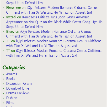
Steps Up to Defend Him
Elsewhere
on
iQiyi Releases Modern Romance C-drama Genius
Girlfriend with Tian Xi Wei and Hu Yi Tian on August 2nd
Imzadi
on
K-netizens Criticize Jung Joon Won’s Awkward
Appearance on You Quiz on the Block While Costar Gong Hyo Jin
Steps Up to Defend Him
Bluey
on
iQiyi Releases Modern Romance C-drama Genius
Girlfriend with Tian Xi Wei and Hu Yi Tian on August 2nd
TT
on
iQiyi Releases Modern Romance C-drama Genius Girlfriend
with Tian Xi Wei and Hu Yi Tian on August 2nd
TT
on
iQiyi Releases Modern Romance C-drama Genius Girlfriend
with Tian Xi Wei and Hu Yi Tian on August 2nd
Categories
Awards
Books
Discussion Forum
Download Links
Drama Previews
Fashion
Films