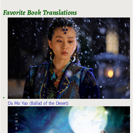
Favorite Book Translations
Da Mo Yao (Ballad of the Desert)