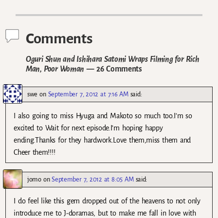
Post navigation
Comments
Oguri Shun and Ishihara Satomi Wraps Filming for Rich
Man, Poor Woman
— 26 Comments
swe
on
September 7, 2012 at 7:16 AM
said:
I also going to miss Hyuga and Makoto so much too.I’m so
excited to Wait for next episode.I’m hoping happy
ending.Thanks for they hardwork.Love them,miss them and
Cheer them!!!!
jomo
on
September 7, 2012 at 8:05 AM
said:
I do feel like this gem dropped out of the heavens to not only
introduce me to J-doramas, but to make me fall in love with