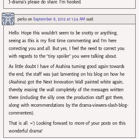
J-drama’s please do share. I’m hooked.
perks
on
September 8, 2012 at 1:24 AM
said:
Hello. Hope this wouldn’t seem to be snotty or anything,
seeing as this is my first time commenting and I’m here
correcting you and all. But yes, I feel the need to correct you
with regards to the “tiny spoiler” you were talking about.
As little doubt I have of Asahina turning good again towards
the end, the staff was just lamenting on his blog on how he
(Asahina) got the Next Innovation Wall painted white again,
thereby erasing the wall completely of the messages written
there (including the silly ones the production staff got there,
along with recommendations by the drama-viewers-slash-blog-
commenters).
That is all. =’) Looking forward to more of your posts on this
wonderful drama!