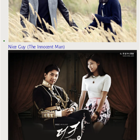
Nice Guy (The Innocent Man)