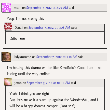
mtoh
on
September 7, 2012 at 8:29 AM
said:
Yeap, I’m not seeing this.
Denali
on
September 7, 2012 at 9:08 AM
said:
Ditto here.
ladysaotome
on
September 7, 2012 at 9:18 AM
said:
I’m betting this drama will be like KimuTaku’s Good Luck – no
kissing until the very ending.
jomo
on
September 7, 2012 at 10:02 AM
said:
Yeah…I think you are right.
But, let’s make it a slam up against the WonderWall, and I
will be a happy dorama camper. (Fans self.)