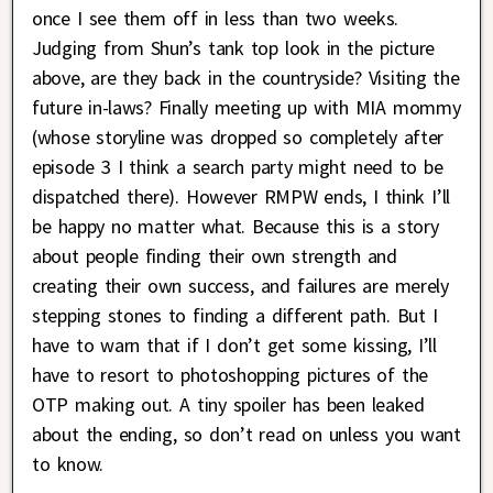
once I see them off in less than two weeks.
Judging from Shun’s tank top look in the picture
above, are they back in the countryside? Visiting the
future in-laws? Finally meeting up with MIA mommy
(whose storyline was dropped so completely after
episode 3 I think a search party might need to be
dispatched there). However RMPW ends, I think I’ll
be happy no matter what. Because this is a story
about people finding their own strength and
creating their own success, and failures are merely
stepping stones to finding a different path. But I
have to warn that if I don’t get some kissing, I’ll
have to resort to photoshopping pictures of the
OTP making out. A tiny spoiler has been leaked
about the ending, so don’t read on unless you want
to know.