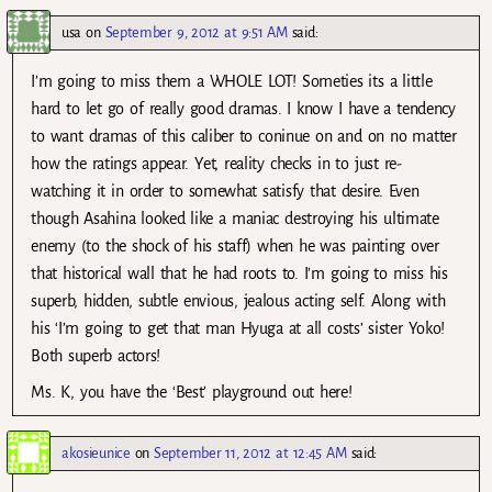
usa
on
September 9, 2012 at 9:51 AM
said:
I’m going to miss them a WHOLE LOT! Someties its a little
hard to let go of really good dramas. I know I have a tendency
to want dramas of this caliber to coninue on and on no matter
how the ratings appear. Yet, reality checks in to just re-
watching it in order to somewhat satisfy that desire. Even
though Asahina looked like a maniac destroying his ultimate
enemy (to the shock of his staff) when he was painting over
that historical wall that he had roots to. I’m going to miss his
superb, hidden, subtle envious, jealous acting self. Along with
his ‘I’m going to get that man Hyuga at all costs’ sister Yoko!
Both superb actors!
Ms. K, you have the ‘Best’ playground out here!
akosieunice
on
September 11, 2012 at 12:45 AM
said: