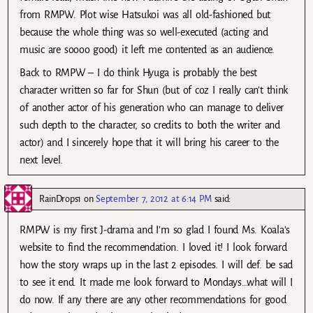
from RMPW. Plot wise Hatsukoi was all old-fashioned but
because the whole thing was so well-executed (acting and
music are soooo good) it left me contented as an audience.
Back to RMPW – I do think Hyuga is probably the best
character written so far for Shun (but of coz I really can’t think
of another actor of his generation who can manage to deliver
such depth to the character, so credits to both the writer and
actor) and I sincerely hope that it will bring his career to the
next level.
RainDrops1
on
September 7, 2012 at 6:14 PM
said:
RMPW is my first J-drama and I’m so glad I found Ms. Koala’s
website to find the recommendation. I loved it! I look forward
how the story wraps up in the last 2 episodes. I will def. be sad
to see it end. It made me look forward to Mondays…what will I
do now. If any there are any other recommendations for good