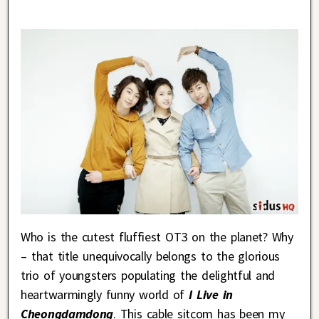
Who is the cutest fluffiest OT3 on the planet? Why
– that title unequivocally belongs to the glorious
trio of youngsters populating the delightful and
heartwarmingly funny world of
I Live in
Cheongdamdong
. This cable sitcom has been my