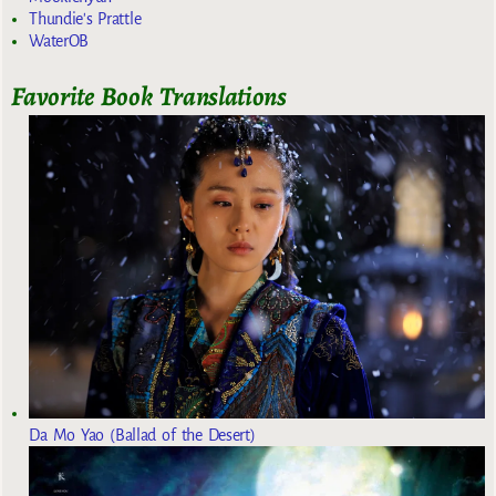
Thundie's Prattle
WaterOB
Favorite Book Translations
Da Mo Yao (Ballad of the Desert)