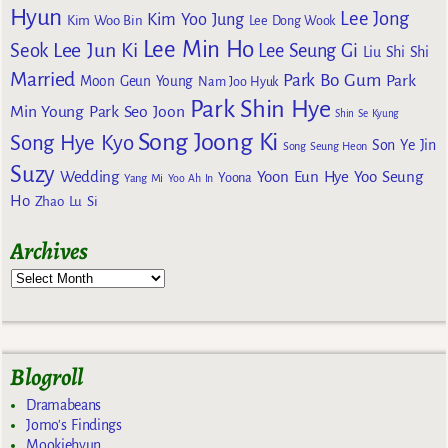
Hyun
Lee Jong
Kim Yoo Jung
Kim Woo Bin
Lee Dong Wook
Lee Min Ho
Lee Jun Ki
Seok
Lee Seung Gi
Liu Shi Shi
Married
Park Bo Gum
Park
Moon Geun Young
Nam Joo Hyuk
Park Shin Hye
Min Young
Park Seo Joon
Shin Se Kyung
Song Joong Ki
Song Hye Kyo
Son Ye Jin
Song Seung Heon
Suzy
Wedding
Yoon Eun Hye
Yoo Seung
Yoona
Yang Mi
Yoo Ah In
Ho
Zhao Lu Si
Archives
Blogroll
Dramabeans
Jomo's Findings
Mookiehyun