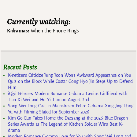
Currently watching:
K-dramas:
When the Phone Rings
Recent Posts
K-netizens Criticize Jung Joon Won’s Awkward Appearance on You
Quiz on the Block While Costar Gong Hyo Jin Steps Up to Defend
Him
iQiyi Releases Modern Romance C-drama Genius Girlfriend with
Tian Xi Wei and Hu Yi Tian on August 2nd
Song Wei Long Cast in Mainstream Police C-drama Xing Jing Rong
Yu with Filming Slated for September 2026
Kim Go Eun Takes Home the Daesang at the 2026 Blue Dragon
Series Awards as The Legend of Kitchen Soldier Wins Best K-
drama
Modern Romance C-drama Love for You with Song Wei Long and