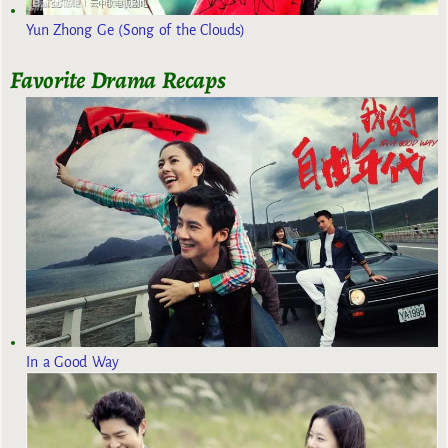
Yun Zhong Ge (Song of the Clouds)
Favorite Drama Recaps
In a Good Way