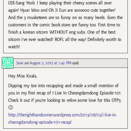
OJE-Sang Yeob. I keep playing their cheesy scenes all over
again! Hyun Woo and Oh Ji Eun are soooooo cute together!
And the 3 musketeers are so funny on so many levels. Even the
customers in the comic book store are funny too. First time to
finish a korean sitcom WITHOUT eng subs. One of the best
sitcom i’ve ever watched! ROFL all the way! Definitely worth to
watch!
Jane
on
August 2, 2013 at 7:42 PM
said:
Hey Miss Koala,
Dipping my toe into recapping and made a small mention of
you in my first recap of I Live In Cheongdamdong Episode 101.
Check it out if you’re looking to relive some love for this OTP3.
🙂
http://therighthandcorner.wordpress.com/2013/08/03/i-live-in-
cheongdamdong-episode-101-recap/