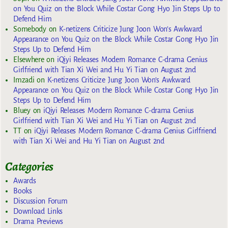
on You Quiz on the Block While Costar Gong Hyo Jin Steps Up to
Defend Him
Somebody
on
K-netizens Criticize Jung Joon Won’s Awkward
Appearance on You Quiz on the Block While Costar Gong Hyo Jin
Steps Up to Defend Him
Elsewhere
on
iQiyi Releases Modern Romance C-drama Genius
Girlfriend with Tian Xi Wei and Hu Yi Tian on August 2nd
Imzadi
on
K-netizens Criticize Jung Joon Won’s Awkward
Appearance on You Quiz on the Block While Costar Gong Hyo Jin
Steps Up to Defend Him
Bluey
on
iQiyi Releases Modern Romance C-drama Genius
Girlfriend with Tian Xi Wei and Hu Yi Tian on August 2nd
TT
on
iQiyi Releases Modern Romance C-drama Genius Girlfriend
with Tian Xi Wei and Hu Yi Tian on August 2nd
Categories
Awards
Books
Discussion Forum
Download Links
Drama Previews