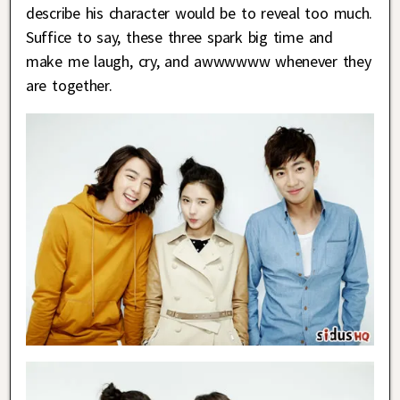
describe his character would be to reveal too much.
Suffice to say, these three spark big time and
make me laugh, cry, and awwwwww whenever they
are together.