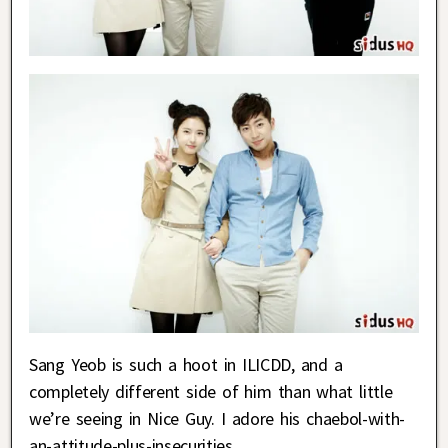
Sang Yeob is such a hoot in ILICDD, and a
completely different side of him than what little
we’re seeing in Nice Guy. I adore his chaebol-with-
an-attitude-plus-insecurities.