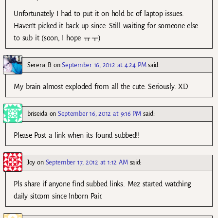
Unfortunately I had to put it on hold bc of laptop issues.
Haven’t picked it back up since. Still waiting for someone else
to sub it (soon, I hope ㅠㅜ)
Serena B
on
September 16, 2012 at 4:24 PM
said:
My brain almost exploded from all the cute. Seriously. XD
briseida
on
September 16, 2012 at 9:16 PM
said:
Please Post a link when its found subbed!!
Joy
on
September 17, 2012 at 1:12 AM
said:
Pls share if anyone find subbed links. Me2 started watching
daily sitcom since Inborn Pair.