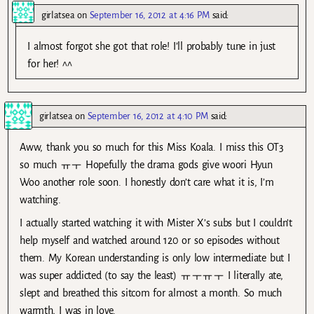
girlatsea
on
September 16, 2012 at 4:16 PM
said:
I almost forgot she got that role! I’ll probably tune in just
for her! ^^
girlatsea
on
September 16, 2012 at 4:10 PM
said:
Aww, thank you so much for this Miss Koala. I miss this OT3
so much ㅠㅜ Hopefully the drama gods give woori Hyun
Woo another role soon. I honestly don’t care what it is, I’m
watching.
I actually started watching it with Mister X’s subs but I couldn’t
help myself and watched around 120 or so episodes without
them. My Korean understanding is only low intermediate but I
was super addicted (to say the least) ㅠㅜㅠㅜ I literally ate,
slept and breathed this sitcom for almost a month. So much
warmth, I was in love.