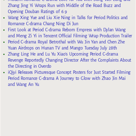
Zhang Jing Yi Wraps Run with Middle of the Road Buzz and
Opening Douban Ratings of 6.9
Wang Xing Yue and Liu Xie Ning in Talks for Period Politics and
Romance C-drama Chang Ning Di Jun
First Look at Period C-drama Reborn Empress with Dylan Wang
and Meng Zi Yi in Tencent Official Filming Wrap Production Trailer
Period C-drama Royal Betrothal with Wu Jin Yan and Chen Zhe
Yuan Airdrops on Hunan TV and Mango Tuesday July 28th
Zhang Ling He and Lu Yu Xiao’s Upcoming Period C-drama
Revenge Reportedly Changing Director After the Complaints About
the Directing in Overdo
iQiyi Releases Picturesque Concept Posters for Just Started Filming
Period Romance C-drama A Journey to Glow with Zhao Jin Mai
and Wang An Yu