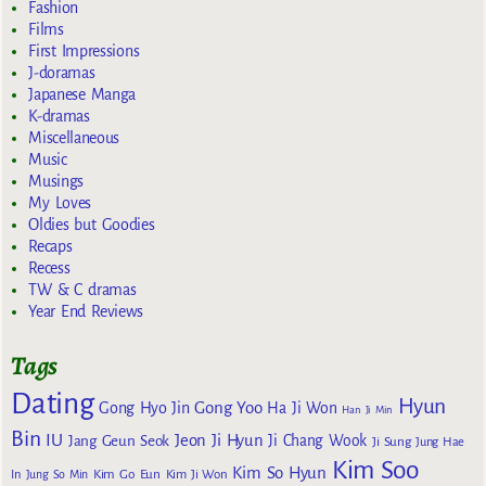
Fashion
Films
First Impressions
J-doramas
Japanese Manga
K-dramas
Miscellaneous
Music
Musings
My Loves
Oldies but Goodies
Recaps
Recess
TW & C dramas
Year End Reviews
Tags
Dating
Hyun
Gong Yoo
Gong Hyo Jin
Ha Ji Won
Han Ji Min
Bin
IU
Jeon Ji Hyun
Jang Geun Seok
Ji Chang Wook
Ji Sung
Jung Hae
Kim Soo
Kim So Hyun
Kim Go Eun
In
Jung So Min
Kim Ji Won