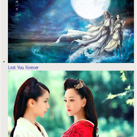
Lost You Forever