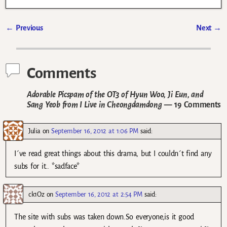
←
Previous
Next
→
Post navigation
Comments
Adorable Picspam of the OT3 of Hyun Woo, Ji Eun, and
Sang Yeob from I Live in Cheongdamdong
— 19 Comments
Julia
on
September 16, 2012 at 1:06 PM
said:
I´ve read great things about this drama, but I couldn´t find any
subs for it.. *sadface*
ck1Oz
on
September 16, 2012 at 2:54 PM
said:
The site with subs was taken down.So everyone,is it good