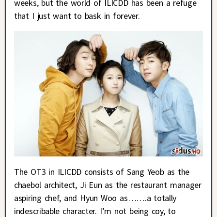
weeks, but the world of ILICDD has been a refuge
that I just want to bask in forever.
The OT3 in ILICDD consists of Sang Yeob as the
chaebol architect, Ji Eun as the restaurant manager
aspiring chef, and Hyun Woo as…….a totally
indescribable character. I’m not being coy, to