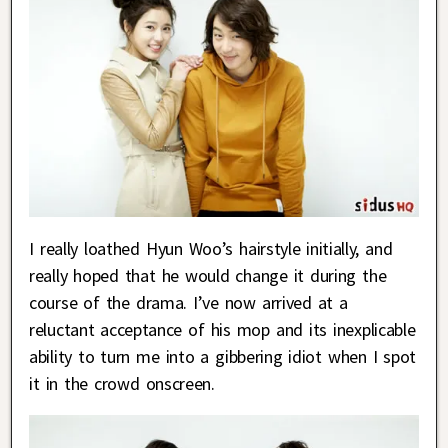
I really loathed Hyun Woo’s hairstyle initially, and
really hoped that he would change it during the
course of the drama. I’ve now arrived at a
reluctant acceptance of his mop and its inexplicable
ability to turn me into a gibbering idiot when I spot
it in the crowd onscreen.