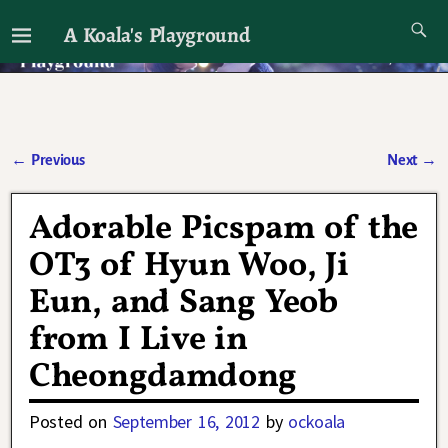
A Koala's Playground
I'll talk about dramas if I want to
←
Previous
Next
→
Post navigation
Adorable Picspam of the
OT3 of Hyun Woo, Ji
Eun, and Sang Yeob
from I Live in
Cheongdamdong
Posted on
September 16, 2012
by
ockoala