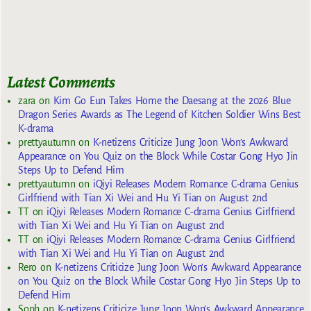
Latest Comments
zara
on
Kim Go Eun Takes Home the Daesang at the 2026 Blue
Dragon Series Awards as The Legend of Kitchen Soldier Wins Best
K-drama
prettyautumn
on
K-netizens Criticize Jung Joon Won’s Awkward
Appearance on You Quiz on the Block While Costar Gong Hyo Jin
Steps Up to Defend Him
prettyautumn
on
iQiyi Releases Modern Romance C-drama Genius
Girlfriend with Tian Xi Wei and Hu Yi Tian on August 2nd
TT
on
iQiyi Releases Modern Romance C-drama Genius Girlfriend
with Tian Xi Wei and Hu Yi Tian on August 2nd
TT
on
iQiyi Releases Modern Romance C-drama Genius Girlfriend
with Tian Xi Wei and Hu Yi Tian on August 2nd
Rero
on
K-netizens Criticize Jung Joon Won’s Awkward Appearance
on You Quiz on the Block While Costar Gong Hyo Jin Steps Up to
Defend Him
Soph
on
K-netizens Criticize Jung Joon Won’s Awkward Appearance