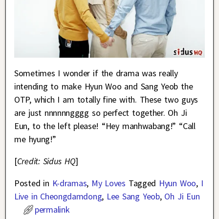
Sometimes I wonder if the drama was really
intending to make Hyun Woo and Sang Yeob the
OTP, which I am totally fine with. These two guys
are just nnnnnngggg so perfect together. Oh Ji
Eun, to the left please! “Hey manhwabang!” “Call
me hyung!”
[
Credit: Sidus HQ
]
Posted in
K-dramas
,
My Loves
Tagged
Hyun Woo
,
I
Live in Cheongdamdong
,
Lee Sang Yeob
,
Oh Ji Eun
permalink