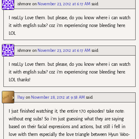
ishmore
on
November 23, 2012 at 6:17 AM
said:
I reaLLy Love them. but please, do you know where i can watch
it with english subs? coz i’m experiencing nose bleeding here.
LOL
ishmore
on
November 23, 2012 at 6:17 AM
said:
I reaLLy Love them. but please, do you know where i can watch
it with english subs? coz i’m experiencing nose bleeding here.
LOL thanks!
lhay
on
November 28, 2012 at 9:58 AM
said:
I just finished watching it, the entire 170 episodes! take note:
without eng subs! So i’m just guessing what they are saying
based on their facial expressions and actions, but still i fell in
love with them especially the love triangle between Hyun Woo-