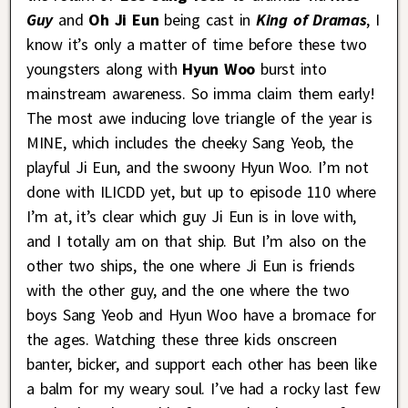
Guy
and
Oh Ji Eun
being cast in
King of Dramas
, I
know it’s only a matter of time before these two
youngsters along with
Hyun Woo
burst into
mainstream awareness. So imma claim them early!
The most awe inducing love triangle of the year is
MINE, which includes the cheeky Sang Yeob, the
playful Ji Eun, and the swoony Hyun Woo. I’m not
done with ILICDD yet, but up to episode 110 where
I’m at, it’s clear which guy Ji Eun is in love with,
and I totally am on that ship. But I’m also on the
other two ships, the one where Ji Eun is friends
with the other guy, and the one where the two
boys Sang Yeob and Hyun Woo have a bromace for
the ages. Watching these three kids onscreen
banter, bicker, and support each other has been like
a balm for my weary soul. I’ve had a rocky last few