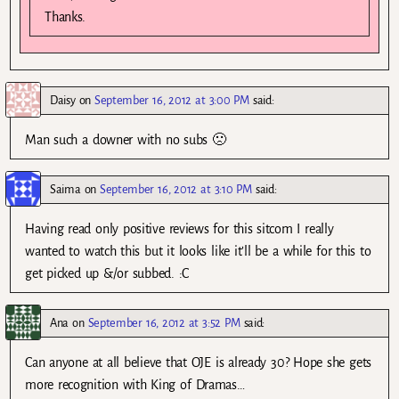
Thanks.
Daisy
on
September 16, 2012 at 3:00 PM
said:
Man such a downer with no subs 🙁
Saima
on
September 16, 2012 at 3:10 PM
said:
Having read only positive reviews for this sitcom I really
wanted to watch this but it looks like it’ll be a while for this to
get picked up &/or subbed. :C
Ana
on
September 16, 2012 at 3:52 PM
said:
Can anyone at all believe that OJE is already 30? Hope she gets
more recognition with King of Dramas…