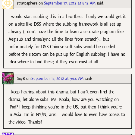
stratosphere
on
September 17, 2012 at 8:12 AM
said:
I would start subbing this in a heartbeat if only we could get it
on a site like DSS where the subbing framework is all set up
already (I don’t have the time to learn a separate program like
Aegisub and time/sync all the lines from scratch)… but
unfortunately for DSS Chinese soft subs would be needed
before the sitcom can be put up for English subbing. I have no
idea where to find these, if they even exist at all.
SoyB
on
September 17, 2012 at 9:44 AM
said:
I keep hearing about this drama, but I can’t even find the
drama, let alone subs. Ms. Koala, how are you watching on
iPad? I keep thinking you’re in the US, but then I think you’re
in Asia. I’m in NY/NJ area. I would love to even have access to
the video. Thanks!