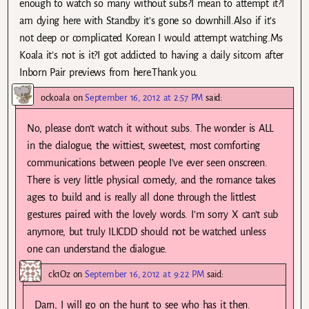
enough to watch so many without subs?I mean to attempt it?I
am dying here with Standby it’s gone so downhill.Also if it’s
not deep or complicated Korean I would attempt watching.Ms
Koala it’s not is it?I got addicted to having a daily sitcom after
Inborn Pair previews from here.Thank you.
ockoala
on
September 16, 2012 at 2:57 PM
said:
No, please don’t watch it without subs. The wonder is ALL
in the dialogue, the wittiest, sweetest, most comforting
communications between people I’ve ever seen onscreen.
There is very little physical comedy, and the romance takes
ages to build and is really all done through the littlest
gestures paired with the lovely words. I’m sorry X can’t sub
anymore, but truly ILICDD should not be watched unless
one can understand the dialogue.
ck1Oz
on
September 16, 2012 at 9:22 PM
said:
Darn, I will go on the hunt to see who has it then.