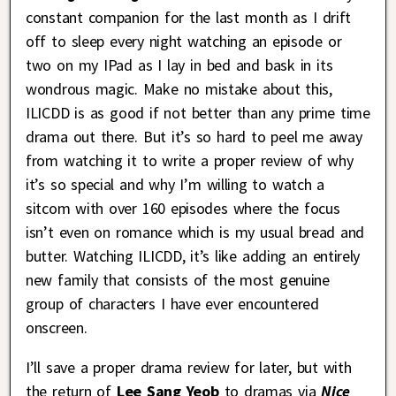
constant companion for the last month as I drift
off to sleep every night watching an episode or
two on my IPad as I lay in bed and bask in its
wondrous magic. Make no mistake about this,
ILICDD is as good if not better than any prime time
drama out there. But it’s so hard to peel me away
from watching it to write a proper review of why
it’s so special and why I’m willing to watch a
sitcom with over 160 episodes where the focus
isn’t even on romance which is my usual bread and
butter. Watching ILICDD, it’s like adding an entirely
new family that consists of the most genuine
group of characters I have ever encountered
onscreen.
I’ll save a proper drama review for later, but with
the return of
Lee Sang Yeob
to dramas via
Nice