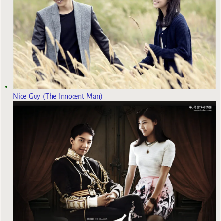
Nice Guy (The Innocent Man)