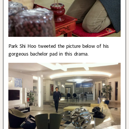
Park Shi Hoo tweeted the picture below of his
gorgeous bachelor pad in this drama.