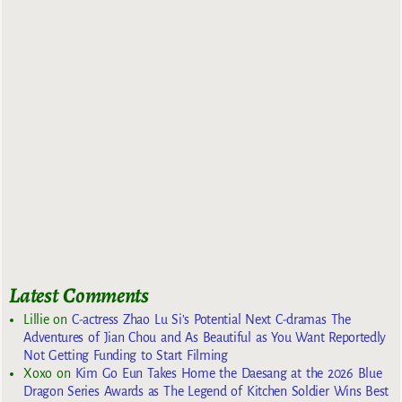
Latest Comments
Lillie
on
C-actress Zhao Lu Si’s Potential Next C-dramas The
Adventures of Jian Chou and As Beautiful as You Want Reportedly
Not Getting Funding to Start Filming
Xoxo
on
Kim Go Eun Takes Home the Daesang at the 2026 Blue
Dragon Series Awards as The Legend of Kitchen Soldier Wins Best