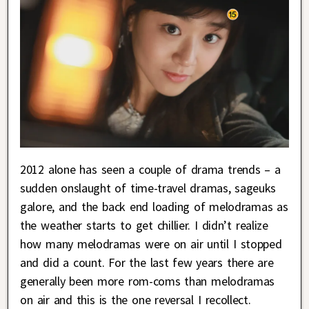
2012 alone has seen a couple of drama trends – a
sudden onslaught of time-travel dramas, sageuks
galore, and the back end loading of melodramas as
the weather starts to get chillier. I didn’t realize
how many melodramas were on air until I stopped
and did a count. For the last few years there are
generally been more rom-coms than melodramas
on air and this is the one reversal I recollect.