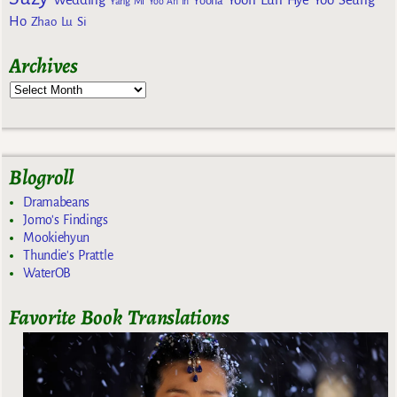
Yoona
Yang Mi
Yoo Ah In
Ho
Zhao Lu Si
Archives
Blogroll
Dramabeans
Jomo's Findings
Mookiehyun
Thundie's Prattle
WaterOB
Favorite Book Translations