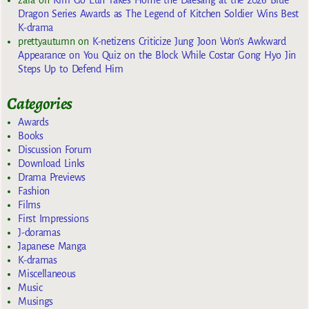
Dragon Series Awards as The Legend of Kitchen Soldier Wins Best
K-drama
prettyautumn
on
K-netizens Criticize Jung Joon Won’s Awkward
Appearance on You Quiz on the Block While Costar Gong Hyo Jin
Steps Up to Defend Him
Categories
Awards
Books
Discussion Forum
Download Links
Drama Previews
Fashion
Films
First Impressions
J-doramas
Japanese Manga
K-dramas
Miscellaneous
Music
Musings