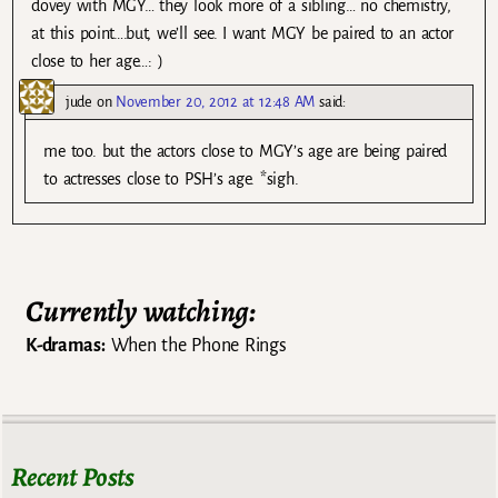
dovey with MGY… they look more of a sibling… no chemistry,
at this point….but, we’ll see. I want MGY be paired to an actor
close to her age…: )
jude
on
November 20, 2012 at 12:48 AM
said:
me too. but the actors close to MGY’s age are being paired
to actresses close to PSH’s age. *sigh.
Currently watching:
K-dramas:
When the Phone Rings
Recent Posts