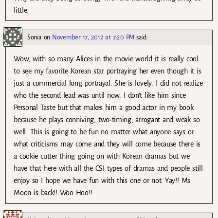
little.
Sonia
on
November 17, 2012 at 7:20 PM
said:
Wow, with so many Alices in the movie world it is really cool
to see my favorite Korean star portraying her even though it is
just a commercial long portrayal. She is lovely. I did not realize
who the second lead was until now. I don’t like him since
Personal Taste but that makes him a good actor in my book
because he plays conniving, two-timing, arrogant and weak so
well. This is going to be fun no matter what anyone says or
what criticisms may come and they will come because there is
a cookie cutter thing going on with Korean dramas but we
have that here with all the CSI types of dramas and people still
enjoy so I hope we have fun with this one or not. Yay!! Ms
Moon is back!! Woo Hoo!!