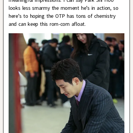
looks less smarmy the moment he’s in action, so
here’s to hoping the OTP has tons of chemistry
and can keep this rom-com afloat.