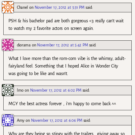
Chanel
on
November 17, 2012 at 5:31 PM
said:
PSH & his bachelor pad are both gorgeous <3 really can't wait
to watch my 2 favorite actors on screen again.
diorama
on
November 17, 2012 at 5:42 PM
said:
What I love more than the rom-com vibe is the whimsy, adult-
fairyland feel. Something that I hoped Alice in Wonder City
was going to be like and wasn’t.
lmo
on
November 17, 2012 at 6:02 PM
said:
MGY the best actress forever , i’m happy to come back ^^
Amy
on
November 17, 2012 at 6:06 PM
said:
Why are they being so stingy with the trailers….giving away so