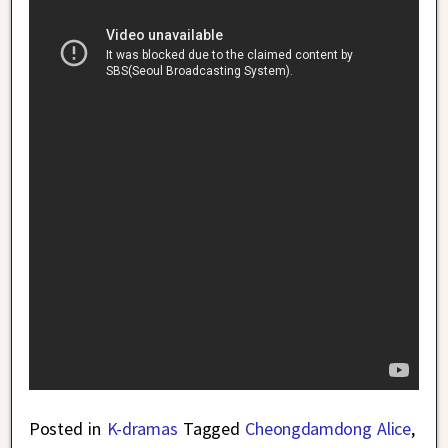
Posted in
K-dramas
Tagged
Cheongdamdong Alice
,