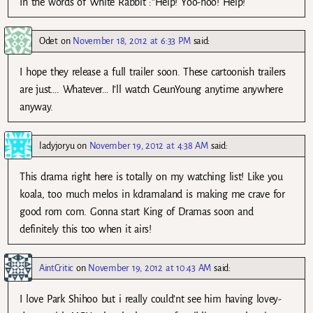
In the words of White Rabbit :”Help! Yoo-hoo! Help!
Odet
on
November 18, 2012 at 6:33 PM
said:
I hope they release a full trailer soon. These cartoonish trailers
are just…. Whatever… I’ll watch GeunYoung anytime anywhere
anyway.
ladyjoryu
on
November 19, 2012 at 4:38 AM
said:
This drama right here is totally on my watching list! Like you
koala, too much melos in kdramaland is making me crave for
good rom com. Gonna start King of Dramas soon and
definitely this too when it airs!
AintCritic
on
November 19, 2012 at 10:43 AM
said:
I love Park Shihoo but i really could’nt see him having lovey-