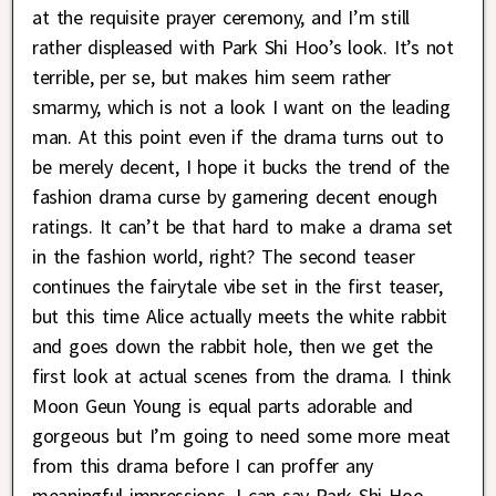
at the requisite prayer ceremony, and I’m still
rather displeased with Park Shi Hoo’s look. It’s not
terrible, per se, but makes him seem rather
smarmy, which is not a look I want on the leading
man. At this point even if the drama turns out to
be merely decent, I hope it bucks the trend of the
fashion drama curse by garnering decent enough
ratings. It can’t be that hard to make a drama set
in the fashion world, right? The second teaser
continues the fairytale vibe set in the first teaser,
but this time Alice actually meets the white rabbit
and goes down the rabbit hole, then we get the
first look at actual scenes from the drama. I think
Moon Geun Young is equal parts adorable and
gorgeous but I’m going to need some more meat
from this drama before I can proffer any
meaningful impressions. I can say Park Shi Hoo