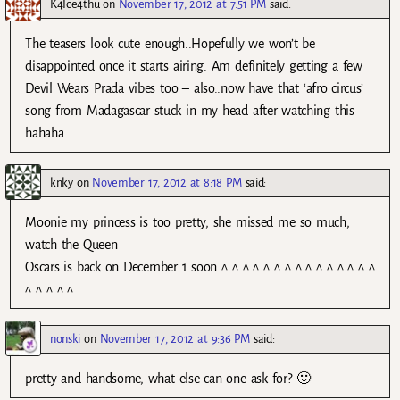
K4Ice4thu
on
November 17, 2012 at 7:51 PM
said:
The teasers look cute enough..Hopefully we won’t be
disappointed once it starts airing. Am definitely getting a few
Devil Wears Prada vibes too – also..now have that ‘afro circus’
song from Madagascar stuck in my head after watching this
hahaha
knky
on
November 17, 2012 at 8:18 PM
said:
Moonie my princess is too pretty, she missed me so much,
watch the Queen
Oscars is back on December 1 soon ^ ^ ^ ^ ^ ^ ^ ^ ^ ^ ^ ^ ^ ^ ^
^ ^ ^ ^ ^
nonski
on
November 17, 2012 at 9:36 PM
said:
pretty and handsome, what else can one ask for? 🙂