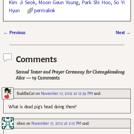
Kim Ji Seok
,
Moon Geun Young
,
Park Shi Hoo
,
So Yi
Hyun
permalink
←
Previous
Next
→
Post navigation
Comments
Second Teaser and Prayer Ceremony for Cheongdamdong
Alice
— 19 Comments
BuddhaCat
on
November 17, 2012 at 12:59 PM
said:
What is dead pig’s head doing there?
sihoo
on
November 17, 2012 at 2:15 PM
said: