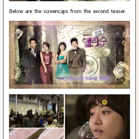
Below are the screencaps from the second teaser.