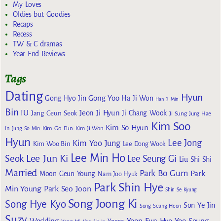
My Loves
Oldies but Goodies
Recaps
Recess
TW & C dramas
Year End Reviews
Tags
Dating
Hyun
Gong Yoo
Gong Hyo Jin
Ha Ji Won
Han Ji Min
Bin
IU
Jeon Ji Hyun
Jang Geun Seok
Ji Chang Wook
Ji Sung
Jung Hae
Kim Soo
Kim So Hyun
Kim Go Eun
In
Jung So Min
Kim Ji Won
Hyun
Lee Jong
Kim Yoo Jung
Kim Woo Bin
Lee Dong Wook
Lee Min Ho
Lee Jun Ki
Seok
Lee Seung Gi
Liu Shi Shi
Married
Park Bo Gum
Park
Moon Geun Young
Nam Joo Hyuk
Park Shin Hye
Min Young
Park Seo Joon
Shin Se Kyung
Song Joong Ki
Song Hye Kyo
Son Ye Jin
Song Seung Heon
Suzy
Wedding
Yoon Eun Hye
Yoo Seung