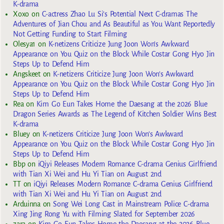
K-drama
Xoxo
on
C-actress Zhao Lu Si’s Potential Next C-dramas The
Adventures of Jian Chou and As Beautiful as You Want Reportedly
Not Getting Funding to Start Filming
Olesya1
on
K-netizens Criticize Jung Joon Won’s Awkward
Appearance on You Quiz on the Block While Costar Gong Hyo Jin
Steps Up to Defend Him
Angskeet
on
K-netizens Criticize Jung Joon Won’s Awkward
Appearance on You Quiz on the Block While Costar Gong Hyo Jin
Steps Up to Defend Him
Rea
on
Kim Go Eun Takes Home the Daesang at the 2026 Blue
Dragon Series Awards as The Legend of Kitchen Soldier Wins Best
K-drama
Bluey
on
K-netizens Criticize Jung Joon Won’s Awkward
Appearance on You Quiz on the Block While Costar Gong Hyo Jin
Steps Up to Defend Him
Bbp
on
iQiyi Releases Modern Romance C-drama Genius Girlfriend
with Tian Xi Wei and Hu Yi Tian on August 2nd
TT
on
iQiyi Releases Modern Romance C-drama Genius Girlfriend
with Tian Xi Wei and Hu Yi Tian on August 2nd
Arduinna
on
Song Wei Long Cast in Mainstream Police C-drama
Xing Jing Rong Yu with Filming Slated for September 2026
zara
on
Kim Go Eun Takes Home the Daesang at the 2026 Blue