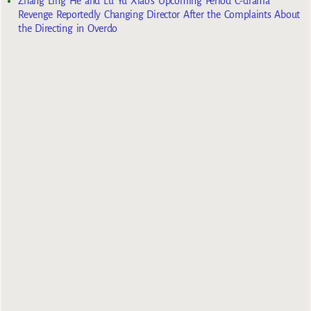
Zhang Ling He and Lu Yu Xiao’s Upcoming Period C-drama
Revenge Reportedly Changing Director After the Complaints About
the Directing in Overdo