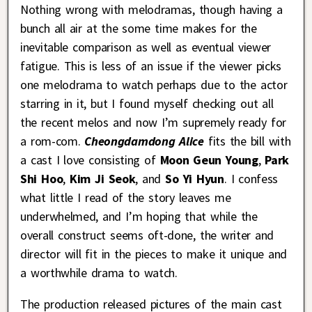
Nothing wrong with melodramas, though having a
bunch all air at the some time makes for the
inevitable comparison as well as eventual viewer
fatigue. This is less of an issue if the viewer picks
one melodrama to watch perhaps due to the actor
starring in it, but I found myself checking out all
the recent melos and now I’m supremely ready for
a rom-com.
Cheongdamdong Alice
fits the bill with
a cast I love consisting of
Moon Geun Young
,
Park
Shi Hoo
,
Kim Ji Seok
, and
So Yi Hyun
. I confess
what little I read of the story leaves me
underwhelmed, and I’m hoping that while the
overall construct seems oft-done, the writer and
director will fit in the pieces to make it unique and
a worthwhile drama to watch.
The production released pictures of the main cast