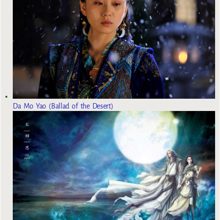
Da Mo Yao (Ballad of the Desert)