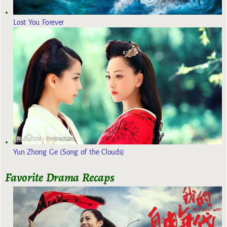
Lost You Forever
Yun Zhong Ge (Song of the Clouds)
Favorite Drama Recaps