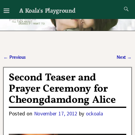
A Koala's Playground
I'll talk about dramas if I want to
←
Previous
Next
→
Post navigation
Second Teaser and
Prayer Ceremony for
Cheongdamdong Alice
Posted on
November 17, 2012
by
ockoala