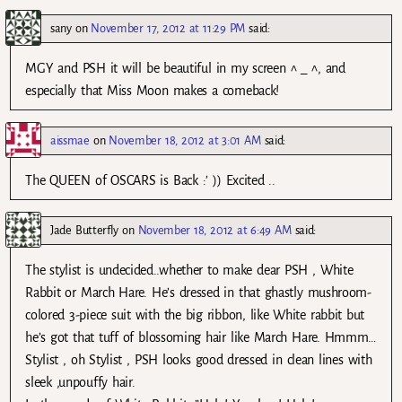
sany
on
November 17, 2012 at 11:29 PM
said:
MGY and PSH it will be beautiful in my screen ^ _ ^, and
especially that Miss Moon makes a comeback!
aissmae
on
November 18, 2012 at 3:01 AM
said:
The QUEEN of OSCARS is Back :’ )) Excited ..
Jade Butterfly
on
November 18, 2012 at 6:49 AM
said:
The stylist is undecided..whether to make dear PSH , White
Rabbit or March Hare. He’s dressed in that ghastly mushroom-
colored 3-piece suit with the big ribbon, like White rabbit but
he’s got that tuff of blossoming hair like March Hare. Hmmm…
Stylist , oh Stylist , PSH looks good dressed in clean lines with
sleek ,unpouffy hair.