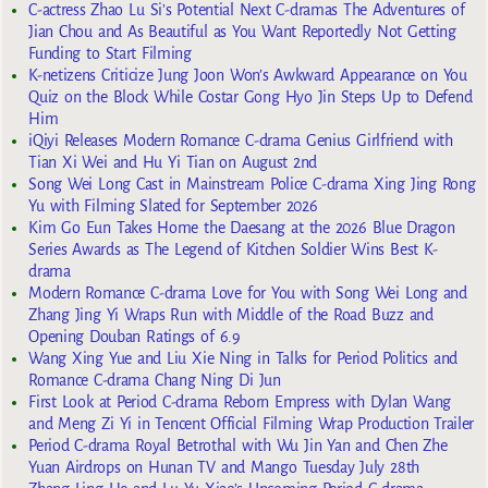
C-actress Zhao Lu Si’s Potential Next C-dramas The Adventures of
Jian Chou and As Beautiful as You Want Reportedly Not Getting
Funding to Start Filming
K-netizens Criticize Jung Joon Won’s Awkward Appearance on You
Quiz on the Block While Costar Gong Hyo Jin Steps Up to Defend
Him
iQiyi Releases Modern Romance C-drama Genius Girlfriend with
Tian Xi Wei and Hu Yi Tian on August 2nd
Song Wei Long Cast in Mainstream Police C-drama Xing Jing Rong
Yu with Filming Slated for September 2026
Kim Go Eun Takes Home the Daesang at the 2026 Blue Dragon
Series Awards as The Legend of Kitchen Soldier Wins Best K-
drama
Modern Romance C-drama Love for You with Song Wei Long and
Zhang Jing Yi Wraps Run with Middle of the Road Buzz and
Opening Douban Ratings of 6.9
Wang Xing Yue and Liu Xie Ning in Talks for Period Politics and
Romance C-drama Chang Ning Di Jun
First Look at Period C-drama Reborn Empress with Dylan Wang
and Meng Zi Yi in Tencent Official Filming Wrap Production Trailer
Period C-drama Royal Betrothal with Wu Jin Yan and Chen Zhe
Yuan Airdrops on Hunan TV and Mango Tuesday July 28th