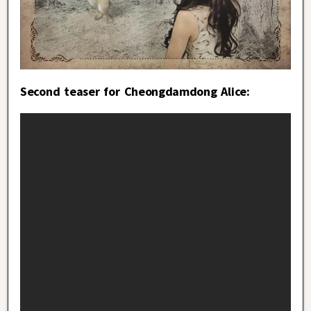
Second teaser for Cheongdamdong Alice: