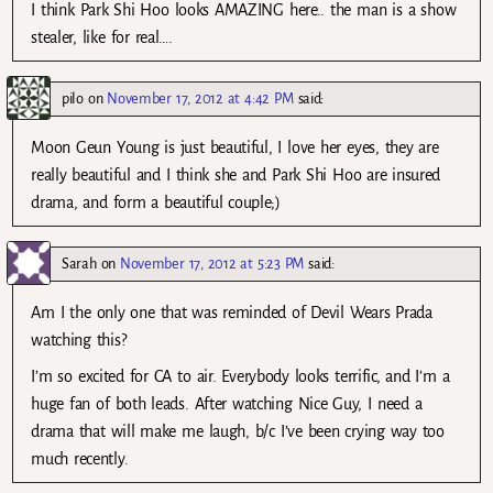
I think Park Shi Hoo looks AMAZING here.. the man is a show
stealer, like for real….
pilo
on
November 17, 2012 at 4:42 PM
said:
Moon Geun Young is just beautiful, I love her eyes, they are
really beautiful and I think she and Park Shi Hoo are insured
drama, and form a beautiful couple;)
Sarah
on
November 17, 2012 at 5:23 PM
said:
Am I the only one that was reminded of Devil Wears Prada
watching this?
I’m so excited for CA to air. Everybody looks terrific, and I’m a
huge fan of both leads. After watching Nice Guy, I need a
drama that will make me laugh, b/c I’ve been crying way too
much recently.