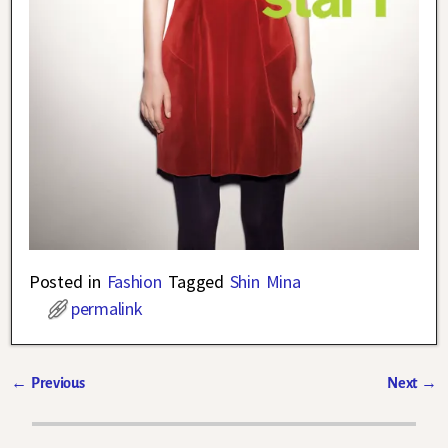
Posted in
Fashion
Tagged
Shin Mina
permalink
←
Previous
Next
→
Post navigation