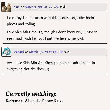
alua
on
March 3, 2013 at 5:55 AM
said:
I can’t say I’m too taken with this photoshoot, quite boring
photos and styling.
Love Shin Mina though, though I don’t know why (I haven’t
seen much with her, but I just like here somehow).
kfangirl
on
March 3, 2013 at 7:34 PM
said:
Aw, I love Shin Min Ah.. She’s got such a likable charm in
everything that she does. <3
Currently watching:
K-dramas:
When the Phone Rings