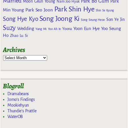
Married
Park Bo Gum
Park
Moon Geun Young
Nam Joo Hyuk
Park Shin Hye
Min Young
Park Seo Joon
Shin Se Kyung
Song Joong Ki
Song Hye Kyo
Son Ye Jin
Song Seung Heon
Suzy
Wedding
Yoon Eun Hye
Yoo Seung
Yoona
Yang Mi
Yoo Ah In
Ho
Zhao Lu Si
Archives
Blogroll
Dramabeans
Jomo's Findings
Mookiehyun
Thundie's Prattle
WaterOB