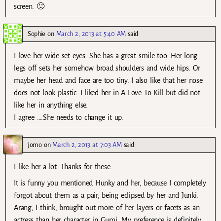
screen. 🙂
Sophie
on
March 2, 2013 at 5:40 AM
said:
I love her wide set eyes. She has a great smile too. Her long
legs off sets her somehow broad shoulders and wide hips. Or
maybe her head and face are too tiny. I also like that her nose
does not look plastic. I liked her in A Love To Kill but did not
like her in anything else.
I agree ….She needs to change it up.
jomo
on
March 2, 2013 at 7:03 AM
said:
I like her a lot. Thanks for these.
It is funny you mentioned Hunky and her, because I completely
forgot about them as a pair, being eclipsed by her and Junki.
Arang, I think, brought out more of her layers or facets as an
actress than her character in Gumi. My preference is definitely