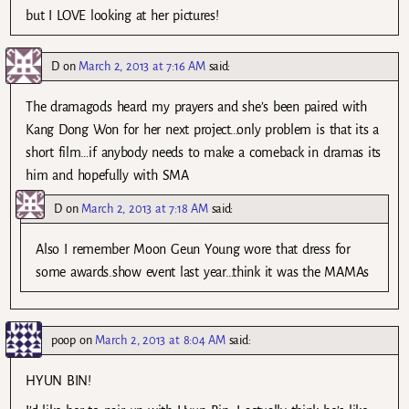
but I LOVE looking at her pictures!
D
on
March 2, 2013 at 7:16 AM
said:
The dramagods heard my prayers and she’s been paired with
Kang Dong Won for her next project…only problem is that its a
short film…if anybody needs to make a comeback in dramas its
him and hopefully with SMA
D
on
March 2, 2013 at 7:18 AM
said:
Also I remember Moon Geun Young wore that dress for
some awards.show event last year…think it was the MAMAs
poop
on
March 2, 2013 at 8:04 AM
said:
HYUN BIN!