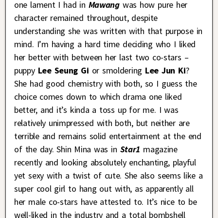
one lament I had in
Mawang
was how pure her
character remained throughout, despite
understanding she was written with that purpose in
mind. I’m having a hard time deciding who I liked
her better with between her last two co-stars –
puppy
Lee Seung Gi
or smoldering
Lee Jun Ki
?
She had good chemistry with both, so I guess the
choice comes down to which drama one liked
better, and it’s kinda a toss up for me. I was
relatively unimpressed with both, but neither are
terrible and remains solid entertainment at the end
of the day. Shin Mina was in
Star1
magazine
recently and looking absolutely enchanting, playful
yet sexy with a twist of cute. She also seems like a
super cool girl to hang out with, as apparently all
her male co-stars have attested to. It’s nice to be
well-liked in the industry and a total bombshell