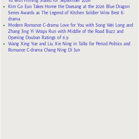
Yu with Filming Slated for September 2026
Kim Go Eun Takes Home the Daesang at the 2026 Blue Dragon
Series Awards as The Legend of Kitchen Soldier Wins Best K-
drama
Modern Romance C-drama Love for You with Song Wei Long and
Zhang Jing Yi Wraps Run with Middle of the Road Buzz and
Opening Douban Ratings of 6.9
Wang Xing Yue and Liu Xie Ning in Talks for Period Politics and
Romance C-drama Chang Ning Di Jun