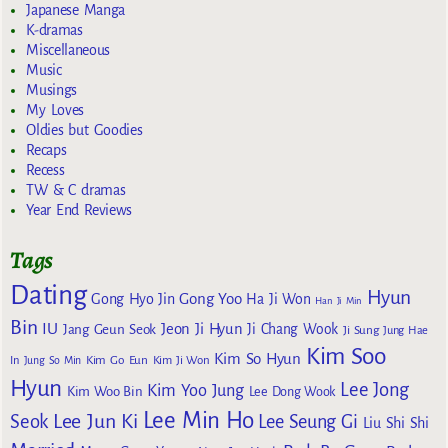
Japanese Manga
K-dramas
Miscellaneous
Music
Musings
My Loves
Oldies but Goodies
Recaps
Recess
TW & C dramas
Year End Reviews
Tags
Dating
Hyun
Gong Yoo
Gong Hyo Jin
Ha Ji Won
Han Ji Min
Bin
IU
Jeon Ji Hyun
Jang Geun Seok
Ji Chang Wook
Ji Sung
Jung Hae
Kim Soo
Kim So Hyun
Kim Go Eun
In
Jung So Min
Kim Ji Won
Hyun
Lee Jong
Kim Yoo Jung
Kim Woo Bin
Lee Dong Wook
Lee Min Ho
Lee Jun Ki
Seok
Lee Seung Gi
Liu Shi Shi