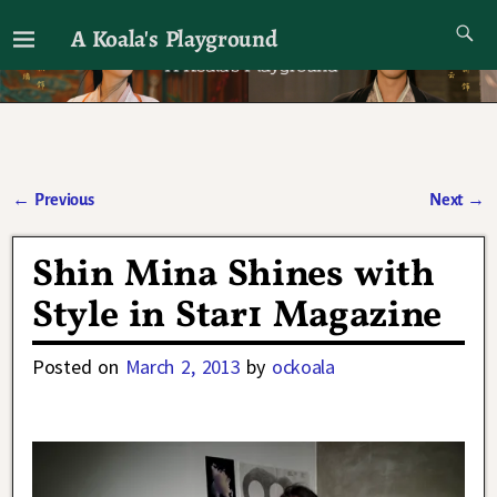
A Koala's Playground
I'll talk about dramas if I want to
←
Previous
Next
→
Post navigation
Shin Mina Shines with
Style in Star1 Magazine
Posted on
March 2, 2013
by
ockoala