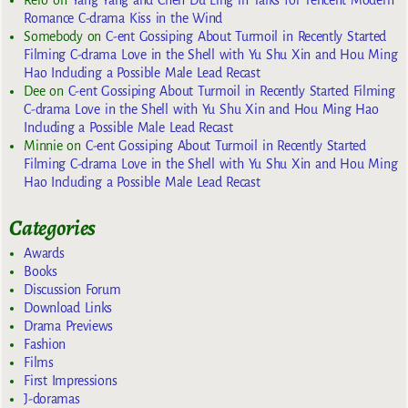
Rero
on
Yang Yang and Chen Du Ling in Talks for Tencent Modern
Romance C-drama Kiss in the Wind
Somebody
on
C-ent Gossiping About Turmoil in Recently Started
Filming C-drama Love in the Shell with Yu Shu Xin and Hou Ming
Hao Including a Possible Male Lead Recast
Dee
on
C-ent Gossiping About Turmoil in Recently Started Filming
C-drama Love in the Shell with Yu Shu Xin and Hou Ming Hao
Including a Possible Male Lead Recast
Minnie
on
C-ent Gossiping About Turmoil in Recently Started
Filming C-drama Love in the Shell with Yu Shu Xin and Hou Ming
Hao Including a Possible Male Lead Recast
Categories
Awards
Books
Discussion Forum
Download Links
Drama Previews
Fashion
Films
First Impressions
J-doramas