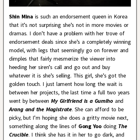
Shin Mina
is such an endorsement queen in Korea
that it’s not surprising she’s not in more movies or
dramas. I don’t have a problem with her trove of
endorsement deals since she’s a completely winning
model, with legs that seemingly go on forever and
dimples that fairly mesmerize the viewer into
heeding her siren’s call and go out and buy
whatever it is she’s selling. This girl, she’s got the
golden touch. I just lament how long the wait is
between her projects, the last time a full two years
went by between
My Girlfriend is a Gumiho
and
Arang and the Magistrate
. She can afford to be
picky, but I’m hoping she does a gritty movie next,
something along the lines of
Gong Yoo
doing
The
Crucible
. I think she has it in her to go dark, and