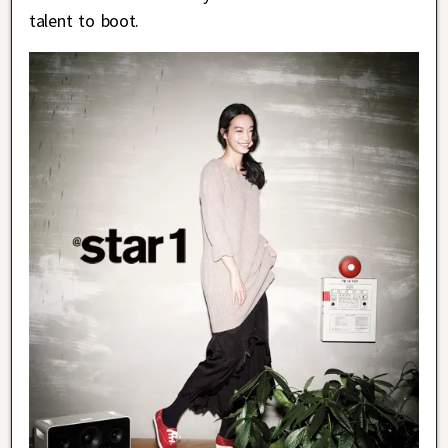
talent to boot.