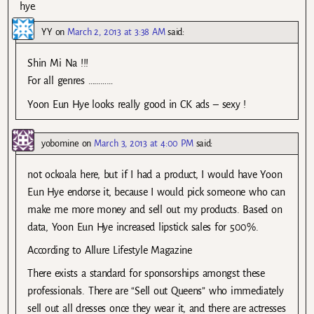
hye.
YY
on
March 2, 2013 at 3:38 AM
said:
Shin Mi Na !!!
For all genres …………
Yoon Eun Hye looks really good in CK ads – sexy !
yobomine
on
March 3, 2013 at 4:00 PM
said:
not ockoala here, but if I had a product, I would have Yoon
Eun Hye endorse it, because I would pick someone who can
make me more money and sell out my products. Based on
data, Yoon Eun Hye increased lipstick sales for 500%.
According to Allure Lifestyle Magazine
There exists a standard for sponsorships amongst these
professionals. There are “Sell out Queens” who immediately
sell out all dresses once they wear it, and there are actresses