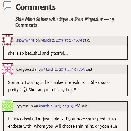
Comments
Shin Mina Shines with Style in Star1 Magazine
— 19
Comments
snow_white
on
March 2, 2013 at 2:54 AM
said:
she is so beautiful and graceful….
Gorgeousstar
on
March 2, 2013 at 3:01 AM
said:
Son sob. Looking at her makes me jealous…… She’s sooo
pretty!! 😛 She can pull off anything!!
rylyn2000
on
March 2, 2013 at 3:03 AM
said:
Hi ms.ockoala! I’m just curious if you have some product to
endorse with, whom you will choose shin mina or yoon eun