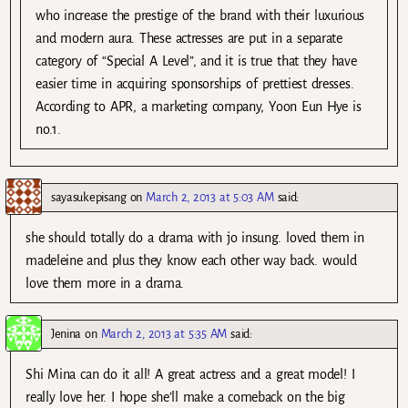
who increase the prestige of the brand with their luxurious
and modern aura. These actresses are put in a separate
category of “Special A Level”, and it is true that they have
easier time in acquiring sponsorships of prettiest dresses.
According to APR, a marketing company, Yoon Eun Hye is
no.1.
sayasukepisang
on
March 2, 2013 at 5:03 AM
said:
she should totally do a drama with jo insung. loved them in
madeleine and plus they know each other way back. would
love them more in a drama.
Jenina
on
March 2, 2013 at 5:35 AM
said:
Shi Mina can do it all! A great actress and a great model! I
really love her. I hope she’ll make a comeback on the big