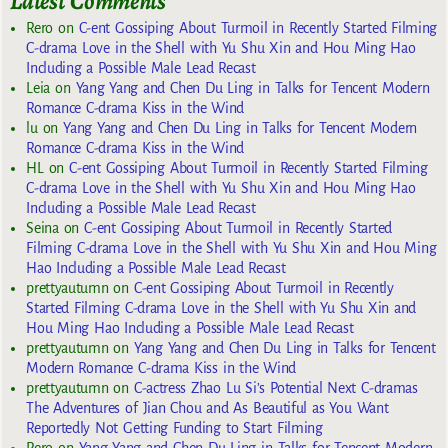
Latest Comments
Rero
on
C-ent Gossiping About Turmoil in Recently Started Filming
C-drama Love in the Shell with Yu Shu Xin and Hou Ming Hao
Including a Possible Male Lead Recast
Leia
on
Yang Yang and Chen Du Ling in Talks for Tencent Modern
Romance C-drama Kiss in the Wind
lu
on
Yang Yang and Chen Du Ling in Talks for Tencent Modern
Romance C-drama Kiss in the Wind
HL
on
C-ent Gossiping About Turmoil in Recently Started Filming
C-drama Love in the Shell with Yu Shu Xin and Hou Ming Hao
Including a Possible Male Lead Recast
Seina
on
C-ent Gossiping About Turmoil in Recently Started
Filming C-drama Love in the Shell with Yu Shu Xin and Hou Ming
Hao Including a Possible Male Lead Recast
prettyautumn
on
C-ent Gossiping About Turmoil in Recently
Started Filming C-drama Love in the Shell with Yu Shu Xin and
Hou Ming Hao Including a Possible Male Lead Recast
prettyautumn
on
Yang Yang and Chen Du Ling in Talks for Tencent
Modern Romance C-drama Kiss in the Wind
prettyautumn
on
C-actress Zhao Lu Si’s Potential Next C-dramas
The Adventures of Jian Chou and As Beautiful as You Want
Reportedly Not Getting Funding to Start Filming