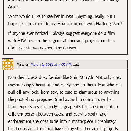
Arang.
What would I like to see her in next? Anything, really, but I
hope get does more films. How about one with Ha Jung Woo?
If anyone ever noticed, I always suggest everyone do a film
with HJW because he is good at choosing projects, co-stars
don’t have to worry about the decision.
MissJ
on
March 2, 2013 at 7:05 AM
said:
No other actress does fashion like Shin Min Ah. Not only she’s
mesmerizingly beautiful and classy, she’s a chamaleon who can
pull off any look, from sexy to cute to glamurous to anything
the photoshoot proposes. She has such a domain over her
facial expressions and body language it’s like she turns into a
different person between takes, and every pictorial and
endorsement she does turns into a masterpiece. I absolutely
like her as an actress and have enjoyed all her acting projects,