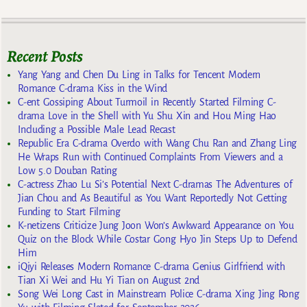
Recent Posts
Yang Yang and Chen Du Ling in Talks for Tencent Modern
Romance C-drama Kiss in the Wind
C-ent Gossiping About Turmoil in Recently Started Filming C-
drama Love in the Shell with Yu Shu Xin and Hou Ming Hao
Including a Possible Male Lead Recast
Republic Era C-drama Overdo with Wang Chu Ran and Zhang Ling
He Wraps Run with Continued Complaints From Viewers and a
Low 5.0 Douban Rating
C-actress Zhao Lu Si’s Potential Next C-dramas The Adventures of
Jian Chou and As Beautiful as You Want Reportedly Not Getting
Funding to Start Filming
K-netizens Criticize Jung Joon Won’s Awkward Appearance on You
Quiz on the Block While Costar Gong Hyo Jin Steps Up to Defend
Him
iQiyi Releases Modern Romance C-drama Genius Girlfriend with
Tian Xi Wei and Hu Yi Tian on August 2nd
Song Wei Long Cast in Mainstream Police C-drama Xing Jing Rong