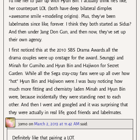
I’d like her to pair up with Hyun Bin. I actually think he’s like,
her counterpart LOL (both have deep bilateral dimples
+awesome smile +modeling origins). Plus, they’ve been
labelmates since like, forever. I think they both started as Sidus?
And then under Jang Don Gun, and then now, they’ve set up
their own agency.
I first noticed this at the 2010 SBS Drama Awards.all the
drama couples were up onstage for the award…Seunggi and
Minah for Gumiho..and Hyun Bin and Hajiwon for Secret
Garden. While all the Sega cray-cray fans were up all over how
“hot” Hyun Bin and Hajiwon were..I was busy noticing how
much more fitting and chemistry laden Minah and Hyun Bin
were, because incidentally they were standing next to each
other. And then I went and googled and it was surprising that
they were actually in real life, good friends and labelmates.
jomo
on
March 2, 2013 at 11:42 AM
said:
Definitely like that pairing a LOT.