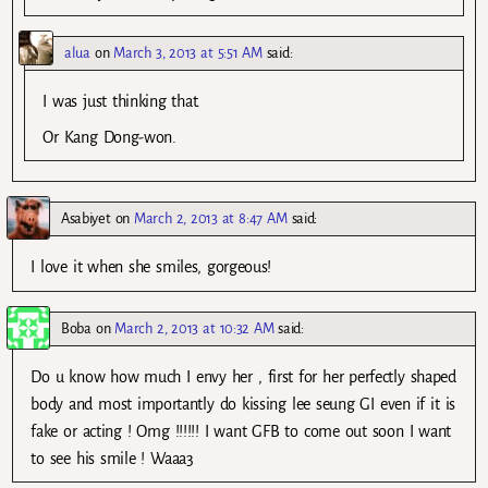
alua
on
March 3, 2013 at 5:51 AM
said:
I was just thinking that.
Or Kang Dong-won.
Asabiyet
on
March 2, 2013 at 8:47 AM
said:
I love it when she smiles, gorgeous!
Boba
on
March 2, 2013 at 10:32 AM
said:
Do u know how much I envy her , first for her perfectly shaped
body and most importantly do kissing lee seung GI even if it is
fake or acting ! Omg !!!!!! I want GFB to come out soon I want
to see his smile ! Waaa3