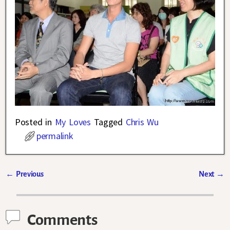
Posted in
My Loves
Tagged
Chris Wu
permalink
←
Previous
Next
→
Post navigation
Comments