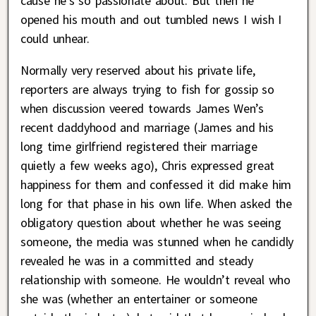
cause he’s so passionate about. But then he
opened his mouth and out tumbled news I wish I
could unhear.
Normally very reserved about his private life,
reporters are always trying to fish for gossip so
when discussion veered towards James Wen’s
recent daddyhood and marriage (James and his
long time girlfriend registered their marriage
quietly a few weeks ago), Chris expressed great
happiness for them and confessed it did make him
long for that phase in his own life. When asked the
obligatory question about whether he was seeing
someone, the media was stunned when he candidly
revealed he was in a committed and steady
relationship with someone. He wouldn’t reveal who
she was (whether an entertainer or someone