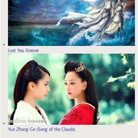
Lost You Forever
Yun Zhong Ge (Song of the Clouds)