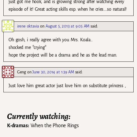
just got me hook, and is growing strong after watching every
episode of it! Great acting skills esp. when he cries….so natural!
irene oktavia
on
August 5, 2013 at 9:05 AM
said:
Oh gosh, i really agree with you Mrs. Koala..
shocked me *crying*
hope the project will be a drama and he as the lead man.
Geng
on
June 30, 2014 at 1:39 AM
said:
Just love him great actor just love him on substitute princess ,
Currently watching:
K-dramas:
When the Phone Rings