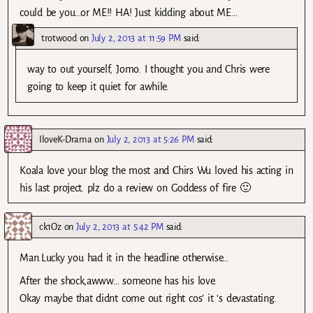
could be you…or ME!! HA! Just kidding about ME…
trotwood
on
July 2, 2013 at 11:59 PM
said:
way to out yourself, Jomo. I thought you and Chris were
going to keep it quiet for awhile.
IloveK-Drama
on
July 2, 2013 at 5:26 PM
said:
Koala love your blog the most and Chirs Wu loved his acting in
his last project. plz do a review on Goddess of fire 🙂
ck1Oz
on
July 2, 2013 at 5:42 PM
said:
Man.Lucky you had it in the headline otherwise…
After the shock,awww… someone has his love.
Okay maybe that didnt come out right cos’ it ‘s devastating.