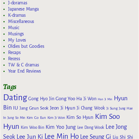
J-doramas
Japanese Manga
K-dramas
Miscellaneous
Music
Musings
My Loves
Oldies but Goodies
Recaps
Recess
TW & C dramas
Year End Reviews
Tags
Dating
Hyun
Gong Yoo
Gong Hyo Jin
Ha Ji Won
Han Ji Min
Bin
IU
Jeon Ji Hyun
Jang Geun Seok
Ji Chang Wook
Ji Sung
Jung Hae
Kim Soo
Kim So Hyun
Kim Go Eun
In
Jung So Min
Kim Ji Won
Hyun
Lee Jong
Kim Yoo Jung
Kim Woo Bin
Lee Dong Wook
Lee Min Ho
Lee Jun Ki
Seok
Lee Seung Gi
Liu Shi Shi