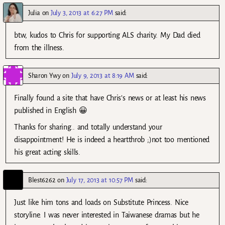
Julia
on
July 3, 2013 at 6:27 PM
said:
btw, kudos to Chris for supporting ALS charity. My Dad died
from the illness.
Sharon Ywy
on
July 9, 2013 at 8:19 AM
said:
Finally found a site that have Chris’s news or at least his news
published in English 😀
Thanks for sharing.. and totally understand your
disappointment! He is indeed a heartthrob ;)not too mentioned
his great acting skills.
Blest6262
on
July 17, 2013 at 10:57 PM
said:
Just like him tons and loads on Substitute Princess. Nice
storyline. I was never interested in Taiwanese dramas but he