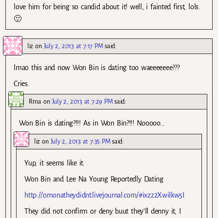
love him for being so candid about it! well, i fainted first, lols.
🙂
liz
on
July 2, 2013 at 7:17 PM
said:
lmao this and now Won Bin is dating too waeeeeeee???
Cries.
Rma
on
July 2, 2013 at 7:29 PM
said:
Won Bin is dating?!!! As in Won Bin?!!! Nooooo…
liz
on
July 2, 2013 at 7:35 PM
said:
Yup, it seems like it.
Won Bin and Lee Na Young Reportedly Dating
http://omonatheydidnt.livejournal.com/#ixzz2XwiIkw5I
They did not confirm or deny buut they’ll denny it, I