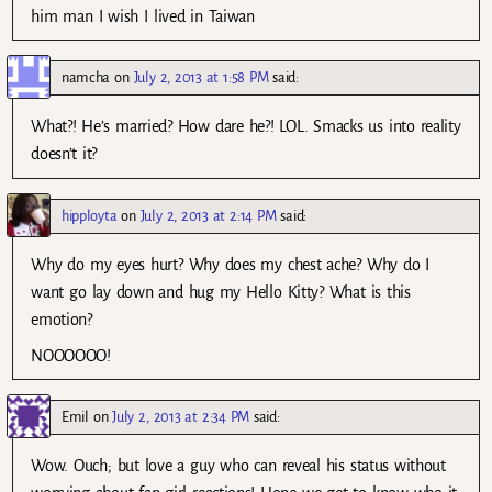
him man I wish I lived in Taiwan
namcha
on
July 2, 2013 at 1:58 PM
said:
What?! He’s married? How dare he?! LOL. Smacks us into reality
doesn’t it?
hipployta
on
July 2, 2013 at 2:14 PM
said:
Why do my eyes hurt? Why does my chest ache? Why do I
want go lay down and hug my Hello Kitty? What is this
emotion?
NOOOOOO!
Emil
on
July 2, 2013 at 2:34 PM
said:
Wow. Ouch; but love a guy who can reveal his status without