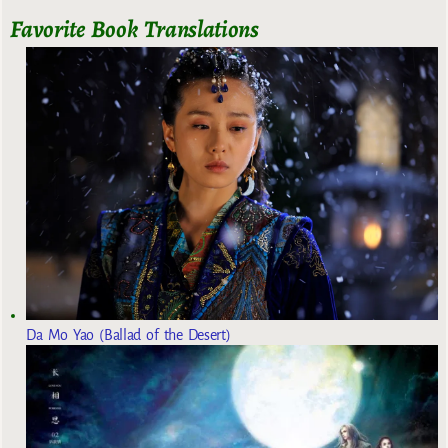
Favorite Book Translations
Da Mo Yao (Ballad of the Desert)