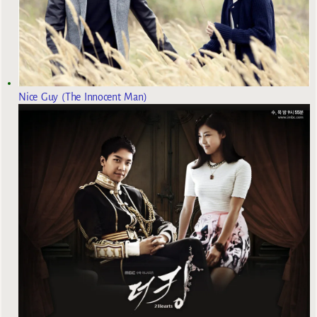
Nice Guy (The Innocent Man)