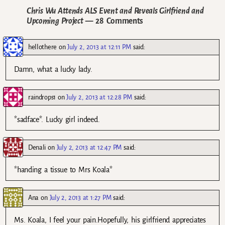
Chris Wu Attends ALS Event and Reveals Girlfriend and
Upcoming Project
— 28 Comments
hellothere
on
July 2, 2013 at 12:11 PM
said:
Damn, what a lucky lady.
raindrops1
on
July 2, 2013 at 12:28 PM
said:
*sadface*. Lucky girl indeed.
Denali
on
July 2, 2013 at 12:47 PM
said:
*handing a tissue to Mrs Koala*
Ana
on
July 2, 2013 at 1:27 PM
said:
Ms. Koala, I feel your pain.Hopefully, his girlfriend appreciates