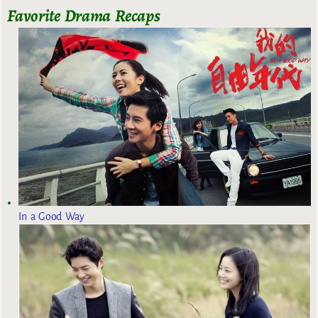
Favorite Drama Recaps
In a Good Way