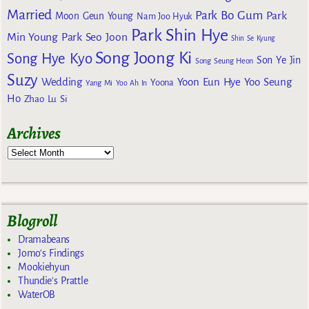
Married
Park Bo Gum
Park
Moon Geun Young
Nam Joo Hyuk
Park Shin Hye
Min Young
Park Seo Joon
Shin Se Kyung
Song Joong Ki
Song Hye Kyo
Son Ye Jin
Song Seung Heon
Suzy
Wedding
Yoon Eun Hye
Yoo Seung
Yoona
Yang Mi
Yoo Ah In
Ho
Zhao Lu Si
Archives
Blogroll
Dramabeans
Jomo's Findings
Mookiehyun
Thundie's Prattle
WaterOB