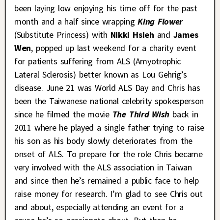
been laying low enjoying his time off for the past
month and a half since wrapping
King Flower
(Substitute Princess) with
Nikki Hsieh
and
James
Wen
, popped up last weekend for a charity event
for patients suffering from ALS (Amyotrophic
Lateral Sclerosis) better known as Lou Gehrig’s
disease. June 21 was World ALS Day and Chris has
been the Taiwanese national celebrity spokesperson
since he filmed the movie
The Third Wish
back in
2011 where he played a single father trying to raise
his son as his body slowly deteriorates from the
onset of ALS. To prepare for the role Chris became
very involved with the ALS association in Taiwan
and since then he’s remained a public face to help
raise money for research. I’m glad to see Chris out
and about, especially attending an event for a