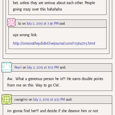
bet, unless they are serious about each other. People
going crazy over this hahahaha
liz
on
July 2, 2013 at 7:36 PM
said:
ops wrong link:
http://omonatheydidnt.livejournal.com/11384015.html
Pearl
on
July 2, 2013 at 8:12 PM
said:
Aw… What a generous person he is!!! He earns double points
from me on this. Way to go CW…
cvang010
on
July 2, 2013 at 9:57 PM
said:
im gonna find her!!! and decide if she deserve him or not.