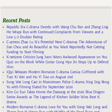
Recent Posts
Republic Era C-drama Overdo with Wang Chu Ran and Zhang Ling
He Wraps Run with Continued Complaints From Viewers and a
Low 5.0 Douban Rating
C-actress Zhao Lu Si’s Potential Next C-dramas The Adventures of
Jian Chou and As Beautiful as You Want Reportedly Not Getting
Funding to Start Filming
K-netizens Criticize Jung Joon Won’s Awkward Appearance on You
Quiz on the Block While Costar Gong Hyo Jin Steps Up to Defend
Him
iQiyi Releases Modern Romance C-drama Genius Girlfriend with
Tian Xi Wei and Hu Yi Tian on August 2nd
Song Wei Long Cast in Mainstream Police C-drama Xing Jing Rong
Yu with Filming Slated for September 2026
Kim Go Eun Takes Home the Daesang at the 2026 Blue Dragon
Series Awards as The Legend of Kitchen Soldier Wins Best K-
drama
Modern Romance C-drama Love for You with Song Wei Long and