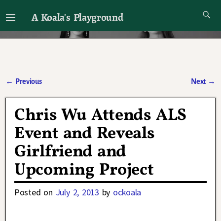
A Koala's Playground
I'll talk about dramas if I want to
←
Previous
Next
→
Post navigation
Chris Wu Attends ALS
Event and Reveals
Girlfriend and
Upcoming Project
Posted on
July 2, 2013
by
ockoala