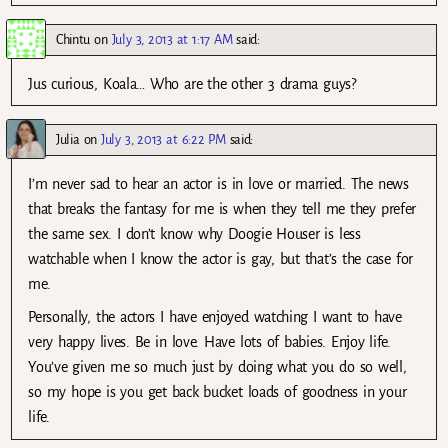
Chintu
on
July 3, 2013 at 1:17 AM
said:
Jus curious, Koala… Who are the other 3 drama guys?
Julia
on
July 3, 2013 at 6:22 PM
said:
I’m never sad to hear an actor is in love or married. The news
that breaks the fantasy for me is when they tell me they prefer
the same sex. I don’t know why Doogie Houser is less
watchable when I know the actor is gay, but that’s the case for
me.
Personally, the actors I have enjoyed watching I want to have
very happy lives. Be in love. Have lots of babies. Enjoy life.
You’ve given me so much just by doing what you do so well,
so my hope is you get back bucket loads of goodness in your
life.