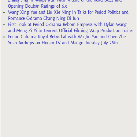
Zhang Jing Yi Wraps Run with Middle of the Road Buzz and
Opening Douban Ratings of 6.9
Wang Xing Yue and Liu Xie Ning in Talks for Period Politics and
Romance C-drama Chang Ning Di Jun
First Look at Period C-drama Reborn Empress with Dylan Wang
and Meng Zi Yi in Tencent Official Filming Wrap Production Trailer
Period C-drama Royal Betrothal with Wu Jin Yan and Chen Zhe
Yuan Airdrops on Hunan TV and Mango Tuesday July 28th