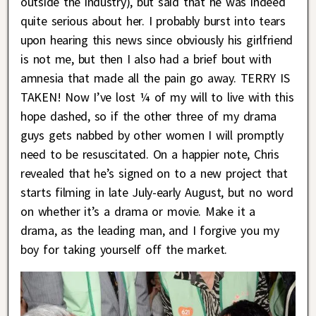
outside the industry), but said that he was indeed
quite serious about her. I probably burst into tears
upon hearing this news since obviously his girlfriend
is not me, but then I also had a brief bout with
amnesia that made all the pain go away. TERRY IS
TAKEN! Now I’ve lost ¼ of my will to live with this
hope dashed, so if the other three of my drama
guys gets nabbed by other women I will promptly
need to be resuscitated. On a happier note, Chris
revealed that he’s signed on to a new project that
starts filming in late July-early August, but no word
on whether it’s a drama or movie. Make it a
drama, as the leading man, and I forgive you my
boy for taking yourself off the market.