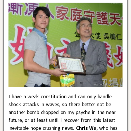
I have a weak constitution and can only handle
shock attacks in waves, so there better not be
another bomb dropped on my psyche in the near
future, or at least until I recover from this latest
inevitable hope crushing news.
Chris Wu
, who has