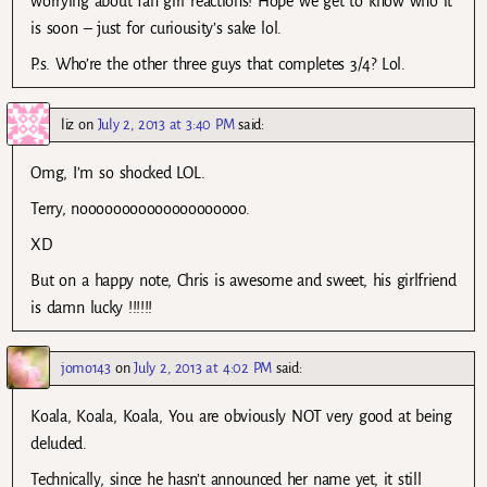
worrying about fan girl reactions! Hope we get to know who it
is soon – just for curiousity’s sake lol.
P.s. Who’re the other three guys that completes 3/4? Lol.
liz
on
July 2, 2013 at 3:40 PM
said:
Omg, I’m so shocked LOL.
Terry, noooooooooooooooooooo.
XD
But on a happy note, Chris is awesome and sweet, his girlfriend
is damn lucky !!!!!!
jomo143
on
July 2, 2013 at 4:02 PM
said:
Koala, Koala, Koala, You are obviously NOT very good at being
deluded.
Technically, since he hasn’t announced her name yet, it still