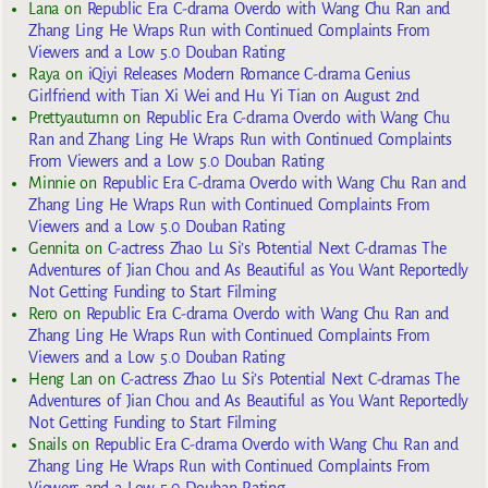
Lana
on
Republic Era C-drama Overdo with Wang Chu Ran and
Zhang Ling He Wraps Run with Continued Complaints From
Viewers and a Low 5.0 Douban Rating
Raya
on
iQiyi Releases Modern Romance C-drama Genius
Girlfriend with Tian Xi Wei and Hu Yi Tian on August 2nd
Prettyautumn
on
Republic Era C-drama Overdo with Wang Chu
Ran and Zhang Ling He Wraps Run with Continued Complaints
From Viewers and a Low 5.0 Douban Rating
Minnie
on
Republic Era C-drama Overdo with Wang Chu Ran and
Zhang Ling He Wraps Run with Continued Complaints From
Viewers and a Low 5.0 Douban Rating
Gennita
on
C-actress Zhao Lu Si’s Potential Next C-dramas The
Adventures of Jian Chou and As Beautiful as You Want Reportedly
Not Getting Funding to Start Filming
Rero
on
Republic Era C-drama Overdo with Wang Chu Ran and
Zhang Ling He Wraps Run with Continued Complaints From
Viewers and a Low 5.0 Douban Rating
Heng Lan
on
C-actress Zhao Lu Si’s Potential Next C-dramas The
Adventures of Jian Chou and As Beautiful as You Want Reportedly
Not Getting Funding to Start Filming
Snails
on
Republic Era C-drama Overdo with Wang Chu Ran and
Zhang Ling He Wraps Run with Continued Complaints From
Viewers and a Low 5.0 Douban Rating