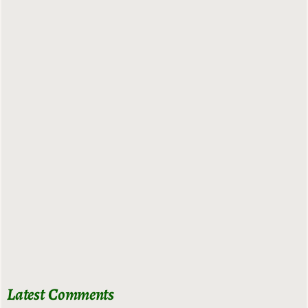
Latest Comments