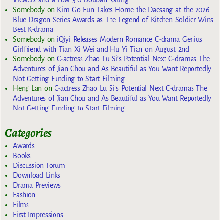
Somebody
on
Kim Go Eun Takes Home the Daesang at the 2026
Blue Dragon Series Awards as The Legend of Kitchen Soldier Wins
Best K-drama
Somebody
on
iQiyi Releases Modern Romance C-drama Genius
Girlfriend with Tian Xi Wei and Hu Yi Tian on August 2nd
Somebody
on
C-actress Zhao Lu Si’s Potential Next C-dramas The
Adventures of Jian Chou and As Beautiful as You Want Reportedly
Not Getting Funding to Start Filming
Heng Lan
on
C-actress Zhao Lu Si’s Potential Next C-dramas The
Adventures of Jian Chou and As Beautiful as You Want Reportedly
Not Getting Funding to Start Filming
Categories
Awards
Books
Discussion Forum
Download Links
Drama Previews
Fashion
Films
First Impressions