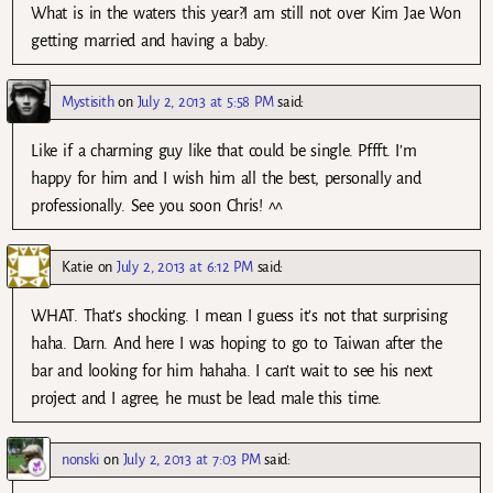
What is in the waters this year?I am still not over Kim Jae Won
getting married and having a baby.
Mystisith
on
July 2, 2013 at 5:58 PM
said:
Like if a charming guy like that could be single. Pffft. I’m
happy for him and I wish him all the best, personally and
professionally. See you soon Chris! ^^
Katie
on
July 2, 2013 at 6:12 PM
said:
WHAT. That’s shocking. I mean I guess it’s not that surprising
haha. Darn. And here I was hoping to go to Taiwan after the
bar and looking for him hahaha. I can’t wait to see his next
project and I agree, he must be lead male this time.
nonski
on
July 2, 2013 at 7:03 PM
said: