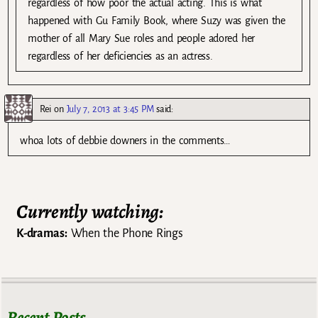
regardless of how poor the actual acting. This is what
happened with Gu Family Book, where Suzy was given the
mother of all Mary Sue roles and people adored her
regardless of her deficiencies as an actress.
Rei
on
July 7, 2013 at 3:45 PM
said:
whoa lots of debbie downers in the comments…
Currently watching:
K-dramas:
When the Phone Rings
Recent Posts