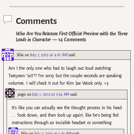
Post navigation
Comments
Who Are You Releases First Official Preview with the Three
Leads in Character
— 14 Comments
Jillia
on
July 7, 2013 at 4:10 AM
said:
Am I the only one who had to laugh out loud watching
Taecyeon “act”!? I’m sorry but the couple seconds are speaking
volumes. I will check it out for Kim Jae Wook only. <3
pogo
on
July 7, 2013 at 5:39 AM
said:
It’s like you can actually see the thought process in his head
…. ‘look down, and then look up again’, like he’s being fed
instructions through an invisible headset or something.
Jillia
on
July 7, 2013 at 5:43 AM
said: