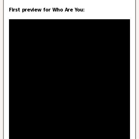
First preview for Who Are You: