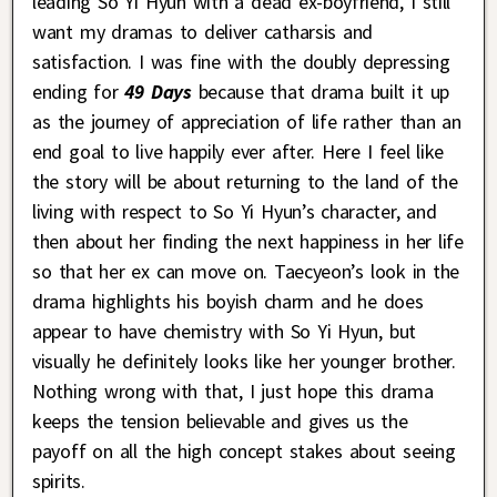
leading So Yi Hyun with a dead ex-boyfriend, I still
want my dramas to deliver catharsis and
satisfaction. I was fine with the doubly depressing
ending for
49 Days
because that drama built it up
as the journey of appreciation of life rather than an
end goal to live happily ever after. Here I feel like
the story will be about returning to the land of the
living with respect to So Yi Hyun’s character, and
then about her finding the next happiness in her life
so that her ex can move on. Taecyeon’s look in the
drama highlights his boyish charm and he does
appear to have chemistry with So Yi Hyun, but
visually he definitely looks like her younger brother.
Nothing wrong with that, I just hope this drama
keeps the tension believable and gives us the
payoff on all the high concept stakes about seeing
spirits.