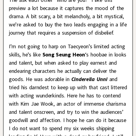
preview a lot because it captures the mood of the
drama. A bit scary, a bit melancholy, a bit mystical,
we’re asked to buy the two leads engaging in a life
journey that requires a suspension of disbelief.
I’m not going to harp on Taecyeon’s limited acting
skills, he’s like
Song Seung Heon
‘s hoobae in looks
and talent, but when asked to play earnest and
endearing characters he actually can deliver the
goods. He was adorable in
Cinderella Unni
and
tried his darndest to keep up with that cast littered
with acting wunderkinds. Here he has to contend
with Kim Jae Wook, an actor of immense charisma
and talent onscreen, and try to win the audiences’
goodwill and affection. I hope he can do it because
I do not want to spend my six weeks shipping