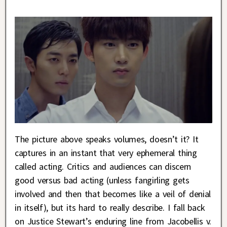
The picture above speaks volumes, doesn’t it? It
captures in an instant that very ephemeral thing
called acting. Critics and audiences can discern
good versus bad acting (unless fangirling gets
involved and then that becomes like a veil of denial
in itself), but its hard to really describe. I fall back
on Justice Stewart’s enduring line from Jacobellis v.