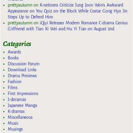
prettyautumn
on
K-netizens Criticize Jung Joon Won’s Awkward
Appearance on You Quiz on the Block While Costar Gong Hyo Jin
Steps Up to Defend Him
prettyautumn
on
iQiyi Releases Modern Romance C-drama Genius
Girlfriend with Tian Xi Wei and Hu Yi Tian on August 2nd
Categories
Awards
Books
Discussion Forum
Download Links
Drama Previews
Fashion
Films
First Impressions
J-doramas
Japanese Manga
K-dramas
Miscellaneous
Music
Musings