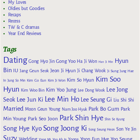
My Loves
Oldies but Goodies
Recaps
Recess
TW & C dramas
Year End Reviews
Tags
Dating
Hyun
Gong Yoo
Gong Hyo Jin
Ha Ji Won
Han Ji Min
Bin
IU
Jeon Ji Hyun
Jang Geun Seok
Ji Chang Wook
Ji Sung
Jung Hae
Kim Soo
Kim So Hyun
Kim Go Eun
In
Jung So Min
Kim Ji Won
Hyun
Lee Jong
Kim Yoo Jung
Kim Woo Bin
Lee Dong Wook
Lee Min Ho
Lee Jun Ki
Seok
Lee Seung Gi
Liu Shi Shi
Married
Park Bo Gum
Park
Moon Geun Young
Nam Joo Hyuk
Park Shin Hye
Min Young
Park Seo Joon
Shin Se Kyung
Song Joong Ki
Song Hye Kyo
Son Ye Jin
Song Seung Heon
Suzy
Wedding
Yoon Eun Hye
Yoo Seung
Yoona
Yang Mi
Yoo Ah In