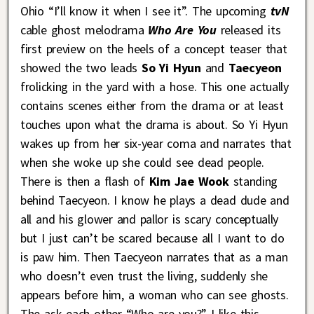
Ohio “I’ll know it when I see it”. The upcoming
tvN
cable ghost melodrama
Who Are You
released its
first preview on the heels of a concept teaser that
showed the two leads
So Yi Hyun
and
Taecyeon
frolicking in the yard with a hose. This one actually
contains scenes either from the drama or at least
touches upon what the drama is about. So Yi Hyun
wakes up from her six-year coma and narrates that
when she woke up she could see dead people.
There is then a flash of
Kim Jae Wook
standing
behind Taecyeon. I know he plays a dead dude and
all and his glower and pallor is scary conceptually
but I just can’t be scared because all I want to do
is paw him. Then Taecyeon narrates that as a man
who doesn’t even trust the living, suddenly she
appears before him, a woman who can see ghosts.
The ask each other “Who are you?” I like this