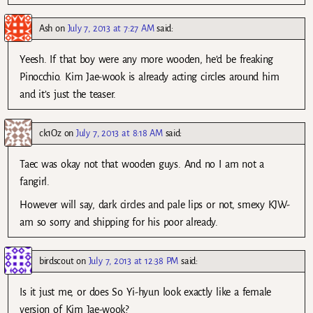
Ash
on
July 7, 2013 at 7:27 AM
said:
Yeesh. If that boy were any more wooden, he’d be freaking
Pinocchio. Kim Jae-wook is already acting circles around him
and it’s just the teaser.
ck1Oz
on
July 7, 2013 at 8:18 AM
said:
Taec was okay not that wooden guys. And no I am not a
fangirl.
However will say, dark circles and pale lips or not, smexy KJW-
am so sorry and shipping for his poor already.
birdscout
on
July 7, 2013 at 12:38 PM
said:
Is it just me, or does So Yi-hyun look exactly like a female
version of Kim Jae-wook?