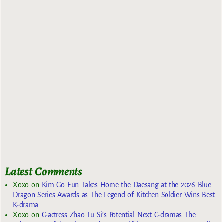
Latest Comments
Xoxo
on
Kim Go Eun Takes Home the Daesang at the 2026 Blue
Dragon Series Awards as The Legend of Kitchen Soldier Wins Best
K-drama
Xoxo
on
C-actress Zhao Lu Si’s Potential Next C-dramas The