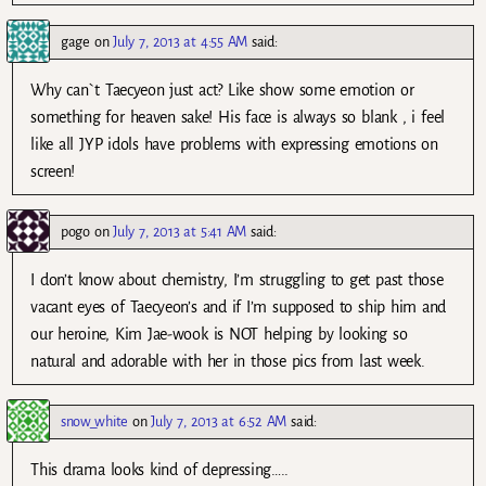
gage
on
July 7, 2013 at 4:55 AM
said:
Why can`t Taecyeon just act? Like show some emotion or
something for heaven sake! His face is always so blank , i feel
like all JYP idols have problems with expressing emotions on
screen!
pogo
on
July 7, 2013 at 5:41 AM
said:
I don’t know about chemistry, I’m struggling to get past those
vacant eyes of Taecyeon’s and if I’m supposed to ship him and
our heroine, Kim Jae-wook is NOT helping by looking so
natural and adorable with her in those pics from last week.
snow_white
on
July 7, 2013 at 6:52 AM
said:
This drama looks kind of depressing…..