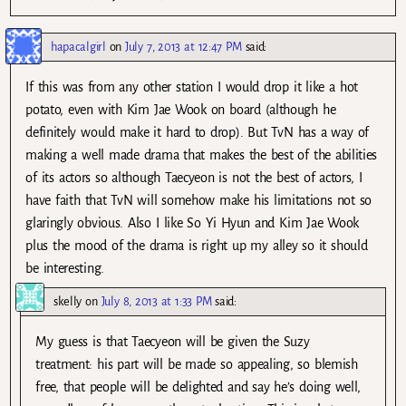
hapacalgirl
on
July 7, 2013 at 12:47 PM
said:
If this was from any other station I would drop it like a hot
potato, even with Kim Jae Wook on board (although he
definitely would make it hard to drop). But TvN has a way of
making a well made drama that makes the best of the abilities
of its actors so although Taecyeon is not the best of actors, I
have faith that TvN will somehow make his limitations not so
glaringly obvious. Also I like So Yi Hyun and Kim Jae Wook
plus the mood of the drama is right up my alley so it should
be interesting.
skelly
on
July 8, 2013 at 1:33 PM
said:
My guess is that Taecyeon will be given the Suzy
treatment: his part will be made so appealing, so blemish
free, that people will be delighted and say he’s doing well,