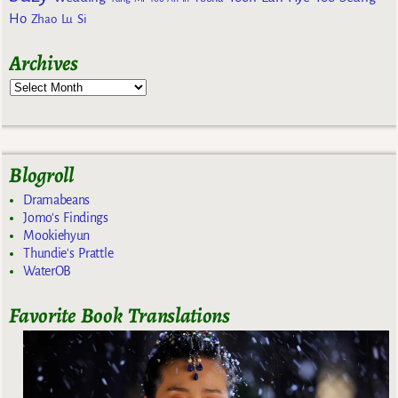
Ho
Zhao Lu Si
Archives
Blogroll
Dramabeans
Jomo's Findings
Mookiehyun
Thundie's Prattle
WaterOB
Favorite Book Translations