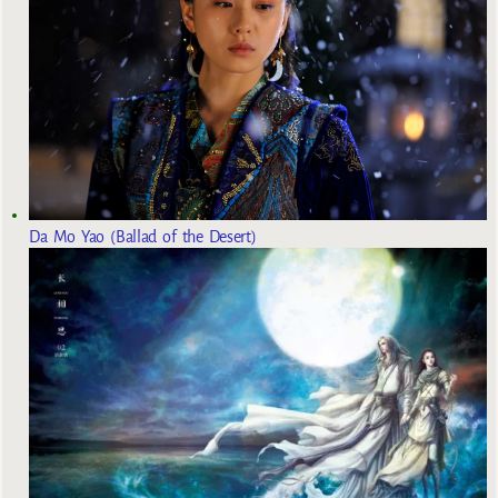
Da Mo Yao (Ballad of the Desert)