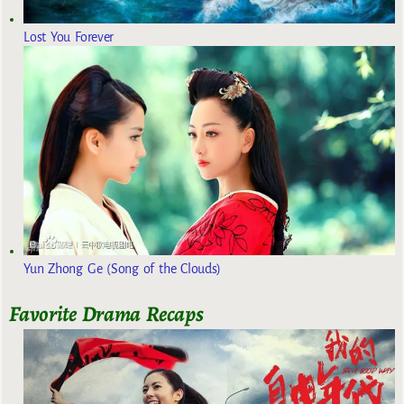
Lost You Forever
Yun Zhong Ge (Song of the Clouds)
Favorite Drama Recaps