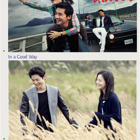
In a Good Way