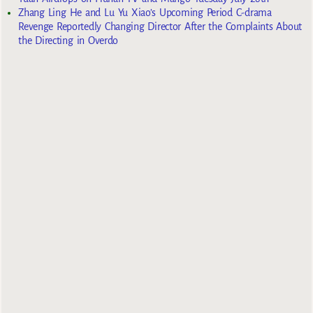
Zhang Ling He and Lu Yu Xiao’s Upcoming Period C-drama
Revenge Reportedly Changing Director After the Complaints About
the Directing in Overdo