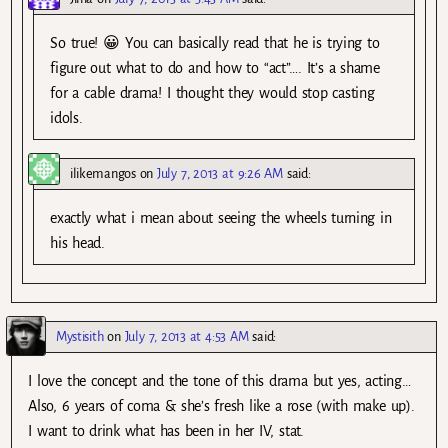
So true! 😀 You can basically read that he is trying to
figure out what to do and how to “act”…. It’s a shame
for a cable drama! I thought they would stop casting
idols.
ilikemangos
on
July 7, 2013 at 9:26 AM
said:
exactly what i mean about seeing the wheels turning in
his head.
Mystisith
on
July 7, 2013 at 4:53 AM
said:
I love the concept and the tone of this drama but yes, acting…
Also, 6 years of coma & she’s fresh like a rose (with make up).
I want to drink what has been in her IV, stat.