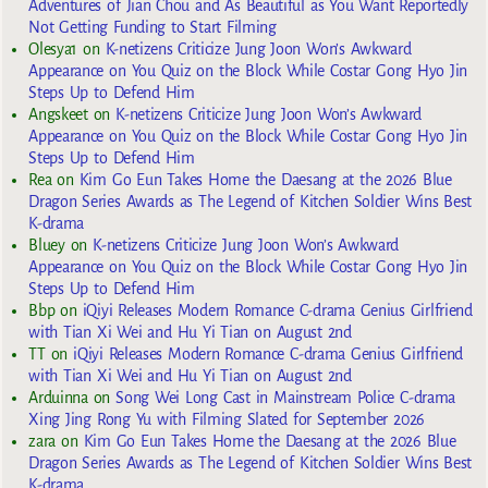
Adventures of Jian Chou and As Beautiful as You Want Reportedly
Not Getting Funding to Start Filming
Olesya1
on
K-netizens Criticize Jung Joon Won’s Awkward
Appearance on You Quiz on the Block While Costar Gong Hyo Jin
Steps Up to Defend Him
Angskeet
on
K-netizens Criticize Jung Joon Won’s Awkward
Appearance on You Quiz on the Block While Costar Gong Hyo Jin
Steps Up to Defend Him
Rea
on
Kim Go Eun Takes Home the Daesang at the 2026 Blue
Dragon Series Awards as The Legend of Kitchen Soldier Wins Best
K-drama
Bluey
on
K-netizens Criticize Jung Joon Won’s Awkward
Appearance on You Quiz on the Block While Costar Gong Hyo Jin
Steps Up to Defend Him
Bbp
on
iQiyi Releases Modern Romance C-drama Genius Girlfriend
with Tian Xi Wei and Hu Yi Tian on August 2nd
TT
on
iQiyi Releases Modern Romance C-drama Genius Girlfriend
with Tian Xi Wei and Hu Yi Tian on August 2nd
Arduinna
on
Song Wei Long Cast in Mainstream Police C-drama
Xing Jing Rong Yu with Filming Slated for September 2026
zara
on
Kim Go Eun Takes Home the Daesang at the 2026 Blue
Dragon Series Awards as The Legend of Kitchen Soldier Wins Best
K-drama