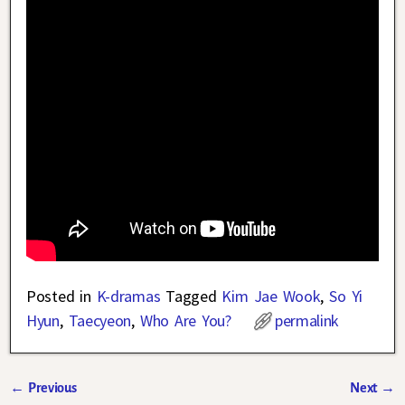
Posted in
K-dramas
Tagged
Kim Jae Wook
,
So Yi
Hyun
,
Taecyeon
,
Who Are You?
permalink
←
Previous
Next
→