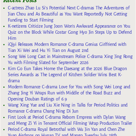
C-actress Zhao Lu Si’s Potential Next C-dramas The Adventures of
Jian Chou and As Beautiful as You Want Reportedly Not Getting
Funding to Start Filming
K-netizens Criticize Jung Joon Won’s Awkward Appearance on You
Quiz on the Block While Costar Gong Hyo Jin Steps Up to Defend
Him
iQiyi Releases Modern Romance C-drama Genius Girlfriend with
Tian Xi Wei and Hu Yi Tian on August 2nd
Song Wei Long Cast in Mainstream Police C-drama Xing Jing Rong
Yu with Filming Slated for September 2026
Kim Go Eun Takes Home the Daesang at the 2026 Blue Dragon
Series Awards as The Legend of Kitchen Soldier Wins Best K-
drama
Modern Romance C-drama Love for You with Song Wei Long and
Zhang Jing Yi Wraps Run with Middle of the Road Buzz and
Opening Douban Ratings of 6.9
Wang Xing Yue and Liu Xie Ning in Talks for Period Politics and
Romance C-drama Chang Ning Di Jun
First Look at Period C-drama Reborn Empress with Dylan Wang
and Meng Zi Yi in Tencent Official Filming Wrap Production Trailer
Period C-drama Royal Betrothal with Wu Jin Yan and Chen Zhe
Yuan Airdrops on Hunan TV and Mango Tuesday July 28th