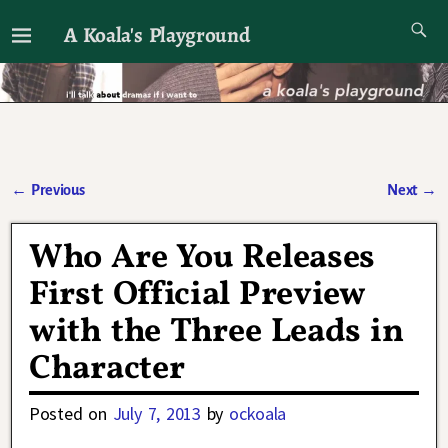
A Koala's Playground
I'll talk about dramas if I want to
←
Previous
Next
→
Post navigation
Who Are You Releases
First Official Preview
with the Three Leads in
Character
Posted on
July 7, 2013
by
ockoala