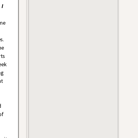
 I
ime
s.
he
rts
eek
ng
ht
d
of