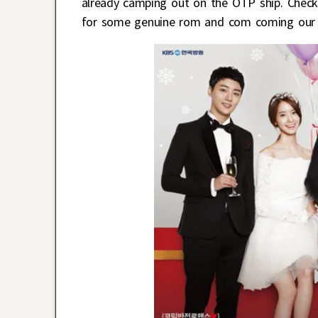
already camping out on the OTP ship. Check 
for some genuine rom and com coming our 