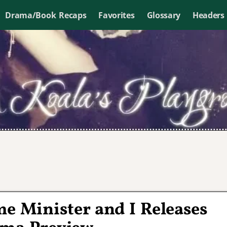
Drama/Book Recaps
Favorites
Glossary
Headers
me Minister and I Releases