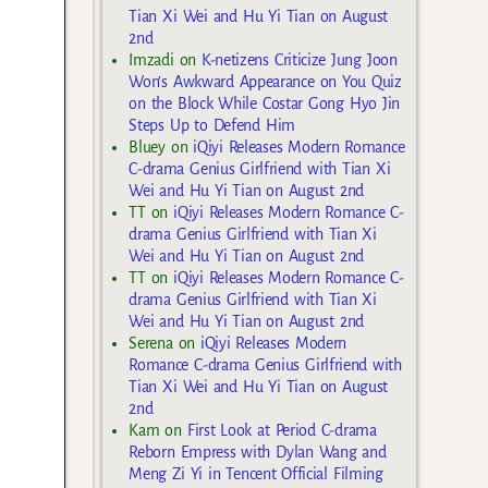
Tian Xi Wei and Hu Yi Tian on August
2nd
Imzadi
on
K-netizens Criticize Jung Joon
Won’s Awkward Appearance on You Quiz
on the Block While Costar Gong Hyo Jin
Steps Up to Defend Him
Bluey
on
iQiyi Releases Modern Romance
C-drama Genius Girlfriend with Tian Xi
Wei and Hu Yi Tian on August 2nd
TT
on
iQiyi Releases Modern Romance C-
drama Genius Girlfriend with Tian Xi
Wei and Hu Yi Tian on August 2nd
TT
on
iQiyi Releases Modern Romance C-
drama Genius Girlfriend with Tian Xi
Wei and Hu Yi Tian on August 2nd
Serena
on
iQiyi Releases Modern
Romance C-drama Genius Girlfriend with
Tian Xi Wei and Hu Yi Tian on August
2nd
Kam
on
First Look at Period C-drama
Reborn Empress with Dylan Wang and
Meng Zi Yi in Tencent Official Filming