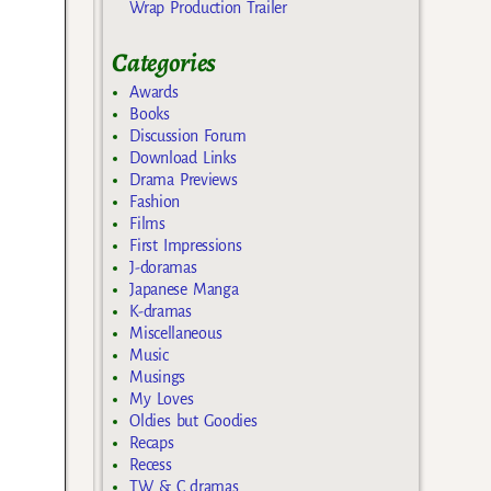
Wrap Production Trailer
Categories
Awards
Books
Discussion Forum
Download Links
Drama Previews
Fashion
Films
First Impressions
J-doramas
Japanese Manga
K-dramas
Miscellaneous
Music
Musings
My Loves
Oldies but Goodies
Recaps
Recess
TW & C dramas