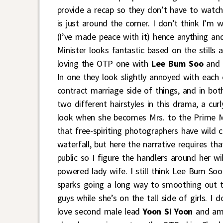
provide a recap so they don’t have to watch
is just around the corner. I don’t think I’
(I’ve made peace with it) hence anything an
Minister looks fantastic based on the stills
loving the OTP one with
Lee Bum Soo
and 
In one they look slightly annoyed with each 
contract marriage side of things, and in bo
two different hairstyles in this drama, a cu
look when she becomes Mrs. to the Prime Mini
that free-spiriting photographers have wild c
waterfall, but here the narrative requires th
public so I figure the handlers around her wi
powered lady wife. I still think Lee Bum Soo
sparks going a long way to smoothing out th
guys while she’s on the tall side of girls. I 
love second male lead
Yoon Si Yoon
and am t