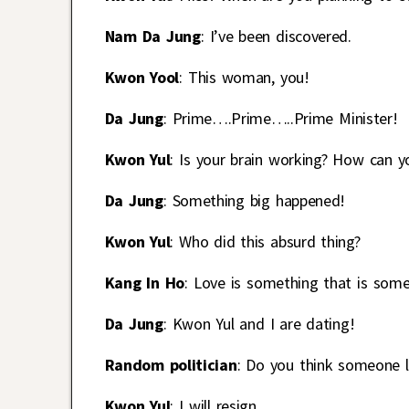
Nam Da Jung
: I’ve been discovered.
Kwon Yool
: This woman, you!
Da Jung
: Prime….Prime…..Prime Minister!
Kwon Yul
: Is your brain working? How can yo
Da Jung
: Something big happened!
Kwon Yul
: Who did this absurd thing?
Kang In Ho
: Love is something that is som
Da Jung
: Kwon Yul and I are dating!
Random politician
: Do you think someone l
Kwon Yul
: I will resign.