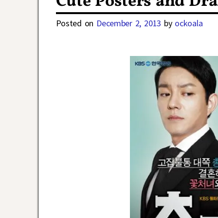
Cute Posters and Dr
Posted on
December 2, 2013
by
ockoala