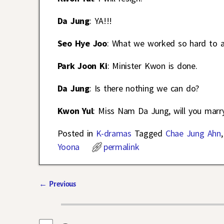
Da Jung
: YA!!!
Seo Hye Joo
: What we worked so hard to ach
Park Joon Ki
: Minister Kwon is done.
Da Jung
: Is there nothing we can do?
Kwon Yul
: Miss Nam Da Jung, will you marr
Posted in
K-dramas
Tagged
Chae Jung Ahn
Yoona
permalink
←
Previous
Post navigation