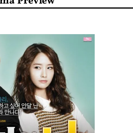
ama Preview