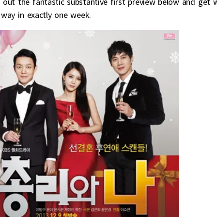
out the fantastic substantive first preview below and get 
way in exactly one week.