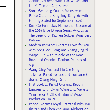
Genius Girlfriend with Tian Xi Wei and
Hu Yi Tian on August 2nd
Song Wei Long Cast in Mainstream
Police C-drama Xing Jing Rong Yu with
Filming Slated for September 2026
Kim Go Eun Takes Home the Daesang at
the 2026 Blue Dragon Series Awards as
The Legend of Kitchen Soldier Wins Best
K-drama
Modern Romance C-drama Love for You
with Song Wei Long and Zhang Jing Yi
Wraps Run with Middle of the Road
Buzz and Opening Douban Ratings of
6.9
Wang Xing Yue and Liu Xie Ning in
Talks for Period Politics and Romance C-
drama Chang Ning Di Jun
First Look at Period C-drama Reborn
Empress with Dylan Wang and Meng Zi
Yi in Tencent Official Filming Wrap
Production Trailer
Period C-drama Royal Betrothal with Wu
Jin Yan and Chen Zhe Yuan Airdrops on