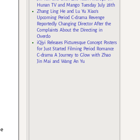
Hunan TV and Mango Tuesday July 28th
Zhang Ling He and Lu Yu Xiao’s
Upcoming Period C-drama Revenge
Reportedly Changing Director After the
Complaints About the Directing in
Overdo
iQiyi Releases Picturesque Concept Posters
for Just Started Filming Period Romance
C-drama A Journey to Glow with Zhao
Jin Mai and Wang An Yu
he