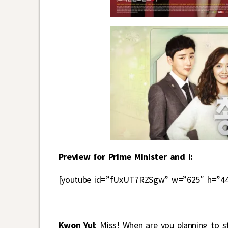
Preview for Prime Minister and I:
[youtube id=”fUxUT7RZSgw” w=”625″ h=”44
Kwon Yul
: Miss! When are you planning to 