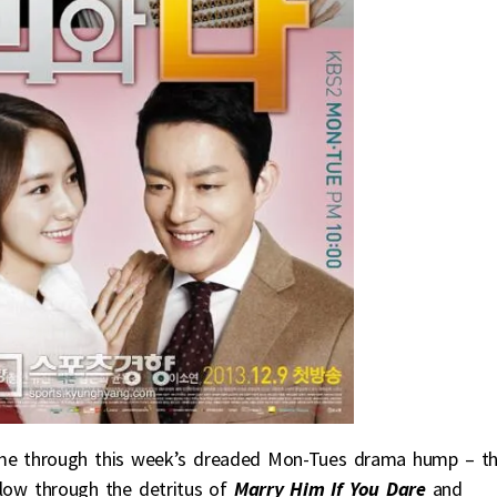
 me through this week’s dreaded Mon-Tues drama hump – t
plow through the detritus of
Marry Him If You Dare
and