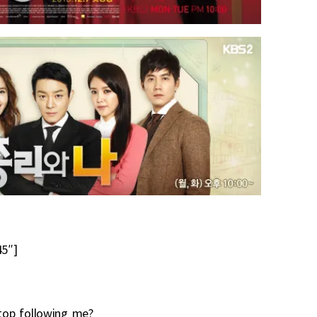
5″]
stop following me?