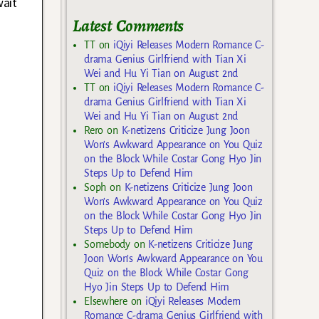
wait
Latest Comments
TT
on
iQiyi Releases Modern Romance C-
drama Genius Girlfriend with Tian Xi
Wei and Hu Yi Tian on August 2nd
TT
on
iQiyi Releases Modern Romance C-
drama Genius Girlfriend with Tian Xi
Wei and Hu Yi Tian on August 2nd
Rero
on
K-netizens Criticize Jung Joon
Won’s Awkward Appearance on You Quiz
on the Block While Costar Gong Hyo Jin
Steps Up to Defend Him
Soph
on
K-netizens Criticize Jung Joon
Won’s Awkward Appearance on You Quiz
on the Block While Costar Gong Hyo Jin
Steps Up to Defend Him
Somebody
on
K-netizens Criticize Jung
Joon Won’s Awkward Appearance on You
Quiz on the Block While Costar Gong
Hyo Jin Steps Up to Defend Him
Elsewhere
on
iQiyi Releases Modern
Romance C-drama Genius Girlfriend with