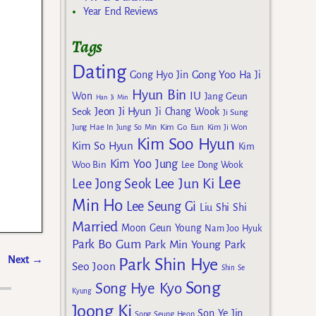
Year End Reviews
Tags
Dating
Gong Yoo
Gong Hyo Jin
Ha Ji
Hyun Bin
IU
Won
Jang Geun
Han Ji Min
Jeon Ji Hyun
Seok
Ji Chang Wook
Ji Sung
Kim Go Eun
Jung Hae In
Jung So Min
Kim Ji Won
Kim Soo Hyun
Kim So Hyun
Kim
Kim Yoo Jung
Woo Bin
Lee Dong Wook
Lee
Lee Jun Ki
Lee Jong Seok
Min Ho
Lee Seung Gi
Liu Shi Shi
Married
Moon Geun Young
Nam Joo Hyuk
Park Bo Gum
Park Min Young
Park
Next
→
Park Shin Hye
Seo Joon
Shin Se
Song
Song Hye Kyo
Kyung
Joong Ki
Son Ye Jin
Song Seung Heon