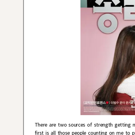
There are two sources of strength getting
first is all those people counting on me to 