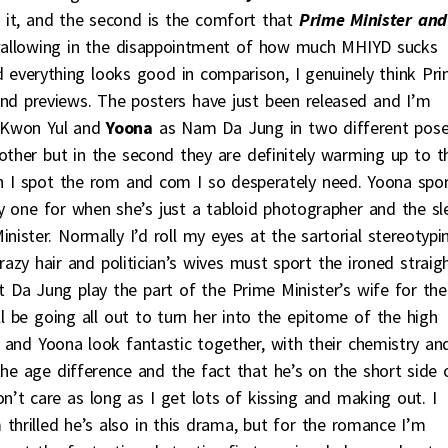
 it, and the second is the comfort that
Prime Minister
and
m wallowing in the disappointment of how much MHIYD sucks
d everything looks good in comparison, I genuinely think Pr
 and previews. The posters have just been released and I’m
Kwon Yul and
Yoona
as Nam Da Jung in two different pose
other but in the second they are definitely warming up to t
th I spot the rom and com I so desperately need. Yoona spo
rly one for when she’s just a tabloid photographer and the sl
ster. Normally I’d roll my eyes at the sartorial stereotypi
razy hair and politician’s wives must sport the ironed straig
at Da Jung play the part of the Prime Minister’s wife for the
ll be going all out to turn her into the epitome of the high
 and Yoona look fantastic together, with their chemistry an
e age difference and the fact that he’s on the short side 
don’t care as long as I get lots of kissing and making out. I
hrilled he’s also in this drama, but for the romance I’m