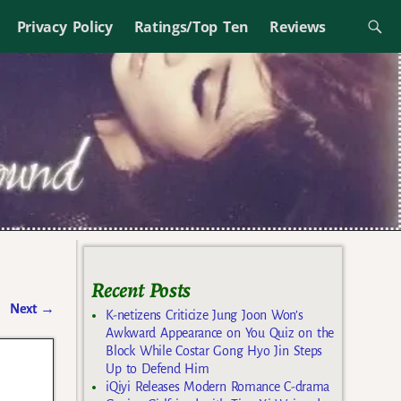
Privacy Policy
Ratings/Top Ten
Reviews
Recent Posts
Next
→
K-netizens Criticize Jung Joon Won’s
Awkward Appearance on You Quiz on the
Block While Costar Gong Hyo Jin Steps
Up to Defend Him
iQiyi Releases Modern Romance C-drama