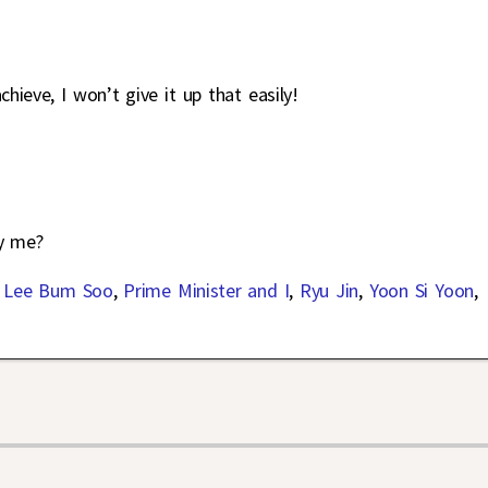
ieve, I won’t give it up that easily!
y me?
,
Lee Bum Soo
,
Prime Minister and I
,
Ryu Jin
,
Yoon Si Yoon
,