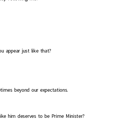
u appear just like that?
etimes beyond our expectations.
ike him deserves to be Prime Minister?