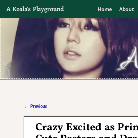
A Koala's Playground
Home
About
I'll talk about dramas if I want to
←
Previous
Post navigation
Crazy Excited as Pri