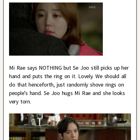
Mi Rae says NOTHING but Se Joo still picks up her
hand and puts the ring on it. Lovely. We should all
do that henceforth, just randomly shove rings on
people’s hand. Se Joo hugs Mi Rae and she looks
very torn.