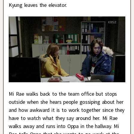
Kyung leaves the elevator.
Mi Rae walks back to the team office but stops
outside when she hears people gossiping about her
and how awkward it is to work together since they
have to watch what they say around her. Mi Rae
walks away and runs into Oppa in the hallway. Mi