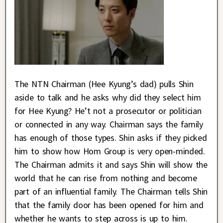
The NTN Chairman (Hee Kyung’s dad) pulls Shin
aside to talk and he asks why did they select him
for Hee Kyung? He’t not a prosecutor or politician
or connected in any way. Chairman says the family
has enough of those types. Shin asks if they picked
him to show how Hom Group is very open-minded.
The Chairman admits it and says Shin will show the
world that he can rise from nothing and become
part of an influential family. The Chairman tells Shin
that the family door has been opened for him and
whether he wants to step across is up to him.