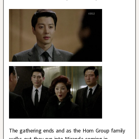
The gathering ends and as the Hom Group family
walks out they run into Miranda coming in.