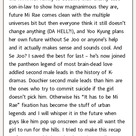
son-in-law to show how magnanimous they are,
future Mi Rae comes clean with the multiple
universes bit but then everyone think it still doesn’t
change anything (DA HELL?!), and Yoo Kyung plans
her own future without Se Joo or anyone’s help
and it actually makes sense and sounds cool. And
Se Joo? I saved the best for last – he’s now joined
the pantheon legend of most brain-dead love
addled second male leads in the history of K-
dramas. Douchier second male leads than him are
the ones who try to commit suicide if the girl
doesn’t pick him. Otherwise his “It has to be Mi
Rae” fixation has become the stuff of urban
legends and I will whisper it in the future when
guys like him pop up onscreen and we all want the
girl to run for the hills. I tried to make this recap