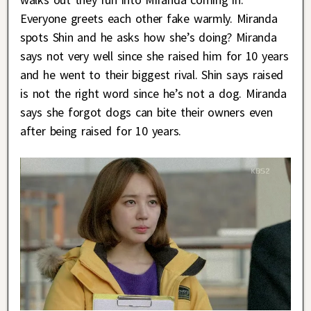
Everyone greets each other fake warmly. Miranda
spots Shin and he asks how she’s doing? Miranda
says not very well since she raised him for 10 years
and he went to their biggest rival. Shin says raised
is not the right word since he’s not a dog. Miranda
says she forgot dogs can bite their owners even
after being raised for 10 years.