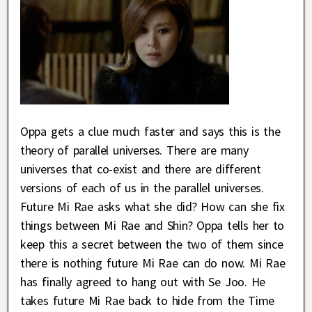
Oppa gets a clue much faster and says this is the
theory of parallel universes. There are many
universes that co-exist and there are different
versions of each of us in the parallel universes.
Future Mi Rae asks what she did? How can she fix
things between Mi Rae and Shin? Oppa tells her to
keep this a secret between the two of them since
there is nothing future Mi Rae can do now. Mi Rae
has finally agreed to hang out with Se Joo. He
takes future Mi Rae back to hide from the Time