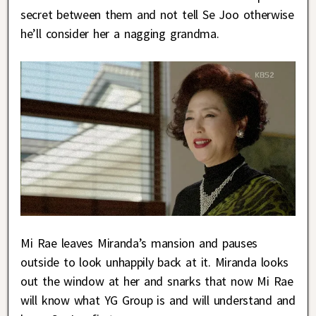
secret between them and not tell Se Joo otherwise
he’ll consider her a nagging grandma.
Mi Rae leaves Miranda’s mansion and pauses
outside to look unhappily back at it. Miranda looks
out the window at her and snarks that now Mi Rae
will know what YG Group is and will understand and