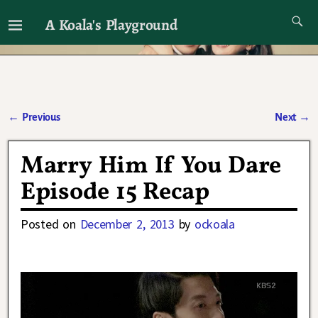
A Koala's Playground
I'll talk about dramas if I want to
←
Previous
Next
→
Post navigation
Marry Him If You Dare
Episode 15 Recap
Posted on
December 2, 2013
by
ockoala