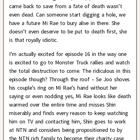
came back to save from a fate of death wasn’t
even dead. Can someone start digging a hole, we
have a future Mi Rae to bury alive in there. She
doesn’t even deserve to be put to death first, she
is that royally idiotic.
I’m actually excited for episode 16 in the way one
is excited to go to Monster Truck rallies and watch
the total destruction to come. The ridiculous in this
episode though? Through the roof – Se Joo shoves
his couple’s ring on Mi Rae’s hand without her
saying or even nodding yes, Mi Rae looks like death
warmed over the entire time and misses Shin
miserably and finds every reason to keep watching
him on TV and contacting him, Shin goes to work
at NTN and considers being propositioned to by
the NTN rich family to become their charity case