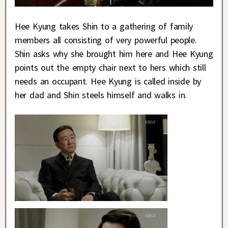
Hee Kyung takes Shin to a gathering of family
members all consisting of very powerful people.
Shin asks why she brought him here and Hee Kyung
points out the empty chair next to hers which still
needs an occupant. Hee Kyung is called inside by
her dad and Shin steels himself and walks in.