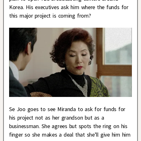
Korea. His executives ask him where the funds for
this major project is coming from?
Se Joo goes to see Miranda to ask for funds for
his project not as her grandson but as a
businessman. She agrees but spots the ring on his
finger so she makes a deal that she’ll give him him