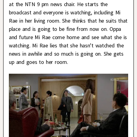
at the NTN 9 pm news chair. He starts the
broadcast and everyone is watching, including Mi
Rae in her living room. She thinks that he suits that
place and is going to be fine from now on. Oppa
and future Mi Rae come home and see what she is
watching. Mi Rae lies that she hasn’t watched the
news in awhile and so much is going on. She gets
up and goes to her room.