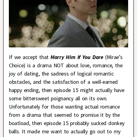
If we accept that
Marry Him If You Dare
(Mirae’s
Choice) is a drama NOT about love, romance, the
joy of dating, the sadness of logical romantic
obstacles, and the satisfaction of a well-earned
happy ending, then episode 15 might actually have
some bittersweet poignancy all on its own.
Unfortunately for those wanting actual romance
from a drama that seemed to promise it by the
boatload, then episode 15 probably sucked donkey
balls. It made me want to actually go out to my