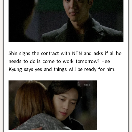
Shin signs the contract with NTN and asks if all he
needs to do is come to work tomorrow? Hee
Kyung says yes and things will be ready for him.