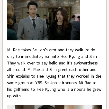
Mi Rae takes Se Joo’s arm and they walk inside
only to immediately run into Hee Kyung and Shin.
They walk over to say hello and it’s awkwardness
all around. Mi Rae and Shin greet each other and
Shin explains to Hee Kyung that they worked in the
same group at YBS. Se Joo introduces Mi Rae as
his girlfriend to Hee Kyung who is a noona he grew
up with.