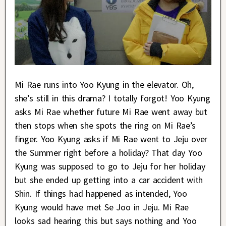
Mi Rae runs into Yoo Kyung in the elevator. Oh,
she’s still in this drama? I totally forgot! Yoo Kyung
asks Mi Rae whether future Mi Rae went away but
then stops when she spots the ring on Mi Rae’s
finger. Yoo Kyung asks if Mi Rae went to Jeju over
the Summer right before a holiday? That day Yoo
Kyung was supposed to go to Jeju for her holiday
but she ended up getting into a car accident with
Shin. If things had happened as intended, Yoo
Kyung would have met Se Joo in Jeju. Mi Rae
looks sad hearing this but says nothing and Yoo