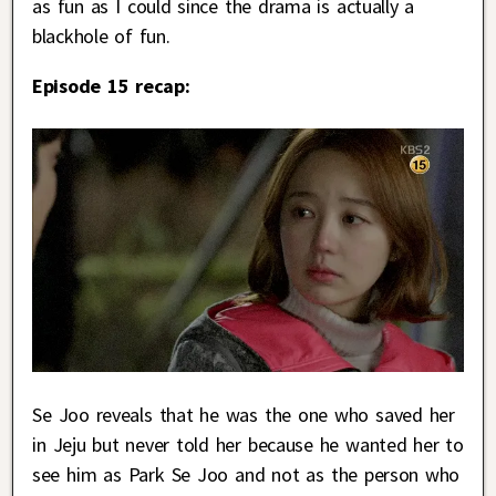
as fun as I could since the drama is actually a
blackhole of fun.
Episode 15 recap:
Se Joo reveals that he was the one who saved her
in Jeju but never told her because he wanted her to
see him as Park Se Joo and not as the person who