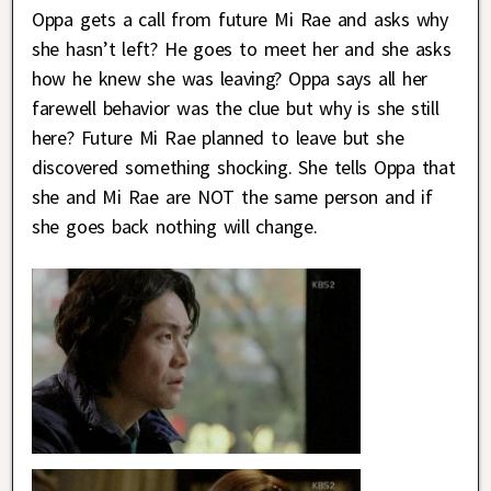
Oppa gets a call from future Mi Rae and asks why
she hasn’t left? He goes to meet her and she asks
how he knew she was leaving? Oppa says all her
farewell behavior was the clue but why is she still
here? Future Mi Rae planned to leave but she
discovered something shocking. She tells Oppa that
she and Mi Rae are NOT the same person and if
she goes back nothing will change.