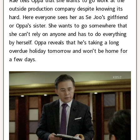
Rae tells Oppa that she wants to go work at the
outside production company despite knowing its
hard. Here everyone sees her as Se Joo’s girlfriend
or Oppa’s sister. She wants to go somewhere that
she can’t rely on anyone and has to do everything
by herself. Oppa reveals that he’s taking a long
overdue holiday tomorrow and won’t be home for
a few days.