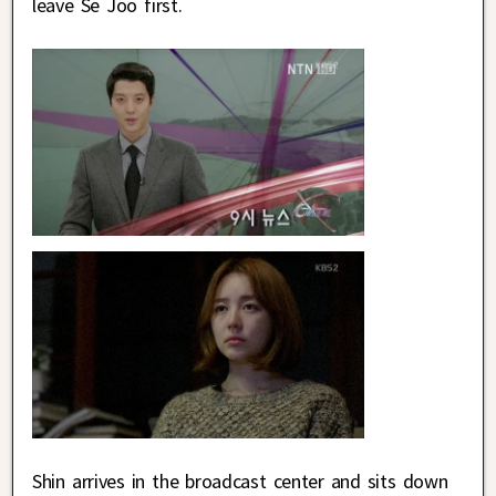
leave Se Joo first.
Shin arrives in the broadcast center and sits down