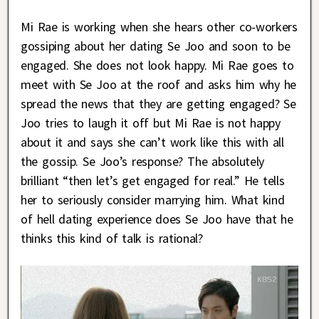
Mi Rae is working when she hears other co-workers
gossiping about her dating Se Joo and soon to be
engaged. She does not look happy. Mi Rae goes to
meet with Se Joo at the roof and asks him why he
spread the news that they are getting engaged? Se
Joo tries to laugh it off but Mi Rae is not happy
about it and says she can’t work like this with all
the gossip. Se Joo’s response? The absolutely
brilliant “then let’s get engaged for real.” He tells
her to seriously consider marrying him. What kind
of hell dating experience does Se Joo have that he
thinks this kind of talk is rational?