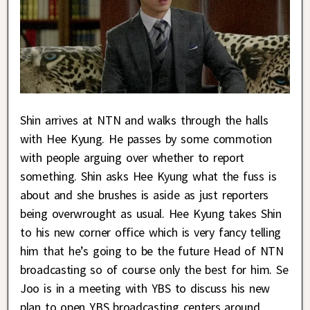
Shin arrives at NTN and walks through the halls
with Hee Kyung. He passes by some commotion
with people arguing over whether to report
something. Shin asks Hee Kyung what the fuss is
about and she brushes is aside as just reporters
being overwrought as usual. Hee Kyung takes Shin
to his new corner office which is very fancy telling
him that he’s going to be the future Head of NTN
broadcasting so of course only the best for him. Se
Joo is in a meeting with YBS to discuss his new
plan to open YBS broadcasting centers around