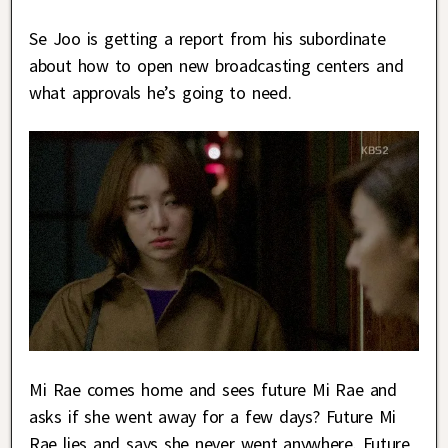
Se Joo is getting a report from his subordinate
about how to open new broadcasting centers and
what approvals he’s going to need.
Mi Rae comes home and sees future Mi Rae and
asks if she went away for a few days? Future Mi
Rae lies and says she never went anywhere. Future