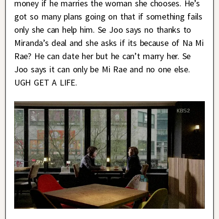
money if he marries the woman she chooses. He’s
got so many plans going on that if something fails
only she can help him. Se Joo says no thanks to
Miranda’s deal and she asks if its because of Na Mi
Rae? He can date her but he can’t marry her. Se
Joo says it can only be Mi Rae and no one else.
UGH GET A LIFE.