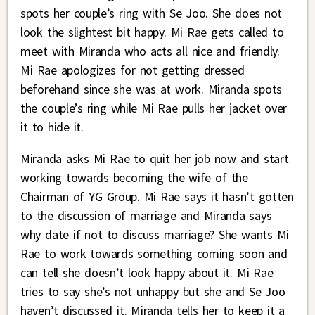
spots her couple’s ring with Se Joo. She does not
look the slightest bit happy. Mi Rae gets called to
meet with Miranda who acts all nice and friendly.
Mi Rae apologizes for not getting dressed
beforehand since she was at work. Miranda spots
the couple’s ring while Mi Rae pulls her jacket over
it to hide it.
Miranda asks Mi Rae to quit her job now and start
working towards becoming the wife of the
Chairman of YG Group. Mi Rae says it hasn’t gotten
to the discussion of marriage and Miranda says
why date if not to discuss marriage? She wants Mi
Rae to work towards something coming soon and
can tell she doesn’t look happy about it. Mi Rae
tries to say she’s not unhappy but she and Se Joo
haven’t discussed it. Miranda tells her to keep it a