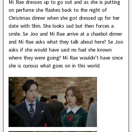
Mi Rae dresses up to go out and as she is putting
on perfume she flashes back to the night of
Christmas dinner when she got dressed up for her
date with Shin. She looks sad but then forces a
smile. Se Joo and Mi Rae arrive at a chaebol dinner
and Mi Rae asks what they talk about here? Se Joo
asks if she would have said no had she known
where they were going? Mi Rae wouldn’t have since
she is curious what goes on in this world.