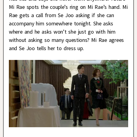
Mi Rae spots the couple’s ring on Mi Rae’s hand. Mi
Rae gets a call from Se Joo asking if she can
accompany him somewhere tonight. She asks
where and he asks won’t she just go with him
without asking so many questions? Mi Rae agrees
and Se Joo tells her to dress up.