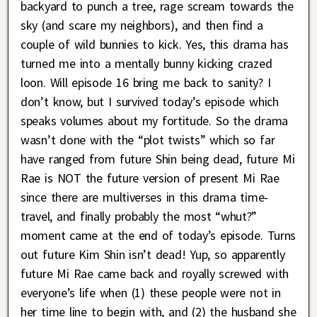
backyard to punch a tree, rage scream towards the
sky (and scare my neighbors), and then find a
couple of wild bunnies to kick. Yes, this drama has
turned me into a mentally bunny kicking crazed
loon. Will episode 16 bring me back to sanity? I
don’t know, but I survived today’s episode which
speaks volumes about my fortitude. So the drama
wasn’t done with the “plot twists” which so far
have ranged from future Shin being dead, future Mi
Rae is NOT the future version of present Mi Rae
since there are multiverses in this drama time-
travel, and finally probably the most “whut?”
moment came at the end of today’s episode. Turns
out future Kim Shin isn’t dead! Yup, so apparently
future Mi Rae came back and royally screwed with
everyone’s life when (1) these people were not in
her time line to begin with, and (2) the husband she