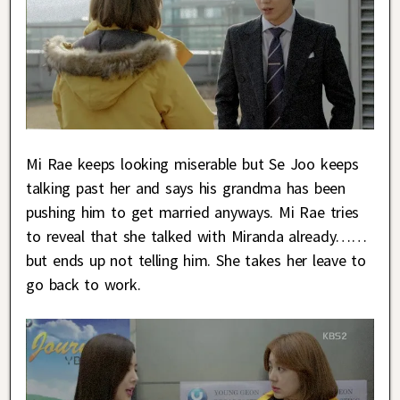
Mi Rae keeps looking miserable but Se Joo keeps
talking past her and says his grandma has been
pushing him to get married anyways. Mi Rae tries
to reveal that she talked with Miranda already……
but ends up not telling him. She takes her leave to
go back to work.