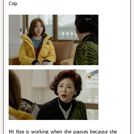
Cop.
Mi Rae is working when she pauses because she