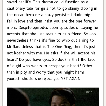
saved her life. This drama could function as a
cautionary tale for girls not to go skinny dipping in
the ocean because a crazy persistent dude might
fall in love and then insist you are the one forever
more. Despite episodes upon episodes of saying he
accepts that she just sees him as a friend, Se Joo
nevertheless thinks it’s fine to whip out a ring to
Mi Rae. Unless that is The One Ring, then it’s just
not kosher with me. He asks if she will accept his
heart? Do you have eyes, Se Joo? Is that the face
of a girl who wants to accept your heart? Other
than in pity and worry that you might harm
yourself should she reject you YET AGAIN.