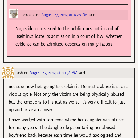
ockoala
on
August 27, 2014 at 8:28 PM
said:
No, evidence revealed to the public does not in and of
itself invalidate its admission in a court of law. Whether
evidence can be admitted depends on many factors.
ash
on
August 27, 2014 at 10:58 AM
said:
not sure how he’s going to explain it. Domestic abuse is such a
vicious cycle. Not only the victim are being physically abused
but the emotions toll is just as worst. It’s very difficult to just
up and leave an abuser.
I have worked with someone where her daughter was abused
for many years. The daughter kept on taking her abused
boyfriend back because each time he would apologized and