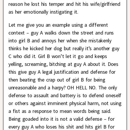
reason he lost his temper and hit his wife/girlfriend
as her emotionally instigating it.
Let me give you an example using a different
context – guy A walks down the street and runs
into girl B and annoys her when she mistakenly
thinks he kicked her dog but really it’s another guy
C who did it. Girl B won’t let it go and keeps
yelling, screaming, bitching at guy A about it. Does
this give guy A legal justification and defense for
then beating the crap out of girl B for being
unreasonable and a harpy? OH HELL NO. The only
defense to assault and battery is to defend oneself
or others against imminent physical harm, not using
a fist as a response to mean words being said.
Being goaded into it is not a valid defense – for
every guy A who loses his shit and hits girl B for