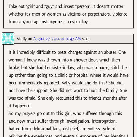
Take out “girl” and “guy” and insert “person”. It doesn’t matter
whether it’s men or women as victims or perpetrators, violence
from anyone against anyone is never okay.
skelly
on
August 27, 2014 at 10:47 AM
said:
It is incredibly difficult to press charges against an abuser. One
woman I knew was thrown into a shower door, which then
broke, but she had her sister-in-law, who was a nurse, stitch her
up rather than going to a clinic or hospital where it would have
been immediately reported. Why would she do this? She did
not have the support. She did not want to hurt the family. She
was too afraid. She only recounted this to friends months after
it happened.
So my prayers go out to this girl, who suffered through this
and now must suffer through investigation, interrogation,
hatred from delusional fans, disbelief, an endless cycle of
reliving the experiences, and eventual exposure of her identity. I