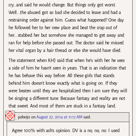
cry…and said he would change. But things only got worst.
Well….the abused got so bad she decided to leave and had a
restraining order against him. Guess what happened? One day
he followed her to her new place and beat the crap out of
her….stabbed her but somehow she managed to get away and
ran for help before she passed out. The doctor said he missed
her vital organ by a hair thread or else she would have died.
The statement when KHJ said that when he’s with her he sees
a side of him he hasn’t seen in years. That is an indication that
he has behave this way before. All these girls that stands
behind him doesn’t know exactly what is going on. If they
were beaten until they are hospitalized then I am sure they will
be singing a different tune. Because fantasy and reality are not
that sweet. And most of them are stuck in a fantasy land.
poheijo
on
August 27, 2014 at 11:17 AM
said:
Agree 100% with ash’s opinion. DV is a no, no, no. I used