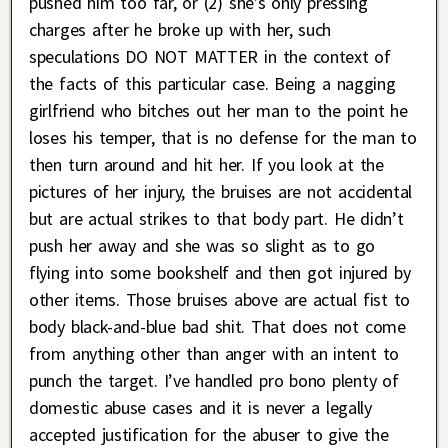
pushed him too far, or (2) she’s only pressing
charges after he broke up with her, such
speculations DO NOT MATTER in the context of
the facts of this particular case. Being a nagging
girlfriend who bitches out her man to the point he
loses his temper, that is no defense for the man to
then turn around and hit her. If you look at the
pictures of her injury, the bruises are not accidental
but are actual strikes to that body part. He didn’t
push her away and she was so slight as to go
flying into some bookshelf and then got injured by
other items. Those bruises above are actual fist to
body black-and-blue bad shit. That does not come
from anything other than anger with an intent to
punch the target. I’ve handled pro bono plenty of
domestic abuse cases and it is never a legally
accepted justification for the abuser to give the