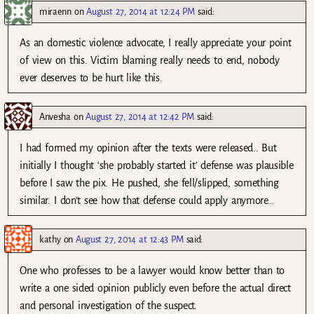
miraenn
on
August 27, 2014 at 12:24 PM
said:
As an domestic violence advocate, I really appreciate your point
of view on this. Victim blaming really needs to end, nobody
ever deserves to be hurt like this.
Anvesha
on
August 27, 2014 at 12:42 PM
said:
I had formed my opinion after the texts were released.. But
initially I thought ‘she probably started it’ defense was plausible
before I saw the pix. He pushed, she fell/slipped, something
similar. I don’t see how that defense could apply anymore…
kathy
on
August 27, 2014 at 12:43 PM
said:
One who professes to be a lawyer would know better than to
write a one sided opinion publicly even before the actual direct
and personal investigation of the suspect.