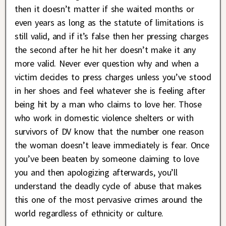
then it doesn’t matter if she waited months or
even years as long as the statute of limitations is
still valid, and if it’s false then her pressing charges
the second after he hit her doesn’t make it any
more valid. Never ever question why and when a
victim decides to press charges unless you’ve stood
in her shoes and feel whatever she is feeling after
being hit by a man who claims to love her. Those
who work in domestic violence shelters or with
survivors of DV know that the number one reason
the woman doesn’t leave immediately is fear. Once
you’ve been beaten by someone claiming to love
you and then apologizing afterwards, you’ll
understand the deadly cycle of abuse that makes
this one of the most pervasive crimes around the
world regardless of ethnicity or culture.