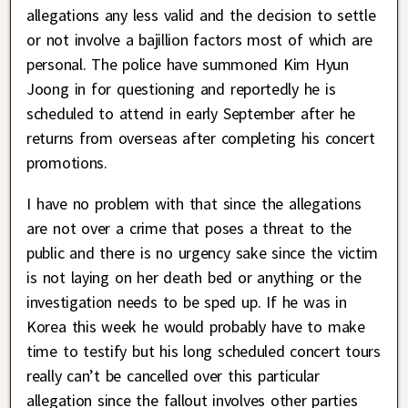
allegations any less valid and the decision to settle
or not involve a bajillion factors most of which are
personal. The police have summoned Kim Hyun
Joong in for questioning and reportedly he is
scheduled to attend in early September after he
returns from overseas after completing his concert
promotions.
I have no problem with that since the allegations
are not over a crime that poses a threat to the
public and there is no urgency sake since the victim
is not laying on her death bed or anything or the
investigation needs to be sped up. If he was in
Korea this week he would probably have to make
time to testify but his long scheduled concert tours
really can’t be cancelled over this particular
allegation since the fallout involves other parties