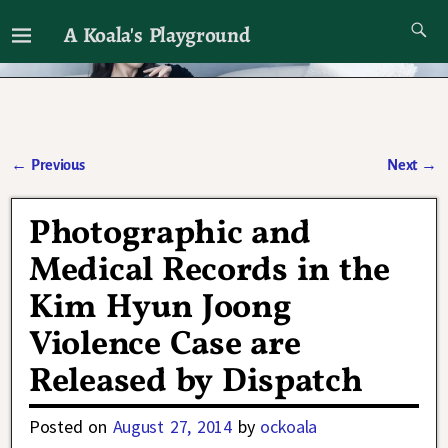
A Koala's Playground
I'll talk about dramas if I want to
←
Previous
Next
→
Post navigation
Photographic and
Medical Records in the
Kim Hyun Joong
Violence Case are
Released by Dispatch
Posted on
August 27, 2014
by
ockoala