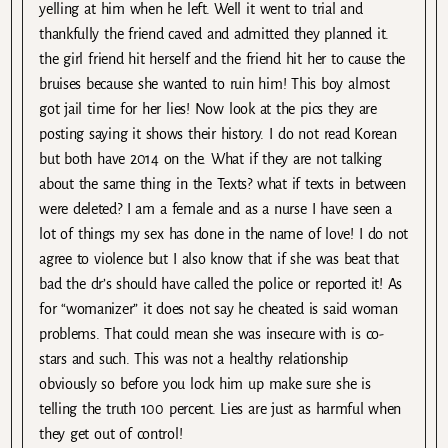
yelling at him when he left. Well it went to trial and
thankfully the friend caved and admitted they planned it.
the girl friend hit herself and the friend hit her to cause the
bruises because she wanted to ruin him! This boy almost
got jail time for her lies! Now look at the pics they are
posting saying it shows their history. I do not read Korean
but both have 2014 on the. What if they are not talking
about the same thing in the Texts? what if texts in between
were deleted? I am a female and as a nurse I have seen a
lot of things my sex has done in the name of love! I do not
agree to violence but I also know that if she was beat that
bad the dr’s should have called the police or reported it! As
for “womanizer” it does not say he cheated is said woman
problems. That could mean she was insecure with is co-
stars and such. This was not a healthy relationship
obviously so before you lock him up make sure she is
telling the truth 100 percent. Lies are just as harmful when
they get out of control!