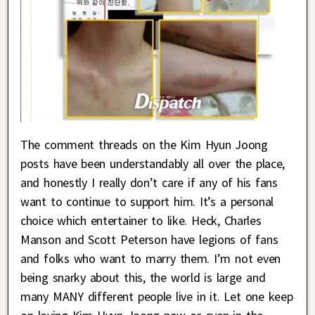
The comment threads on the Kim Hyun Joong
posts have been understandably all over the place,
and honestly I really don’t care if any of his fans
want to continue to support him. It’s a personal
choice which entertainer to like. Heck, Charles
Manson and Scott Peterson have legions of fans
and folks who want to marry them. I’m not even
being snarky about this, the world is large and
many MANY different people live in it. Let one keep