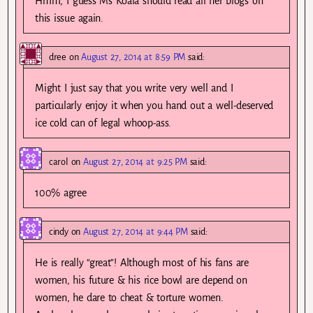
Hmm, I guess Ms Koala should read all her blogs on
this issue again.
dree
on
August 27, 2014 at 8:59 PM
said:
Might I just say that you write very well and I
particularly enjoy it when you hand out a well-deserved
ice cold can of legal whoop-ass.
carol
on
August 27, 2014 at 9:25 PM
said:
100% agree
cindy
on
August 27, 2014 at 9:44 PM
said:
He is really “great”! Although most of his fans are
women, his future & his rice bowl are depend on
women, he dare to cheat & torture women.