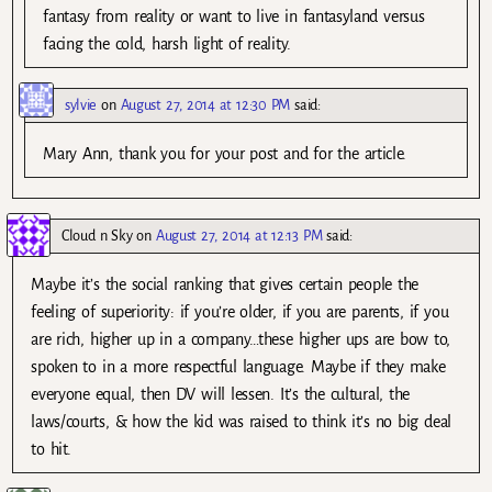
fantasy from reality or want to live in fantasyland versus
facing the cold, harsh light of reality.
sylvie
on
August 27, 2014 at 12:30 PM
said:
Mary Ann, thank you for your post and for the article.
Cloud n Sky
on
August 27, 2014 at 12:13 PM
said:
Maybe it’s the social ranking that gives certain people the
feeling of superiority: if you’re older, if you are parents, if you
are rich, higher up in a company…these higher ups are bow to,
spoken to in a more respectful language. Maybe if they make
everyone equal, then DV will lessen. It’s the cultural, the
laws/courts, & how the kid was raised to think it’s no big deal
to hit.