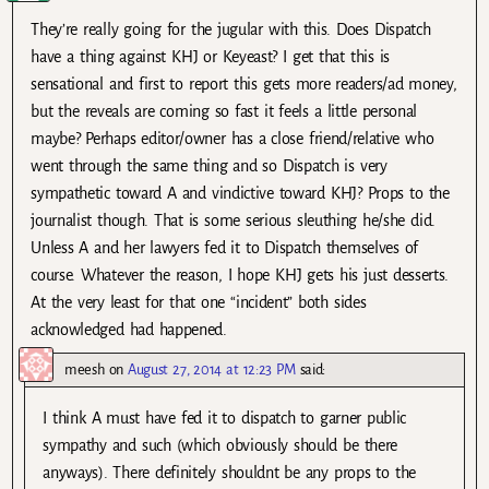
They’re really going for the jugular with this. Does Dispatch
have a thing against KHJ or Keyeast? I get that this is
sensational and first to report this gets more readers/ad money,
but the reveals are coming so fast it feels a little personal
maybe? Perhaps editor/owner has a close friend/relative who
went through the same thing and so Dispatch is very
sympathetic toward A and vindictive toward KHJ? Props to the
journalist though. That is some serious sleuthing he/she did.
Unless A and her lawyers fed it to Dispatch themselves of
course. Whatever the reason, I hope KHJ gets his just desserts.
At the very least for that one “incident” both sides
acknowledged had happened.
meesh
on
August 27, 2014 at 12:23 PM
said:
I think A must have fed it to dispatch to garner public
sympathy and such (which obviously should be there
anyways). There definitely shouldnt be any props to the