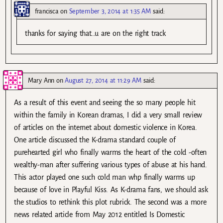
francisca
on
September 3, 2014 at 1:35 AM
said:
thanks for saying that…u are on the right track
Mary Ann
on
August 27, 2014 at 11:29 AM
said:
As a result of this event and seeing the so many people hit
within the family in Korean dramas, I did a very small review
of articles on the internet about domestic violence in Korea.
One article discussed the K-drama standard couple of
purehearted girl who finally warms the heart of the cold -often
wealthy-man after suffering various types of abuse at his hand.
This actor played one such cold man whp finally warms up
because of love in Playful Kiss. As K-drama fans, we should ask
the studios to rethink this plot rubrick. The second was a more
news related article from May 2012 entitled Is Domestic