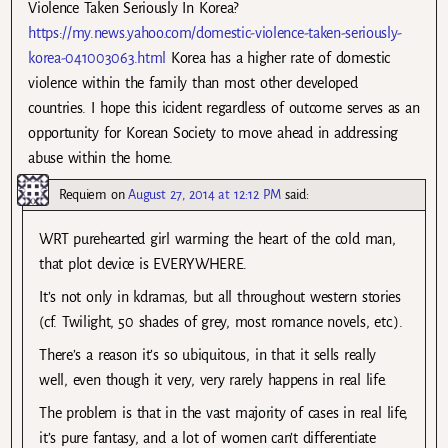
Violence Taken Seriously In Korea?
https://my.news.yahoo.com/domestic-violence-taken-seriously-
korea-041003063.html
Korea has a higher rate of domestic
violence within the family than most other developed
countries. I hope this icident regardless of outcome serves as an
opportunity for Korean Society to move ahead in addressing
abuse within the home.
Requiem
on
August 27, 2014 at 12:12 PM
said:
WRT purehearted girl warming the heart of the cold man,
that plot device is EVERYWHERE.
It’s not only in kdramas, but all throughout western stories
(cf. Twilight, 50 shades of grey, most romance novels, etc.).
There’s a reason it’s so ubiquitous, in that it sells really
well, even though it very, very rarely happens in real life.
The problem is that in the vast majority of cases in real life,
it’s pure fantasy, and a lot of women can’t differentiate