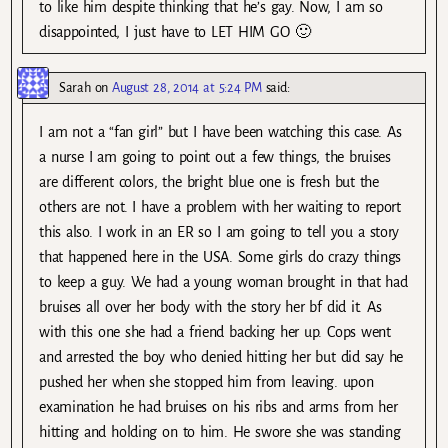
to like him despite thinking that he’s gay. Now, I am so
disappointed, I just have to LET HIM GO 🙂
Sarah
on
August 28, 2014 at 5:24 PM
said:
I am not a “fan girl” but I have been watching this case. As
a nurse I am going to point out a few things, the bruises
are different colors, the bright blue one is fresh but the
others are not. I have a problem with her waiting to report
this also. I work in an ER so I am going to tell you a story
that happened here in the USA. Some girls do crazy things
to keep a guy. We had a young woman brought in that had
bruises all over her body with the story her bf did it. As
with this one she had a friend backing her up. Cops went
and arrested the boy who denied hitting her but did say he
pushed her when she stopped him from leaving. upon
examination he had bruises on his ribs and arms from her
hitting and holding on to him. He swore she was standing