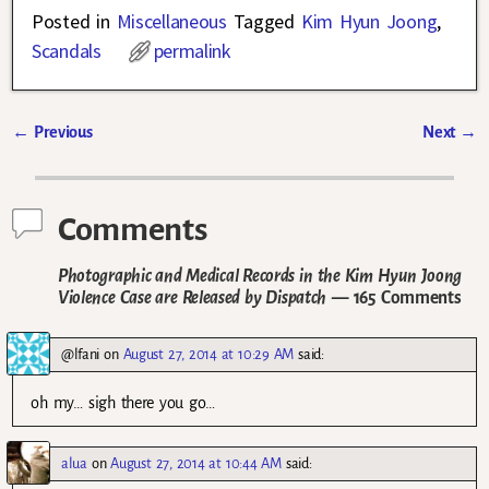
Posted in
Miscellaneous
Tagged
Kim Hyun Joong
,
Scandals
permalink
←
Previous
Next
→
Post navigation
Comments
Photographic and Medical Records in the Kim Hyun Joong
Violence Case are Released by Dispatch
— 165 Comments
@lfani
on
August 27, 2014 at 10:29 AM
said:
oh my… sigh there you go…
alua
on
August 27, 2014 at 10:44 AM
said: