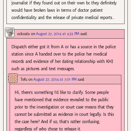
journalist if they found out on their own bc they definitely
would have broken laws in terms of doctor patient
confidentiality and the release of private medical reports…
ockoala
on
August 27, 2014 at 4:33 PM
said:
Dispatch either got it from A or has a source in the police
station since A handed over to the police her medical
records and evidence of her dating relationship with KHJ
such as pictures and text messages.
Tofu
on
August 27, 2014 at 7:01 PM
said:
Hi, there’s something I’d like to clarify. Some people
have mentioned that evidence revealed to the public
prior to the investigation or court case means that they
cannot be submitted as evidence in court legally. Is this
the case here? And if so, that’s rather confusing,
regardless of who chose to release it.