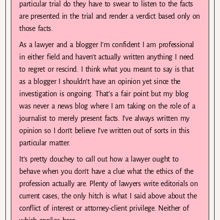
particular trial do they have to swear to listen to the facts
are presented in the trial and render a verdict based only on
those facts.
As a lawyer and a blogger I’m confident I am professional
in either field and haven’t actually written anything I need
to regret or rescind. I think what you meant to say is that
as a blogger I shouldn’t have an opinion yet since the
investigation is ongoing. That’s a fair point but my blog
was never a news blog where I am taking on the role of a
journalist to merely present facts. I’ve always written my
opinion so I don’t believe I’ve written out of sorts in this
particular matter.
It’s pretty douchey to call out how a lawyer ought to
behave when you don’t have a clue what the ethics of the
profession actually are. Plenty of lawyers write editorials on
current cases, the only hitch is what I said above about the
conflict of interest or attorney-client privilege. Neither of