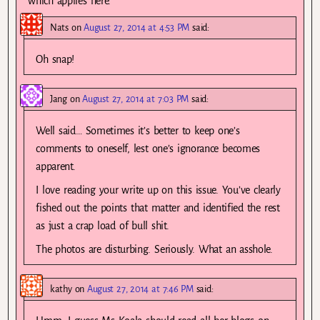
which applies here.
Nats
on
August 27, 2014 at 4:53 PM
said:
Oh snap!
Jang
on
August 27, 2014 at 7:03 PM
said:
Well said… Sometimes it’s better to keep one’s
comments to oneself, lest one’s ignorance becomes
apparent.
I love reading your write up on this issue. You’ve clearly
fished out the points that matter and identified the rest
as just a crap load of bull shit.
The photos are disturbing. Seriously. What an asshole.
kathy
on
August 27, 2014 at 7:46 PM
said: