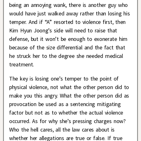
being an annoying wank, there is another guy who
would have just walked away rather than losing his
temper. And if “A” resorted to violence first, then
Kim Hyun Joong’s side will need to raise that
defense, but it won’t be enough to exonerate him
because of the size differential and the fact that
he struck her to the degree she needed medical
treatment.
The key is losing one’s temper to the point of
physical violence, not what the other person did to
make you this angry. What the other person did as
provocation be used as a sentencing mitigating
factor but not as to whether the actual violence
occurred. As for why she’s pressing charges now?
Who the hell cares, all the law cares about is
whether her allegations are true or false. If true