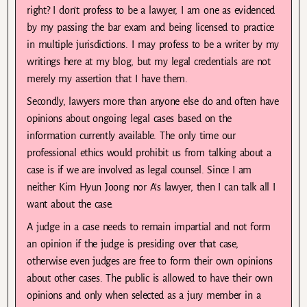
right? I don’t profess to be a lawyer, I am one as evidenced
by my passing the bar exam and being licensed to practice
in multiple jurisdictions. I may profess to be a writer by my
writings here at my blog, but my legal credentials are not
merely my assertion that I have them.
Secondly, lawyers more than anyone else do and often have
opinions about ongoing legal cases based on the
information currently available. The only time our
professional ethics would prohibit us from talking about a
case is if we are involved as legal counsel. Since I am
neither Kim Hyun Joong nor A’s lawyer, then I can talk all I
want about the case.
A judge in a case needs to remain impartial and not form
an opinion if the judge is presiding over that case,
otherwise even judges are free to form their own opinions
about other cases. The public is allowed to have their own
opinions and only when selected as a jury member in a