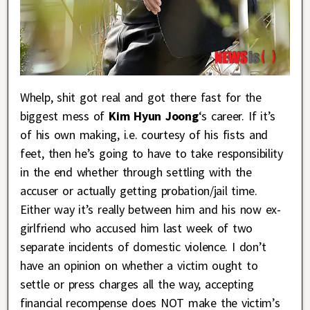
Whelp, shit got real and got there fast for the
biggest mess of
Kim Hyun Joong
‘s career. If it’s
of his own making, i.e. courtesy of his fists and
feet, then he’s going to have to take responsibility
in the end whether through settling with the
accuser or actually getting probation/jail time.
Either way it’s really between him and his now ex-
girlfriend who accused him last week of two
separate incidents of domestic violence. I don’t
have an opinion on whether a victim ought to
settle or press charges all the way, accepting
financial recompense does NOT make the victim’s