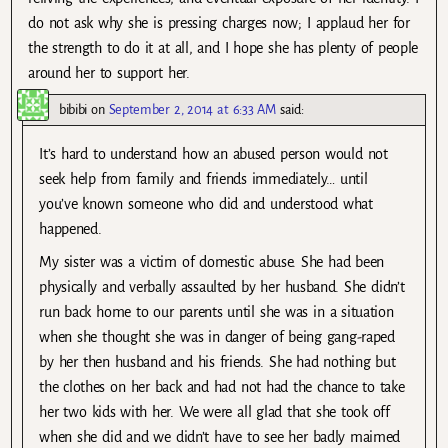
do not ask why she is pressing charges now; I applaud her for
the strength to do it at all, and I hope she has plenty of people
around her to support her.
bibibi
on
September 2, 2014 at 6:33 AM
said:
It’s hard to understand how an abused person would not
seek help from family and friends immediately… until
you’ve known someone who did and understood what
happened.
My sister was a victim of domestic abuse. She had been
physically and verbally assaulted by her husband. She didn’t
run back home to our parents until she was in a situation
when she thought she was in danger of being gang-raped
by her then husband and his friends. She had nothing but
the clothes on her back and had not had the chance to take
her two kids with her. We were all glad that she took off
when she did and we didn’t have to see her badly maimed