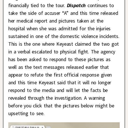
financially tied to the tour.
Dispatch
continues to
take the side of accuser “A” and this time released
her medical report and pictures taken at the
hospital when she was admitted for the injuries
sustained in one of the domestic violence incidents.
This is the one where Keyeast claimed the two got
in a verbal escalated to physical fight. The agency
has been asked to respond to these pictures as
well as the text messages released earlier that
appear to refute the first official response given
and this time Keyeast said that it will no longer
respond to the media and will let the facts be
revealed through the investigation. A warning
before you click that the pictures below might be
upsetting to see.