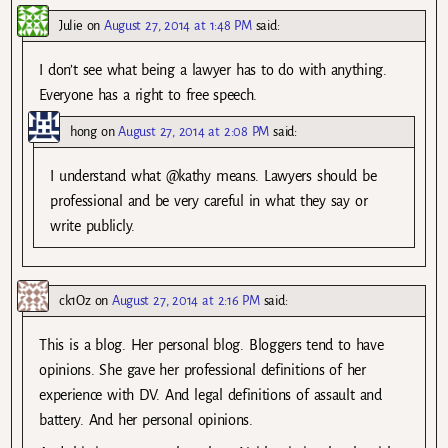
Julie
on
August 27, 2014 at 1:48 PM
said:
I don’t see what being a lawyer has to do with anything.
Everyone has a right to free speech.
hong
on
August 27, 2014 at 2:08 PM
said:
I understand what @kathy means. Lawyers should be
professional and be very careful in what they say or
write publicly.
ck1Oz
on
August 27, 2014 at 2:16 PM
said:
This is a blog. Her personal blog. Bloggers tend to have
opinions. She gave her professional definitions of her
experience with DV. And legal definitions of assault and
battery. And her personal opinions.