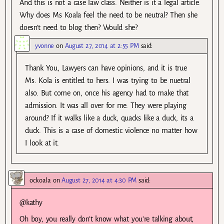
And this is not a case law class. Neither is it a legal article.
Why does Ms Koala feel the need to be neutral? Then she
doesn’t need to blog then? Would she?
yvonne
on
August 27, 2014 at 2:55 PM
said:
Thank You, Lawyers can have opinions, and it is true
Ms. Kola is entitled to hers. I was trying to be nuetral
also. But come on, once his agency had to make that
admission. It was all over for me. They were playing
around? If it walks like a duck, quacks like a duck, its a
duck. This is a case of domestic violence no matter how
I look at it.
ockoala
on
August 27, 2014 at 4:30 PM
said:
@kathy
Oh boy, you really don’t know what you’re talking about,