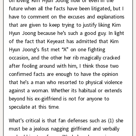
on loving Kim Hyun Joong now or even in the
future when all the facts have been litigated, but I
have to comment on the excuses and explanations
that are given to keep trying to justify liking Kim
Hyun Joong because he’s such a good guy. In light
of the fact that Keyeast has admitted that Kim
Hyun Joong’s fist met “A” on one fighting
occasion, and the other her rib magically cracked
after fooling around with him, I think those two
confirmed facts are enough to have the opinion
that he’s a man who resorted to physical violence
against a woman. Whether its habitual or extends
beyond his ex-girlfriend is not for anyone to
speculate at this time.
What’s critical is that fan defenses such as (1) she
must be a jealous nagging girlfriend and verbally