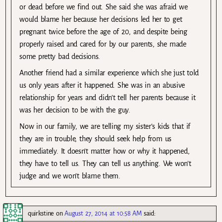
or dead before we find out. She said she was afraid we
would blame her because her decisions led her to get
pregnant twice before the age of 20, and despite being
properly raised and cared for by our parents, she made
some pretty bad decisions.
Another friend had a similar experience which she just told
us only years after it happened. She was in an abusive
relationship for years and didn’t tell her parents because it
was her decision to be with the guy.
Now in our family, we are telling my sister’s kids that if
they are in trouble, they should seek help from us
immediately. It doesn’t matter how or why it happened,
they have to tell us. They can tell us anything. We won’t
judge and we won’t blame them.
quirkstine
on
August 27, 2014 at 10:58 AM
said: