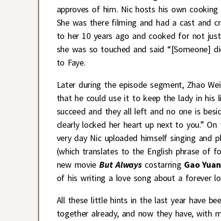
approves of him. Nic hosts his own cooking 
She was there filming and had a cast and cr
to her 10 years ago and cooked for not jus
she was so touched and said “[Someone] did
to Faye.
Later during the episode segment, Zhao Wei
that he could use it to keep the lady in his 
succeed and they all left and no one is bes
clearly locked her heart up next to you.” On
very day Nic uploaded himself singing and p
(which translates to the English phrase of fo
new movie
But Always
costarring
Gao Yuan
of his writing a love song about a forever l
All these little hints in the last year have 
together already, and now they have, with m