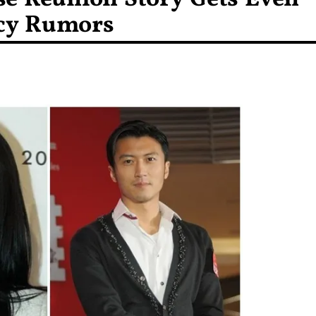
ncy Rumors