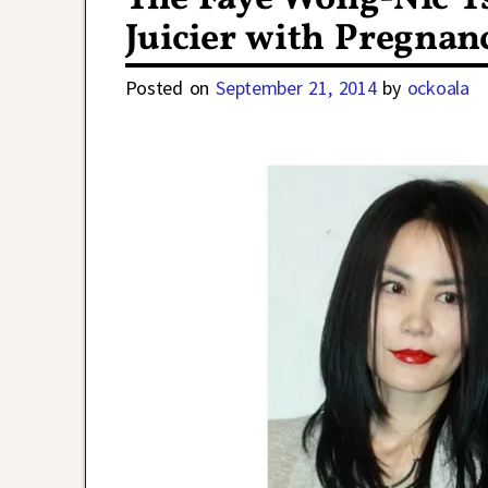
Juicier with Pregna
Posted on
September 21, 2014
by
ockoala