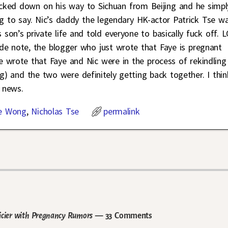
cked down on his way to Sichuan from Beijing and he simpl
ng to say. Nic’s daddy the legendary HK-actor Patrick Tse w
 son’s private life and told everyone to basically fuck off. 
side note, the blogger who just wrote that Faye is pregnant
he wrote that Faye and Nic were in the process of rekindling
ng) and the two were definitely getting back together. I thin
c news.
e Wong
,
Nicholas Tse
permalink
icier with Pregnancy Rumors
— 33 Comments