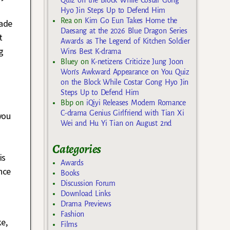
.
Hyo Jin Steps Up to Defend Him
Rea
on
Kim Go Eun Takes Home the
made
Daesang at the 2026 Blue Dragon Series
t
Awards as The Legend of Kitchen Soldier
g
Wins Best K-drama
Bluey
on
K-netizens Criticize Jung Joon
Won’s Awkward Appearance on You Quiz
on the Block While Costar Gong Hyo Jin
d
Steps Up to Defend Him
Bbp
on
iQiyi Releases Modern Romance
C-drama Genius Girlfriend with Tian Xi
you
Wei and Hu Yi Tian on August 2nd
Categories
is
Awards
nce
Books
Discussion Forum
Download Links
Drama Previews
Fashion
e,
Films