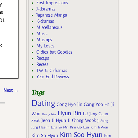
y
First Impressions
J-doramas
as
Japanese Manga
LOL
K-dramas
Miscellaneous
Music
Musings
k
My Loves
Oldies but Goodies
Recaps
Recess
TW & C dramas
Year End Reviews
Tags
Next
→
Dating
Gong Yoo
Gong Hyo Jin
Ha Ji
Hyun Bin
IU
Won
Jang Geun
Han Ji Min
Jeon Ji Hyun
Seok
Ji Chang Wook
Ji Sung
Kim Go Eun
Jung Hae In
Jung So Min
Kim Ji Won
Kim Soo Hyun
Kim So Hyun
Kim