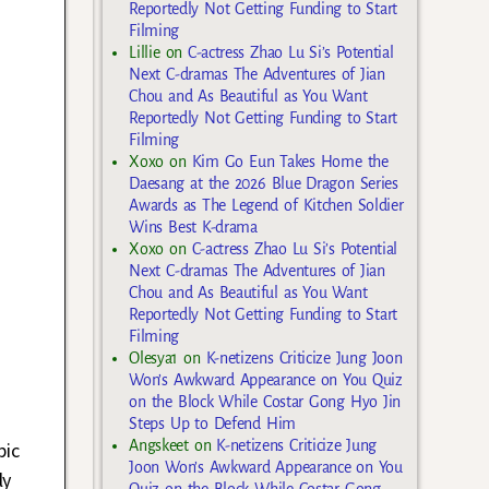
Reportedly Not Getting Funding to Start
Filming
Lillie
on
C-actress Zhao Lu Si’s Potential
Next C-dramas The Adventures of Jian
Chou and As Beautiful as You Want
Reportedly Not Getting Funding to Start
Filming
Xoxo
on
Kim Go Eun Takes Home the
Daesang at the 2026 Blue Dragon Series
Awards as The Legend of Kitchen Soldier
Wins Best K-drama
Xoxo
on
C-actress Zhao Lu Si’s Potential
Next C-dramas The Adventures of Jian
Chou and As Beautiful as You Want
Reportedly Not Getting Funding to Start
Filming
Olesya1
on
K-netizens Criticize Jung Joon
Won’s Awkward Appearance on You Quiz
on the Block While Costar Gong Hyo Jin
Steps Up to Defend Him
Angskeet
on
K-netizens Criticize Jung
pic
Joon Won’s Awkward Appearance on You
ly
Quiz on the Block While Costar Gong