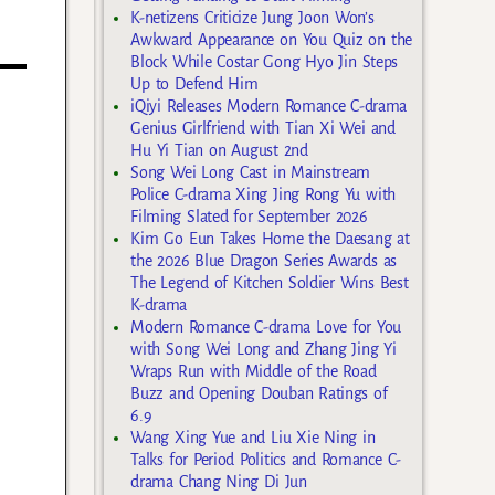
K-netizens Criticize Jung Joon Won’s
Awkward Appearance on You Quiz on the
Block While Costar Gong Hyo Jin Steps
Up to Defend Him
iQiyi Releases Modern Romance C-drama
Genius Girlfriend with Tian Xi Wei and
Hu Yi Tian on August 2nd
Song Wei Long Cast in Mainstream
Police C-drama Xing Jing Rong Yu with
Filming Slated for September 2026
Kim Go Eun Takes Home the Daesang at
the 2026 Blue Dragon Series Awards as
The Legend of Kitchen Soldier Wins Best
K-drama
Modern Romance C-drama Love for You
with Song Wei Long and Zhang Jing Yi
Wraps Run with Middle of the Road
Buzz and Opening Douban Ratings of
6.9
Wang Xing Yue and Liu Xie Ning in
Talks for Period Politics and Romance C-
drama Chang Ning Di Jun