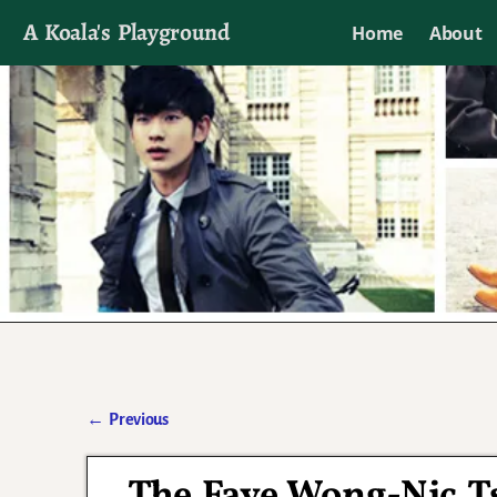
A Koala's Playground
Home
About
I'll talk about dramas if I want to
←
Previous
Post navigation
The Faye Wong-Nic T