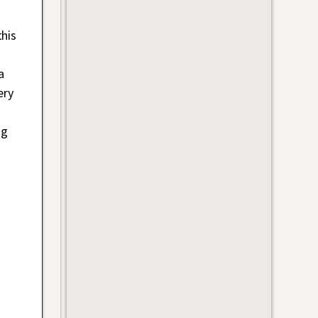
his
a
ery
ng