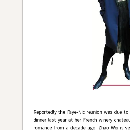
Reportedly the Faye-Nic reunion was due t
dinner last year at her French winery chatea
romance from a decade ago. Zhao Wei is ver