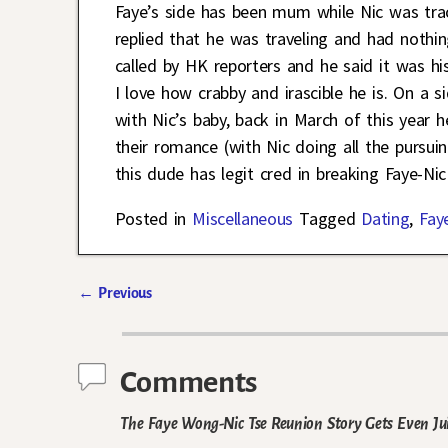
Faye’s side has been mum while Nic was tra
replied that he was traveling and had nothi
called by HK reporters and he said it was his
I love how crabby and irascible he is. On a 
with Nic’s baby, back in March of this year 
their romance (with Nic doing all the pursui
this dude has legit cred in breaking Faye-Ni
Posted in
Miscellaneous
Tagged
Dating
,
Fay
←
Previous
Post navigation
Comments
The Faye Wong-Nic Tse Reunion Story Gets Even Ju