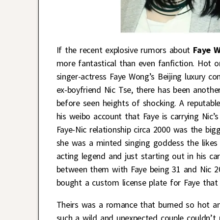
If the recent explosive rumors about
Faye 
more fantastical than even fanfiction. Hot 
singer-actress Faye Wong’s Beijing luxury co
ex-boyfriend Nic Tse, there has been another
before seen heights of shocking. A reputabl
his weibo account that Faye is carrying Nic
Faye-Nic relationship circa 2000 was the bi
she was a minted singing goddess the likes 
acting legend and just starting out in his ca
between them with Faye being 31 and Nic 20 
bought a custom license plate for Faye that
Theirs was a romance that burned so hot an
such a wild and unexpected couple couldn’t 