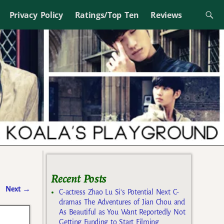
Privacy Policy
Ratings/Top Ten
Reviews
Recent Posts
Next
→
C-actress Zhao Lu Si’s Potential Next C-
dramas The Adventures of Jian Chou and
As Beautiful as You Want Reportedly Not
Getting Funding to Start Filming