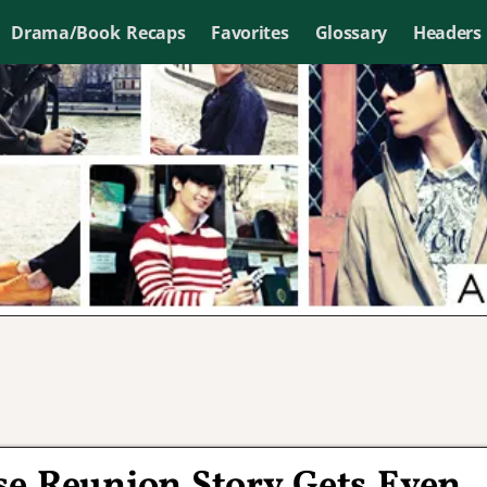
Drama/Book Recaps
Favorites
Glossary
Headers
se Reunion Story Gets Even