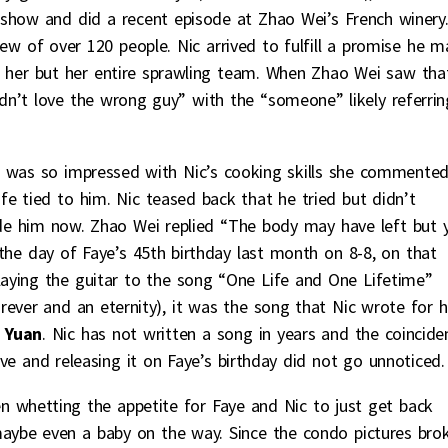
show and did a recent episode at Zhao Wei’s French winery
ew of over 120 people. Nic arrived to fulfill a promise he 
t her but her entire sprawling team. When Zhao Wei saw tha
n’t love the wrong guy” with the “someone” likely referrin
 was so impressed with Nic’s cooking skills she commente
life tied to him. Nic teased back that he tried but didn’t
ide him now. Zhao Wei replied “The body may have left but 
 the day of Faye’s 45th birthday last month on 8-8, on that
laying the guitar to the song “One Life and One Lifetime”
rever and an eternity), it was the song that Nic wrote for h
 Yuan
. Nic has not written a song in years and the coincide
ove and releasing it on Faye’s birthday did not go unnoticed.
been whetting the appetite for Faye and Nic to just get back
aybe even a baby on the way. Since the condo pictures brok