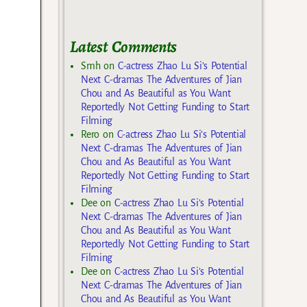
Latest Comments
Smh
on
C-actress Zhao Lu Si’s Potential
Next C-dramas The Adventures of Jian
Chou and As Beautiful as You Want
Reportedly Not Getting Funding to Start
Filming
Rero
on
C-actress Zhao Lu Si’s Potential
Next C-dramas The Adventures of Jian
Chou and As Beautiful as You Want
Reportedly Not Getting Funding to Start
Filming
Dee
on
C-actress Zhao Lu Si’s Potential
Next C-dramas The Adventures of Jian
Chou and As Beautiful as You Want
Reportedly Not Getting Funding to Start
Filming
Dee
on
C-actress Zhao Lu Si’s Potential
Next C-dramas The Adventures of Jian
Chou and As Beautiful as You Want