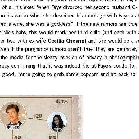
 of all his exes. When Faye divorced her second husband C-
on his weibo where he described his marriage with Faye as t
ted a wife, she was a goddess.” If the new rumors are true
h Nic’s baby, this would mark her third child (and each with 
fter two with ex-wife
Cecilia Cheung
) and she would be a v
ven if the pregnancy rumors aren’t true, they are definitely
the media for the sleazy invasion of privacy in photographi
reby confirming that it was indeed Nic at Faye’s condo for
all good, imma going to grab some popcorn and sit back to