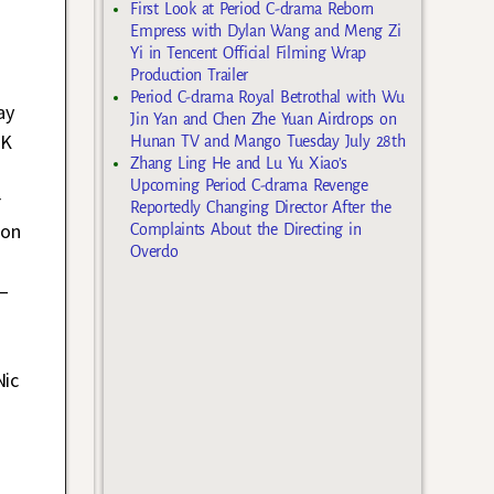
First Look at Period C-drama Reborn
Empress with Dylan Wang and Meng Zi
Yi in Tencent Official Filming Wrap
Production Trailer
Period C-drama Royal Betrothal with Wu
ay
Jin Yan and Chen Zhe Yuan Airdrops on
HK
Hunan TV and Mango Tuesday July 28th
Zhang Ling He and Lu Yu Xiao’s
d
Upcoming Period C-drama Revenge
r
Reportedly Changing Director After the
 on
Complaints About the Directing in
Overdo
 –
Nic