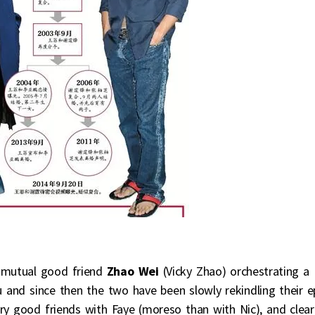
o mutual good friend
Zhao Wei
(Vicky Zhao) orchestrating a
u and since then the two have been slowly rekindling their e
y good friends with Faye (moreso than with Nic), and clear