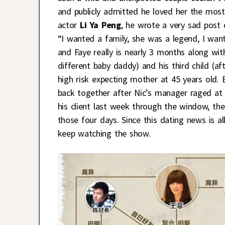
and publicly admitted he loved her the most
actor
Li Ya Peng
, he wrote a very sad post 
“I wanted a family, she was a legend, I wan
and Faye really is nearly 3 months along wit
different baby daddy) and his third child (a
high risk expecting mother at 45 years old. E
back together after Nic’s manager raged at 
his client last week through the window, the
those four days. Since this dating news is 
keep watching the show.