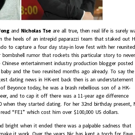
Wong
and
Nicholas Tse
are all true, then real life is surely w
on the heels of an intrepid paparazzi team that staked out 
ndo to capture a four day stay-in love fest with her reunite
 bombshell rumor that rockets this particular story to neve
e Chinese entertainment industry production blogger posted
’s baby and the two reunited months ago already. To say the
ggest dating news in HK-ent back then is an understatement
of Beyonce today, he was a brash rebellious son of a HK-
reer, and to cap it off there was a 11-year age difference
when they started dating. For her 32nd birthday present, 
 read “FE1” which cost him over $100,000 US dollars.
d bright when it ended there was a palpable sadness that
make it work. Over the years Nic has kept a torch for Faye