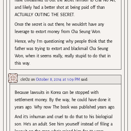
and likely had a better shot at being paid off than
ACTUALLY OUTING THE SECRET.
Once the secret is out there, he wouldn’t have any
leverage to extort money from Cha Seung Won.
Hence, why I’m questioning why people think that the
father was trying to extort and blackmail Cha Seung
Won, when it seems really, really stupid to do that in
this way.
ck1Oz
on
October 8, 2014 at 1:09 PM
said:
Because lawsuits in Korea can be stopped with
settlement money. By the way, he could have done it
years ago. Why now The book was published years ago.
And it’s inhuman and cruel to do that to his biological
son. He’s an adult. See him yourself instead of filing a