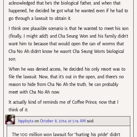
acknowledged that he’s the biological father, and when that
happened, he decided he got what he wanted even if he had to
go through a lawsuit to obtain it.
I think one plausible scenario is that he wanted to meet his son
(finally, I might add!) and Cha Seung Won and his family didn’t
want him to because that would open the can of worms that
Cha No Ah didn’t know he wasn’t Cha Seung Won’s biological
son.
When he was denied access, he decided his only resort was to
file the lawsuit. Now, that it’s out in the open, and there’s no
reason to hide from Cha No Ah the truth, he can probably
meet with Cha No Ah now.
It actually kind of reminds me of Coffee Prince, now that I
think of it.
hipployta
on
October 8, 2014 at 5:14 AM
said:
The 100 million won lawsuit for “hurting his pride” didn’t