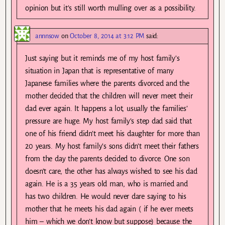
opinion but it’s still worth mulling over as a possibility.
annnsow
on
October 8, 2014 at 3:12 PM
said:
Just saying but it reminds me of my host family’s
situation in Japan that is representative of many
Japanese families where the parents divorced and the
mother decided that the children will never meet their
dad ever again. It happens a lot, usually the families’
pressure are huge. My host family’s step dad said that
one of his friend didn’t meet his daughter for more than
20 years. My host family’s sons didn’t meet their fathers
from the day the parents decided to divorce. One son
doesn’t care, the other has always wished to see his dad
again. He is a 35 years old man, who is married and
has two children. He would never dare saying to his
mother that he meets his dad again ( if he ever meets
him – which we don’t know but suppose) because the