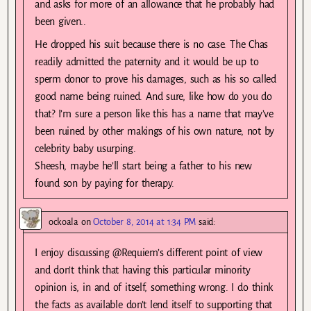
and asks for more of an allowance that he probably had
been given..
He dropped his suit because there is no case. The Chas
readily admitted the paternity and it would be up to
sperm donor to prove his damages, such as his so called
good name being ruined. And sure, like how do you do
that? I’m sure a person like this has a name that may’ve
been ruined by other makings of his own nature, not by
celebrity baby usurping.
Sheesh, maybe he’ll start being a father to his new
found son by paying for therapy.
ockoala
on
October 8, 2014 at 1:34 PM
said:
I enjoy discussing @Requiem’s different point of view
and don’t think that having this particular minority
opinion is, in and of itself, something wrong. I do think
the facts as available don’t lend itself to supporting that