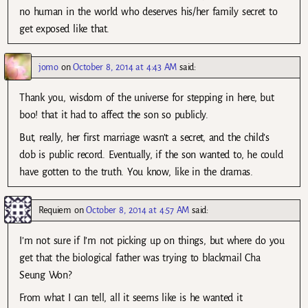
no human in the world who deserves his/her family secret to
get exposed like that.
jomo
on
October 8, 2014 at 4:43 AM
said:
Thank you, wisdom of the universe for stepping in here, but
boo! that it had to affect the son so publicly.
But, really, her first marriage wasn’t a secret, and the child’s
dob is public record. Eventually, if the son wanted to, he could
have gotten to the truth. You know, like in the dramas.
Requiem
on
October 8, 2014 at 4:57 AM
said:
I’m not sure if I’m not picking up on things, but where do you
get that the biological father was trying to blackmail Cha
Seung Won?
From what I can tell, all it seems like is he wanted it