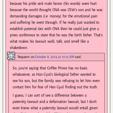
because his pride and male honor (his words) were hurt
because the world thought CNA was CSW’s son and he was
demanding damages (i.e. money) for the emotional pain
and suffering he went through. If he really just wanted to
establish paternal ties with CNA then he could just give a
press conference to state that he was the birth father. That’s
what makes his lawsuit walk, talk, and smell like a
shakedown.
Requiem
on
October 8, 2014 at 10:15 AM
said:
So, you’re saying that Coffee Prince has no basis
whatsoever, as Han Gyul’s biological father wanted to
see his son, but the family was refusing to let him even
contact him for fear of Han Gyul finding out the truth.
I guess, I can sort of see a difference between a
paternity lawsuit and a defamation lawsuit, but I don’t
even know what a paternity lawsuit would entail given