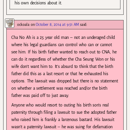
his own decisions about it.
ockoala
on
October 8, 2014 at 9:51 AM
said:
Cha No Ah is a 25 year old man – not an underaged child
where his legal guardians can control who can or cannot
see him. If his birth father wanted to reach out to CNA, he
can do it regardless of whether the Cha Seung Won or his
wife don’t want him to. It’s absurd to think that the birth
father did this as a last resort or that he exhausted his
options. The lawsuit was dropped but there is no statement
on whether a settlement was reached and/or the birth
father was paid off to just away.
Anyone who would resort to outing his birth son’s real
paternity through filing a lawsuit to sue the adopted father
who raised him is frankly a larcenous bastard. His lawsuit
wasn’t a paternity lawsuit – he was suing for defamation