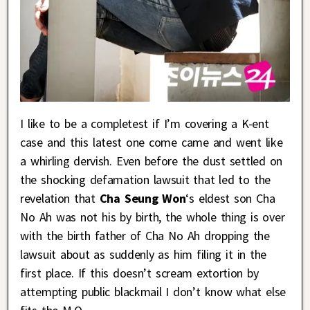
I like to be a completest if I’m covering a K-ent
case and this latest one come came and went like
a whirling dervish. Even before the dust settled on
the shocking defamation lawsuit that led to the
revelation that
Cha Seung Won
‘s eldest son Cha
No Ah was not his by birth, the whole thing is over
with the birth father of Cha No Ah dropping the
lawsuit about as suddenly as him filing it in the
first place. If this doesn’t scream extortion by
attempting public blackmail I don’t know what else