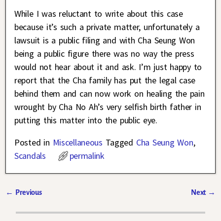
While I was reluctant to write about this case
because it’s such a private matter, unfortunately a
lawsuit is a public filing and with Cha Seung Won
being a public figure there was no way the press
would not hear about it and ask. I’m just happy to
report that the Cha family has put the legal case
behind them and can now work on healing the pain
wrought by Cha No Ah’s very selfish birth father in
putting this matter into the public eye.
Posted in
Miscellaneous
Tagged
Cha Seung Won
,
Scandals
permalink
←
Previous
Next
→
Post navigation