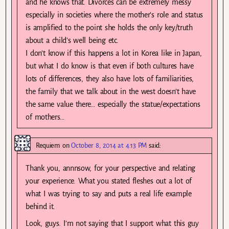
and he knows that. Divorces can be extremely messy
especially in societies where the mother’s role and status
is amplified to the point she holds the only key/truth
about a child’s well being etc.
I don’t know if this happens a lot in Korea like in Japan,
but what I do know is that even if both cultures have
lots of differences, they also have lots of familiarities,
the family that we talk about in the west doesn’t have
the same value there… especially the statue/expectations
of mothers…
Requiem
on
October 8, 2014 at 4:13 PM
said:
Thank you, annnsow, for your perspective and relating
your experience. What you stated fleshes out a lot of
what I was trying to say and puts a real life example
behind it.
Look, guys. I’m not saying that I support what this guy