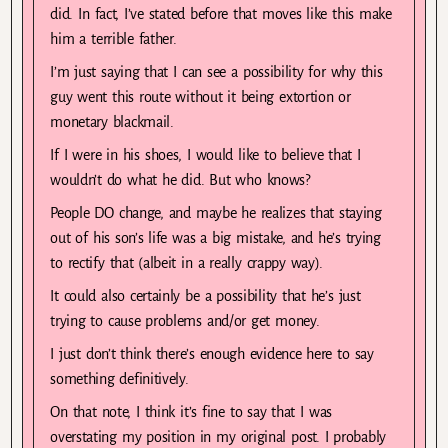
did. In fact, I’ve stated before that moves like this make
him a terrible father.
I’m just saying that I can see a possibility for why this
guy went this route without it being extortion or
monetary blackmail.
If I were in his shoes, I would like to believe that I
wouldn’t do what he did. But who knows?
People DO change, and maybe he realizes that staying
out of his son’s life was a big mistake, and he’s trying
to rectify that (albeit in a really crappy way).
It could also certainly be a possibility that he’s just
trying to cause problems and/or get money.
I just don’t think there’s enough evidence here to say
something definitively.
On that note, I think it’s fine to say that I was
overstating my position in my original post. I probably