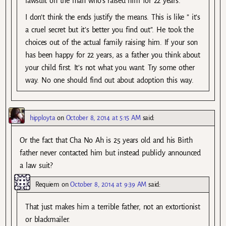
lawsuit on the man who’s raised him for 22 years.
I don’t think the ends justify the means. This is like ” it’s
a cruel secret but it’s better you find out”. He took the
choices out of the actual family raising him. If your son
has been happy for 22 years, as a father you think about
your child first. It’s not what you want. Try some other
way. No one should find out about adoption this way.
hipployta
on
October 8, 2014 at 5:15 AM
said:
Or the fact that Cha No Ah is 25 years old and his Birth
father never contacted him but instead publicly announced
a law suit?
Requiem
on
October 8, 2014 at 9:39 AM
said:
That just makes him a terrible father, not an extortionist
or blackmailer.