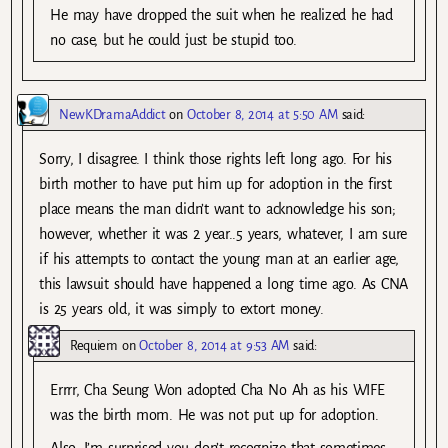
He may have dropped the suit when he realized he had
no case, but he could just be stupid too.
NewKDramaAddict
on
October 8, 2014 at 5:50 AM
said:
Sorry, I disagree. I think those rights left long ago. For his
birth mother to have put him up for adoption in the first
place means the man didn’t want to acknowledge his son;
however, whether it was 2 year..5 years, whatever, I am sure
if his attempts to contact the young man at an earlier age,
this lawsuit should have happened a long time ago. As CNA
is 25 years old, it was simply to extort money.
Requiem
on
October 8, 2014 at 9:53 AM
said:
Errrr, Cha Seung Won adopted Cha No Ah as his WIFE
was the birth mom. He was not put up for adoption.