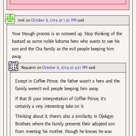
mel
on
October 8, 2014 at 1:22 PM
said:
Your though process is so screwed up. Stop thinking of the
bastard as some noble kdrama hero who wants to see his
son and the Cha family as the evil people keeping him
away.
Requiem
on
October 8, 2014 at 4:21 PM
said:
Except in Coffee Prince, the father wasn’t a hero and the
family weren’t evil people keeping him away.
If that IS your interpretation of Coffee Prince, it’s
certainly a very interesting take on it.
Thinking about it, there’s also a similarity in Ojakgyo
Brothers where the family prevents their adopted son
from meeting his mother, though he knows he was