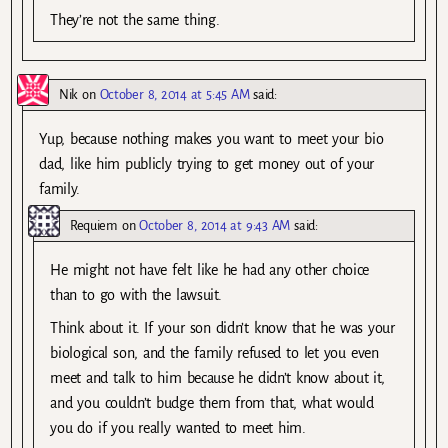
They’re not the same thing.
Nik
on
October 8, 2014 at 5:45 AM
said:
Yup, because nothing makes you want to meet your bio
dad, like him publicly trying to get money out of your
family.
Requiem
on
October 8, 2014 at 9:43 AM
said:
He might not have felt like he had any other choice
than to go with the lawsuit.
Think about it. If your son didn’t know that he was your
biological son, and the family refused to let you even
meet and talk to him because he didn’t know about it,
and you couldn’t budge them from that, what would
you do if you really wanted to meet him.