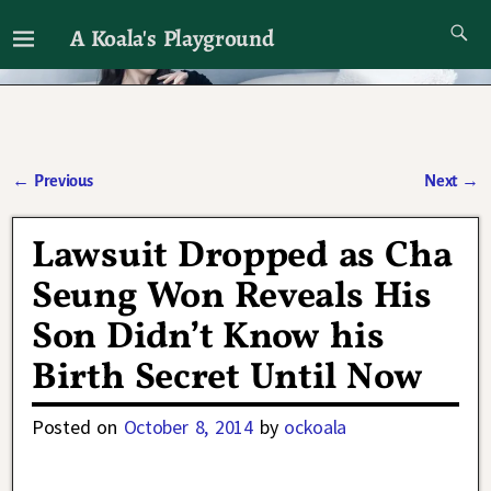
A Koala's Playground
I'll talk about dramas if I want to
←
Previous
Next
→
Post navigation
Lawsuit Dropped as Cha
Seung Won Reveals His
Son Didn’t Know his
Birth Secret Until Now
Posted on
October 8, 2014
by
ockoala