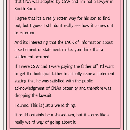
that CNA was adopted by CSW and I’m not a lawyer in
South Korea.
I agree that it’s a really rotten way for his son to find
out, but I guess I still don’t really see how it comes out
to extortion.
And it’s interesting that the LACK of information about
a settlement or statement makes you think that a
settlement occurred.
If I were CSW and I were paying the father off, I’d want
to get the biological father to actually issue a statement
stating that he was satisfied with the public
acknowledgment of CNA’s paternity and therefore was
dropping the lawsuit.
I dunno. This is just a weird thing.
It could certainly be a shakedown, but it seems like a
really weird way of going about it.