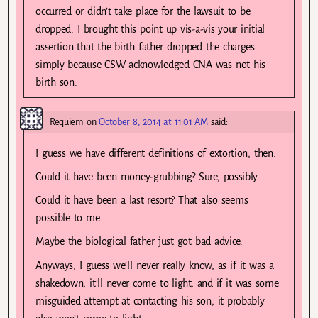
occurred or didn’t take place for the lawsuit to be
dropped. I brought this point up vis-a-vis your initial
assertion that the birth father dropped the charges
simply because CSW acknowledged CNA was not his
birth son.
Requiem
on
October 8, 2014 at 11:01 AM
said:
I guess we have different definitions of extortion, then.
Could it have been money-grubbing? Sure, possibly.
Could it have been a last resort? That also seems
possible to me.
Maybe the biological father just got bad advice.
Anyways, I guess we’ll never really know, as if it was a
shakedown, it’ll never come to light, and if it was some
misguided attempt at contacting his son, it probably