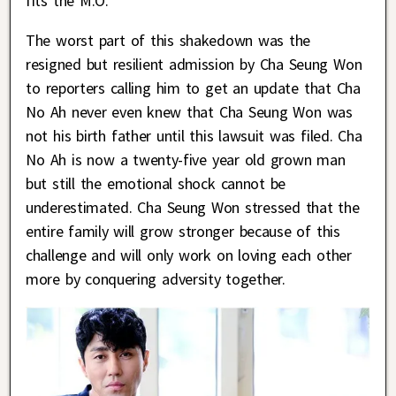
fits the M.O.
The worst part of this shakedown was the
resigned but resilient admission by Cha Seung Won
to reporters calling him to get an update that Cha
No Ah never even knew that Cha Seung Won was
not his birth father until this lawsuit was filed. Cha
No Ah is now a twenty-five year old grown man
but still the emotional shock cannot be
underestimated. Cha Seung Won stressed that the
entire family will grow stronger because of this
challenge and will only work on loving each other
more by conquering adversity together.