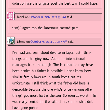
didn’t phrase the original post the best way I could have.
lariol
on
October 8, 2014 at 7:35 PM
said:
100% agree esp the ‘larcenous bastard’ part
Mrmz
on
October 9, 2014 at 7:47 AM
said:
I’ve read and seen about divorce in Japan but I think
things are changing now. Altho for international
marriages it can be tough. The fact that he may have
been denied his father is possible. I don’t know how
similar family laws are in south korea but it’s
unfortunate. I still think what the father did here is
despicable because the one who’s pride (among other
things) got most hurt is the son. So even at worst if he
was really denied for the sake of his son he shouldn’t
have gone public.