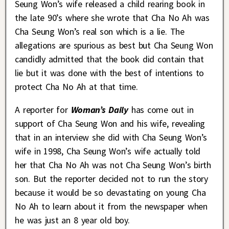
Seung Won’s wife released a child rearing book in
the late 90’s where she wrote that Cha No Ah was
Cha Seung Won’s real son which is a lie. The
allegations are spurious as best but Cha Seung Won
candidly admitted that the book did contain that
lie but it was done with the best of intentions to
protect Cha No Ah at that time.
A reporter for
Woman’s Daily
has come out in
support of Cha Seung Won and his wife, revealing
that in an interview she did with Cha Seung Won’s
wife in 1998, Cha Seung Won’s wife actually told
her that Cha No Ah was not Cha Seung Won’s birth
son. But the reporter decided not to run the story
because it would be so devastating on young Cha
No Ah to learn about it from the newspaper when
he was just an 8 year old boy.