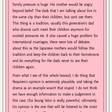
family pressure is huge. His mother would be angry
beyond belief. The dads that I am talking about live in
the same city than their children, but can’t see them.
This thing is a tradition, usually this generation’s dad
who divorce can’t meet their children anymore for
societal pressures etc. It also caused a huge problem for
international marriages, there were lots of debates
about this as the Japanese mothers would follow this
tradition and keep the children back to their hometowns
and do everything for the dads never to see their
children again.
From what I see of this whole lawsuit, I do thing that
Requiem’s opinion is extremely plausible, and taking the
drama as an example wasn’t that stupid. I do not think
we have enough information to make a judgement in
this case, Cha Seung Won is really powerful, ultimately
his opinion is the one that will be listened to the most