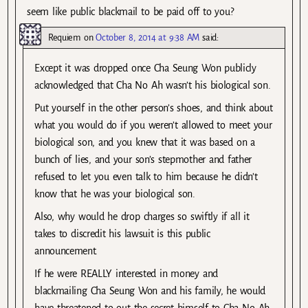
seem like public blackmail to be paid off to you?
Requiem
on
October 8, 2014 at 9:38 AM
said:
Except it was dropped once Cha Seung Won publicly
acknowledged that Cha No Ah wasn’t his biological son.
Put yourself in the other person’s shoes, and think about
what you would do if you weren’t allowed to meet your
biological son, and you knew that it was based on a
bunch of lies, and your son’s stepmother and father
refused to let you even talk to him because he didn’t
know that he was your biological son.
Also, why would he drop charges so swiftly if all it
takes to discredit his lawsuit is this public
announcement.
If he were REALLY interested in money and
blackmailing Cha Seung Won and his family, he would
have threatened to out the secret himself to Cha No Ah,