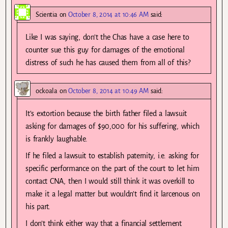
Scientia
on
October 8, 2014 at 10:46 AM
said:
Like I was saying, don’t the Chas have a case here to
counter sue this guy for damages of the emotional
distress of such he has caused them from all of this?
ockoala
on
October 8, 2014 at 10:49 AM
said:
It’s extortion because the birth father filed a lawsuit
asking for damages of $90,000 for his suffering, which
is frankly laughable.
If he filed a lawsuit to establish paternity, i.e. asking for
specific performance on the part of the court to let him
contact CNA, then I would still think it was overkill to
make it a legal matter but wouldn’t find it larcenous on
his part.
I don’t think either way that a financial settlement