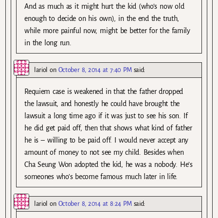
And as much as it might hurt the kid (who’s now old
enough to decide on his own), in the end the truth,
while more painful now, might be better for the family
in the long run.
lariol
on
October 8, 2014 at 7:40 PM
said:
Requiem case is weakened in that the father dropped
the lawsuit, and honestly he could have brought the
lawsuit a long time ago if it was just to see his son. If
he did get paid off, then that shows what kind of father
he is – willing to be paid off. I would never accept any
amount of money to not see my child. Besides when
Cha Seung Won adopted the kid, he was a nobody. He’s
someones who’s become famous much later in life.
lariol
on
October 8, 2014 at 8:24 PM
said: