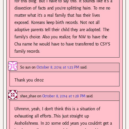
for this blog. But I have to say this. It sounds like it’s a
dissection of facts and you’re splitting hairs. To me no
matter what it’s a real family that has their lives
exposed. Koreans keep birth records. Not not all
adoptive parents tell their child they are adopted. The
family’s choice. Also you realize, for NW to have the
Cha name he would have to have transferred to CSY’S
family records.
So sun
on
October 8, 2014 at 1:25 PM
said:
Thank you ck1oz
shae_shae
on
October 8, 2014 at 1:28 PM
said:
Uhmmn, yeah, I don’t think this is a situation of
exhausting all efforts…This just straight up
Assholishness. In 20 some odd years you couldn’t get a