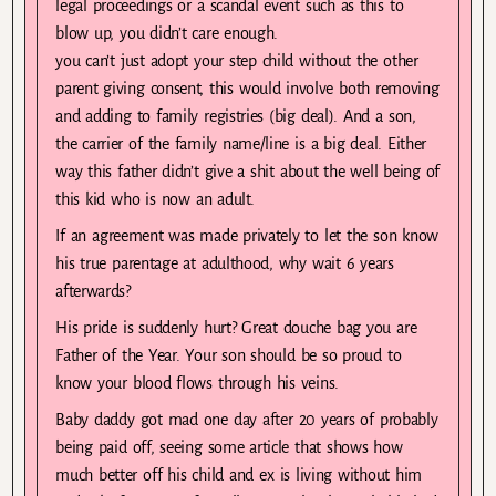
legal proceedings or a scandal event such as this to
blow up, you didn’t care enough.
you can’t just adopt your step child without the other
parent giving consent, this would involve both removing
and adding to family registries (big deal). And a son,
the carrier of the family name/line is a big deal. Either
way this father didn’t give a shit about the well being of
this kid who is now an adult.
If an agreement was made privately to let the son know
his true parentage at adulthood, why wait 6 years
afterwards?
His pride is suddenly hurt? Great douche bag you are
Father of the Year. Your son should be so proud to
know your blood flows through his veins.
Baby daddy got mad one day after 20 years of probably
being paid off, seeing some article that shows how
much better off his child and ex is living without him