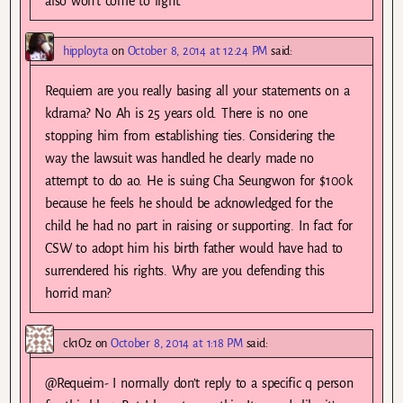
also won’t come to light.
hipployta
on
October 8, 2014 at 12:24 PM
said:
Requiem are you really basing all your statements on a
kdrama? No Ah is 25 years old. There is no one
stopping him from establishing ties. Considering the
way the lawsuit was handled he clearly made no
attempt to do ao. He is suing Cha Seungwon for $100k
because he feels he should be acknowledged for the
child he had no part in raising or supporting. In fact for
CSW to adopt him his birth father would have had to
surrendered his rights. Why are you defending this
horrid man?
ck1Oz
on
October 8, 2014 at 1:18 PM
said:
@Requeim- I normally don’t reply to a specific q person