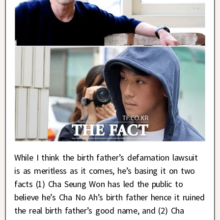
While I think the birth father’s defamation lawsuit
is as meritless as it comes, he’s basing it on two
facts (1) Cha Seung Won has led the public to
believe he’s Cha No Ah’s birth father hence it ruined
the real birth father’s good name, and (2) Cha