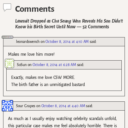
Comments
Lawsuit Dropped as Cha Seung Won Reveals His Son Didn’t
Know his Birth Secret Until Now
— 52 Comments
leonardswench
on
October 8, 2014 at 4:10 AM
said:
Makes me love him more!
SoSun
on
October 8, 2014 at 6:28 AM
said:
Exactly, makes me love CSW MORE.
The birth father is an unmitigated bastard
Sour Grapes
on
October 8, 2014 at 4:40 AM
said:
As much as I usually enjoy watching celebrity scandals unfold,
this particular case makes me feel absolutely horrible. There is