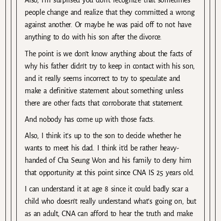
Also, I’m surprised you don’t recognize that sometimes
people change and realize that they committed a wrong
against another. Or maybe he was paid off to not have
anything to do with his son after the divorce.
The point is we don’t know anything about the facts of
why his father didn’t try to keep in contact with his son,
and it really seems incorrect to try to speculate and
make a definitive statement about something unless
there are other facts that corroborate that statement.
And nobody has come up with those facts.
Also, I think it’s up to the son to decide whether he
wants to meet his dad. I think it’d be rather heavy-
handed of Cha Seung Won and his family to deny him
that opportunity at this point since CNA IS 25 years old.
I can understand it at age 8 since it could badly scar a
child who doesn’t really understand what’s going on, but
as an adult, CNA can afford to hear the truth and make