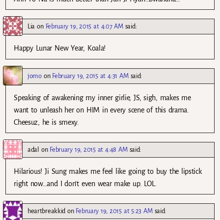
Lia
on
February 19, 2015 at 4:07 AM
said:
Happy Lunar New Year, Koala!
jomo
on
February 19, 2015 at 4:31 AM
said:
Speaking of awakening my inner girlie, JS, sigh, makes me
want to unleash her on HIM in every scene of this drama.
Cheesuz, he is smexy.
adal
on
February 19, 2015 at 4:48 AM
said:
Hilarious! Ji Sung makes me feel like going to buy the lipstick
right now…and I don’t even wear make up. LOL.
heartbreakkid
on
February 19, 2015 at 5:23 AM
said: