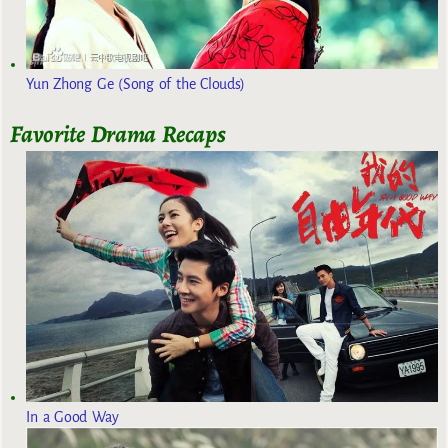
Yun Zhong Ge (Song of the Clouds)
Favorite Drama Recaps
In a Good Way