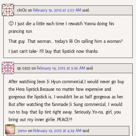
ck1Oz
on
February 19, 2015 at 2:07 AM
said:
🙂 I just die a little each time I rewatch Yoona doing his
prancing run.
That guy. That woman… today’s Ri On calling him a woman?
I just can’t take- I’ll buy that lipstick now thanks.
sjs 0307
on
February 19, 2015 at 3:06 AM
said:
After watching Jeon Ji Hyun commercial,I would never go buy
the Hera lipstick.Because no matter how expensive and
gorgeous the lipstick is, I wouldn’t be as half gorgeous as her.
But after watching the fanmade Ji Sung commercial, I would
run to buy that lip tint right away. Seriously…Yo-na, girl, you
bring out my inner girlie…PEACE!!!
jomo
on
February 19, 2015 at 4:29 AM
said: