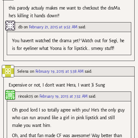
this parody actualy makes me want to checkout the draMa.
he’s killing it hands down!!
db
on
February 21, 2015 at 9:52 AM
said:
You haven’t watched the drama yet? Watch out for Segi, he
is for eyeliner what Yoona is for lipstick… smexy stuff!
Selena
on
February 19, 2015 at 5:38 AM
said:
Expensive or not, I don’t want Hera, I want Ji Sung
rinoak05
on
February 19, 2015 at 7:32 AM
said:
Oh good lord I so totally agree with you! He’s the only guy
who can run around like a girl in pink lipstick and still
make you want him.
Oh, and that fan made CF was awesome! Way better than