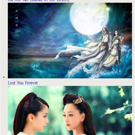
Lost You Forever