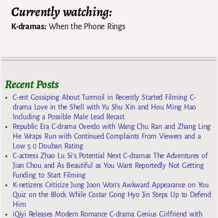
Currently watching:
K-dramas:
When the Phone Rings
Recent Posts
C-ent Gossiping About Turmoil in Recently Started Filming C-
drama Love in the Shell with Yu Shu Xin and Hou Ming Hao
Including a Possible Male Lead Recast
Republic Era C-drama Overdo with Wang Chu Ran and Zhang Ling
He Wraps Run with Continued Complaints From Viewers and a
Low 5.0 Douban Rating
C-actress Zhao Lu Si’s Potential Next C-dramas The Adventures of
Jian Chou and As Beautiful as You Want Reportedly Not Getting
Funding to Start Filming
K-netizens Criticize Jung Joon Won’s Awkward Appearance on You
Quiz on the Block While Costar Gong Hyo Jin Steps Up to Defend
Him
iQiyi Releases Modern Romance C-drama Genius Girlfriend with