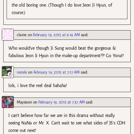
the old boring one. (Though I do love Jeon Ji Hyun, of
course.)
clairie
on
February 19, 2015 at 6:14 AM
said:
Who would’ve though Ji Sung would beat the gorgeous &
fabulous Jeon Ji Hyun in the make-up department??? Go Yona!!
nonski
on
February 19, 2015 at 7:17 AM
said:
lols, i love the reel deal hahaha!
Mayisoon
on
February 19, 2015 at 7:37 AM
said:
I can’t believe how far we are in this drama without really
seeing NaNa or Mr. X. Can’t wait to see what sides of JS’s CDH
come out next!