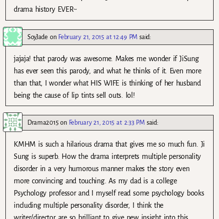
drama history EVER~
SoyJade
on
February 21, 2015 at 12:49 PM
said:
jajaja! that parody was awesome. Makes me wonder if JiSung
has ever seen this parody, and what he thinks of it. Even more
than that, I wonder what HIS WIFE is thinking of her husband
being the cause of lip tints sell outs. lol!
Drama2015
on
February 21, 2015 at 2:33 PM
said:
KMHM is such a hilarious drama that gives me so much fun. Ji
Sung is superb. How the drama interprets multiple personality
disorder in a very humorous manner makes the story even
more convincing and touching. As my dad is a college
Psychology professor and I myself read some psychology books
including multiple personality disorder, I think the
writer/director are so brilliant to give new insight into this