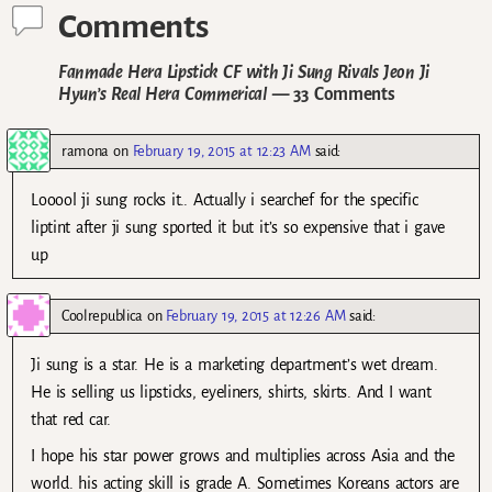
Comments
Fanmade Hera Lipstick CF with Ji Sung Rivals Jeon Ji
Hyun’s Real Hera Commerical
— 33 Comments
ramona
on
February 19, 2015 at 12:23 AM
said:
Looool ji sung rocks it.. Actually i searchef for the specific
liptint after ji sung sported it but it’s so expensive that i gave
up
Coolrepublica
on
February 19, 2015 at 12:26 AM
said:
Ji sung is a star. He is a marketing department’s wet dream.
He is selling us lipsticks, eyeliners, shirts, skirts. And I want
that red car.
I hope his star power grows and multiplies across Asia and the
world. his acting skill is grade A. Sometimes Koreans actors are