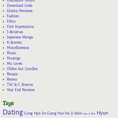
Discussion Forum
Download Links
Drama Previews
Fashion
Films
First Impressions
J-doramas
Japanese Manga
K-dramas
Miscellaneous
Music
Musings
My Loves
Oldies but Goodies
Recaps
Recess
TW & C dramas
Year End Reviews
Tags
Dating
Hyun
Gong Yoo
Gong Hyo Jin
Ha Ji Won
Han Ji Min