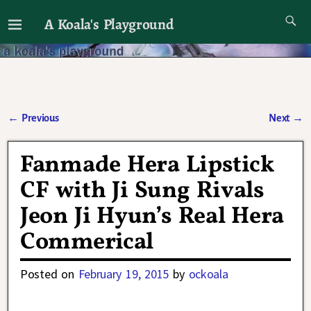
A Koala's Playground
I'll talk about dramas if I want to
←
Previous
Next
→
Post navigation
Fanmade Hera Lipstick
CF with Ji Sung Rivals
Jeon Ji Hyun’s Real Hera
Commerical
Posted on
February 19, 2015
by
ockoala