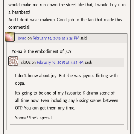
would make me run down the street like that, I would buy it in
a heartbeat!
And I don’t wear makeup. Good job to the fan that made this
commercial!
jomo
on
February 19, 2015 at 2:33 PM
said:
Yo-na is the embodiment of JOY.
ck1Oz
on
February 19, 2015 at 4:45 PM
said:
I don’t know about joy. But she was joyous flirting with
oppa.
It’s going to be one of my favourite K drama scene of
all time now. Even including any kissing scenes between
OTP. You can get them any time.
Yoona? She’s special.