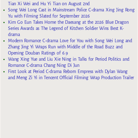
Tian Xi Wei and Hu Yi Tian on August 2nd
Song Wei Long Cast in Mainstream Police C-drama Xing Jing Rong
Yu with Filming Slated for September 2026
Kim Go Eun Takes Home the Daesang at the 2026 Blue Dragon
Series Awards as The Legend of Kitchen Soldier Wins Best K-
drama
Modern Romance C-drama Love for You with Song Wei Long and
Zhang Jing Yi Wraps Run with Middle of the Road Buzz and
Opening Douban Ratings of 6.9
Wang Xing Yue and Liu Xie Ning in Talks for Period Politics and
Romance C-drama Chang Ning Di Jun
First Look at Period C-drama Reborn Empress with Dylan Wang
and Meng Zi Yi in Tencent Official Filming Wrap Production Trailer