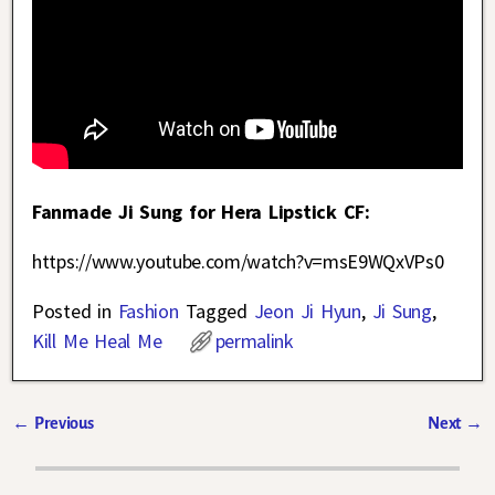
Fanmade Ji Sung for Hera Lipstick CF:
https://www.youtube.com/watch?v=msE9WQxVPs0
Posted in
Fashion
Tagged
Jeon Ji Hyun
,
Ji Sung
,
Kill Me Heal Me
permalink
←
Previous
Next
→
Post navigation