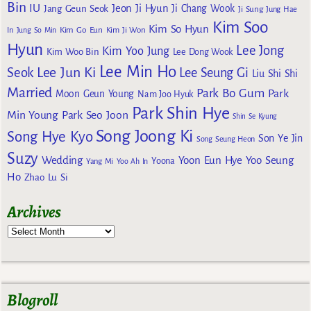
Bin
IU
Jeon Ji Hyun
Jang Geun Seok
Ji Chang Wook
Ji Sung
Jung Hae
Kim Soo
Kim So Hyun
Kim Go Eun
In
Jung So Min
Kim Ji Won
Hyun
Lee Jong
Kim Yoo Jung
Kim Woo Bin
Lee Dong Wook
Lee Min Ho
Lee Jun Ki
Seok
Lee Seung Gi
Liu Shi Shi
Married
Park Bo Gum
Park
Moon Geun Young
Nam Joo Hyuk
Park Shin Hye
Min Young
Park Seo Joon
Shin Se Kyung
Song Joong Ki
Song Hye Kyo
Son Ye Jin
Song Seung Heon
Suzy
Wedding
Yoon Eun Hye
Yoo Seung
Yoona
Yang Mi
Yoo Ah In
Ho
Zhao Lu Si
Archives
Blogroll