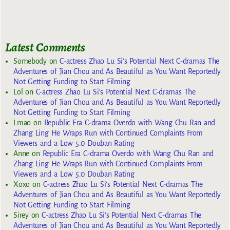
Latest Comments
Somebody
on
C-actress Zhao Lu Si’s Potential Next C-dramas The
Adventures of Jian Chou and As Beautiful as You Want Reportedly
Not Getting Funding to Start Filming
Lol
on
C-actress Zhao Lu Si’s Potential Next C-dramas The
Adventures of Jian Chou and As Beautiful as You Want Reportedly
Not Getting Funding to Start Filming
Lmao
on
Republic Era C-drama Overdo with Wang Chu Ran and
Zhang Ling He Wraps Run with Continued Complaints From
Viewers and a Low 5.0 Douban Rating
Anne
on
Republic Era C-drama Overdo with Wang Chu Ran and
Zhang Ling He Wraps Run with Continued Complaints From
Viewers and a Low 5.0 Douban Rating
Xoxo
on
C-actress Zhao Lu Si’s Potential Next C-dramas The
Adventures of Jian Chou and As Beautiful as You Want Reportedly
Not Getting Funding to Start Filming
Sirey
on
C-actress Zhao Lu Si’s Potential Next C-dramas The
Adventures of Jian Chou and As Beautiful as You Want Reportedly