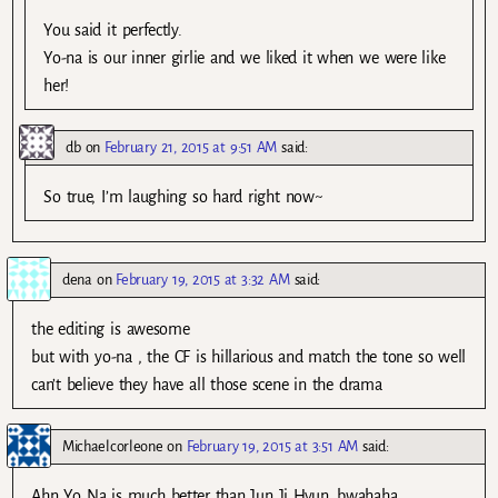
You said it perfectly.
Yo-na is our inner girlie and we liked it when we were like
her!
db
on
February 21, 2015 at 9:51 AM
said:
So true, I’m laughing so hard right now~
dena
on
February 19, 2015 at 3:32 AM
said:
the editing is awesome
but with yo-na , the CF is hillarious and match the tone so well
can’t believe they have all those scene in the drama
Michaelcorleone
on
February 19, 2015 at 3:51 AM
said:
Ahn Yo Na is much better than Jun Ji Hyun…bwahaha…