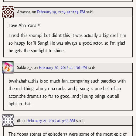
Anvesha
on
February 19, 2015 at 11:19 PM
said:
Love Ahn Yona!!!
I read this soompi but didn’t this it was actually a big deal. I’m
so happy for Ji Sung! He was always a good actor, so I’m glad
he gets the spotlight to shine.
Sakki ^_^
on
February 20, 2015 at 1:36 PM
said:
bwahahaha…this is so much fun…comparing such parodies with
the real thing…ahn yo na rocks…and ji sung is one hell of an
actor…the drama’s so far so good…and ji sung brings out all
light in that…
db
on
February 21, 2015 at 9:55 AM
said:
The Yoona scenes of episode 13 were some of the most epic of