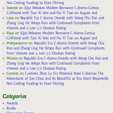
Not Getting Funding to Start Filming
Jeannie
on
iQiyi Releases Modern Romance C-drama Genius
Girlfriend with Tian Xi Wei and Hu Yi Tian on August 2nd
Lana
on
Republic Era C-drama Overdo with Wang Chu Ran and
Zhang Ling He Wraps Run with Continued Complaints From
Viewers and a Low 5.0 Douban Rating
Raya
on
iQiyi Releases Modern Romance C-drama Genius
Girlfriend with Tian Xi Wei and Hu Yi Tian on August 2nd
Prettyautumn
on
Republic Era C-drama Overdo with Wang Chu
Ran and Zhang Ling He Wraps Run with Continued Complaints
From Viewers and a Low 5.0 Douban Rating
Minnie
on
Republic Era C-drama Overdo with Wang Chu Ran and
Zhang Ling He Wraps Run with Continued Complaints From
Viewers and a Low 5.0 Douban Rating
Gennita
on
C-actress Zhao Lu Si’s Potential Next C-dramas The
Adventures of Jian Chou and As Beautiful as You Want Reportedly
Not Getting Funding to Start Filming
Categories
Awards
Books