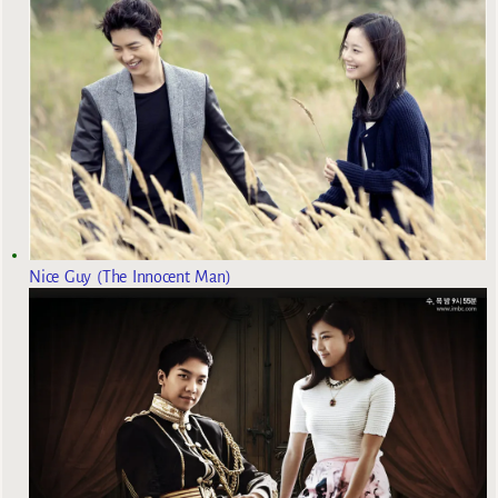
Nice Guy (The Innocent Man)