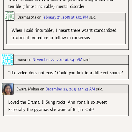
terrible (almost incurable) mental disorder.
Drama2015
on
February 21, 2015 at 3:32 PM
said:
When I said “incurable”, I meant there wasn’t standardized
treatment procedure to follow in consensus.
maira
on
November 22, 2015 at 5:41 AM
said:
“The video does not exist.” Could you link to a different source?
Swara Mohan
on
December 22, 2015 at 1:23 AM
said:
Loved the Drama. Ji Sung rocks. Ahn Yona is so sweet.
Especially the pyjamas she wore of Ri Jin. Cute!