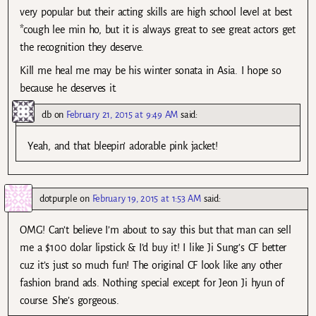
very popular but their acting skills are high school level at best
*cough lee min ho, but it is always great to see great actors get
the recognition they deserve.
Kill me heal me may be his winter sonata in Asia. I hope so
because he deserves it.
db
on
February 21, 2015 at 9:49 AM
said:
Yeah, and that bleepin’ adorable pink jacket!
dotpurple
on
February 19, 2015 at 1:53 AM
said:
OMG! Can’t believe I’m about to say this but that man can sell
me a $100 dolar lipstick & I’d buy it! I like Ji Sung’s CF better
cuz it’s just so much fun! The original CF look like any other
fashion brand ads. Nothing special except for Jeon Ji hyun of
course. She’s gorgeous.