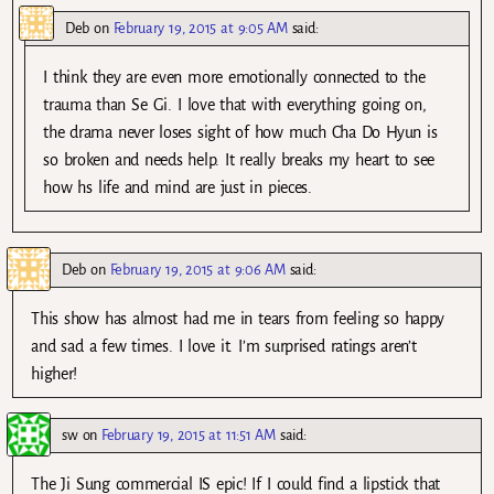
Deb
on
February 19, 2015 at 9:05 AM
said:
I think they are even more emotionally connected to the
trauma than Se Gi. I love that with everything going on,
the drama never loses sight of how much Cha Do Hyun is
so broken and needs help. It really breaks my heart to see
how hs life and mind are just in pieces.
Deb
on
February 19, 2015 at 9:06 AM
said:
This show has almost had me in tears from feeling so happy
and sad a few times. I love it. I’m surprised ratings aren’t
higher!
sw
on
February 19, 2015 at 11:51 AM
said:
The Ji Sung commercial IS epic! If I could find a lipstick that