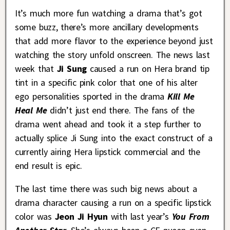
It’s much more fun watching a drama that’s got
some buzz, there’s more ancillary developments
that add more flavor to the experience beyond just
watching the story unfold onscreen. The news last
week that
Ji Sung
caused a run on Hera brand tip
tint in a specific pink color that one of his alter
ego personalities sported in the drama
Kill Me
Heal Me
didn’t just end there. The fans of the
drama went ahead and took it a step further to
actually splice Ji Sung into the exact construct of a
currently airing Hera lipstick commercial and the
end result is epic.
The last time there was such big news about a
drama character causing a run on a specific lipstick
color was
Jeon Ji Hyun
with last year’s
You From