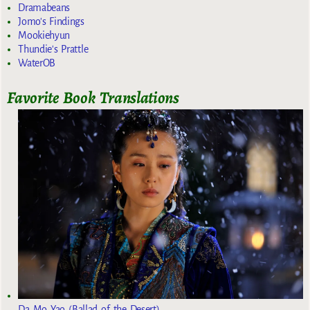
Dramabeans
Jomo's Findings
Mookiehyun
Thundie's Prattle
WaterOB
Favorite Book Translations
Da Mo Yao (Ballad of the Desert)