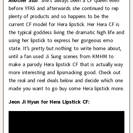
Another Star
. She’s always been a CF queen even
before YFAS and afterwards she continued to rep
plenty of products and so happens to be the
current CF model for Hera lipstick. Her Hera CF is
the typical goddess living the dramatic high life and
using her lipstick to express her gorgeous emo
state. It’s pretty but nothing to write home about,
until a fan used Ji Sung scenes from KMHM to
make a parody Hera lipstick CF that is actually way
more interesting and lipsmacking good. Check out
the real and reel deals below and decide which one
made you want to go buy some Hera lipstick more.
Jeon Ji Hyun for Hera Lipstick CF: