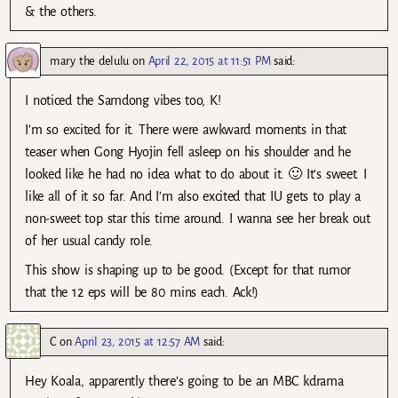
& the others.
mary the delulu
on
April 22, 2015 at 11:51 PM
said:
I noticed the Samdong vibes too, K!
I’m so excited for it. There were awkward moments in that
teaser when Gong Hyojin fell asleep on his shoulder and he
looked like he had no idea what to do about it. 🙂 It’s sweet. I
like all of it so far. And I’m also excited that IU gets to play a
non-sweet top star this time around. I wanna see her break out
of her usual candy role.
This show is shaping up to be good. (Except for that rumor
that the 12 eps will be 80 mins each. Ack!)
C
on
April 23, 2015 at 12:57 AM
said:
Hey Koala, apparently there’s going to be an MBC kdrama