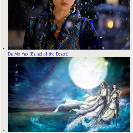
Da Mo Yao (Ballad of the Desert)