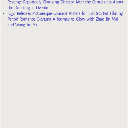
Revenge Reportedly Changing Director After the Complaints About
the Directing in Overdo
iQiyi Releases Picturesque Concept Posters for Just Started Filming
Period Romance C-drama A Journey to Glow with Zhao Jin Mai
and Wang An Yu