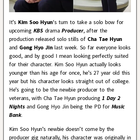
It’s
Kim Soo Hyun
‘s turn to take a solo bow for
upcoming
KBS
drama
Producer
, after the
production released solo stills of
Cha Tae Hyun
and
Gong Hyo Jin
last week. So far everyone looks
good, and by good I mean looking perfectly suited
for their character. Kim Soo Hyun actually looks
younger than his age for once, he’s 27 year old this
year but his character looks straight out of college.
He’s going to be the newbie producer to the
veterans, with Cha Tae Hyun producing
1 Day 2
Nights
and Gong Hyo Jin being the PD for
Music
Bank
.
Kim Soo Hyun’s newbie doesn’t come by the
producer gig naturally, his character was originally in