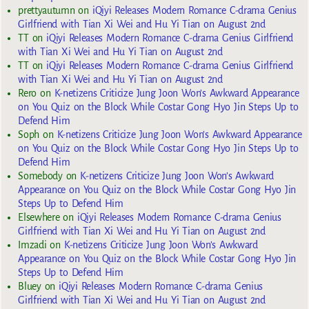
prettyautumn
on
iQiyi Releases Modern Romance C-drama Genius
Girlfriend with Tian Xi Wei and Hu Yi Tian on August 2nd
TT
on
iQiyi Releases Modern Romance C-drama Genius Girlfriend
with Tian Xi Wei and Hu Yi Tian on August 2nd
TT
on
iQiyi Releases Modern Romance C-drama Genius Girlfriend
with Tian Xi Wei and Hu Yi Tian on August 2nd
Rero
on
K-netizens Criticize Jung Joon Won’s Awkward Appearance
on You Quiz on the Block While Costar Gong Hyo Jin Steps Up to
Defend Him
Soph
on
K-netizens Criticize Jung Joon Won’s Awkward Appearance
on You Quiz on the Block While Costar Gong Hyo Jin Steps Up to
Defend Him
Somebody
on
K-netizens Criticize Jung Joon Won’s Awkward
Appearance on You Quiz on the Block While Costar Gong Hyo Jin
Steps Up to Defend Him
Elsewhere
on
iQiyi Releases Modern Romance C-drama Genius
Girlfriend with Tian Xi Wei and Hu Yi Tian on August 2nd
Imzadi
on
K-netizens Criticize Jung Joon Won’s Awkward
Appearance on You Quiz on the Block While Costar Gong Hyo Jin
Steps Up to Defend Him
Bluey
on
iQiyi Releases Modern Romance C-drama Genius
Girlfriend with Tian Xi Wei and Hu Yi Tian on August 2nd