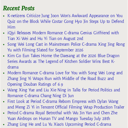
Recent Posts
K-netizens Criticize Jung Joon Won’s Awkward Appearance on You
Quiz on the Block While Costar Gong Hyo Jin Steps Up to Defend
Him
iQiyi Releases Modern Romance C-drama Genius Girlfriend with
Tian Xi Wei and Hu Yi Tian on August 2nd
Song Wei Long Cast in Mainstream Police C-drama Xing Jing Rong
Yu with Filming Slated for September 2026
Kim Go Eun Takes Home the Daesang at the 2026 Blue Dragon
Series Awards as The Legend of Kitchen Soldier Wins Best K-
drama
Modern Romance C-drama Love for You with Song Wei Long and
Zhang Jing Yi Wraps Run with Middle of the Road Buzz and
Opening Douban Ratings of 6.9
Wang Xing Yue and Liu Xie Ning in Talks for Period Politics and
Romance C-drama Chang Ning Di Jun
First Look at Period C-drama Reborn Empress with Dylan Wang
and Meng Zi Yi in Tencent Official Filming Wrap Production Trailer
Period C-drama Royal Betrothal with Wu Jin Yan and Chen Zhe
Yuan Airdrops on Hunan TV and Mango Tuesday July 28th
Zhang Ling He and Lu Yu Xiao’s Upcoming Period C-drama