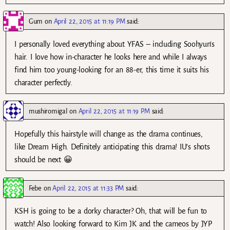
Gum
on
April 22, 2015 at 11:19 PM
said:
I personally loved everything about YFAS – including Soohyun’s
hair. I love how in-character he looks here and while I always
find him too young-looking for an 88-er, this time it suits his
character perfectly.
mushiromigal
on
April 22, 2015 at 11:19 PM
said:
Hopefully this hairstyle will change as the drama continues,
like Dream High. Definitely anticipating this drama! IU’s shots
should be next 😀
Febe
on
April 22, 2015 at 11:33 PM
said:
KSH is going to be a dorky character? Oh, that will be fun to
watch! Also looking forward to Kim JK and the cameos by JYP