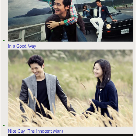
In a Good Way
Nice Guy (The Innocent Man)