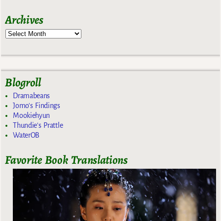
Archives
Blogroll
Dramabeans
Jomo's Findings
Mookiehyun
Thundie's Prattle
WaterOB
Favorite Book Translations