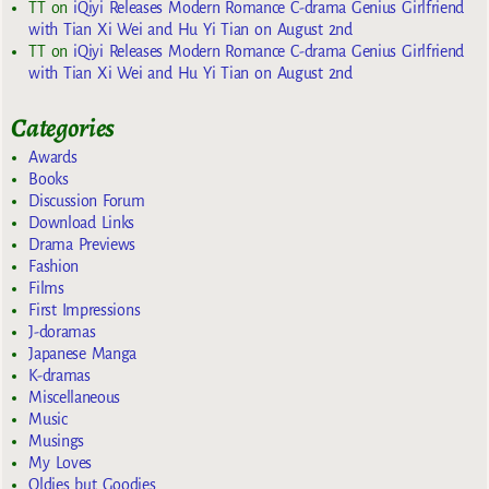
TT
on
iQiyi Releases Modern Romance C-drama Genius Girlfriend
with Tian Xi Wei and Hu Yi Tian on August 2nd
TT
on
iQiyi Releases Modern Romance C-drama Genius Girlfriend
with Tian Xi Wei and Hu Yi Tian on August 2nd
Categories
Awards
Books
Discussion Forum
Download Links
Drama Previews
Fashion
Films
First Impressions
J-doramas
Japanese Manga
K-dramas
Miscellaneous
Music
Musings
My Loves
Oldies but Goodies