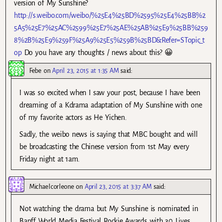
version of My Sunshine?
http://s.weibo.com/weibo/%25E4%25BD%2595%25E4%25BB%2
5A5%25E7%25AC%2599%25E7%25AE%25AB%25E9%25BB%259
8%2B%25E9%259F%25A9%25E5%259B%25BD&Refer=STopic_t
op
Do you have any thoughts / news about this? 😀
Febe
on
April 23, 2015 at 1:35 AM
said:
I was so excited when I saw your post, because I have been
dreaming of a Kdrama adaptation of My Sunshine with one
of my favorite actors as He Yichen.
Sadly, the weibo news is saying that MBC bought and will
be broadcasting the Chinese version from 1st May every
Friday night at 1am.
Michaelcorleone
on
April 23, 2015 at 3:37 AM
said:
Not watching the drama but My Sunshine is nominated in
Banff World Media Festival Rockie Awards with 30 Lives