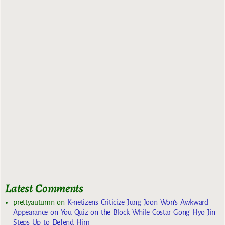
Latest Comments
prettyautumn
on
K-netizens Criticize Jung Joon Won’s Awkward
Appearance on You Quiz on the Block While Costar Gong Hyo Jin
Steps Up to Defend Him