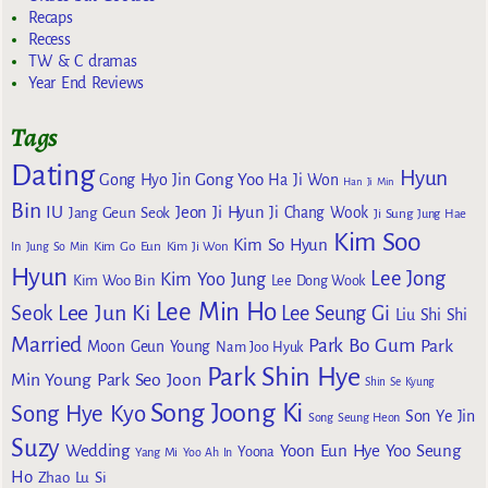
Recaps
Recess
TW & C dramas
Year End Reviews
Tags
Dating
Hyun
Gong Yoo
Gong Hyo Jin
Ha Ji Won
Han Ji Min
Bin
IU
Jeon Ji Hyun
Jang Geun Seok
Ji Chang Wook
Ji Sung
Jung Hae
Kim Soo
Kim So Hyun
Kim Go Eun
In
Jung So Min
Kim Ji Won
Hyun
Lee Jong
Kim Yoo Jung
Kim Woo Bin
Lee Dong Wook
Lee Min Ho
Lee Jun Ki
Seok
Lee Seung Gi
Liu Shi Shi
Married
Park Bo Gum
Park
Moon Geun Young
Nam Joo Hyuk
Park Shin Hye
Min Young
Park Seo Joon
Shin Se Kyung
Song Joong Ki
Song Hye Kyo
Son Ye Jin
Song Seung Heon
Suzy
Wedding
Yoon Eun Hye
Yoo Seung
Yoona
Yang Mi
Yoo Ah In
Ho
Zhao Lu Si