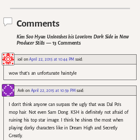
Post navigation
Comments
Kim Soo Hyun Unleashes his Lovelorn Dork Side in New
Producer Stills
— 13 Comments
ioil
on
April 22, 2015 at 10:44 PM
said:
wow that’s an unfortunate hairstyle
Anh
on
April 22, 2015 at 10:59 PM
said:
I don’t think anyone can surpass the ugly that was Dal Po’s
mop hair. Not even Sam Dong. KSH is definitely not afraid of
ruining his top star image. I think he shines the most when
playing dorky characters like in Dream High and Secretly
Greatly.