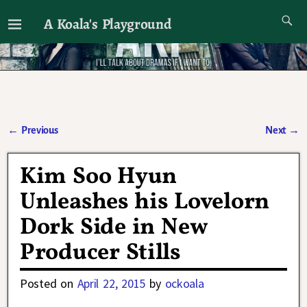
A Koala's Playground
I'll talk about dramas if I want to
←
Previous
Next
→
Post navigation
Kim Soo Hyun
Unleashes his Lovelorn
Dork Side in New
Producer Stills
Posted on
April 22, 2015
by
ockoala