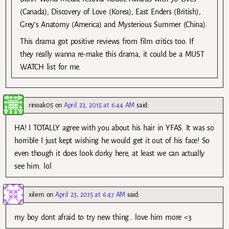
(Canada), Discovery of Love (Korea), East Enders (British),
Grey’s Anatomy (America) and Mysterious Summer (China).
This drama got positive reviews from film critics too. If
they really wanna re-make this drama, it could be a MUST
WATCH list for me.
rinoak05
on
April 23, 2015 at 6:44 AM
said:
HA! I TOTALLY agree with you about his hair in YFAS. It was so
horrible I just kept wishing he would get it out of his face! So
even though it does look dorky here, at least we can actually
see him. lol
xilem
on
April 23, 2015 at 6:47 AM
said:
my boy dont afraid to try new thing.. love him more <3