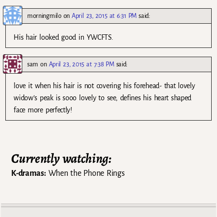
morningmilo
on
April 23, 2015 at 6:31 PM
said:
His hair looked good in YWCFTS.
sam
on
April 23, 2015 at 7:38 PM
said:
love it when his hair is not covering his forehead- that lovely
widow’s peak is sooo lovely to see, defines his heart shaped
face more perfectly!
Currently watching:
K-dramas:
When the Phone Rings