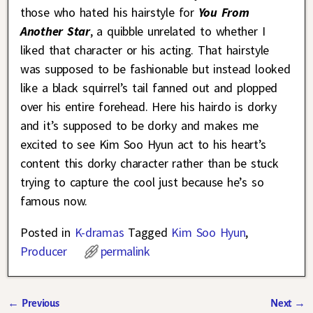
those who hated his hairstyle for
You From
Another Star
, a quibble unrelated to whether I
liked that character or his acting. That hairstyle
was supposed to be fashionable but instead looked
like a black squirrel’s tail fanned out and plopped
over his entire forehead. Here his hairdo is dorky
and it’s supposed to be dorky and makes me
excited to see Kim Soo Hyun act to his heart’s
content this dorky character rather than be stuck
trying to capture the cool just because he’s so
famous now.
Posted in
K-dramas
Tagged
Kim Soo Hyun
,
Producer
permalink
←
Previous
Next
→