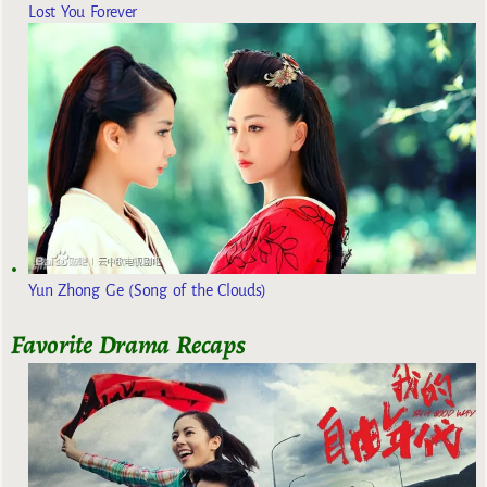
Lost You Forever
Yun Zhong Ge (Song of the Clouds)
Favorite Drama Recaps