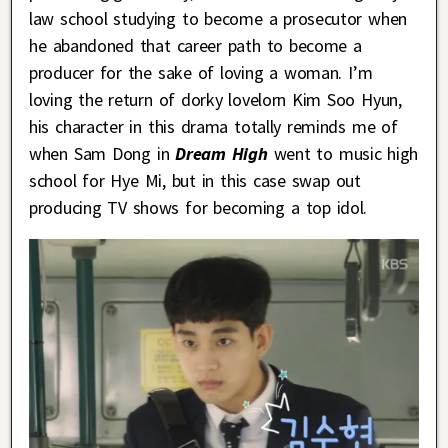
law school studying to become a prosecutor when
he abandoned that career path to become a
producer for the sake of loving a woman. I’m
loving the return of dorky lovelorn Kim Soo Hyun,
his character in this drama totally reminds me of
when Sam Dong in
Dream High
went to music high
school for Hye Mi, but in this case swap out
producing TV shows for becoming a top idol.