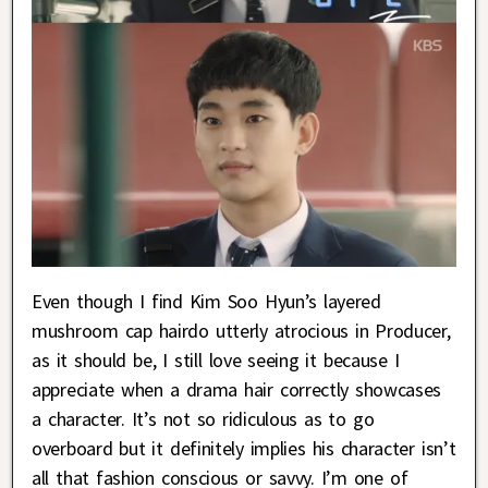
Even though I find Kim Soo Hyun’s layered
mushroom cap hairdo utterly atrocious in Producer,
as it should be, I still love seeing it because I
appreciate when a drama hair correctly showcases
a character. It’s not so ridiculous as to go
overboard but it definitely implies his character isn’t
all that fashion conscious or savvy. I’m one of