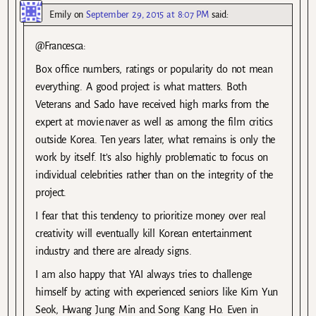
Emily
on
September 29, 2015 at 8:07 PM
said:
@Francesca:
Box office numbers, ratings or popularity do not mean
everything. A good project is what matters. Both
Veterans and Sado have received high marks from the
expert at movie.naver as well as among the film critics
outside Korea. Ten years later, what remains is only the
work by itself. It’s also highly problematic to focus on
individual celebrities rather than on the integrity of the
project.
I fear that this tendency to prioritize money over real
creativity will eventually kill Korean entertainment
industry and there are already signs.
I am also happy that YAI always tries to challenge
himself by acting with experienced seniors like Kim Yun
Seok, Hwang Jung Min and Song Kang Ho. Even in