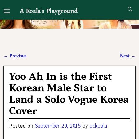
A Koala's Playground
I'll talk about dramas if I want to
←
Previous
Next
→
Post navigation
Yoo Ah In is the First
Korean Male Star to
Land a Solo Vogue Korea
Cover
Posted on
September 29, 2015
by
ockoala