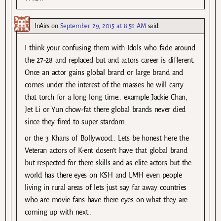
InAirs
on
September 29, 2015 at 8:56 AM
said:
I think your confusing them with Idols who fade around
the 27-28 and replaced but and actors career is different.
Once an actor gains global brand or large brand and
comes under the interest of the masses he will carry
that torch for a long long time.. example Jackie Chan,
Jet Li or Yun chow-fat there global brands never died
since they fired to super stardom.
or the 3 Khans of Bollywood.. Lets be honest here the
Veteran actors of K-ent dosen’t have that global brand
but respected for there skills and as elite actors but the
world has there eyes on KSH and LMH even people
living in rural areas of lets just say far away countries
who are movie fans have there eyes on what they are
coming up with next..