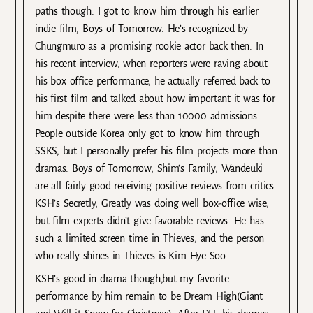
paths though. I got to know him through his earlier
indie film, Boys of Tomorrow. He’s recognized by
Chungmuro as a promising rookie actor back then. In
his recent interview, when reporters were raving about
his box office performance, he actually referred back to
his first film and talked about how important it was for
him despite there were less than 10000 admissions.
People outside Korea only got to know him through
SSKS, but I personally prefer his film projects more than
dramas. Boys of Tomorrow, Shim’s Family, Wandeuki
are all fairly good receiving positive reviews from critics.
KSH’s Secretly, Greatly was doing well box-office wise,
but film experts didn’t give favorable reviews. He has
such a limited screen time in Thieves, and the person
who really shines in Thieves is Kim Hye Soo.
KSH’s good in drama though,but my favorite
performance by him remain to be Dream High(Giant