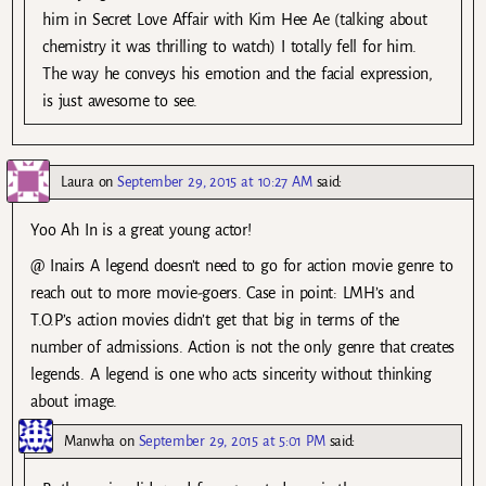
him in Secret Love Affair with Kim Hee Ae (talking about
chemistry it was thrilling to watch) I totally fell for him.
The way he conveys his emotion and the facial expression,
is just awesome to see.
Laura
on
September 29, 2015 at 10:27 AM
said:
Yoo Ah In is a great young actor!
@ Inairs A legend doesn’t need to go for action movie genre to
reach out to more movie-goers. Case in point: LMH’s and
T.O.P’s action movies didn’t get that big in terms of the
number of admissions. Action is not the only genre that creates
legends. A legend is one who acts sincerity without thinking
about image.
Manwha
on
September 29, 2015 at 5:01 PM
said: