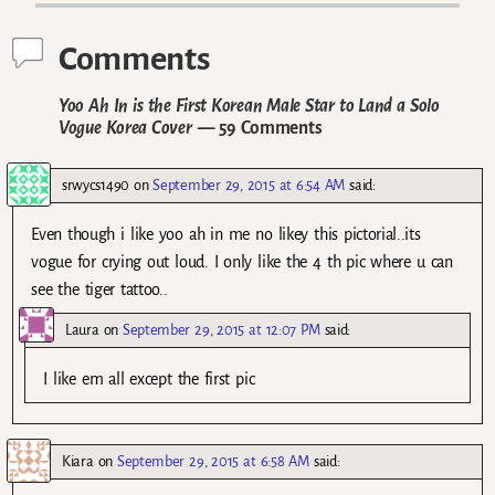
Comments
Yoo Ah In is the First Korean Male Star to Land a Solo
Vogue Korea Cover
— 59 Comments
srwycs1490
on
September 29, 2015 at 6:54 AM
said:
Even though i like yoo ah in me no likey this pictorial..its
vogue for crying out loud. I only like the 4 th pic where u can
see the tiger tattoo..
Laura
on
September 29, 2015 at 12:07 PM
said:
I like em all except the first pic
Kiara
on
September 29, 2015 at 6:58 AM
said: