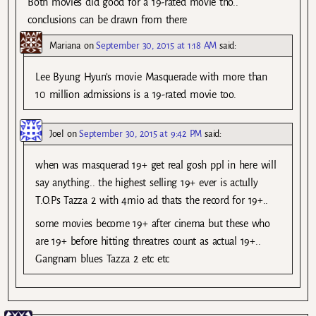
Both movies did good for a 19-rated movie tho..
conclusions can be drawn from there
Mariana
on
September 30, 2015 at 1:18 AM
said:
Lee Byung Hyun’s movie Masquerade with more than
10 million admissions is a 19-rated movie too.
Joel
on
September 30, 2015 at 9:42 PM
said:
when was masquerad 19+ get real gosh ppl in here will
say anything.. the highest selling 19+ ever is actully
T.O.Ps Tazza 2 with 4mio ad thats the record for 19+..
some movies become 19+ after cinema but these who
are 19+ before hitting threatres count as actual 19+..
Gangnam blues Tazza 2 etc etc