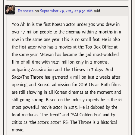
Francesca
on
September 29, 2015 at 9:54 AM
said:
Yoo Ah In is the first Korean actor under 30s who drew in
over 17 milion people to the cinemas within 2 months in a
row in the same one year. This is no small feat. He is also
the first actor who has 2 movies at the Top Box Office at
the same year. Veteran has become the 3rd most-watched
film of all time with 13.21 million only in 2 months,
outpacing Assasination and The Thieves in 7 days. And
Sado/The Throne has garnered 4 million just 2 weeks after
opening, and Korea’a admission for 2016 Oscar. Both films
are still showing in all Korean cinemas at the moment and
still going strong. Based on the industy experts he is the #1
most powerful movie actor in 2015. He is dubbed by the
local media as “The Trend” and “YAI Golden Era” and by
critics as “the actor’s actor”. PS: The Throne is a historical
movie.