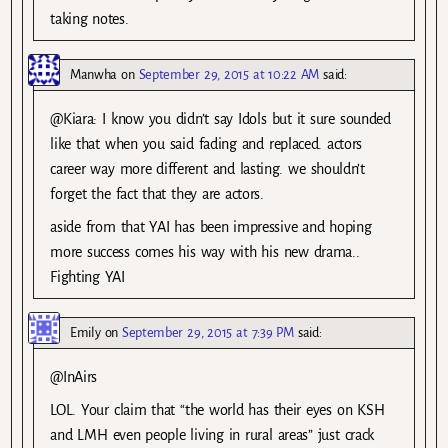
taking notes.
Manwha
on
September 29, 2015 at 10:22 AM
said:
@Kiara: I know you didn’t say Idols but it sure sounded
like that when you said fading and replaced. actors
career way more different and lasting. we shouldn’t
forget the fact that they are actors.
aside from that YAI has been impressive and hoping
more success comes his way with his new drama..
Fighting YAI
Emily
on
September 29, 2015 at 7:39 PM
said:
@InAirs
LOL. Your claim that “the world has their eyes on KSH
and LMH even people living in rural areas” just crack