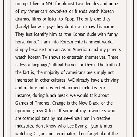
me up. I live in NYC for almost two decades and none
of my “American” coworkers or friends watch Korean
dramas, films or listen to Kpop. The only one they
(barely) know is psy–they don’t even know his name.
They just identify him as “the Korean dude with funny
horse dance”. I am into Korean entertainment world
simply because I am an Asian American and my parents
watch Korean TV shows to entertain themselves. There
is less a language/cultural barrier for them. The truth of
the fact is, the majority of Americans are simply not
interested in other cultures. WE already have a thriving
and mature industry entertainment industry. For
instance, during lunch break, we would talk about
Games of Thrones, Orange is the New Black, or the
upcoming new X-files. If some of my coworkers who
are cosmopolitans by nature–since I am in creative
industries, don’t know who Lee Byung Hyun is after
watching GI Joe and Terminator, then forget about the