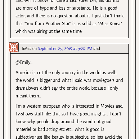
and Will it Snow for Christmas). After DH, his dramas
are more of hype and less of substance. He is a good
actor, and there is no question about it. I just don’t think
that “You from Another Star” is as solid as “Miss Korea”
which was airing at the same time.
InAirs
on
September 29, 2015 at 9:20 PM
said:
@Emily…
America is not the only country in the world as well..
the world is bigger and what I said was moviegoers and
dramalovers didn’t say the entire world because I only
meant them..
I’m a western european who is interested in Movies and
Tv-shows stuff like that so I have good insights.. I don’t
know why people drop around the word not good
materiel or bad acting etc etc.. what is good is
subjective just like beauty is subjective, so lets avoid the