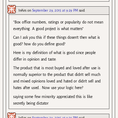
InAirs
on
September 29, 2015 at 9:29 PM
said:
”Box office numbers, ratings or popularity do not mean
everything. A good project is what matters”
Can I ask you this if these things dosen’t then what is
good? how do you define good?
Here is my definition of what is good since people
differ in opinion and taste:
The product that is most buyed and loved after use is
normally superior to the product that didn’t sell much
and mixed opinions loved and hated or didn’t sell and
hates after used.. Now use your logic here?
saying some few minority appreciated this is like
secretly being dictator
InAirs
on
September 29, 2015 at 9:34 PM
said: