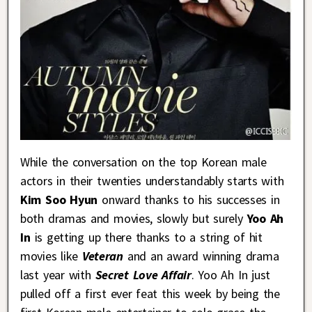
While the conversation on the top Korean male
actors in their twenties understandably starts with
Kim Soo Hyun
onward thanks to his successes in
both dramas and movies, slowly but surely
Yoo Ah
In
is getting up there thanks to a string of hit
movies like
Veteran
and an award winning drama
last year with
Secret Love Affair
. Yoo Ah In just
pulled off a first ever feat this week by being the