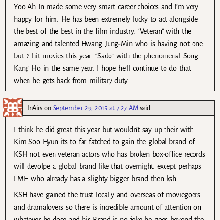
Yoo Ah In made some very smart career choices and I’m very
happy for him. He has been extremely lucky to act alongside
the best of the best in the film industry. “Veteran” with the
amazing and talented Hwang Jung-Min who is having not one
but 2 hit movies this year. “Sado” with the phenomenal Song
Kang Ho in the same year. I hope he’ll continue to do that
when he gets back from military duty.
InAirs
on
September 29, 2015 at 7:27 AM
said:
I think he did great this year but wouldn’t say up their with
Kim Soo Hyun its to far fatched to gain the global brand of
KSH not even veteran actors who has broken box-office records
will devolpe a global brand like that overnight. except perhaps
LMH who already has a slighty bigger brand then ksh.
KSH have gained the trust locally and overseas of moviegoers
and dramalovers so there is incredible amount of attention on
whatever he dose and his Brand is no joke he goes beyond the