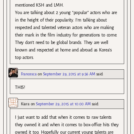
mentioned KSH and LMH.
You are talking about 2 young “popular” actors who are
in the height of their popularity. I’m talking about
respected and talented veteran actors who are making
their mark in the film industry for generations to come.
They don’t need to be global brands. They are well
known and respected at home and abroad as Korea’s
top actors.
Francesca
on
September 29, 2015 at 9:56 AM
said:
THIS!
Kiara
on
September 29, 2015 at 10:00 AM
said:
I just want to add that when it comes to raw talents
they owned it and when it comes to box-office hits they
owned it too. Hopefully our current young talents are