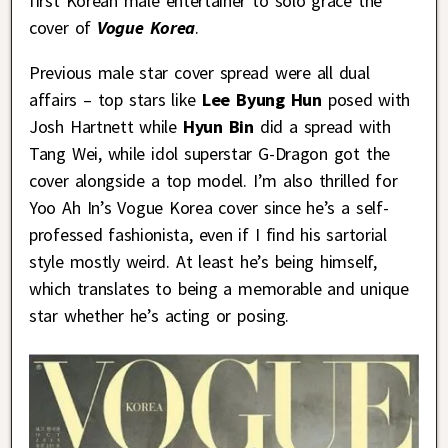
first Korean male entertainer to solo grace the
cover of
Vogue Korea
.
Previous male star cover spread were all dual
affairs – top stars like
Lee Byung Hun
posed with
Josh Hartnett while
Hyun Bin
did a spread with
Tang Wei, while idol superstar G-Dragon got the
cover alongside a top model. I’m also thrilled for
Yoo Ah In’s Vogue Korea cover since he’s a self-
professed fashionista, even if I find his sartorial
style mostly weird. At least he’s being himself,
which translates to being a memorable and unique
star whether he’s acting or posing.