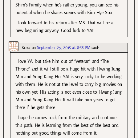
Shim’s Family when he’s rather young, you can see his
potential when he shares scenes with Kim Hye Soo.
I look forward to his return after MS. That will be a
new beginning anyway. Good luck to YAI!
Kiara
on
September 29, 2015 at 8:58 PM
said:
I love YAI but take him out of “Veteran” and “The
Throne” and it will still be a huge hit with Hwang Jung
Min and Song Kang Ho. YAI is very lucky to be working
with them. He is not at the level to carry big movies on
his own yet. His acting is not even close to Hwang Jung
Min and Song Kang Ho. It will take him years to get
there if he gets there.
I hope he comes back from the military and continue
this path. He is learning from the best of the best and
nothing but good things will come from it.