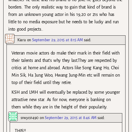
borders. The only realistic way to gain that kind of brand is
from an unknown young actor in his 19,20 or 21s who has
little to no media exposure but he needs to be lucky and run
into good projects..
Kiara
on
September 29, 2015 at 8:15 AM
said:
Veteran movie actors do make their mark in their field with
their talents and that’s why they last.They are respected by
critics at home and abroad. Actors like Song Kang Ho, Choi
Min Sik, Ha Jung Woo, Hwang Jung-Min etc will remain on
top of their field until they retire.
KSH and LMH will eventually be replaced by some younger
attractive new star. As for now, everyone is banking on
them while they are in the height of their popularity.
srwycs1490
on
September 29, 2015 at 8:46 AM
said:
THIS!!