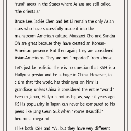
“rural” areas in the States where Asians are still called
“the orientals.”
Bruce Lee, Jackie Chen and Jet Li remain the only Asian
stars who have successfully made it into the
mainstream American culture. Margaret Cho and Sandra
Oh are great because they have created an Korean-
American presence. But then again, they are considered
Asian-Americans. They are not “imported” from abroad.
Let’s just be realistic. There is no question that KSH is a
Hallyu superstar and he is huge in China. However, to
claim that “the world has their eyes on him” is
grandiose, unless China is considered the entire “world.”
Even in Japan, Hallyu is not as big as, say, 10 years ago.
KSH’s popularity in Japan can never be compared to his
peers like Jang Geun Suk when “You’re Beautiful”
became a mega hit.
I like both KSH and YAI, but they have very different