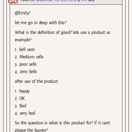
@Emily?
let me go in deep with this?
What is the definition of good? lets use a product as
example?
1. Sell outs
2. Medium sells
3. poor sells
4. zero Sells
after use of the product
1. happy
2. OK
3. Bad
4. very bad
So the question is what is this product for? if it can’t
please the buyers?