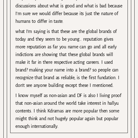
discussions about what is good and what is bad because
I’m sure we would differ because its just the nature of
humans to differ in taste.
what I’m saying is that these are the global brands of
today and they seem to be young.. reputation gives
more reputation as far you name can go and all early
indictions are showing that these global brands will
make it far in there respective acting careers. I used
brand? making your name into a brand? so people can
recognize that brand as reliable, is the first fundation. I
don’t see anyone building except these I mentioned.
I know myself as non-asian and DF is also I living proof
that non-asian around the world take interest in hallyu
contents. I think Kdramas are more popular then some
might think and not hugely popular again but popular
enough internationally.