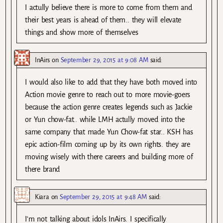
I actully believe there is more to come from them and
their best years is ahead of them.. they will elevate
things and show more of themselves
InAirs
on
September 29, 2015 at 9:08 AM
said:
I would also like to add that they have both moved into
Action movie genre to reach out to more movie-goers
because the action genre creates legends such as Jackie
or Yun chow-fat.. while LMH actully moved into the
same company that made Yun Chow-fat star.. KSH has
epic action-film coming up by its own rights. they are
moving wisely with there careers and building more of
there brand
Kiara
on
September 29, 2015 at 9:48 AM
said:
I’m not talking about idols InAirs. I specifically