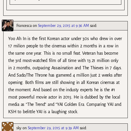
Francesca
on
September 29, 2015 at 9:36 AM
said:
Yoo Ah In is the first Korean actor under 30s who drew in over
17 milion people to the cinemas within 2 months in a row in
the same one year. This is no small feat. Veteran has become
the 3rd most-watched film of all time with 13.21 million only
in 2 months, outpacing Assasination and The Thieves in 7 days.
And Sado/The Throne has garnered 4 million just 2 weeks after
opening. Both films are still showing in all Korean cinemas at
the moment. And based on the industy experts he is the #1
most powerful movie actor in 2015. He is dubbed by the local
media as “The Trend” and “YAI Golden Era. Comparing YAI and
KSH to belittle YAI is a laughing stock.
sky
on
September 29, 2015 at 9:39 AM
said: