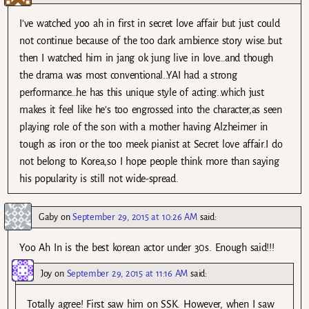
I’ve watched yoo ah in first in secret love affair but just could
not continue because of the too dark ambience story wise..but
then I watched him in jang ok jung live in love…and though
the drama was most conventional..YAI had a strong
performance…he has this unique style of acting..which just
makes it feel like he’s too engrossed into the character,as seen
playing role of the son with a mother having Alzheimer in
tough as iron or the too meek pianist at Secret love affair.I do
not belong to Korea,so I hope people think more than saying
his popularity is still not wide-spread.
Gaby
on
September 29, 2015 at 10:26 AM
said:
Yoo Ah In is the best korean actor under 30s. Enough said!!!
Joy
on
September 29, 2015 at 11:16 AM
said:
Totally agree! First saw him on SSK. However, when I saw