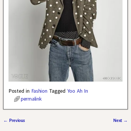
Posted in
Fashion
Tagged
Yoo Ah In
permalink
←
Previous
Next
→
Post navigation