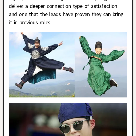
deliver a deeper connection type of satisfaction
and one that the leads have proven they can bring
it in previous roles.