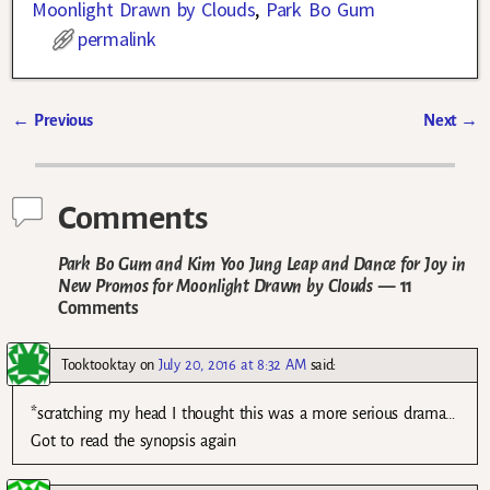
Moonlight Drawn by Clouds
,
Park Bo Gum
permalink
←
Previous
Next
→
Post navigation
Comments
Park Bo Gum and Kim Yoo Jung Leap and Dance for Joy in
New Promos for Moonlight Drawn by Clouds
— 11
Comments
Tooktooktay
on
July 20, 2016 at 8:32 AM
said:
*scratching my head I thought this was a more serious drama…
Got to read the synopsis again