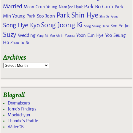
Married
Park Bo Gum
Park
Moon Geun Young
Nam Joo Hyuk
Park Shin Hye
Min Young
Park Seo Joon
Shin Se Kyung
Song Joong Ki
Song Hye Kyo
Son Ye Jin
Song Seung Heon
Suzy
Wedding
Yoon Eun Hye
Yoo Seung
Yoona
Yang Mi
Yoo Ah In
Ho
Zhao Lu Si
Archives
Blogroll
Dramabeans
Jomo's Findings
Mookiehyun
Thundie's Prattle
WaterOB