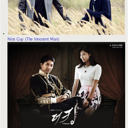
Nice Guy (The Innocent Man)