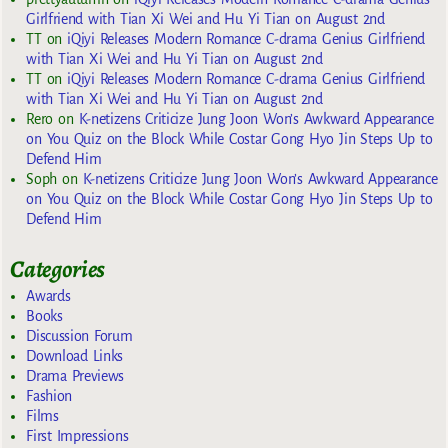
Girlfriend with Tian Xi Wei and Hu Yi Tian on August 2nd
TT
on
iQiyi Releases Modern Romance C-drama Genius Girlfriend
with Tian Xi Wei and Hu Yi Tian on August 2nd
TT
on
iQiyi Releases Modern Romance C-drama Genius Girlfriend
with Tian Xi Wei and Hu Yi Tian on August 2nd
Rero
on
K-netizens Criticize Jung Joon Won’s Awkward Appearance
on You Quiz on the Block While Costar Gong Hyo Jin Steps Up to
Defend Him
Soph
on
K-netizens Criticize Jung Joon Won’s Awkward Appearance
on You Quiz on the Block While Costar Gong Hyo Jin Steps Up to
Defend Him
Categories
Awards
Books
Discussion Forum
Download Links
Drama Previews
Fashion
Films
First Impressions