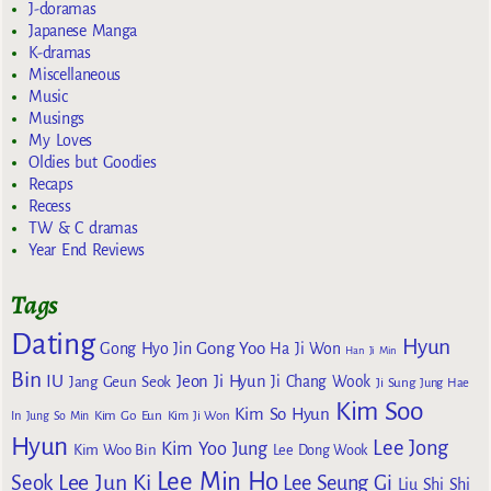
J-doramas
Japanese Manga
K-dramas
Miscellaneous
Music
Musings
My Loves
Oldies but Goodies
Recaps
Recess
TW & C dramas
Year End Reviews
Tags
Dating
Hyun
Gong Yoo
Gong Hyo Jin
Ha Ji Won
Han Ji Min
Bin
IU
Jeon Ji Hyun
Jang Geun Seok
Ji Chang Wook
Ji Sung
Jung Hae
Kim Soo
Kim So Hyun
Kim Go Eun
In
Jung So Min
Kim Ji Won
Hyun
Lee Jong
Kim Yoo Jung
Kim Woo Bin
Lee Dong Wook
Lee Min Ho
Lee Jun Ki
Seok
Lee Seung Gi
Liu Shi Shi