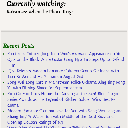
Currently watching:
K-dramas:
When the Phone Rings
Recent Posts
K-netizens Criticize Jung Joon Won’s Awkward Appearance on You
Quiz on the Block While Costar Gong Hyo Jin Steps Up to Defend
Him
iQiyi Releases Modern Romance C-drama Genius Girlfriend with
Tian Xi Wei and Hu Yi Tian on August 2nd
Song Wei Long Cast in Mainstream Police C-drama Xing Jing Rong
Yu with Filming Slated for September 2026
Kim Go Eun Takes Home the Daesang at the 2026 Blue Dragon
Series Awards as The Legend of Kitchen Soldier Wins Best K-
drama
Modern Romance C-drama Love for You with Song Wei Long and
Zhang Jing Yi Wraps Run with Middle of the Road Buzz and
Opening Douban Ratings of 6.9
Wang Xing Yue and Liu Xie Ning in Talks for Period Politics and