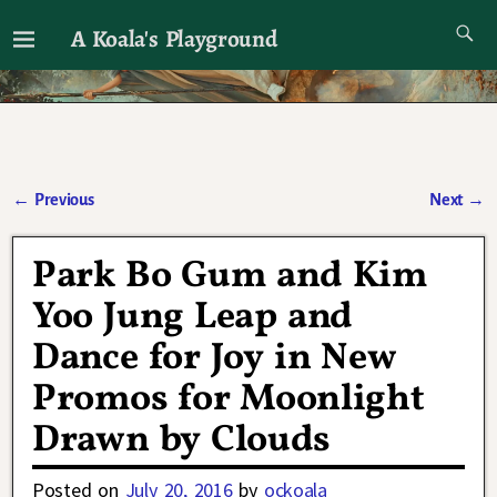
A Koala's Playground
I'll talk about dramas if I want to
←
Previous
Next
→
Post navigation
Park Bo Gum and Kim
Yoo Jung Leap and
Dance for Joy in New
Promos for Moonlight
Drawn by Clouds
Posted on
July 20, 2016
by
ockoala