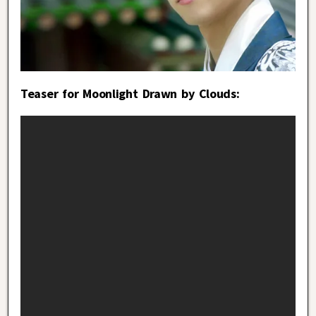
Teaser for Moonlight Drawn by Clouds: