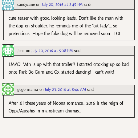
candycane
on
July 20, 2016 at 2:45 PM
said:
cute teaser with good looking leads. Don’t like the man with
the dog on shoulder, he reminds me of the “cat lady”… so
pretentious. Hope the fake dog will be removed soon… LOL…
June
on
July 20, 2016 at 5:08 PM
said:
LMAO! Wth is up with that trailer?! I started cracking up so bad
once Park Bo Gum and Co. started dancing! I can’t wait!
gogo mama
on
July 23, 2016 at 8:44 AM
said:
After all these years of Noona romance.. 2016 is the reign of
Oppa/Ajusshis in mainstream dramas..