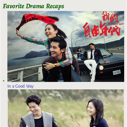
Favorite Drama Recaps
In a Good Way