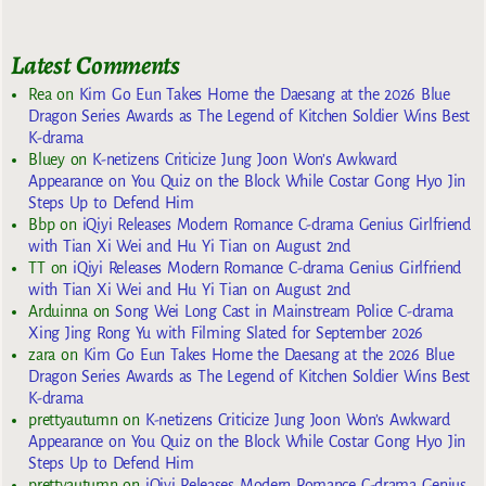
Latest Comments
Rea
on
Kim Go Eun Takes Home the Daesang at the 2026 Blue
Dragon Series Awards as The Legend of Kitchen Soldier Wins Best
K-drama
Bluey
on
K-netizens Criticize Jung Joon Won’s Awkward
Appearance on You Quiz on the Block While Costar Gong Hyo Jin
Steps Up to Defend Him
Bbp
on
iQiyi Releases Modern Romance C-drama Genius Girlfriend
with Tian Xi Wei and Hu Yi Tian on August 2nd
TT
on
iQiyi Releases Modern Romance C-drama Genius Girlfriend
with Tian Xi Wei and Hu Yi Tian on August 2nd
Arduinna
on
Song Wei Long Cast in Mainstream Police C-drama
Xing Jing Rong Yu with Filming Slated for September 2026
zara
on
Kim Go Eun Takes Home the Daesang at the 2026 Blue
Dragon Series Awards as The Legend of Kitchen Soldier Wins Best
K-drama
prettyautumn
on
K-netizens Criticize Jung Joon Won’s Awkward
Appearance on You Quiz on the Block While Costar Gong Hyo Jin
Steps Up to Defend Him
prettyautumn
on
iQiyi Releases Modern Romance C-drama Genius