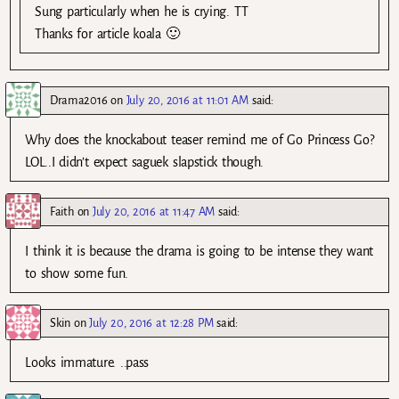
Sung particularly when he is crying. TT
Thanks for article koala 🙂
Drama2016
on
July 20, 2016 at 11:01 AM
said:
Why does the knockabout teaser remind me of Go Princess Go?
LOL..I didn’t expect saguek slapstick though.
Faith
on
July 20, 2016 at 11:47 AM
said:
I think it is because the drama is going to be intense they want
to show some fun.
Skin
on
July 20, 2016 at 12:28 PM
said:
Looks immature. ..pass