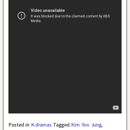
Posted in
K-dramas
Tagged
Kim Yoo Jung
,