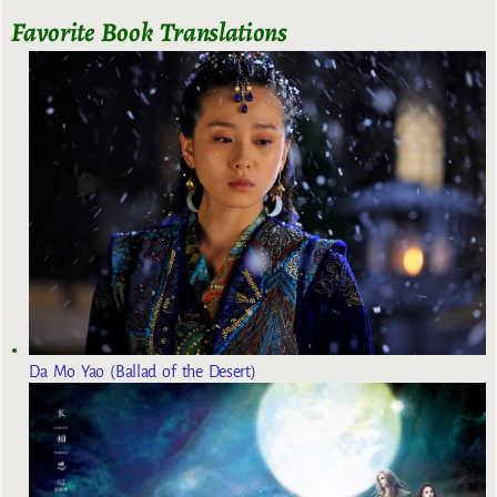
Favorite Book Translations
Da Mo Yao (Ballad of the Desert)