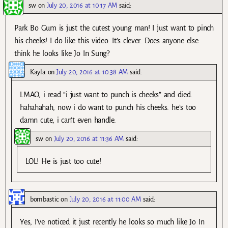
sw
on
July 20, 2016 at 10:17 AM
said:
Park Bo Gum is just the cutest young man! I just want to pinch
his cheeks! I do like this video. It’s clever. Does anyone else
think he looks like Jo In Sung?
Kayla
on
July 20, 2016 at 10:38 AM
said:
LMAO, i read “i just want to punch is cheeks” and died.
hahahahah, now i do want to punch his cheeks. he’s too
damn cute, i can’t even handle.
sw
on
July 20, 2016 at 11:36 AM
said:
LOL! He is just too cute!
bombastic
on
July 20, 2016 at 11:00 AM
said:
Yes, I’ve noticed it just recently he looks so much like Jo In