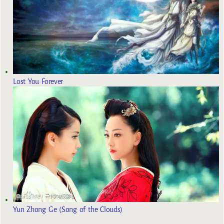
Lost You Forever
Yun Zhong Ge (Song of the Clouds)