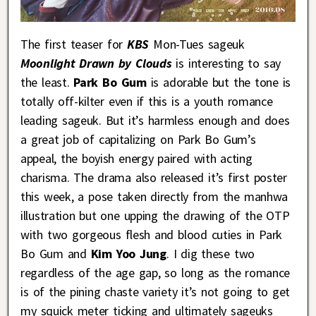
The first teaser for
KBS
Mon-Tues sageuk
Moonlight Drawn by Clouds
is interesting to say
the least.
Park Bo Gum
is adorable but the tone is
totally off-kilter even if this is a youth romance
leading sageuk. But it’s harmless enough and does
a great job of capitalizing on Park Bo Gum’s
appeal, the boyish energy paired with acting
charisma. The drama also released it’s first poster
this week, a pose taken directly from the manhwa
illustration but one upping the drawing of the OTP
with two gorgeous flesh and blood cuties in Park
Bo Gum and
Kim Yoo Jung
. I dig these two
regardless of the age gap, so long as the romance
is of the pining chaste variety it’s not going to get
my squick meter ticking and ultimately sageuks