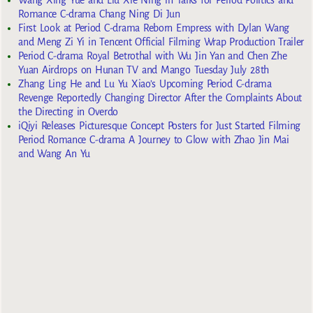
Romance C-drama Chang Ning Di Jun
First Look at Period C-drama Reborn Empress with Dylan Wang
and Meng Zi Yi in Tencent Official Filming Wrap Production Trailer
Period C-drama Royal Betrothal with Wu Jin Yan and Chen Zhe
Yuan Airdrops on Hunan TV and Mango Tuesday July 28th
Zhang Ling He and Lu Yu Xiao’s Upcoming Period C-drama
Revenge Reportedly Changing Director After the Complaints About
the Directing in Overdo
iQiyi Releases Picturesque Concept Posters for Just Started Filming
Period Romance C-drama A Journey to Glow with Zhao Jin Mai
and Wang An Yu