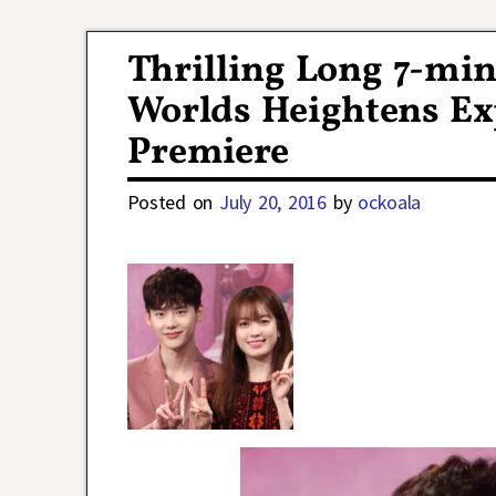
Post navigation
Thrilling Long 7-min
Worlds Heightens Exp
Premiere
Posted on
July 20, 2016
by
ockoala