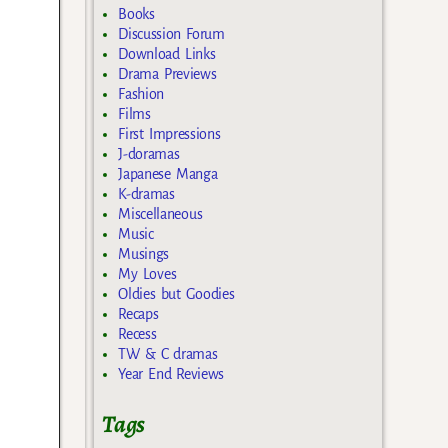
Books
Discussion Forum
Download Links
Drama Previews
Fashion
Films
First Impressions
J-doramas
Japanese Manga
K-dramas
Miscellaneous
Music
Musings
My Loves
Oldies but Goodies
Recaps
Recess
TW & C dramas
Year End Reviews
Tags