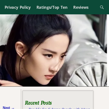
Privacy Policy
Ratings/Top Ten
Reviews
Recent Posts
Next
→