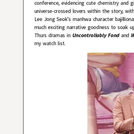
conference, evidencing cute chemistry and g
universe-crossed lovers within the story, wi
Lee Jong Seok’s manhwa character bajilliona
much exciting narrative goodness to soak up a
Thurs dramas in
Uncontrollably Fond
and
W
my watch list.