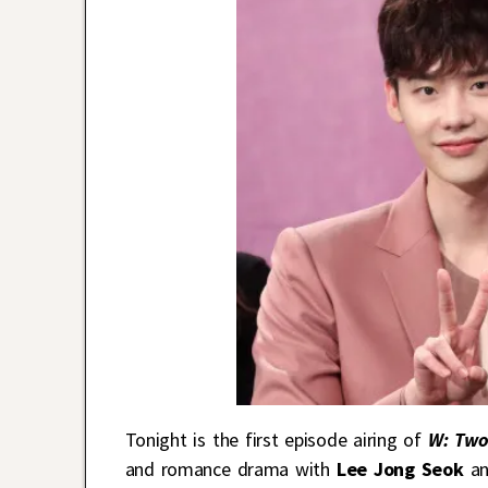
Tonight is the first episode airing of
W: Two
and romance drama with
Lee Jong Seok
an