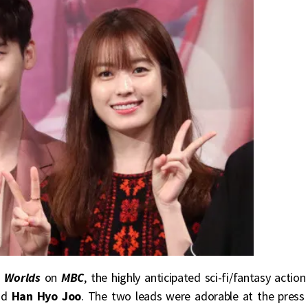
 Worlds
on
MBC
, the highly anticipated sci-fi/fantasy action
d
Han Hyo Joo
. The two leads were adorable at the press