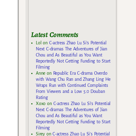
Latest Comments
Lol
on
C-actress Zhao Lu Si’s Potential
Next C-dramas The Adventures of Jian
Chou and As Beautiful as You Want
Reportedly Not Getting Funding to Start
Filming
Anne
on
Republic Era C-drama Overdo
with Wang Chu Ran and Zhang Ling He
Wraps Run with Continued Complaints
From Viewers and a Low 5.0 Douban
Rating
Xoxo
on
C-actress Zhao Lu Si’s Potential
Next C-dramas The Adventures of Jian
Chou and As Beautiful as You Want
Reportedly Not Getting Funding to Start
Filming
Sirey
on
C-actress Zhao Lu Si’s Potential