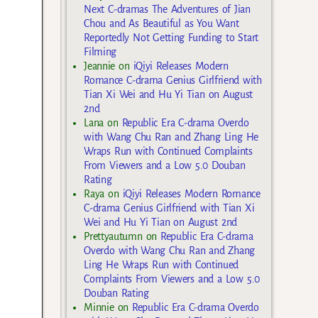
Next C-dramas The Adventures of Jian
Chou and As Beautiful as You Want
Reportedly Not Getting Funding to Start
Filming
Jeannie
on
iQiyi Releases Modern
Romance C-drama Genius Girlfriend with
Tian Xi Wei and Hu Yi Tian on August
2nd
Lana
on
Republic Era C-drama Overdo
with Wang Chu Ran and Zhang Ling He
Wraps Run with Continued Complaints
From Viewers and a Low 5.0 Douban
Rating
Raya
on
iQiyi Releases Modern Romance
C-drama Genius Girlfriend with Tian Xi
Wei and Hu Yi Tian on August 2nd
Prettyautumn
on
Republic Era C-drama
Overdo with Wang Chu Ran and Zhang
Ling He Wraps Run with Continued
Complaints From Viewers and a Low 5.0
Douban Rating
Minnie
on
Republic Era C-drama Overdo