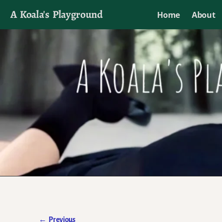
A Koala's Playground
Home
About
I'll talk about dramas if I want to
←
Previous