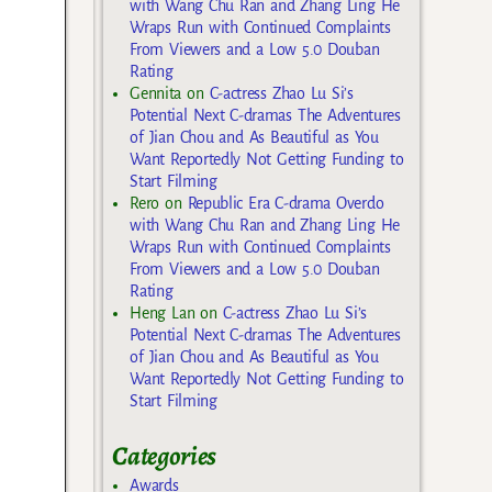
with Wang Chu Ran and Zhang Ling He
Wraps Run with Continued Complaints
From Viewers and a Low 5.0 Douban
Rating
Gennita
on
C-actress Zhao Lu Si’s
Potential Next C-dramas The Adventures
of Jian Chou and As Beautiful as You
Want Reportedly Not Getting Funding to
Start Filming
Rero
on
Republic Era C-drama Overdo
with Wang Chu Ran and Zhang Ling He
Wraps Run with Continued Complaints
From Viewers and a Low 5.0 Douban
Rating
Heng Lan
on
C-actress Zhao Lu Si’s
Potential Next C-dramas The Adventures
of Jian Chou and As Beautiful as You
Want Reportedly Not Getting Funding to
Start Filming
Categories
Awards