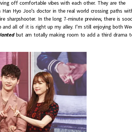
iving off comfortable vibes with each other. They are the
th Han Hyo Joo’s doctor in the real world crossing paths wit
ire sharpshooter. In the long 7-minute preview, there is soo
nd all of it is right up my alley. I’m still enjoying both We
anted
but am totally making room to add a third drama t