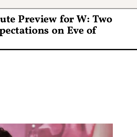
ute Preview for W: Two
ectations on Eve of