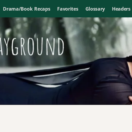
Drama/Book Recaps
Favorites
Glossary
Headers