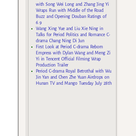
with Song Wei Long and Zhang Jing Yi
Wraps Run with Middle of the Road
Buzz and Opening Douban Ratings of
6.9
Wang Xing Yue and Liu Xie Ning in
Talks for Period Politics and Romance C-
drama Chang Ning Di Jun
First Look at Period C-drama Reborn
Empress with Dylan Wang and Meng Zi
Yi in Tencent Official Filming Wrap
Production Trailer
Period C-drama Royal Betrothal with Wu
Jin Yan and Chen Zhe Yuan Airdrops on
Hunan TV and Mango Tuesday July 28th