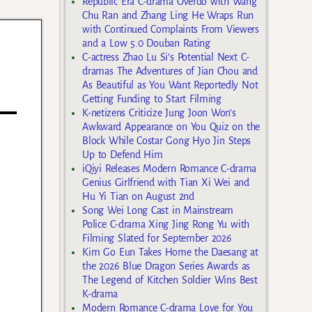
Republic Era C-drama Overdo with Wang
Chu Ran and Zhang Ling He Wraps Run
with Continued Complaints From Viewers
and a Low 5.0 Douban Rating
C-actress Zhao Lu Si’s Potential Next C-
dramas The Adventures of Jian Chou and
As Beautiful as You Want Reportedly Not
Getting Funding to Start Filming
K-netizens Criticize Jung Joon Won’s
Awkward Appearance on You Quiz on the
Block While Costar Gong Hyo Jin Steps
Up to Defend Him
iQiyi Releases Modern Romance C-drama
Genius Girlfriend with Tian Xi Wei and
Hu Yi Tian on August 2nd
Song Wei Long Cast in Mainstream
Police C-drama Xing Jing Rong Yu with
Filming Slated for September 2026
Kim Go Eun Takes Home the Daesang at
the 2026 Blue Dragon Series Awards as
The Legend of Kitchen Soldier Wins Best
K-drama
Modern Romance C-drama Love for You