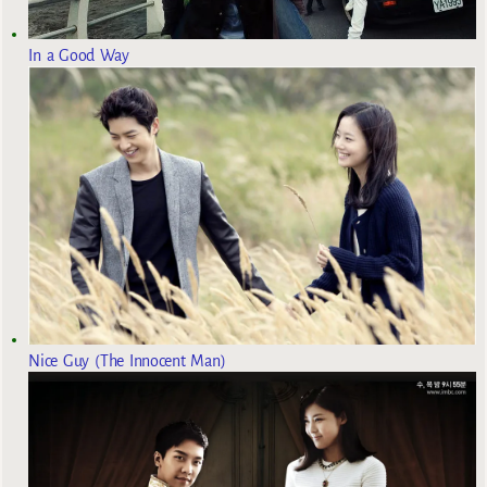
In a Good Way
Nice Guy (The Innocent Man)