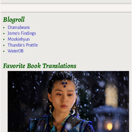
Blogroll
Dramabeans
Jomo's Findings
Mookiehyun
Thundie's Prattle
WaterOB
Favorite Book Translations