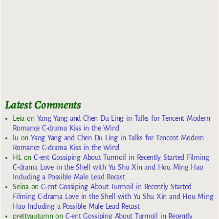
Latest Comments
Leia
on
Yang Yang and Chen Du Ling in Talks for Tencent Modern
Romance C-drama Kiss in the Wind
lu
on
Yang Yang and Chen Du Ling in Talks for Tencent Modern
Romance C-drama Kiss in the Wind
HL
on
C-ent Gossiping About Turmoil in Recently Started Filming
C-drama Love in the Shell with Yu Shu Xin and Hou Ming Hao
Including a Possible Male Lead Recast
Seina
on
C-ent Gossiping About Turmoil in Recently Started
Filming C-drama Love in the Shell with Yu Shu Xin and Hou Ming
Hao Including a Possible Male Lead Recast
prettyautumn
on
C-ent Gossiping About Turmoil in Recently