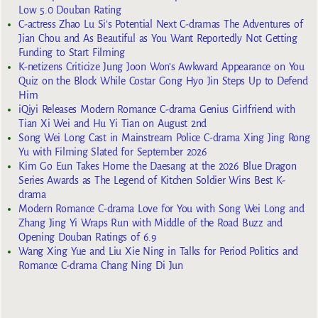
Low 5.0 Douban Rating
C-actress Zhao Lu Si’s Potential Next C-dramas The Adventures of
Jian Chou and As Beautiful as You Want Reportedly Not Getting
Funding to Start Filming
K-netizens Criticize Jung Joon Won’s Awkward Appearance on You
Quiz on the Block While Costar Gong Hyo Jin Steps Up to Defend
Him
iQiyi Releases Modern Romance C-drama Genius Girlfriend with
Tian Xi Wei and Hu Yi Tian on August 2nd
Song Wei Long Cast in Mainstream Police C-drama Xing Jing Rong
Yu with Filming Slated for September 2026
Kim Go Eun Takes Home the Daesang at the 2026 Blue Dragon
Series Awards as The Legend of Kitchen Soldier Wins Best K-
drama
Modern Romance C-drama Love for You with Song Wei Long and
Zhang Jing Yi Wraps Run with Middle of the Road Buzz and
Opening Douban Ratings of 6.9
Wang Xing Yue and Liu Xie Ning in Talks for Period Politics and
Romance C-drama Chang Ning Di Jun