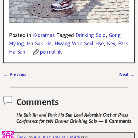
Posted in
K-dramas
Tagged
Drinking Solo
,
Gong
Myung
,
Ha Suk Jin
,
Hwang Woo Seul Hye
,
Key
,
Park
Ha Sun
permalink
←
Previous
Next
→
Post navigation
Comments
Ha Suk Jin and Park Ha Sun Lead Adorable Cast at Press
Conference for tvN Drama Drinking Solo
— 8 Comments
Becky
on
August 27, 2016 at 4:53 AM
said: