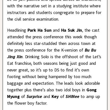
with the narrative set in a studying institute where
instructors and students congregate to prepare for
the civil service examination.
Headlining
Park Ha Sun
and
Ha Suk Jin
, the cast
attended the press conference this week though
definitely less star-studded then across town at
the press conference for the K-version of
Bu Bu
Jing Xin
. Drinking Solo is the offshoot of the Let’s
Eat franchise, both seasons being just good and
never great, so it’s up to DS to find it’s own
footing without being hampered by too much
baggage and expectation. The leads look adorable
together plus there’s also two idol boys in
Gong
Myung
of
5urprise
and
Key
of
SHINee
to amp up
the flower boy factor.