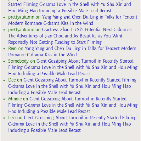
Started Filming C-drama Love in the Shell with Yu Shu Xin and
Hou Ming Hao Including a Possible Male Lead Recast
prettyautumn
on
Yang Yang and Chen Du Ling in Talks for Tencent
Modern Romance C-drama Kiss in the Wind
prettyautumn
on
C-actress Zhao Lu Si’s Potential Next C-dramas
The Adventures of Jian Chou and As Beautiful as You Want
Reportedly Not Getting Funding to Start Filming
Rero
on
Yang Yang and Chen Du Ling in Talks for Tencent Modern
Romance C-drama Kiss in the Wind
Somebody
on
C-ent Gossiping About Turmoil in Recently Started
Filming C-drama Love in the Shell with Yu Shu Xin and Hou Ming
Hao Including a Possible Male Lead Recast
Dee
on
C-ent Gossiping About Turmoil in Recently Started Filming
C-drama Love in the Shell with Yu Shu Xin and Hou Ming Hao
Including a Possible Male Lead Recast
Minnie
on
C-ent Gossiping About Turmoil in Recently Started
Filming C-drama Love in the Shell with Yu Shu Xin and Hou Ming
Hao Including a Possible Male Lead Recast
Leia
on
C-ent Gossiping About Turmoil in Recently Started Filming
C-drama Love in the Shell with Yu Shu Xin and Hou Ming Hao
Including a Possible Male Lead Recast