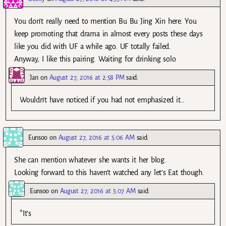
You don’t really need to mention Bu Bu Jing Xin here. You
keep promoting that drama in almost every posts these days
like you did with UF a while ago. UF totally failed.
Anyway, I like this pairing. Waiting for drinking solo
Jan
on
August 27, 2016 at 2:58 PM
said:
Wouldn’t have noticed if you had not emphasized it…
Eunsoo
on
August 27, 2016 at 5:06 AM
said:
She can mention whatever she wants it her blog.
Looking forward to this haven’t watched any let’s Eat though.
Eunsoo
on
August 27, 2016 at 5:07 AM
said:
*It’s