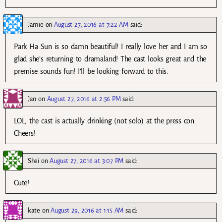
Jamie
on
August 27, 2016 at 7:22 AM
said:
Park Ha Sun is so damn beautiful! I really love her and I am so
glad she’s returning to dramaland! The cast looks great and the
premise sounds fun! I’ll be looking forward to this.
Jan
on
August 27, 2016 at 2:56 PM
said:
LOL, the cast is actually drinking (not solo) at the press con.
Cheers!
Shei
on
August 27, 2016 at 3:07 PM
said:
Cute!
kate
on
August 29, 2016 at 1:15 AM
said: