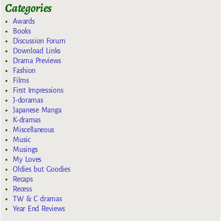
Categories
Awards
Books
Discussion Forum
Download Links
Drama Previews
Fashion
Films
First Impressions
J-doramas
Japanese Manga
K-dramas
Miscellaneous
Music
Musings
My Loves
Oldies but Goodies
Recaps
Recess
TW & C dramas
Year End Reviews