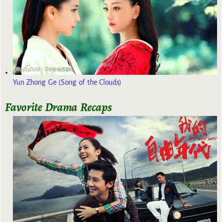
Yun Zhong Ge (Song of the Clouds)
Favorite Drama Recaps