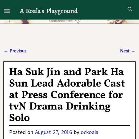
A Koala's Playground
I'll talk about dramas if I want to
←
Previous
Next
→
Post navigation
Ha Suk Jin and Park Ha
Sun Lead Adorable Cast
at Press Conference for
tvN Drama Drinking
Solo
Posted on
August 27, 2016
by
ockoala