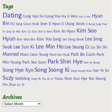
Tags
Dating
Hyun
Gong Yoo
Gong Hyo Jin
Ha Ji Won
Han Ji Min
Bin
IU
Jeon Ji Hyun
Jang Geun Seok
Ji Chang Wook
Ji Sung
Jung Hae
Kim Soo
Kim So Hyun
Kim Go Eun
In
Jung So Min
Kim Ji Won
Hyun
Lee Jong
Kim Yoo Jung
Kim Woo Bin
Lee Dong Wook
Lee Min Ho
Lee Jun Ki
Seok
Lee Seung Gi
Liu Shi Shi
Married
Park Bo Gum
Park
Moon Geun Young
Nam Joo Hyuk
Park Shin Hye
Min Young
Park Seo Joon
Shin Se Kyung
Song Joong Ki
Song Hye Kyo
Son Ye Jin
Song Seung Heon
Suzy
Wedding
Yoon Eun Hye
Yoo Seung
Yoona
Yang Mi
Yoo Ah In
Ho
Zhao Lu Si
Archives