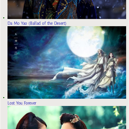
Da Mo Yao (Ballad of the Desert)
Lost You Forever