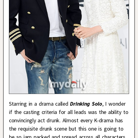
Starring in a drama called
Drinking Solo
, I wonder
if the casting criteria for all leads was the ability to
convincingly act drunk. Almost every K-drama has
the requisite drunk scene but this one is going to
be so jam packed and spread across all characters,