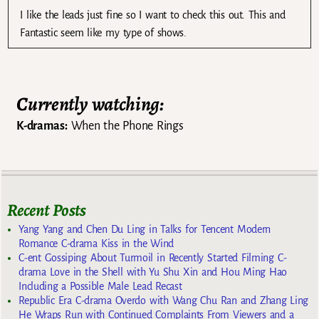
I like the leads just fine so I want to check this out. This and
Fantastic seem like my type of shows.
Currently watching:
K-dramas:
When the Phone Rings
Recent Posts
Yang Yang and Chen Du Ling in Talks for Tencent Modern
Romance C-drama Kiss in the Wind
C-ent Gossiping About Turmoil in Recently Started Filming C-
drama Love in the Shell with Yu Shu Xin and Hou Ming Hao
Including a Possible Male Lead Recast
Republic Era C-drama Overdo with Wang Chu Ran and Zhang Ling
He Wraps Run with Continued Complaints From Viewers and a