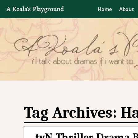
A Koala's Playground
Home
About
I'll talk about dramas if I want to
Tag Archives:
Ha
tvN Thriller Drama 