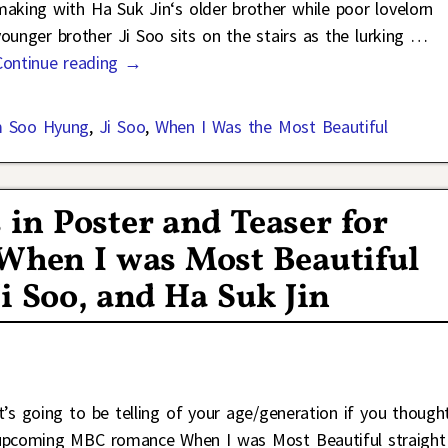
making with Ha Suk Jin‘s older brother while poor lovelorn
younger brother Ji Soo sits on the stairs as the lurking
…
Continue reading →
m Soo Hyung
,
Ji Soo
,
When I Was the Most Beautiful
in Poster and Teaser for
hen I was Most Beautiful
i Soo, and Ha Suk Jin
It’s going to be telling of your age/generation if you though
upcoming MBC romance When I was Most Beautiful straight