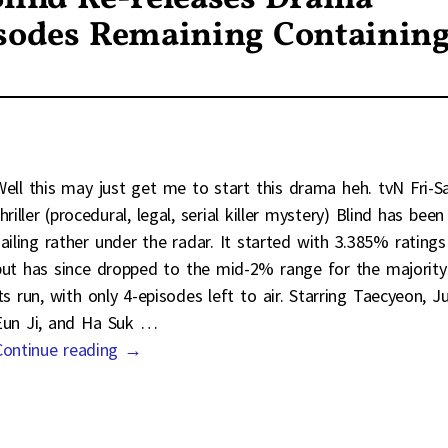
isodes Remaining Containin
Well this may just get me to start this drama heh. tvN Fri-S
hriller (procedural, legal, serial killer mystery) Blind has been
sailing rather under the radar. It started with 3.385% ratings
but has since dropped to the mid-2% range for the majority
its run, with only 4-episodes left to air. Starring Taecyeon, J
Eun Ji, and Ha Suk
…
Continue reading →