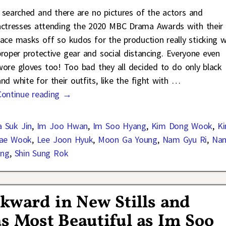
I searched and there are no pictures of the actors and
actresses attending the 2020 MBC Drama Awards with their
face masks off so kudos for the production really sticking w
proper protective gear and social distancing. Everyone even
wore gloves too! Too bad they all decided to do only black
and white for their outfits, like the fight with
…
Continue reading →
 Suk Jin
,
Im Joo Hwan
,
Im Soo Hyang
,
Kim Dong Wook
,
K
Jae Wook
,
Lee Joon Hyuk
,
Moon Ga Young
,
Nam Gyu Ri
,
Na
ung
,
Shin Sung Rok
kward in New Stills and
s Most Beautiful as Im Soo