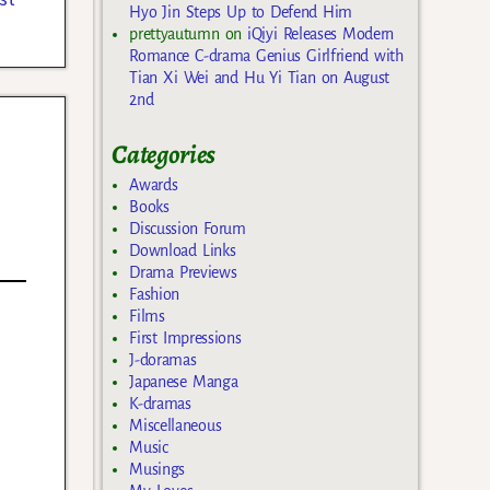
Hyo Jin Steps Up to Defend Him
prettyautumn
on
iQiyi Releases Modern
Romance C-drama Genius Girlfriend with
Tian Xi Wei and Hu Yi Tian on August
2nd
Categories
Awards
Books
Discussion Forum
Download Links
Drama Previews
Fashion
Films
First Impressions
J-doramas
Japanese Manga
K-dramas
Miscellaneous
Music
Musings