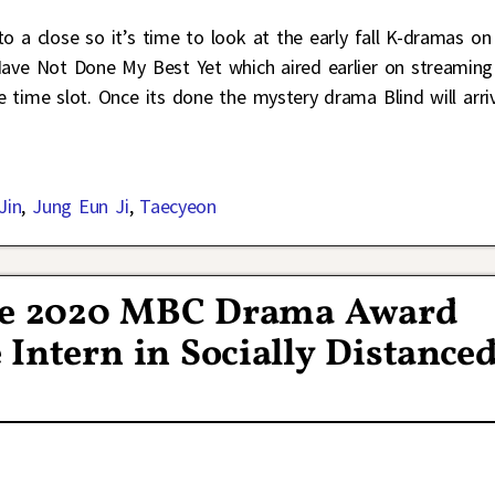
o a close so it’s time to look at the early fall K-dramas on
 I Have Not Done My Best Yet which aired earlier on streaming
the time slot. Once its done the mystery drama Blind will arri
Jin
,
Jung Eun Ji
,
Taecyeon
the 2020 MBC Drama Award
Intern in Socially Distance