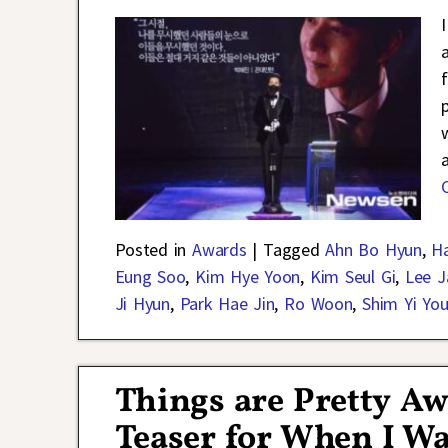
Posted in
Awards
|
Tagged
Ahn Bo Hyun
,
Ha
Eung Soo
,
Kim Hye Yoon
,
Kim Seul Gi
,
Lee 
Ji Hyun
,
Park Hae Jin
,
Ro Woon
,
Shim Yi Yo
Things are Pretty Aw
Teaser for When I Wa