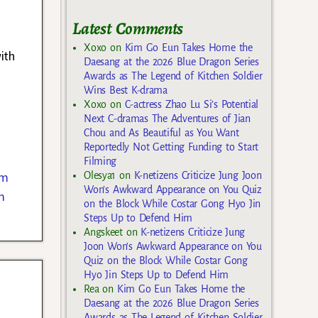
Latest Comments
Xoxo
on
Kim Go Eun Takes Home the
ith
Daesang at the 2026 Blue Dragon Series
Awards as The Legend of Kitchen Soldier
Wins Best K-drama
Xoxo
on
C-actress Zhao Lu Si’s Potential
Next C-dramas The Adventures of Jian
Chou and As Beautiful as You Want
Reportedly Not Getting Funding to Start
Filming
im
Olesya1
on
K-netizens Criticize Jung Joon
Won’s Awkward Appearance on You Quiz
m
on the Block While Costar Gong Hyo Jin
Steps Up to Defend Him
Angskeet
on
K-netizens Criticize Jung
Joon Won’s Awkward Appearance on You
Quiz on the Block While Costar Gong
Hyo Jin Steps Up to Defend Him
Rea
on
Kim Go Eun Takes Home the
Daesang at the 2026 Blue Dragon Series
Awards as The Legend of Kitchen Soldier