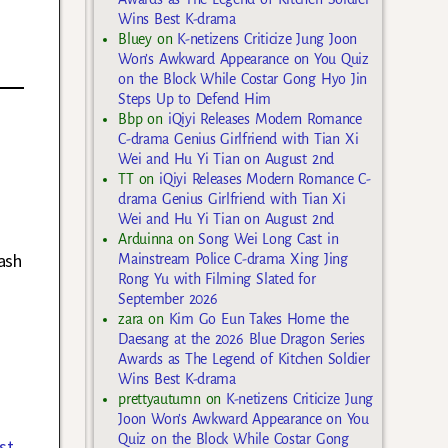
Wins Best K-drama
Bluey
on
K-netizens Criticize Jung Joon
Won’s Awkward Appearance on You Quiz
on the Block While Costar Gong Hyo Jin
Steps Up to Defend Him
Bbp
on
iQiyi Releases Modern Romance
C-drama Genius Girlfriend with Tian Xi
Wei and Hu Yi Tian on August 2nd
TT
on
iQiyi Releases Modern Romance C-
drama Genius Girlfriend with Tian Xi
Wei and Hu Yi Tian on August 2nd
Arduinna
on
Song Wei Long Cast in
rash
Mainstream Police C-drama Xing Jing
Rong Yu with Filming Slated for
September 2026
zara
on
Kim Go Eun Takes Home the
Daesang at the 2026 Blue Dragon Series
Awards as The Legend of Kitchen Soldier
Wins Best K-drama
prettyautumn
on
K-netizens Criticize Jung
Joon Won’s Awkward Appearance on You
Quiz on the Block While Costar Gong
st