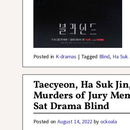
Posted in
K-dramas
|
Tagged
Blind
,
Ha Suk 
Taecyeon, Ha Suk Jin,
Murders of Jury Mem
Sat Drama Blind
Posted on
August 14, 2022
by
ockoala