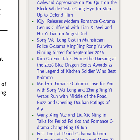
Awkward Appearance on You Quiz on the
g
Block While Costar Gong Hyo Jin Steps
Up to Defend Him
iQiyi Releases Modern Romance C-drama
Genius Girlfriend with Tian Xi Wei and
Hu Yi Tian on August 2nd
Song Wei Long Cast in Mainstream
Police C-drama Xing Jing Rong Yu with
Filming Slated for September 2026
at
Kim Go Eun Takes Home the Daesang at
the 2026 Blue Dragon Series Awards as
The Legend of Kitchen Soldier Wins Best
K-drama
 of
Modern Romance C-drama Love for You
with Song Wei Long and Zhang Jing Yi
ung
Wraps Run with Middle of the Road
Buzz and Opening Douban Ratings of
6.9
Wang Xing Yue and Liu Xie Ning in
Talks for Period Politics and Romance C-
drama Chang Ning Di Jun
First Look at Period C-drama Reborn
Empress with Dylan Wang and Meng Zi