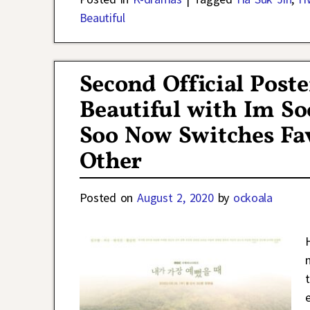
Beautiful
Second Official Post
Beautiful with Im So
Soo Now Switches Fav
Other
Posted on
August 2, 2020
by
ockoala