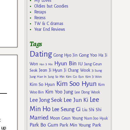
My Loves
Oldies but Goodies
Recaps
Recess
TW & C dramas
Year End Reviews
Tags
Dating
Gong Yoo
Gong Hyo Jin
Ha Ji
Hyun Bin
IU
Won
Jang Geun
Han Ji Min
Jeon Ji Hyun
Seok
Ji Chang Wook
Ji Sung
Kim Go Eun
Jung Hae In
Jung So Min
Kim Ji Won
Kim Soo Hyun
Kim So Hyun
Kim
Kim Yoo Jung
Woo Bin
Lee Dong Wook
Lee
Lee Jun Ki
Lee Jong Seok
Min Ho
Lee Seung Gi
Liu Shi Shi
Married
Moon Geun Young
Nam Joo Hyuk
t
Park Bo Gum
Park Min Young
Park
 up