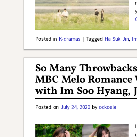
Posted in
K-dramas
|
Tagged
Ha Suk Jin
,
I
So Many Throwbacks 
MBC Melo Romance W
with Im Soo Hyang, J
Posted on
July 24, 2020
by
ockoala