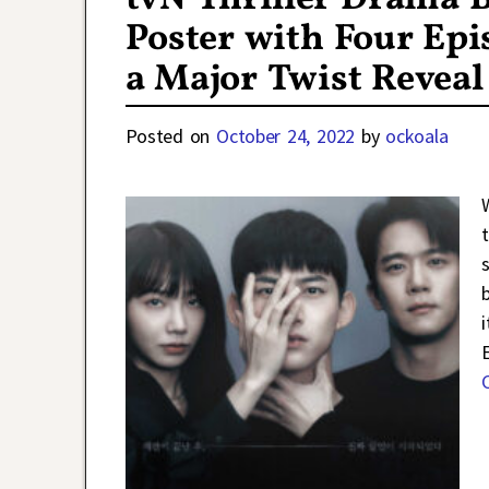
Poster with Four Ep
a Major Twist Reveal
Posted on
October 24, 2022
by
ockoala
t