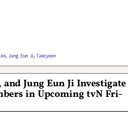
Jin
,
Jung Eun Ji
,
Taecyeon
 and Jung Eun Ji Investigate
bers in Upcoming tvN Fri-