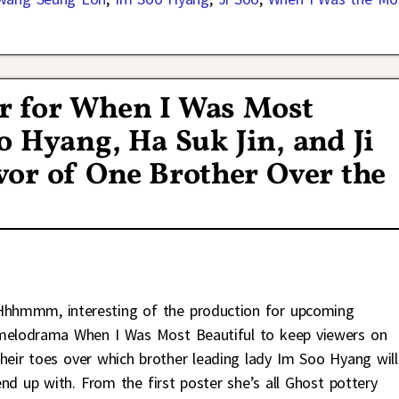
er for When I Was Most
o Hyang, Ha Suk Jin, and Ji
or of One Brother Over the
Hhhmmm, interesting of the production for upcoming
melodrama When I Was Most Beautiful to keep viewers on
their toes over which brother leading lady Im Soo Hyang will
end up with. From the first poster she’s all Ghost pottery