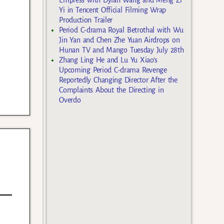
Yi in Tencent Official Filming Wrap
Production Trailer
Period C-drama Royal Betrothal with Wu
Jin Yan and Chen Zhe Yuan Airdrops on
Hunan TV and Mango Tuesday July 28th
Zhang Ling He and Lu Yu Xiao’s
Upcoming Period C-drama Revenge
Reportedly Changing Director After the
Complaints About the Directing in
Overdo