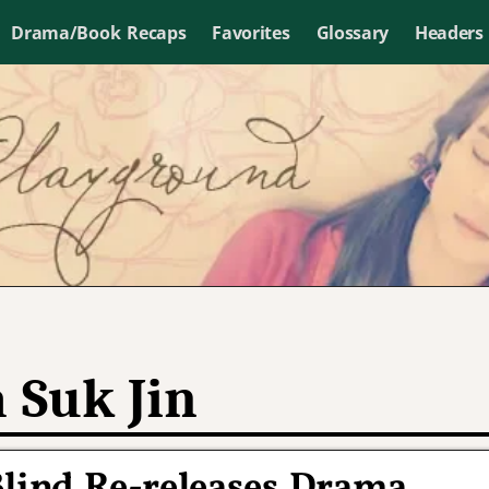
Drama/Book Recaps
Favorites
Glossary
Headers
 Suk Jin
Blind Re-releases Drama