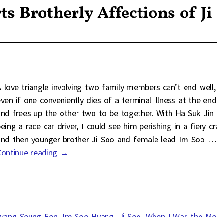
s Brotherly Affections of Ji
A love triangle involving two family members can’t end well,
even if one conveniently dies of a terminal illness at the end
and frees up the other two to be together. With Ha Suk Jin
eing a race car driver, I could see him perishing in a fiery c
and then younger brother Ji Soo and female lead Im Soo
…
Continue reading →
wang Seung Eon
,
Im Soo Hyang
,
Ji Soo
,
When I Was the Mo