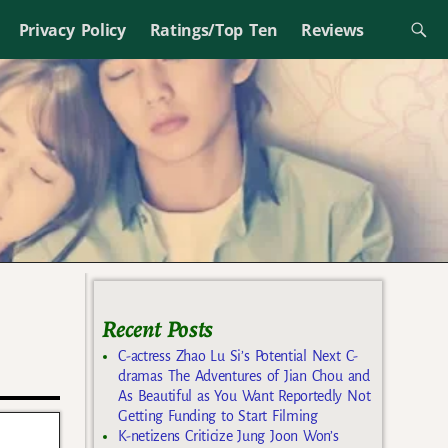
Privacy Policy
Ratings/Top Ten
Reviews
Recent Posts
C-actress Zhao Lu Si’s Potential Next C-
dramas The Adventures of Jian Chou and
As Beautiful as You Want Reportedly Not
Getting Funding to Start Filming
K-netizens Criticize Jung Joon Won’s