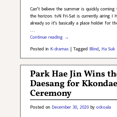
Can’t believe the summer is quickly coming t
the horizon. tvN Fri-Sat is currently airing
already so it’s basically a place holder for 
…
Continue reading →
Posted in
K-dramas
|
Tagged
Blind
,
Ha Suk 
Park Hae Jin Wins 
Daesang for Kkondae 
Ceremony
Posted on
December 30, 2020
by
ockoala