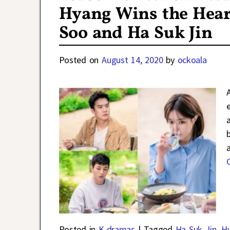
Hyang Wins the Heart
Soo and Ha Suk Jin
Posted on
August 14, 2020
by
ockoala
b
Posted in
K-dramas
|
Tagged
Ha Suk Jin
,
H