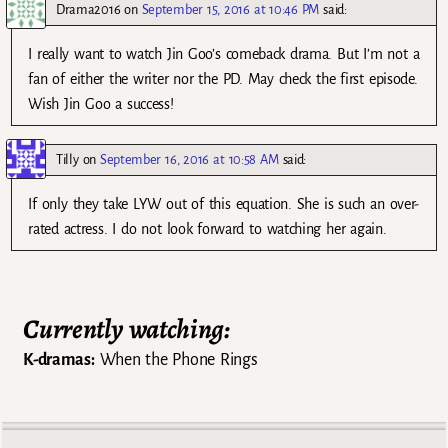
Drama2016
on
September 15, 2016 at 10:46 PM
said:
I really want to watch Jin Goo’s comeback drama. But I’m not a
fan of either the writer nor the PD. May check the first episode.
Wish Jin Goo a success!
Tilly
on
September 16, 2016 at 10:58 AM
said:
If only they take LYW out of this equation. She is such an over-
rated actress. I do not look forward to watching her again.
Currently watching:
K-dramas:
When the Phone Rings