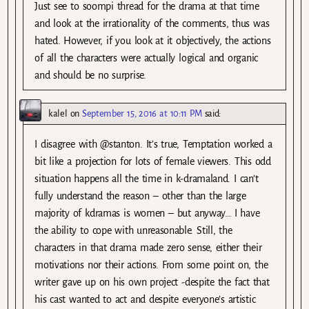
Just see to soompi thread for the drama at that time
and look at the irrationality of the comments, thus was
hated. However, if you look at it objectively, the actions
of all the characters were actually logical and organic
and should be no surprise.
kalel
on
September 15, 2016 at 10:11 PM
said:
I disagree with @stanton. It’s true, Temptation worked a
bit like a projection for lots of female viewers. This odd
situation happens all the time in k-dramaland. I can’t
fully understand the reason – other than the large
majority of kdramas is women – but anyway… I have
the ability to cope with unreasonable. Still, the
characters in that drama made zero sense, either their
motivations nor their actions. From some point on, the
writer gave up on his own project -despite the fact that
his cast wanted to act and despite everyone’s artistic