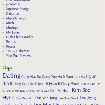
J-doramas
Japanese Manga
K-dramas
Miscellaneous
Music
Musings
My Loves
Oldies but Goodies
Recaps
Recess
TW & C dramas
Year End Reviews
Tags
Dating
Hyun
Gong Yoo
Gong Hyo Jin
Ha Ji Won
Han Ji Min
Bin
IU
Jeon Ji Hyun
Jang Geun Seok
Ji Chang Wook
Ji Sung
Jung Hae
Kim Soo
Kim So Hyun
Kim Go Eun
In
Jung So Min
Kim Ji Won
Hyun
Lee Jong
Kim Yoo Jung
Kim Woo Bin
Lee Dong Wook