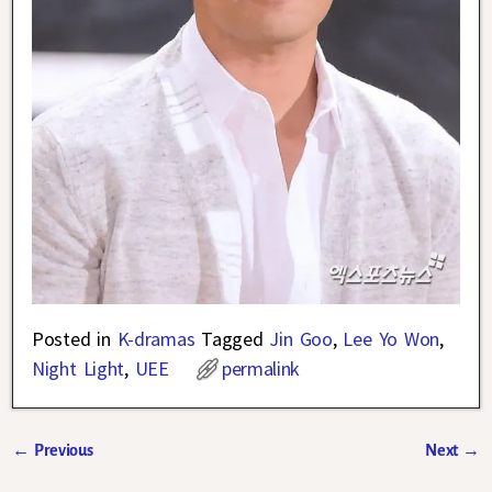
Posted in
K-dramas
Tagged
Jin Goo
,
Lee Yo Won
,
Night Light
,
UEE
permalink
←
Previous
Next
→
Post navigation