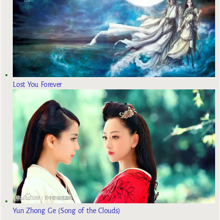
Lost You Forever
Yun Zhong Ge (Song of the Clouds)