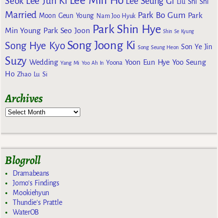
Lee Min Ho
Lee Jun Ki
Seok
Lee Seung Gi
Liu Shi Shi
Married
Park Bo Gum
Park
Moon Geun Young
Nam Joo Hyuk
Park Shin Hye
Min Young
Park Seo Joon
Shin Se Kyung
Song Joong Ki
Song Hye Kyo
Son Ye Jin
Song Seung Heon
Suzy
Wedding
Yoon Eun Hye
Yoo Seung
Yoona
Yang Mi
Yoo Ah In
Ho
Zhao Lu Si
Archives
Blogroll
Dramabeans
Jomo's Findings
Mookiehyun
Thundie's Prattle
WaterOB