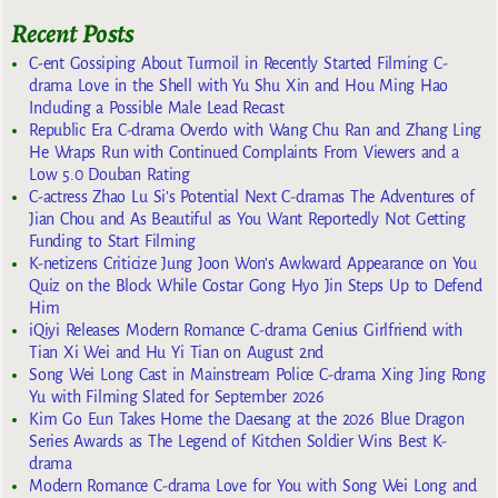
Recent Posts
C-ent Gossiping About Turmoil in Recently Started Filming C-
drama Love in the Shell with Yu Shu Xin and Hou Ming Hao
Including a Possible Male Lead Recast
Republic Era C-drama Overdo with Wang Chu Ran and Zhang Ling
He Wraps Run with Continued Complaints From Viewers and a
Low 5.0 Douban Rating
C-actress Zhao Lu Si’s Potential Next C-dramas The Adventures of
Jian Chou and As Beautiful as You Want Reportedly Not Getting
Funding to Start Filming
K-netizens Criticize Jung Joon Won’s Awkward Appearance on You
Quiz on the Block While Costar Gong Hyo Jin Steps Up to Defend
Him
iQiyi Releases Modern Romance C-drama Genius Girlfriend with
Tian Xi Wei and Hu Yi Tian on August 2nd
Song Wei Long Cast in Mainstream Police C-drama Xing Jing Rong
Yu with Filming Slated for September 2026
Kim Go Eun Takes Home the Daesang at the 2026 Blue Dragon
Series Awards as The Legend of Kitchen Soldier Wins Best K-
drama
Modern Romance C-drama Love for You with Song Wei Long and