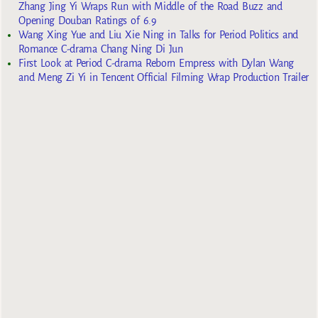
Zhang Jing Yi Wraps Run with Middle of the Road Buzz and
Opening Douban Ratings of 6.9
Wang Xing Yue and Liu Xie Ning in Talks for Period Politics and
Romance C-drama Chang Ning Di Jun
First Look at Period C-drama Reborn Empress with Dylan Wang
and Meng Zi Yi in Tencent Official Filming Wrap Production Trailer