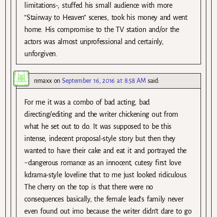
limitations-, stuffed his small audience with more
“Stairway to Heaven” scenes, took his money and went
home. His compromise to the TV station and/or the
actors was almost unprofessional and certainly,
unforgiven.
nmaxx
on
September 16, 2016 at 8:58 AM
said:
For me it was a combo of bad acting, bad
directing/editing and the writer chickening out from
what he set out to do. It was supposed to be this
intense, indecent proposal-style story but then they
wanted to have their cake and eat it and portrayed the
~dangerous romance as an innocent, cutesy first love
kdrama-style loveline that to me just looked ridiculous.
The cherry on the top is that there were no
consequences basically, the female lead’s family never
even found out imo because the writer didn’t dare to go