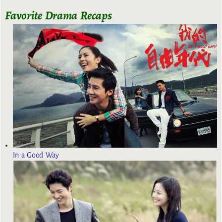
Favorite Drama Recaps
In a Good Way