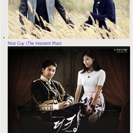
Nice Guy (The Innocent Man)