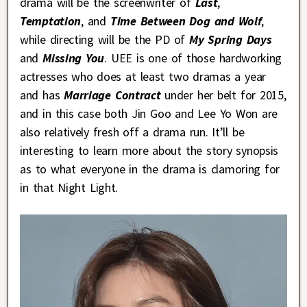
drama will be the screenwriter of
Last
,
Temptation
, and
Time Between Dog and Wolf
,
while directing will be the PD of
My Spring Days
and
Missing You
. UEE is one of those hardworking
actresses who does at least two dramas a year
and has
Marriage Contract
under her belt for 2015,
and in this case both Jin Goo and Lee Yo Won are
also relatively fresh off a drama run. It’ll be
interesting to learn more about the story synopsis
as to what everyone in the drama is clamoring for
in that Night Light.