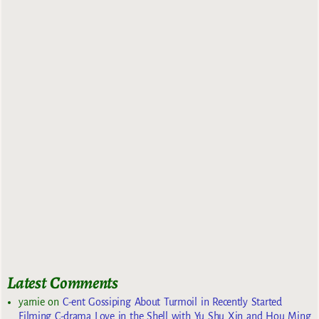
Latest Comments
yarnie
on
C-ent Gossiping About Turmoil in Recently Started
Filming C-drama Love in the Shell with Yu Shu Xin and Hou Ming