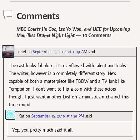
Comments
MBC Courts Jin Goo, Lee Yo Won, and UEE for Upcoming
Mon-Tues Drama Night Light
— 10 Comments
kalel
on
September 15, 2016 at 11:19 AM
said:
The cast looks fabulous; it’s overflowed with talent and looks.
The writer, however is a completely different story. He’s
capable of both a masterpiece like TBDW and a TV junk like
Temptation. I don’t want to flip a coin with these actors
though. I just want another Last on a mainstream channel this
time round.
Kat
on
September 15, 2016 at 1:39 PM
said:
Yep, you pretty much said it all.