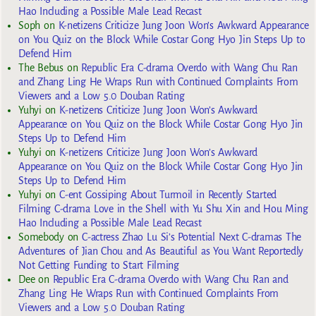
Hao Including a Possible Male Lead Recast
Soph
on
K-netizens Criticize Jung Joon Won’s Awkward Appearance
on You Quiz on the Block While Costar Gong Hyo Jin Steps Up to
Defend Him
The Bebus
on
Republic Era C-drama Overdo with Wang Chu Ran
and Zhang Ling He Wraps Run with Continued Complaints From
Viewers and a Low 5.0 Douban Rating
Yuhyi
on
K-netizens Criticize Jung Joon Won’s Awkward
Appearance on You Quiz on the Block While Costar Gong Hyo Jin
Steps Up to Defend Him
Yuhyi
on
K-netizens Criticize Jung Joon Won’s Awkward
Appearance on You Quiz on the Block While Costar Gong Hyo Jin
Steps Up to Defend Him
Yuhyi
on
C-ent Gossiping About Turmoil in Recently Started
Filming C-drama Love in the Shell with Yu Shu Xin and Hou Ming
Hao Including a Possible Male Lead Recast
Somebody
on
C-actress Zhao Lu Si’s Potential Next C-dramas The
Adventures of Jian Chou and As Beautiful as You Want Reportedly
Not Getting Funding to Start Filming
Dee
on
Republic Era C-drama Overdo with Wang Chu Ran and
Zhang Ling He Wraps Run with Continued Complaints From
Viewers and a Low 5.0 Douban Rating