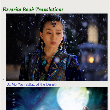
Favorite Book Translations
Da Mo Yao (Ballad of the Desert)