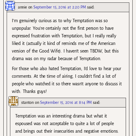
annie
on
September 15, 2016 at 2:20 PM
said:
I’m genuinely curious as to why Temptation was so
unpopular. You’re certainly not the first person to have
expressed frustration with Temptation, but I really really
liked it (actually it kind of reminds me of the American
version of the Good Wife). I haven’t seen TBDW, but this
drama was on my radar because of Temptation.
For those who also hated Temptation, I’d love to hear your
comments. At the time of airing, I couldn’t find a lot of
people who watched it so there wasn’t anyone to discuss it
with. Thanks guys!
stanton
on
September 15, 2016 at 8:14 PM
said:
Temptation was an interesting drama but what it
espoused was not acceptable to quite a lot of people
and brings out their insecurities and negative emotions.