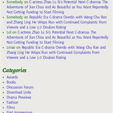
Somebody
on
C-actress Zhao Lu Si’s Potential Next C-dramas The
Adventures of Jian Chou and As Beautiful as You Want Reportedly
Not Getting Funding to Start Filming
Somebody
on
Republic Era C-drama Overdo with Wang Chu Ran
and Zhang Ling He Wraps Run with Continued Complaints From
Viewers and a Low 5.0 Douban Rating
Lol
on
C-actress Zhao Lu Si’s Potential Next C-dramas The
Adventures of Jian Chou and As Beautiful as You Want Reportedly
Not Getting Funding to Start Filming
Lmao
on
Republic Era C-drama Overdo with Wang Chu Ran and
Zhang Ling He Wraps Run with Continued Complaints From
Viewers and a Low 5.0 Douban Rating
Categories
Awards
Books
Discussion Forum
Download Links
Drama Previews
Fashion
Films
First Impressions