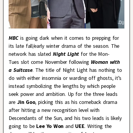
MBC
is going dark when it comes to prepping for
its late fall/early winter drama of the season. The
network has slated
Night Light
for the Mon-
Tues slot come November following
Woman with
a Suitcase
. The title of Night Light has nothing to
do with either insomnia or warding off ghosts, it’s
instead symbolizing the lengths by which people
seek power and ambition. Up for the three leads
are
Jin Goo
, picking this as his comeback drama
after hitting a new recognition level with
Descendants of the Sun, and his two leads is likely
going to be
Lee Yo Won
and
UEE
. Writing the