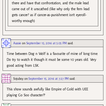
there and have that confrontation, and the male lead
came out of it unscathed (like why only the fem lead
gets cancer? as if cancer-as-punishment isn’t eyeroll-
worthy enough)
Aussie
on
September 15, 2016 at 5:05 PM
said:
Time between Dog n Wolf is a favourite of mine of long time.
Do try to watch it though it must be some 10 years old. Very
good acting from LSK.
Sojuboy
on
September 15, 2016 at 7:27 PM
said:
This show sounds awfully like Empire of Gold with UEE
playing Go Soo character??