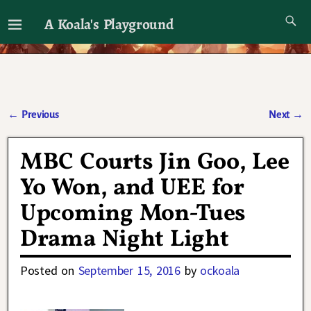
A Koala's Playground
I'll talk about dramas if I want to
←
Previous
Next
→
Post navigation
MBC Courts Jin Goo, Lee
Yo Won, and UEE for
Upcoming Mon-Tues
Drama Night Light
Posted on
September 15, 2016
by
ockoala