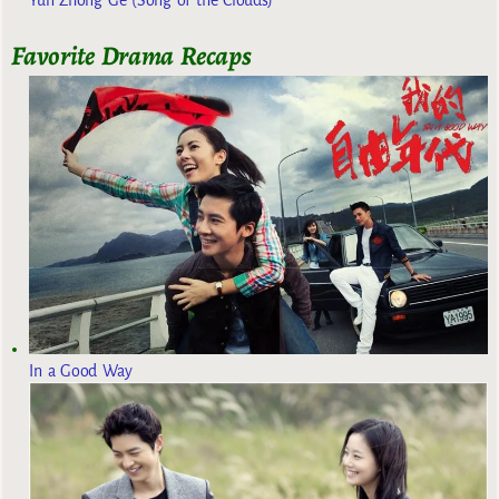
Yun Zhong Ge (Song of the Clouds)
Favorite Drama Recaps
In a Good Way