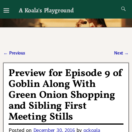
A Koala's Playground
I'll talk about dramas if I want to
←
Previous
Next
→
Post navigation
Preview for Episode 9 of
Goblin Along With
Green Onion Shopping
and Sibling First
Meeting Stills
Posted on
December 30, 2016
by
ockoala