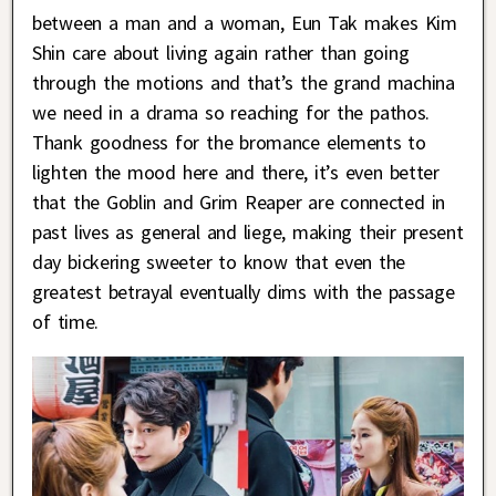
between a man and a woman, Eun Tak makes Kim
Shin care about living again rather than going
through the motions and that’s the grand machina
we need in a drama so reaching for the pathos.
Thank goodness for the bromance elements to
lighten the mood here and there, it’s even better
that the Goblin and Grim Reaper are connected in
past lives as general and liege, making their present
day bickering sweeter to know that even the
greatest betrayal eventually dims with the passage
of time.