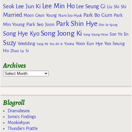
Lee Min Ho
Lee Jun Ki
Seok
Lee Seung Gi
Liu Shi Shi
Married
Park Bo Gum
Park
Moon Geun Young
Nam Joo Hyuk
Park Shin Hye
Min Young
Park Seo Joon
Shin Se Kyung
Song Joong Ki
Song Hye Kyo
Son Ye Jin
Song Seung Heon
Suzy
Wedding
Yoon Eun Hye
Yoo Seung
Yoona
Yang Mi
Yoo Ah In
Ho
Zhao Lu Si
Archives
Blogroll
Dramabeans
Jomo's Findings
Mookiehyun
Thundie's Prattle