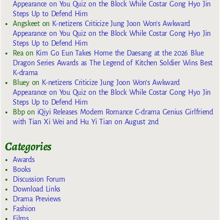
Appearance on You Quiz on the Block While Costar Gong Hyo Jin
Steps Up to Defend Him
Angskeet
on
K-netizens Criticize Jung Joon Won’s Awkward
Appearance on You Quiz on the Block While Costar Gong Hyo Jin
Steps Up to Defend Him
Rea
on
Kim Go Eun Takes Home the Daesang at the 2026 Blue
Dragon Series Awards as The Legend of Kitchen Soldier Wins Best
K-drama
Bluey
on
K-netizens Criticize Jung Joon Won’s Awkward
Appearance on You Quiz on the Block While Costar Gong Hyo Jin
Steps Up to Defend Him
Bbp
on
iQiyi Releases Modern Romance C-drama Genius Girlfriend
with Tian Xi Wei and Hu Yi Tian on August 2nd
Categories
Awards
Books
Discussion Forum
Download Links
Drama Previews
Fashion
Films