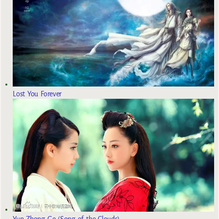
Lost You Forever