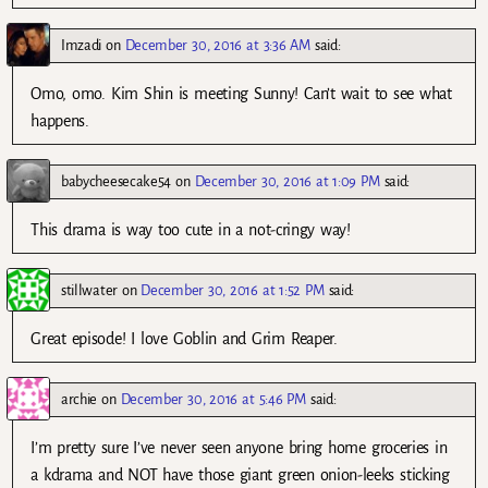
Imzadi
on
December 30, 2016 at 3:36 AM
said:
Omo, omo. Kim Shin is meeting Sunny! Can’t wait to see what
happens.
babycheesecake54
on
December 30, 2016 at 1:09 PM
said:
This drama is way too cute in a not-cringy way!
stillwater
on
December 30, 2016 at 1:52 PM
said:
Great episode! I love Goblin and Grim Reaper.
archie
on
December 30, 2016 at 5:46 PM
said:
I’m pretty sure I’ve never seen anyone bring home groceries in
a kdrama and NOT have those giant green onion-leeks sticking