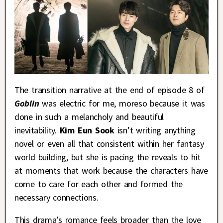
The transition narrative at the end of episode 8 of
Goblin
was electric for me, moreso because it was
done in such a melancholy and beautiful
inevitability.
Kim Eun Sook
isn’t writing anything
novel or even all that consistent within her fantasy
world building, but she is pacing the reveals to hit
at moments that work because the characters have
come to care for each other and formed the
necessary connections.
This drama’s romance feels broader than the love