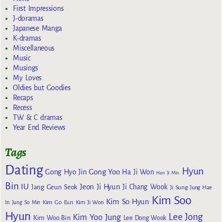
First Impressions
J-doramas
Japanese Manga
K-dramas
Miscellaneous
Music
Musings
My Loves
Oldies but Goodies
Recaps
Recess
TW & C dramas
Year End Reviews
Tags
Dating
Hyun
Gong Yoo
Gong Hyo Jin
Ha Ji Won
Han Ji Min
Bin
IU
Jeon Ji Hyun
Jang Geun Seok
Ji Chang Wook
Ji Sung
Jung Hae
Kim Soo
Kim So Hyun
Kim Go Eun
In
Jung So Min
Kim Ji Won
Hyun
Lee Jong
Kim Yoo Jung
Kim Woo Bin
Lee Dong Wook