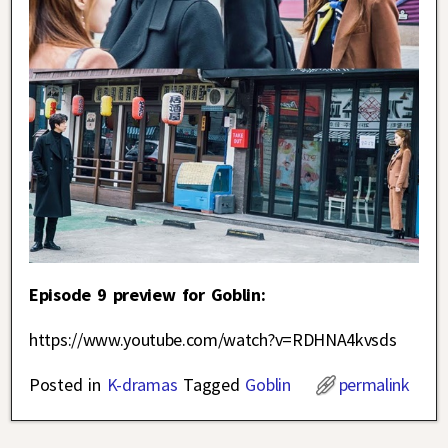
Episode 9 preview for Goblin:
https://www.youtube.com/watch?v=RDHNA4kvsds
Posted in
K-dramas
Tagged
Goblin
permalink