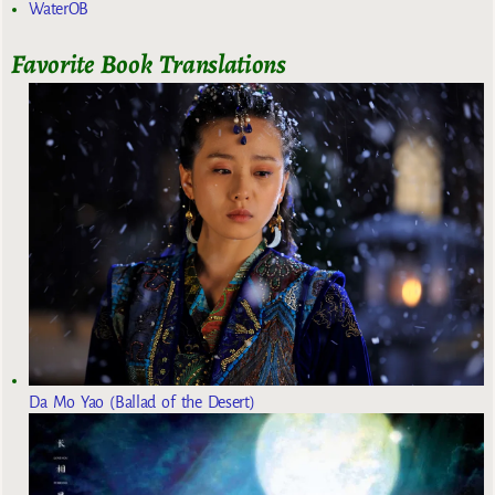
WaterOB
Favorite Book Translations
Da Mo Yao (Ballad of the Desert)