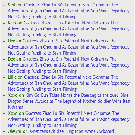
Smh
on
C-actress Zhao Lu Si’s Potential Next C-dramas The
Adventures of Jian Chou and As Beautiful as You Want Reportedly
Not Getting Funding to Start Filming
Rero
on
C-actress Zhao Lu Si’s Potential Next C-dramas The
Adventures of Jian Chou and As Beautiful as You Want Reportedly
Not Getting Funding to Start Filming
Dee
on
C-actress Zhao Lu Si’s Potential Next C-dramas The
Adventures of Jian Chou and As Beautiful as You Want Reportedly
Not Getting Funding to Start Filming
Dee
on
C-actress Zhao Lu Si’s Potential Next C-dramas The
Adventures of Jian Chou and As Beautiful as You Want Reportedly
Not Getting Funding to Start Filming
Lillie
on
C-actress Zhao Lu Si’s Potential Next C-dramas The
Adventures of Jian Chou and As Beautiful as You Want Reportedly
Not Getting Funding to Start Filming
Xoxo
on
Kim Go Eun Takes Home the Daesang at the 2026 Blue
Dragon Series Awards as The Legend of Kitchen Soldier Wins Best
K-drama
Xoxo
on
C-actress Zhao Lu Si’s Potential Next C-dramas The
Adventures of Jian Chou and As Beautiful as You Want Reportedly
Not Getting Funding to Start Filming
Olesya1
on
K-netizens Criticize Jung Joon Won’s Awkward