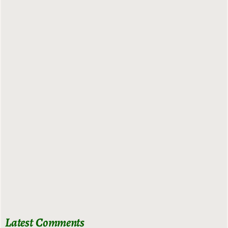
Latest Comments