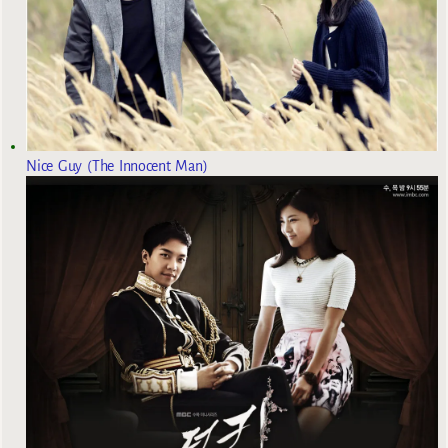
Nice Guy (The Innocent Man)