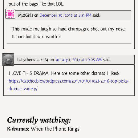
out of the bags like that LOL.
My2Girls
on
December 30, 2016 at 8:51 PM
said:
This made me laugh so hard champagne shot out my nose.
It hurt but it was worth it.
babycheesecake54
on
January 1, 2017 at 10:05 AM
said:
I LOVE THIS DRAMA! Here are some other dramas I liked:
https://datcheebie.wordpress.com/2017/01/01/dat-2016-top-picks-
dramas-variety/
Currently watching:
K-dramas:
When the Phone Rings