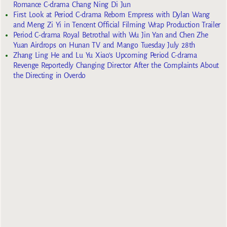
Romance C-drama Chang Ning Di Jun
First Look at Period C-drama Reborn Empress with Dylan Wang
and Meng Zi Yi in Tencent Official Filming Wrap Production Trailer
Period C-drama Royal Betrothal with Wu Jin Yan and Chen Zhe
Yuan Airdrops on Hunan TV and Mango Tuesday July 28th
Zhang Ling He and Lu Yu Xiao’s Upcoming Period C-drama
Revenge Reportedly Changing Director After the Complaints About
the Directing in Overdo