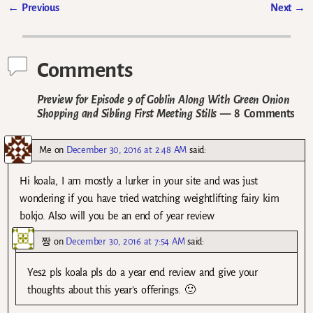
←
Previous
Next
→
Post navigation
Comments
Preview for Episode 9 of Goblin Along With Green Onion
Shopping and Sibling First Meeting Stills
— 8 Comments
Me
on
December 30, 2016 at 2:48 AM
said:
Hi koala, I am mostly a lurker in your site and was just
wondering if you have tried watching weightlifting fairy kim
bokjo. Also will you be an end of year review
짱
on
December 30, 2016 at 7:54 AM
said:
Yes2 pls koala pls do a year end review and give your
thoughts about this year’s offerings. 🙂