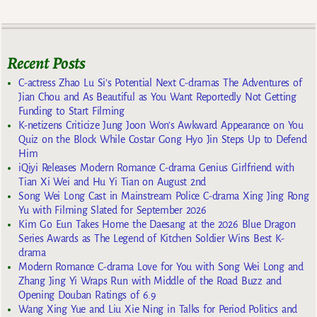
Recent Posts
C-actress Zhao Lu Si’s Potential Next C-dramas The Adventures of
Jian Chou and As Beautiful as You Want Reportedly Not Getting
Funding to Start Filming
K-netizens Criticize Jung Joon Won’s Awkward Appearance on You
Quiz on the Block While Costar Gong Hyo Jin Steps Up to Defend
Him
iQiyi Releases Modern Romance C-drama Genius Girlfriend with
Tian Xi Wei and Hu Yi Tian on August 2nd
Song Wei Long Cast in Mainstream Police C-drama Xing Jing Rong
Yu with Filming Slated for September 2026
Kim Go Eun Takes Home the Daesang at the 2026 Blue Dragon
Series Awards as The Legend of Kitchen Soldier Wins Best K-
drama
Modern Romance C-drama Love for You with Song Wei Long and
Zhang Jing Yi Wraps Run with Middle of the Road Buzz and
Opening Douban Ratings of 6.9
Wang Xing Yue and Liu Xie Ning in Talks for Period Politics and