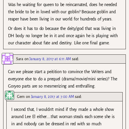
Was he waiting for queen to be reincarnated, does he needed
the bride to be in loved with our goblin? Because goblin and
reaper have been living in our world for hundreds of years.
Or does it has to do because the deity/god that was living in
DH body no longer be in it and once again he is playing with
our character about fate and destiny. Like one final game.
Sara
on
January 8, 2017 at 6:11 AM
said:
Can we please start a peitition to convince the Writers and
everyone else to do a prequel (drama/movie/mini series)? The
Goryeo parts are so mesmerizing and enthralling.
Gem
on
January 8, 2017 at 7:00 AM
said:
I second that, I wouldn’t mind if they made a whole show
around Lee El either…..that woman steals each scene she is
in and nobody can be dressed in red with so much