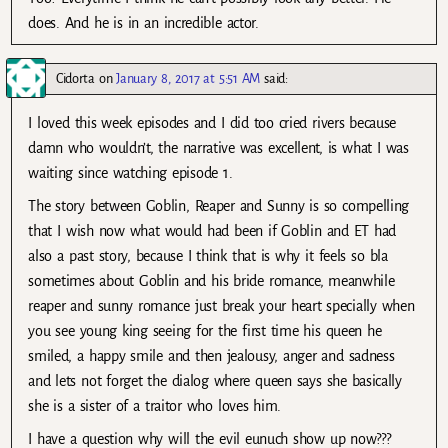
does. And he is in an incredible actor.
Cidorta
on
January 8, 2017 at 5:51 AM
said:
I loved this week episodes and I did too cried rivers because
damn who wouldn’t, the narrative was excellent, is what I was
waiting since watching episode 1.
The story between Goblin, Reaper and Sunny is so compelling
that I wish now what would had been if Goblin and ET had
also a past story, because I think that is why it feels so bla
sometimes about Goblin and his bride romance, meanwhile
reaper and sunny romance just break your heart specially when
you see young king seeing for the first time his queen he
smiled, a happy smile and then jealousy, anger and sadness
and lets not forget the dialog where queen says she basically
she is a sister of a traitor who loves him.
I have a question why will the evil eunuch show up now???