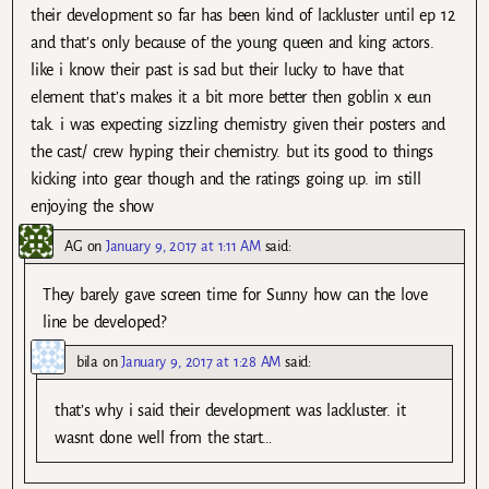
their development so far has been kind of lackluster until ep 12
and that’s only because of the young queen and king actors.
like i know their past is sad but their lucky to have that
element that’s makes it a bit more better then goblin x eun
tak. i was expecting sizzling chemistry given their posters and
the cast/ crew hyping their chemistry. but its good to things
kicking into gear though and the ratings going up. im still
enjoying the show
AG
on
January 9, 2017 at 1:11 AM
said:
They barely gave screen time for Sunny how can the love
line be developed?
bila
on
January 9, 2017 at 1:28 AM
said:
that’s why i said their development was lackluster. it
wasnt done well from the start…