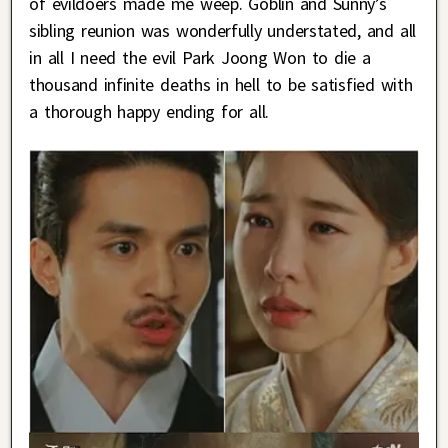
of evildoers made me weep. Goblin and Sunny’s
sibling reunion was wonderfully understated, and all
in all I need the evil Park Joong Won to die a
thousand infinite deaths in hell to be satisfied with
a thorough happy ending for all.