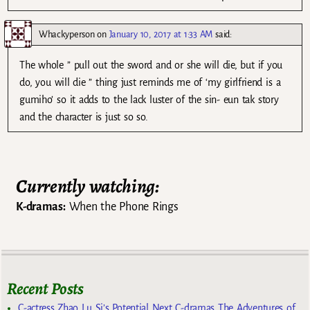
Whackyperson
on
January 10, 2017 at 1:33 AM
said:
The whole ” pull out the sword and or she will die, but if you
do, you will die ” thing just reminds me of ‘my girlfriend is a
gumiho’ so it adds to the lack luster of the sin- eun tak story
and the character is just so so.
Currently watching:
K-dramas:
When the Phone Rings
Recent Posts
C-actress Zhao Lu Si’s Potential Next C-dramas The Adventures of