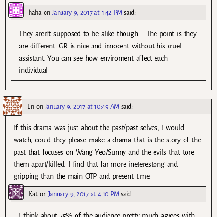
haha
on
January 9, 2017 at 1:42 PM
said:
They aren’t supposed to be alike though…. The point is they
are different. GR is nice and innocent without his cruel
assistant. You can see how enviroment affect each
individual
Lin
on
January 9, 2017 at 10:49 AM
said:
If this drama was just about the past/past selves, I would
watch, could they please make a drama that is the story of the
past that focuses on Wang Yeo/Sunny and the evils that tore
them apart/killed. I find that far more ineterestong and
gripping than the main OTP and present time.
Kat
on
January 9, 2017 at 4:10 PM
said:
I think about 75% of the audience pretty much agrees with