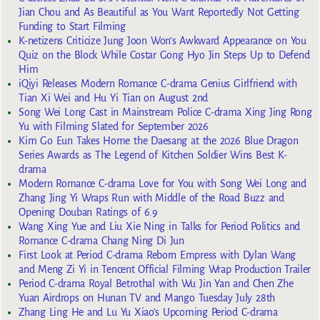
Jian Chou and As Beautiful as You Want Reportedly Not Getting
Funding to Start Filming
K-netizens Criticize Jung Joon Won’s Awkward Appearance on You
Quiz on the Block While Costar Gong Hyo Jin Steps Up to Defend
Him
iQiyi Releases Modern Romance C-drama Genius Girlfriend with
Tian Xi Wei and Hu Yi Tian on August 2nd
Song Wei Long Cast in Mainstream Police C-drama Xing Jing Rong
Yu with Filming Slated for September 2026
Kim Go Eun Takes Home the Daesang at the 2026 Blue Dragon
Series Awards as The Legend of Kitchen Soldier Wins Best K-
drama
Modern Romance C-drama Love for You with Song Wei Long and
Zhang Jing Yi Wraps Run with Middle of the Road Buzz and
Opening Douban Ratings of 6.9
Wang Xing Yue and Liu Xie Ning in Talks for Period Politics and
Romance C-drama Chang Ning Di Jun
First Look at Period C-drama Reborn Empress with Dylan Wang
and Meng Zi Yi in Tencent Official Filming Wrap Production Trailer
Period C-drama Royal Betrothal with Wu Jin Yan and Chen Zhe
Yuan Airdrops on Hunan TV and Mango Tuesday July 28th
Zhang Ling He and Lu Yu Xiao’s Upcoming Period C-drama