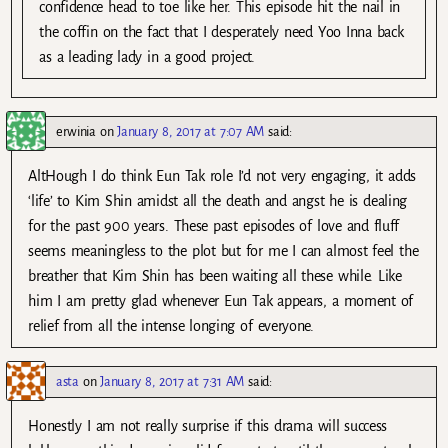
confidence head to toe like her. This episode hit the nail in
the coffin on the fact that I desperately need Yoo Inna back
as a leading lady in a good project.
erwinia
on
January 8, 2017 at 7:07 AM
said:
AltHough I do think Eun Tak role I’d not very engaging, it adds
‘life’ to Kim Shin amidst all the death and angst he is dealing
for the past 900 years. These past episodes of love and fluff
seems meaningless to the plot but for me I can almost feel the
breather that Kim Shin has been waiting all these while. Like
him I am pretty glad whenever Eun Tak appears, a moment of
relief from all the intense longing of everyone.
asta
on
January 8, 2017 at 7:31 AM
said:
Honestly I am not really surprise if this drama will success