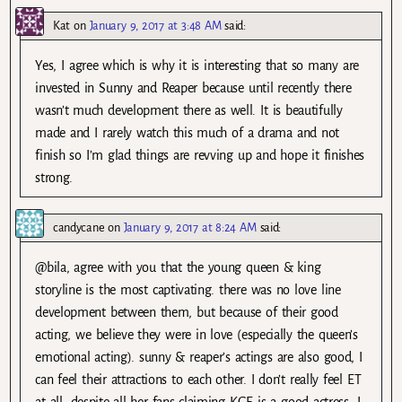
Kat
on
January 9, 2017 at 3:48 AM
said:
Yes, I agree which is why it is interesting that so many are
invested in Sunny and Reaper because until recently there
wasn’t much development there as well. It is beautifully
made and I rarely watch this much of a drama and not
finish so I’m glad things are revving up and hope it finishes
strong.
candycane
on
January 9, 2017 at 8:24 AM
said:
@bila, agree with you that the young queen & king
storyline is the most captivating. there was no love line
development between them, but because of their good
acting, we believe they were in love (especially the queen’s
emotional acting). sunny & reaper’s actings are also good, I
can feel their attractions to each other. I don’t really feel ET
at all, despite all her fans claiming KGE is a good actress, I