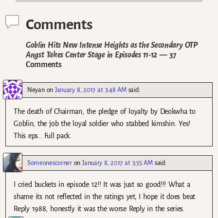
Comments
Goblin Hits New Intense Heights as the Secondary OTP
Angst Takes Center Stage in Episodes 11-12
— 37
Comments
Neyan
on
January 8, 2017 at 3:48 AM
said:
The death of Chairman, the pledge of loyalty by Deokwha to
Goblin, the job the loyal soldier who stabbed kimshin. Yes!
This eps.. Full pack.
Someonescorner
on
January 8, 2017 at 3:55 AM
said:
I cried buckets in episode 12!! It was just so good!!! What a
shame its not reflected in the ratings yet, I hope it does beat
Reply 1988, honestly it was the worse Reply in the series.