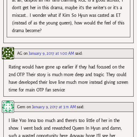
don’t get her in this drama, maybe it’s the writer’s or it’s a
miscast… I wonder what if Kim So Hyun was casted as ET
(instead of as the young queen), how would the feel of this
drama become?
AG
on
January 9, 2017 at 1:00 AM
said:
Rating would have gone up earlier if they had focused on the
2nd OTP. Their story is much more deep and tragic. They could
have developed their love line much more instead giving screen
time for main OTP fan service
Gem
on
January 9, 2017 at 3:11 AM
said:
I like Yoo Inna too much and there’s too little of her in the
show. I went back and rewatched Queen In Hyun and damn,
such a wasted opportunity here. Anyway hope I’ll see her