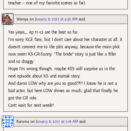
teacher – one of my favorite scenes so far).
Wienya
on
January 8, 2017 at 4:53 AM
said:
Yes yesss,,, ep 11-12 are the best so far.
I’m sorry KGE fans, but I don’t care about her character at all, it
doesn’t connect me to the plot anyway, because the main plot
now seem KS-GR-Sunny. “The bride” story is just like a filler
and so draggy.
Hope I’m wrong though, maybe KES will surprise us in the
next episode about KS and euntak story.
And damn LDW why are you so good??!!! I know he is not a
bad actor, but here LDW shines so much, glad that finally he
got the GR role.
Can’t wait for next week!!
Kurama
on
January 8, 2017 at 5:18 AM
said: