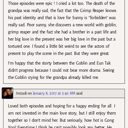
Those episodes were epic ! I cried a lot too. The death of the
grandpa was really sad, the fact that the Grimp Reaper knows
his past identity and that is love for Sunny is “forbidden” was
really sad. Poor sunny, she discovers a new world with goblin,
grimp reaper and the fact she had a brother in a past life and
her big love in the present was her big love in the past but a
tortured one. I found a little bit weird to see the actors of
present to play the scene in the past. But they were great.
I’m happy that the storty between the Goblin and Eun Tak
didn’t progress because I could not bear more drama. Seeing
the Goblin crying for the grandpa already killed me.
Imzadi
on
January 8, 2017 at 5:40 AM
said:
Loved both episodes and hoping for a happy ending for all. I
am not invested in the main love story, but I still enjoy them
together so I don’t mind her. But seriously, how hot is Gong
Yoo? Everytime I think he can’t possibly look any better. He