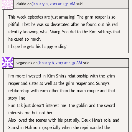
clairie
on
January 8, 2017 at 4:31 AM
said:
This week episodes are just amazing! The grim reaper is so
pitiful. I bet he was so devastated after he found out his real
identity knowing what Wang Yeo did to the Kim siblings that
he cared so much.
I hope he gets his happy ending.
vegaspink
on
January 8, 2017 at 4:39 AM
said:
I’m more invested in Kim Shin’s relationship with the grim
reaper and sister as well as the grim reaper and Sunny’s
relationship with each other than the main couple and that
story line.
Eun Tak just doesn’t interest me. The goblin and the sword
interests me but not her….
Also loved the scenes with his past ally, Deuk Hwa’s role, and
Samshin Halmoni (especially when she reprimanded the