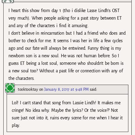
I heart this show from day 1 (tho i dislike Lasse Lindh’s OST
very much). When people asking for a past story between ET
and any of the characters i find it amusing.
I don’t believe in reincarnation but I had a friend who does and
bother to check for me. It seems I was her in life a few cycles
ago and our fate will always be entwined. Funny thing is my
newborn son is a new soul. He was not human before. So I
guess ET being a lost soul, someone who shouldn’t be born is
a new soul too? Without a past life or connection with any of
the characters.
tooktooktay
on
January 8, 2017 at 9:48 PM
said:
Lol! I can’t stand that song from Lassie Lindh! It makes me
cringe! No idea why. Maybe the lyrics? Or the voice?? Not
sure just not into it, ruins every scene for me when I hear it
play.