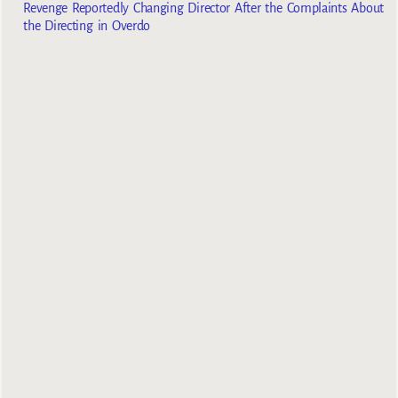
Revenge Reportedly Changing Director After the Complaints About
the Directing in Overdo