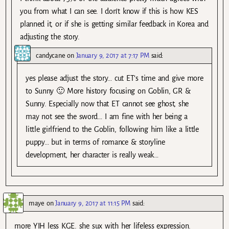
you from what I can see. I don’t know if this is how KES
planned it, or if she is getting similar feedback in Korea and
adjusting the story.
candycane
on
January 9, 2017 at 7:17 PM
said:
yes please adjust the story… cut ET’s time and give more
to Sunny 🙂 More history focusing on Goblin, GR &
Sunny. Especially now that ET cannot see ghost, she
may not see the sword… I am fine with her being a
little girlfriend to the Goblin, following him like a little
puppy… but in terms of romance & storyline
development, her character is really weak…
maye
on
January 9, 2017 at 11:15 PM
said:
more YIH less KGE. she sux with her lifeless expression.