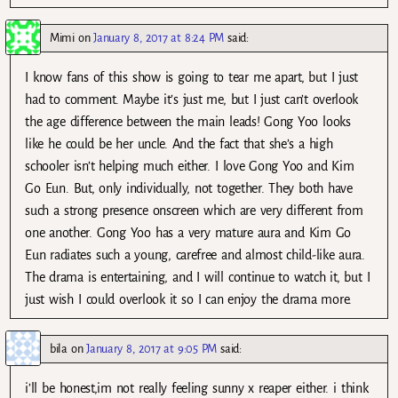
Mimi
on
January 8, 2017 at 8:24 PM
said:
I know fans of this show is going to tear me apart, but I just
had to comment. Maybe it’s just me, but I just can’t overlook
the age difference between the main leads! Gong Yoo looks
like he could be her uncle. And the fact that she’s a high
schooler isn’t helping much either. I love Gong Yoo and Kim
Go Eun. But, only individually, not together. They both have
such a strong presence onscreen which are very different from
one another. Gong Yoo has a very mature aura and Kim Go
Eun radiates such a young, carefree and almost child-like aura.
The drama is entertaining, and I will continue to watch it, but I
just wish I could overlook it so I can enjoy the drama more.
bila
on
January 8, 2017 at 9:05 PM
said:
i’ll be honest,im not really feeling sunny x reaper either. i think