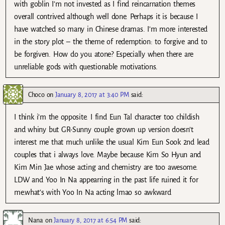
with goblin I’m not invested as I find reincarnation themes
overall contrived although well done. Perhaps it is because I
have watched so many in Chinese dramas. I’m more interested
in the story plot – the theme of redemption: to forgive and to
be forgiven. How do you atone? Especially when there are
unreliable gods with questionable motivations.
Choco
on
January 8, 2017 at 3:40 PM
said:
I think i’m the opposite. I find Eun Tal character too childish
and whiny but GR-Sunny couple grown up version doesn’t
interest me that much unlike the usual Kim Eun Sook 2nd lead
couples that i always love. Maybe because Kim So Hyun and
Kim Min Jae whose acting and chemistry are too awesome.
LDW and Yoo In Na appearring in the past life ruined it for
me.what’s with Yoo In Na acting lmao so awkward
Nana
on
January 8, 2017 at 6:54 PM
said: