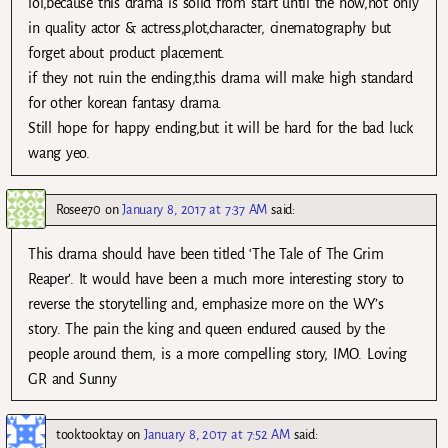
lol,because this drama is solid from start until the now,not only
in quality actor & actress,plot,character, cinematography but
forget about product placement.
if they not ruin the ending,this drama will make high standard
for other korean fantasy drama.
Still hope for happy ending,but it will be hard for the bad luck
wang yeo.
Rosee70
on
January 8, 2017 at 7:37 AM
said:
This drama should have been titled ‘The Tale of The Grim
Reaper’. It would have been a much more interesting story to
reverse the storytelling and, emphasize more on the WY’s
story. The pain the king and queen endured caused by the
people around them, is a more compelling story, IMO. Loving
GR and Sunny
tooktooktay
on
January 8, 2017 at 7:52 AM
said: