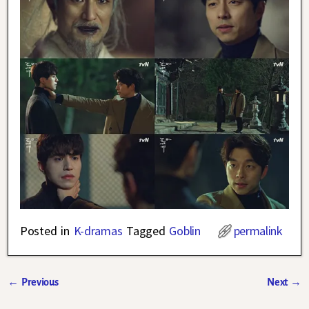
Posted in
K-dramas
Tagged
Goblin
permalink
←
Previous
Next
→
Post navigation