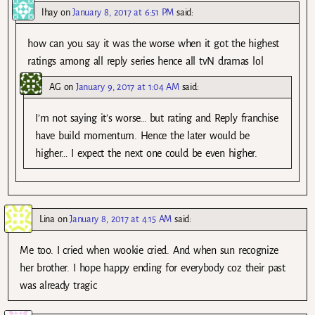
lhay
on
January 8, 2017 at 6:51 PM
said:
how can you say it was the worse when it got the highest
ratings among all reply series hence all tvN dramas lol
AG
on
January 9, 2017 at 1:04 AM
said:
I’m not saying it’s worse… but rating and Reply franchise
have build momentum. Hence the later would be
higher… I expect the next one could be even higher.
Lina
on
January 8, 2017 at 4:15 AM
said:
Me too. I cried when wookie cried. And when sun recognize
her brother. I hope happy ending for everybody coz their past
was already tragic