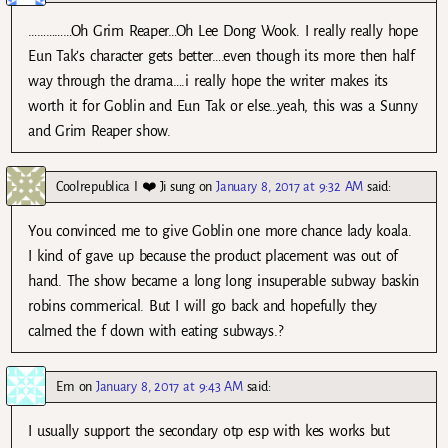
……………Oh Grim Reaper…Oh Lee Dong Wook. I really really hope
Eun Tak’s character gets better….even though its more then half
way through the drama….i really hope the writer makes its
worth it for Goblin and Eun Tak or else…yeah, this was a Sunny
and Grim Reaper show.
Coolrepublica I ❤️ Ji sung
on
January 8, 2017 at 9:32 AM
said:
You convinced me to give Goblin one more chance lady koala.
I kind of gave up because the product placement was out of
hand. The show became a long long insuperable subway baskin
robins commerical. But I will go back and hopefully they
calmed the f down with eating subways.?
Em
on
January 8, 2017 at 9:43 AM
said:
I usually support the secondary otp esp with kes works but