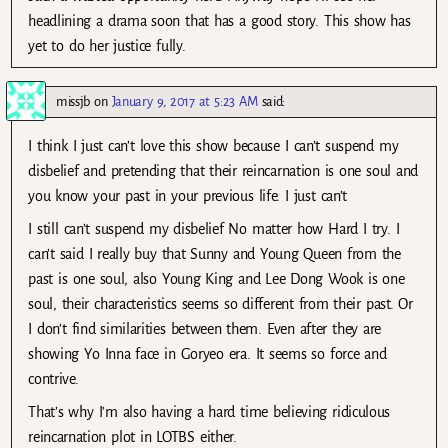
headlining a drama soon that has a good story. This show has
yet to do her justice fully.
missjb
on
January 9, 2017 at 5:23 AM
said:
I think I just can’t love this show because I can’t suspend my
disbelief and pretending that their reincarnation is one soul and
you know your past in your previous life. I just can’t
I still can’t suspend my disbelief No matter how Hard I try. I
can’t said I really buy that Sunny and Young Queen from the
past is one soul, also Young King and Lee Dong Wook is one
soul, their characteristics seems so different from their past. Or
I don’t find similarities between them. Even after they are
showing Yo Inna face in Goryeo era. It seems so force and
contrive.
That’s why I’m also having a hard time believing ridiculous
reincarnation plot in LOTBS either.