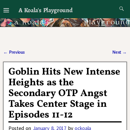
A Koala's Playground
I'll talk about dramas if I want to
←
Previous
Next
→
Post navigation
Goblin Hits New Intense
Heights as the
Secondary OTP Angst
Takes Center Stage in
Episodes 11-12
Posted on
January 8, 2017
by
ockoala