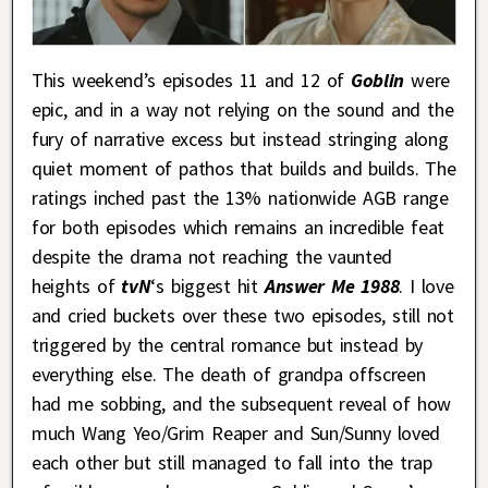
This weekend’s episodes 11 and 12 of
Goblin
were
epic, and in a way not relying on the sound and the
fury of narrative excess but instead stringing along
quiet moment of pathos that builds and builds. The
ratings inched past the 13% nationwide AGB range
for both episodes which remains an incredible feat
despite the drama not reaching the vaunted
heights of
tvN
‘s biggest hit
Answer Me 1988
. I love
and cried buckets over these two episodes, still not
triggered by the central romance but instead by
everything else. The death of grandpa offscreen
had me sobbing, and the subsequent reveal of how
much Wang Yeo/Grim Reaper and Sun/Sunny loved
each other but still managed to fall into the trap