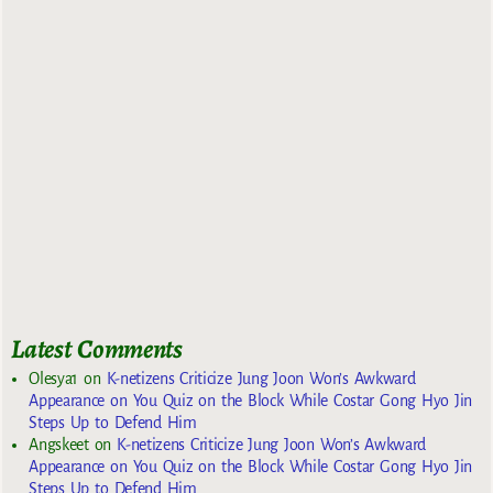
Latest Comments
Olesya1
on
K-netizens Criticize Jung Joon Won’s Awkward
Appearance on You Quiz on the Block While Costar Gong Hyo Jin
Steps Up to Defend Him
Angskeet
on
K-netizens Criticize Jung Joon Won’s Awkward
Appearance on You Quiz on the Block While Costar Gong Hyo Jin
Steps Up to Defend Him