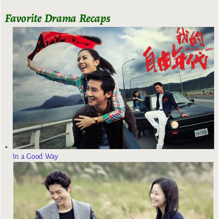
Favorite Drama Recaps
In a Good Way