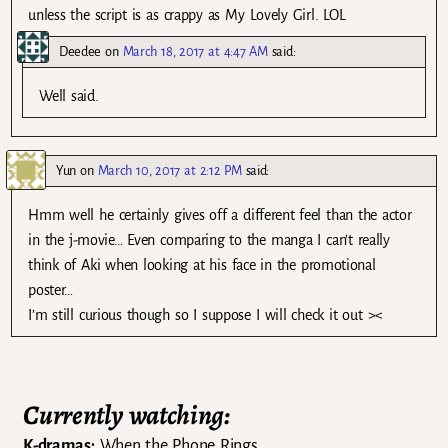
unless the script is as crappy as My Lovely Girl. LOL
Deedee
on
March 18, 2017 at 4:47 AM
said:
Well said.
Yun
on
March 10, 2017 at 2:12 PM
said:
Hmm well he certainly gives off a different feel than the actor
in the j-movie… Even comparing to the manga I can’t really
think of Aki when looking at his face in the promotional
poster…
I’m still curious though so I suppose I will check it out ><
Currently watching:
K-dramas:
When the Phone Rings