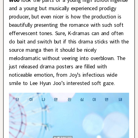
and a young but musically experienced prodigy
producer, but even nicer is how the production is
beautifully presenting the romance with such soft
effervescent tones. Sure, K-dramas can and often
do bait and switch but if this drama sticks with the
source manga then it should be nicely
melodramatic without veering into overblown. The
just released drama posters are filled with
noticeable emotion, from Joy’s infectious wide
smile to Lee Hyun Joo’s interested soft gaze.