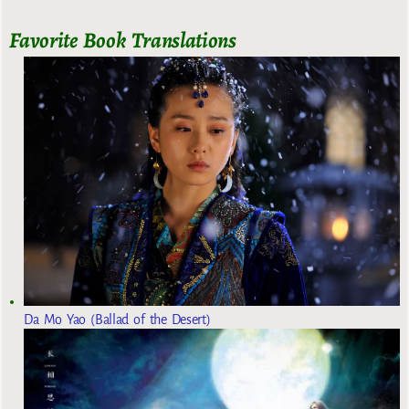
Favorite Book Translations
Da Mo Yao (Ballad of the Desert)