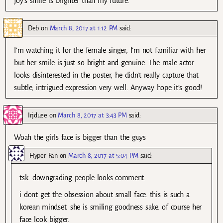
joy’s smile is brighter than my future.
Deb
on
March 8, 2017 at 1:12 PM
said:
I’m watching it for the female singer, I’m not familiar with her
but her smile is just so bright and genuine. The male actor
looks disinterested in the poster, he didn’t really capture that
subtle, intrigued expression very well. Anyway hope it’s good!
Irjduee
on
March 8, 2017 at 3:43 PM
said:
Woah the girls face is bigger than the guys
Hyper Fan
on
March 8, 2017 at 5:04 PM
said:
tsk. downgrading people looks comment.
i dont get the obsession about small face. this is such a
korean mindset. she is smiling goodness sake. of course her
face look bigger.