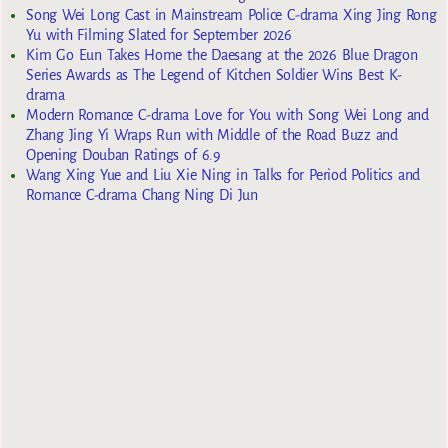
Song Wei Long Cast in Mainstream Police C-drama Xing Jing Rong
Yu with Filming Slated for September 2026
Kim Go Eun Takes Home the Daesang at the 2026 Blue Dragon
Series Awards as The Legend of Kitchen Soldier Wins Best K-
drama
Modern Romance C-drama Love for You with Song Wei Long and
Zhang Jing Yi Wraps Run with Middle of the Road Buzz and
Opening Douban Ratings of 6.9
Wang Xing Yue and Liu Xie Ning in Talks for Period Politics and
Romance C-drama Chang Ning Di Jun