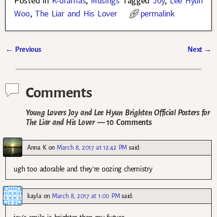
Posted in
K-dramas
,
Musings
Tagged
Joy
,
Lee Hyun
Woo
,
The Liar and His Lover
permalink
←
Previous
Next
→
Post navigation
Comments
Young Lovers Joy and Lee Hyun Brighten Official Posters for
The Liar and His Lover
— 10 Comments
Anna K
on
March 8, 2017 at 12:42 PM
said:
ugh too adorable and they’re oozing chemistry
kayla
on
March 8, 2017 at 1:00 PM
said: