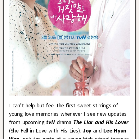
I can’t help but feel the first sweet stirrings of
young love memories whenever I see new updates
from upcoming
tvN
drama
The Liar and His Lover
(She Fell in Love with His Lies).
Joy
and
Lee Hyun
Woo
look the parts of a young high school ingenue