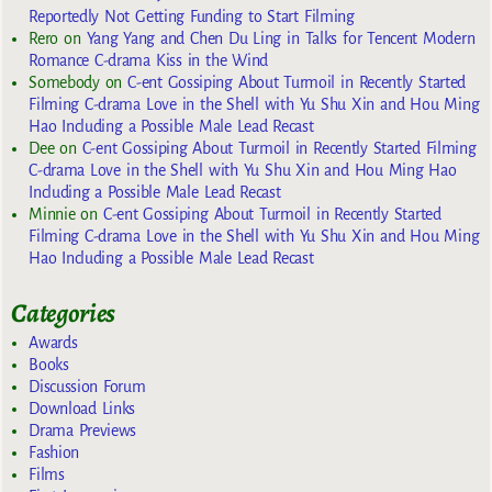
Reportedly Not Getting Funding to Start Filming
Rero
on
Yang Yang and Chen Du Ling in Talks for Tencent Modern
Romance C-drama Kiss in the Wind
Somebody
on
C-ent Gossiping About Turmoil in Recently Started
Filming C-drama Love in the Shell with Yu Shu Xin and Hou Ming
Hao Including a Possible Male Lead Recast
Dee
on
C-ent Gossiping About Turmoil in Recently Started Filming
C-drama Love in the Shell with Yu Shu Xin and Hou Ming Hao
Including a Possible Male Lead Recast
Minnie
on
C-ent Gossiping About Turmoil in Recently Started
Filming C-drama Love in the Shell with Yu Shu Xin and Hou Ming
Hao Including a Possible Male Lead Recast
Categories
Awards
Books
Discussion Forum
Download Links
Drama Previews
Fashion
Films