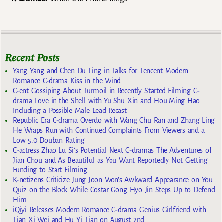
Recent Posts
Yang Yang and Chen Du Ling in Talks for Tencent Modern
Romance C-drama Kiss in the Wind
C-ent Gossiping About Turmoil in Recently Started Filming C-
drama Love in the Shell with Yu Shu Xin and Hou Ming Hao
Including a Possible Male Lead Recast
Republic Era C-drama Overdo with Wang Chu Ran and Zhang Ling
He Wraps Run with Continued Complaints From Viewers and a
Low 5.0 Douban Rating
C-actress Zhao Lu Si’s Potential Next C-dramas The Adventures of
Jian Chou and As Beautiful as You Want Reportedly Not Getting
Funding to Start Filming
K-netizens Criticize Jung Joon Won’s Awkward Appearance on You
Quiz on the Block While Costar Gong Hyo Jin Steps Up to Defend
Him
iQiyi Releases Modern Romance C-drama Genius Girlfriend with
Tian Xi Wei and Hu Yi Tian on August 2nd