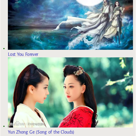
Lost You Forever
Yun Zhong Ge (Song of the Clouds)