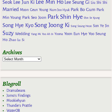
Lee Min Ho
Lee Jun Ki
Seok
Lee Seung Gi
Liu Shi Shi
Married
Park Bo Gum
Park
Moon Geun Young
Nam Joo Hyuk
Park Shin Hye
Min Young
Park Seo Joon
Shin Se Kyung
Song Joong Ki
Song Hye Kyo
Son Ye Jin
Song Seung Heon
Suzy
Wedding
Yoon Eun Hye
Yoo Seung
Yoona
Yang Mi
Yoo Ah In
Ho
Zhao Lu Si
Archives
Blogroll
Dramabeans
Jomo's Findings
Mookiehyun
Thundie's Prattle
WaterOB