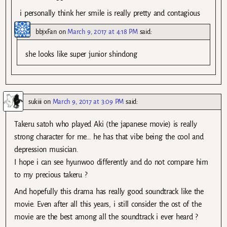
i personally think her smile is really pretty and contagious
bbjxFan
on
March 9, 2017 at 4:18 PM
said:
she looks like super junior shindong
sukiii
on
March 9, 2017 at 3:09 PM
said:
Takeru satoh who played Aki (the japanese movie) is really
strong character for me… he has that vibe being the cool and
depression musician.
I hope i can see hyunwoo differently and do not compare him
to my precious takeru ?
And hopefully this drama has really good soundtrack like the
movie. Even after all this years, i still consider the ost of the
movie are the best among all the soundtrack i ever heard ?