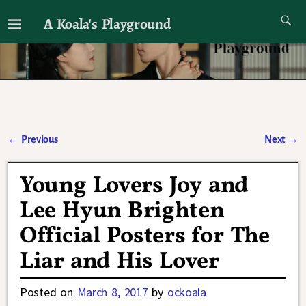
A Koala's Playground
I'll talk about dramas if I want to
←
Previous
Next
→
Post navigation
Young Lovers Joy and
Lee Hyun Brighten
Official Posters for The
Liar and His Lover
Posted on
March 8, 2017
by
ockoala