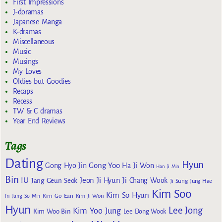
First Impressions
J-doramas
Japanese Manga
K-dramas
Miscellaneous
Music
Musings
My Loves
Oldies but Goodies
Recaps
Recess
TW & C dramas
Year End Reviews
Tags
Dating
Hyun
Gong Yoo
Gong Hyo Jin
Ha Ji Won
Han Ji Min
Bin
IU
Jeon Ji Hyun
Jang Geun Seok
Ji Chang Wook
Ji Sung
Jung Hae
Kim Soo
Kim So Hyun
Kim Go Eun
In
Jung So Min
Kim Ji Won
Hyun
Lee Jong
Kim Yoo Jung
Kim Woo Bin
Lee Dong Wook