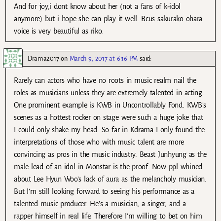
And for joy,i dont know about her (not a fans of k-idol
anymore) but i hope she can play it well. Bcus sakurako ohara
voice is very beautiful as riko.
Drama2017
on
March 9, 2017 at 6:16 PM
said:
Rarely can actors who have no roots in music realm nail the
roles as musicians unless they are extremely talented in acting.
One prominent example is KWB in Uncontrollably Fond. KWB’s
scenes as a hottest rocker on stage were such a huge joke that
I could only shake my head. So far in Kdrama I only found the
interpretations of those who with music talent are more
convincing as pros in the music industry. Beast Junhyung as the
male lead of an idol in Monstar is the proof. Now ppl whined
about Lee Hyun Woo’s lack of aura as the melancholy musician.
But I’m still looking forward to seeing his performance as a
talented music producer. He’s a musician, a singer, and a
rapper himself in real life. Therefore I’m willing to bet on him