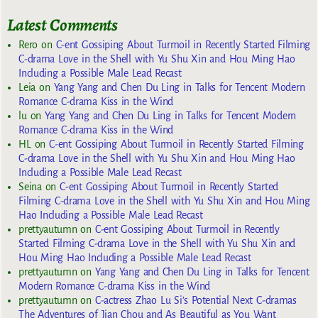
Latest Comments
Rero
on
C-ent Gossiping About Turmoil in Recently Started Filming
C-drama Love in the Shell with Yu Shu Xin and Hou Ming Hao
Including a Possible Male Lead Recast
Leia
on
Yang Yang and Chen Du Ling in Talks for Tencent Modern
Romance C-drama Kiss in the Wind
lu
on
Yang Yang and Chen Du Ling in Talks for Tencent Modern
Romance C-drama Kiss in the Wind
HL
on
C-ent Gossiping About Turmoil in Recently Started Filming
C-drama Love in the Shell with Yu Shu Xin and Hou Ming Hao
Including a Possible Male Lead Recast
Seina
on
C-ent Gossiping About Turmoil in Recently Started
Filming C-drama Love in the Shell with Yu Shu Xin and Hou Ming
Hao Including a Possible Male Lead Recast
prettyautumn
on
C-ent Gossiping About Turmoil in Recently
Started Filming C-drama Love in the Shell with Yu Shu Xin and
Hou Ming Hao Including a Possible Male Lead Recast
prettyautumn
on
Yang Yang and Chen Du Ling in Talks for Tencent
Modern Romance C-drama Kiss in the Wind
prettyautumn
on
C-actress Zhao Lu Si’s Potential Next C-dramas
The Adventures of Jian Chou and As Beautiful as You Want