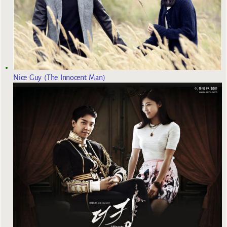
Nice Guy (The Innocent Man)