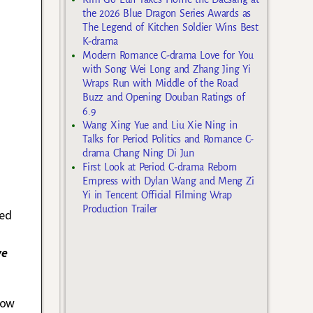
the 2026 Blue Dragon Series Awards as
The Legend of Kitchen Soldier Wins Best
K-drama
Modern Romance C-drama Love for You
with Song Wei Long and Zhang Jing Yi
Wraps Run with Middle of the Road
Buzz and Opening Douban Ratings of
6.9
Wang Xing Yue and Liu Xie Ning in
Talks for Period Politics and Romance C-
drama Chang Ning Di Jun
First Look at Period C-drama Reborn
Empress with Dylan Wang and Meng Zi
Yi in Tencent Official Filming Wrap
Production Trailer
med
ve
low