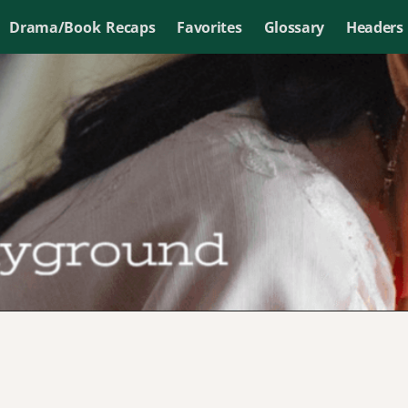
Drama/Book Recaps
Favorites
Glossary
Headers