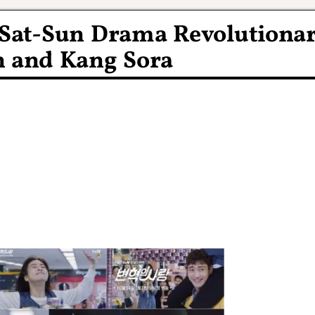
N Sat-Sun Drama Revolutiona
n and Kang Sora