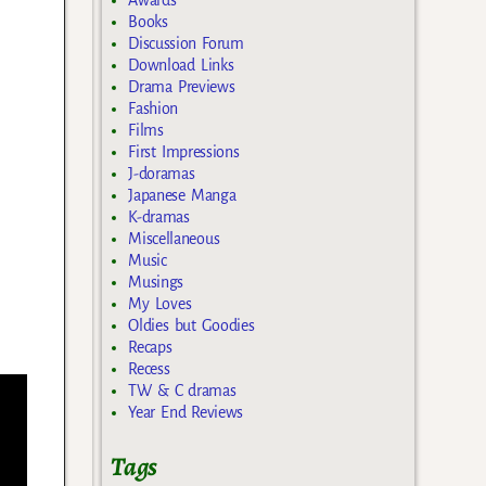
Awards
Books
Discussion Forum
Download Links
Drama Previews
Fashion
Films
First Impressions
J-doramas
Japanese Manga
K-dramas
Miscellaneous
Music
Musings
My Loves
Oldies but Goodies
Recaps
Recess
TW & C dramas
Year End Reviews
Tags