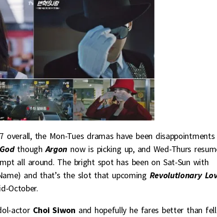
7 overall, the Mon-Tues dramas have been disappointments
r God
though
Argon
now is picking up, and Wed-Thurs resu
mpt all around. The bright spot has been on Sat-Sun with
Name) and that’s the slot that upcoming
Revolutionary Lo
id-October.
dol-actor
Choi Siwon
and hopefully he fares better than fel