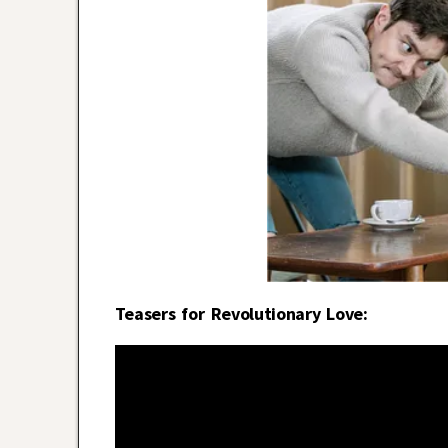
Teasers for Revolutionary Love: