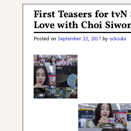
Post navigation
First Teasers for tv
Love with Choi Siwo
Posted on
September 22, 2017
by
ockoala