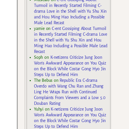
Turmoil in Recently Started Filming C-
drama Love in the Shell with Yu Shu Xin
and Hou Ming Hao Including a Possible
Male Lead Recast
yarnie
on
C-ent Gossiping About Turmoil
in Recently Started Filming C-drama Love
in the Shell with Yu Shu Xin and Hou
Ming Hao Including a Possible Male Lead
Recast
Soph
on
K-netizens Criticize Jung Joon
Won’s Awkward Appearance on You Quiz
on the Block While Costar Gong Hyo Jin
Steps Up to Defend Him
The Bebus
on
Republic Era C-drama
Overdo with Wang Chu Ran and Zhang
Ling He Wraps Run with Continued
Complaints From Viewers and a Low 5.0
Douban Rating
Yuhyi
on
K-netizens Criticize Jung Joon
Won’s Awkward Appearance on You Quiz
on the Block While Costar Gong Hyo Jin
Steps Up to Defend Him