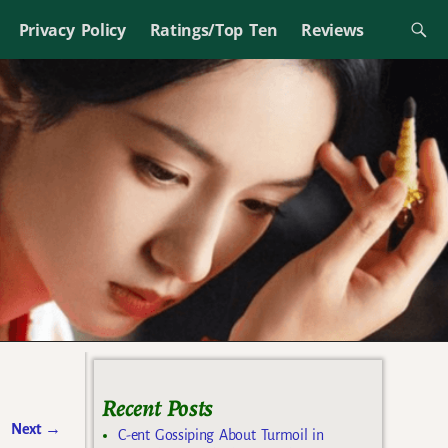
Privacy Policy
Ratings/Top Ten
Reviews
Recent Posts
Next
→
C-ent Gossiping About Turmoil in