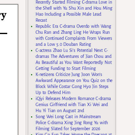
Recently Started Filming C-drama Love in
the Shell with Yu Shu Xin and Hou Ming
ry
Hao Including a Possible Male Lead
Recast
Republic Era C-drama Overdo with Wang
Chu Ran and Zhang Ling He Wraps Run
with Continued Complaints From Viewers
and a Low 5.0 Douban Rating
C-actress Zhao Lu Si’s Potential Next C-
dramas The Adventures of Jian Chou and
As Beautiful as You Want Reportedly Not
Getting Funding to Start Filming
K-netizens Criticize Jung Joon Won’s
Awkward Appearance on You Quiz on the
Block While Costar Gong Hyo Jin Steps
Up to Defend Him
iQiyi Releases Modern Romance C-drama
Genius Girlfriend with Tian Xi Wei and
Hu Yi Tian on August 2nd
Song Wei Long Cast in Mainstream
Police C-drama Xing Jing Rong Yu with
Filming Slated for September 2026
Kim Go Eun Takes Home the Daesang at