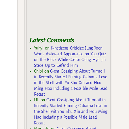
Latest Comments
Yuhyi
on
K-netizens Criticize Jung Joon
Won’s Awkward Appearance on You Quiz
on the Block While Costar Gong Hyo Jin
Steps Up to Defend Him
Chibi
on
C-ent Gossiping About Turmoil
in Recently Started Filming C-drama Love
in the Shell with Yu Shu Xin and Hou
Ming Hao Including a Possible Male Lead
Recast
HL
on
C-ent Gossiping About Turmoil in
Recently Started Filming C-drama Love in
the Shell with Yu Shu Xin and Hou Ming
Hao Including a Possible Male Lead
Recast
Musicalo
on
C-ent Gossiping About