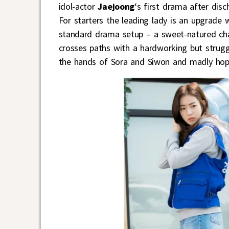
idol-actor
Jaejoong
‘s first drama after disc
For starters the leading lady is an upgrade
standard drama setup – a sweet-natured cha
crosses paths with a hardworking but struggl
the hands of Sora and Siwon and madly hope