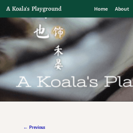
A Koala's Playground
Home
About
I'll talk about dramas if I want to
←
Previous