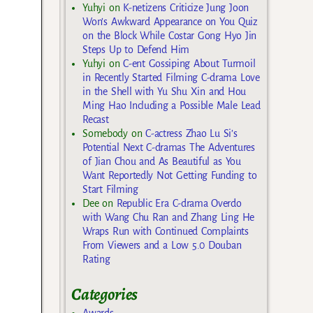
Yuhyi
on
K-netizens Criticize Jung Joon
Won’s Awkward Appearance on You Quiz
on the Block While Costar Gong Hyo Jin
Steps Up to Defend Him
Yuhyi
on
C-ent Gossiping About Turmoil
in Recently Started Filming C-drama Love
in the Shell with Yu Shu Xin and Hou
Ming Hao Including a Possible Male Lead
Recast
Somebody
on
C-actress Zhao Lu Si’s
Potential Next C-dramas The Adventures
of Jian Chou and As Beautiful as You
Want Reportedly Not Getting Funding to
Start Filming
Dee
on
Republic Era C-drama Overdo
with Wang Chu Ran and Zhang Ling He
Wraps Run with Continued Complaints
From Viewers and a Low 5.0 Douban
Rating
Categories