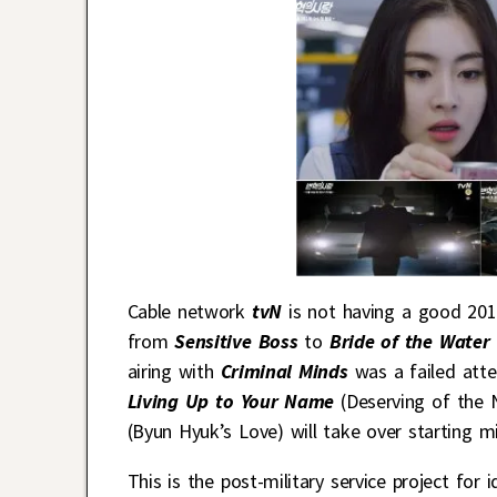
Cable network
tvN
is not having a good 201
from
Sensitive Boss
to
Bride of the Wate
airing with
Criminal Minds
was a failed atte
Living Up to Your Name
(Deserving of the 
(Byun Hyuk’s Love) will take over starting m
This is the post-military service project for i