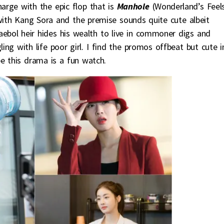
harge with the epic flop that is
Manhole
(Wonderland’s Feels
 with Kang Sora and the premise sounds quite cute albeit
ebol heir hides his wealth to live in commoner digs and
ing with life poor girl. I find the promos offbeat but cute i
 this drama is a fun watch.