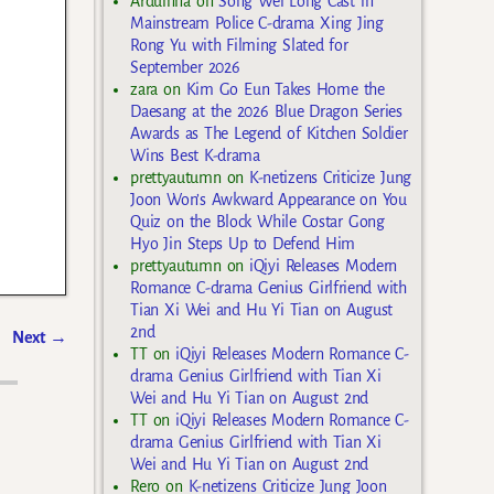
Arduinna
on
Song Wei Long Cast in
Mainstream Police C-drama Xing Jing
Rong Yu with Filming Slated for
September 2026
zara
on
Kim Go Eun Takes Home the
Daesang at the 2026 Blue Dragon Series
Awards as The Legend of Kitchen Soldier
Wins Best K-drama
prettyautumn
on
K-netizens Criticize Jung
Joon Won’s Awkward Appearance on You
Quiz on the Block While Costar Gong
Hyo Jin Steps Up to Defend Him
prettyautumn
on
iQiyi Releases Modern
Romance C-drama Genius Girlfriend with
Tian Xi Wei and Hu Yi Tian on August
2nd
Next
→
TT
on
iQiyi Releases Modern Romance C-
drama Genius Girlfriend with Tian Xi
Wei and Hu Yi Tian on August 2nd
TT
on
iQiyi Releases Modern Romance C-
drama Genius Girlfriend with Tian Xi
Wei and Hu Yi Tian on August 2nd
Rero
on
K-netizens Criticize Jung Joon