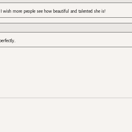
ish more people see how beautiful and talented she is!
erfectly..