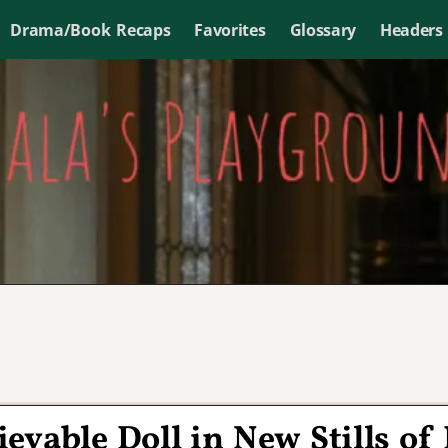
Drama/Book Recaps
Favorites
Glossary
Headers
ievable Doll in New Stills of 