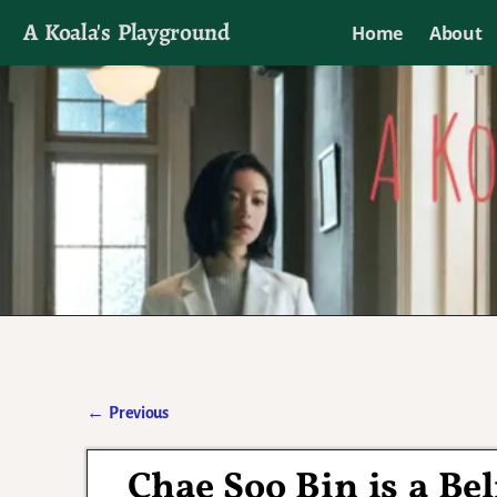
A Koala's Playground
Home
About
I'll talk about dramas if I want to
←
Previous
Post navigation
Chae Soo Bin is a Bel