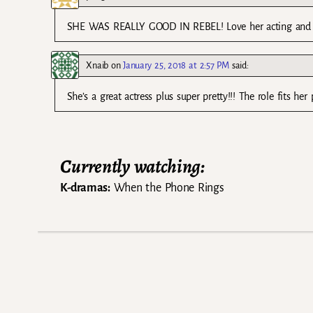
SHE WAS REALLY GOOD IN REBEL! Love her acting and I w
Xnaib
on
January 25, 2018 at 2:57 PM
said:
She’s a great actress plus super pretty!!! The role fits her p
Currently watching:
K-dramas:
When the Phone Rings