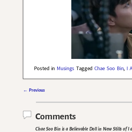
Posted in
Musings
Tagged
Chae Soo Bin
,
I 
←
Previous
Post navigation
Comments
Chae Soo Bin is a Believable Doll in New Stills of