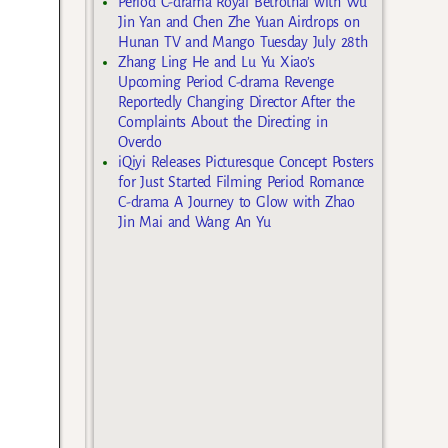
Period C-drama Royal Betrothal with Wu
Jin Yan and Chen Zhe Yuan Airdrops on
Hunan TV and Mango Tuesday July 28th
Zhang Ling He and Lu Yu Xiao’s
Upcoming Period C-drama Revenge
Reportedly Changing Director After the
Complaints About the Directing in
Overdo
iQiyi Releases Picturesque Concept Posters
for Just Started Filming Period Romance
C-drama A Journey to Glow with Zhao
Jin Mai and Wang An Yu