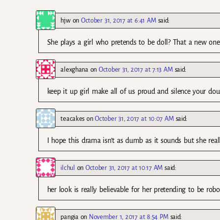
hjw
on
October 31, 2017 at 6:41 AM
said:
She plays a girl who pretends to be doll? That a new one
alexghana
on
October 31, 2017 at 7:13 AM
said:
keep it up girl make all of us proud and silence your dou
teacakes
on
October 31, 2017 at 10:07 AM
said:
I hope this drama isn’t as dumb as it sounds but she reall
ilchul
on
October 31, 2017 at 10:17 AM
said:
her look is really believable for her pretending to be robot t
pangia
on
November 1, 2017 at 8:54 PM
said: