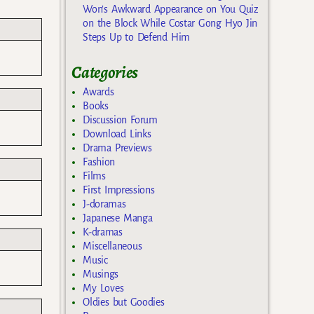
Won’s Awkward Appearance on You Quiz
on the Block While Costar Gong Hyo Jin
Steps Up to Defend Him
Categories
Awards
Books
Discussion Forum
Download Links
Drama Previews
Fashion
Films
First Impressions
J-doramas
Japanese Manga
K-dramas
Miscellaneous
Music
Musings
My Loves
Oldies but Goodies