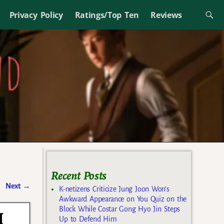
Privacy Policy
Ratings/Top Ten
Reviews
Recent Posts
Next
→
K-netizens Criticize Jung Joon Won’s
Awkward Appearance on You Quiz on the
Block While Costar Gong Hyo Jin Steps
I
Up to Defend Him