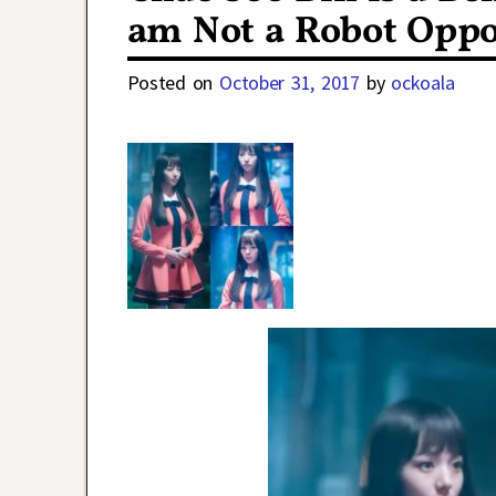
am Not a Robot Oppo
Posted on
October 31, 2017
by
ockoala