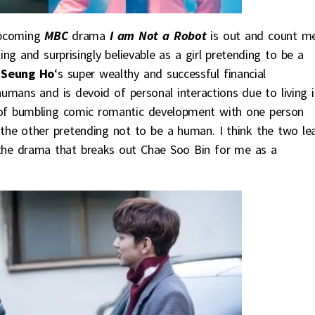
pcoming
MBC
drama
I am Not a Robot
is out and count m
ling and surprisingly believable as a girl pretending to be a
 Seung Ho
‘s super wealthy and successful financial
humans and is devoid of personal interactions due to living i
ts of bumbling comic romantic development with one person
the other pretending not to be a human. I think the two le
is the drama that breaks out Chae Soo Bin for me as a