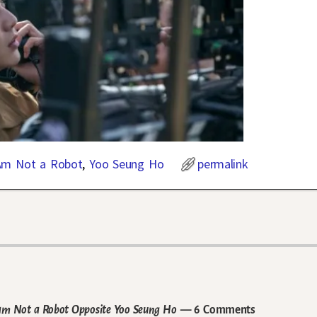
Am Not a Robot
,
Yoo Seung Ho
permalink
 I am Not a Robot Opposite Yoo Seung Ho
— 6 Comments