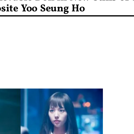
site Yoo Seung Ho