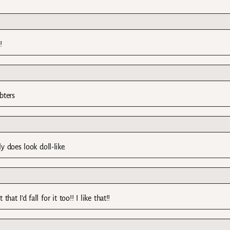
!
bters
y does look doll-like.
hat I’d fall for it too!! I like that!!