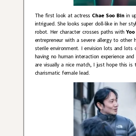
The first look at actress
Chae Soo Bin
in u
intrigued. She looks super doll-like in her sty
robot. Her character crosses paths with
Yoo
entrepreneur with a severe allergy to other 
sterile environment. I envision lots and lo
having no human interaction experience and 
are visually a nice match, I just hope this 
charismatic female lead.