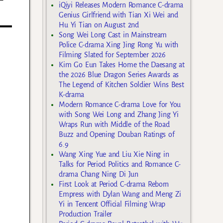
iQiyi Releases Modern Romance C-drama
Genius Girlfriend with Tian Xi Wei and
Hu Yi Tian on August 2nd
Song Wei Long Cast in Mainstream
Police C-drama Xing Jing Rong Yu with
Filming Slated for September 2026
Kim Go Eun Takes Home the Daesang at
the 2026 Blue Dragon Series Awards as
The Legend of Kitchen Soldier Wins Best
K-drama
Modern Romance C-drama Love for You
with Song Wei Long and Zhang Jing Yi
Wraps Run with Middle of the Road
Buzz and Opening Douban Ratings of
6.9
Wang Xing Yue and Liu Xie Ning in
Talks for Period Politics and Romance C-
drama Chang Ning Di Jun
First Look at Period C-drama Reborn
Empress with Dylan Wang and Meng Zi
Yi in Tencent Official Filming Wrap
Production Trailer