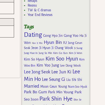
Recaps
Recess
TW & C dramas
Year End Reviews
Tags
Dating
Gong Yoo
Gong Hyo Jin
Ha Ji
Hyun Bin
IU
Won
Jang Geun
Han Ji Min
Jeon Ji Hyun
Seok
Ji Chang Wook
Ji Sung
Kim Go Eun
Jung Hae In
Jung So Min
Kim Ji Won
Kim Soo Hyun
Kim So Hyun
Kim
Kim Yoo Jung
Woo Bin
Lee Dong Wook
Lee
Lee Jun Ki
Lee Jong Seok
Min Ho
Lee Seung Gi
Liu Shi Shi
Married
Moon Geun Young
Nam Joo Hyuk
Park Bo Gum
Park Min Young
Park
Park Shin Hye
Seo Joon
Shin Se