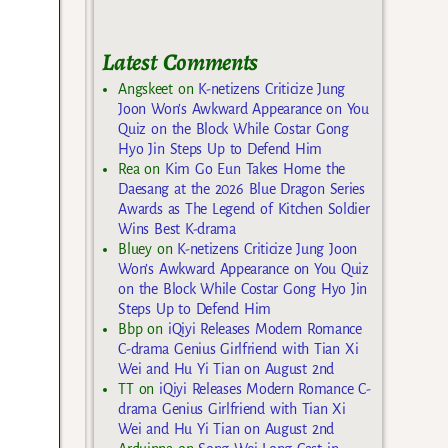
Latest Comments
Angskeet
on
K-netizens Criticize Jung
Joon Won’s Awkward Appearance on You
Quiz on the Block While Costar Gong
Hyo Jin Steps Up to Defend Him
Rea
on
Kim Go Eun Takes Home the
Daesang at the 2026 Blue Dragon Series
Awards as The Legend of Kitchen Soldier
Wins Best K-drama
Bluey
on
K-netizens Criticize Jung Joon
Won’s Awkward Appearance on You Quiz
on the Block While Costar Gong Hyo Jin
Steps Up to Defend Him
Bbp
on
iQiyi Releases Modern Romance
C-drama Genius Girlfriend with Tian Xi
Wei and Hu Yi Tian on August 2nd
TT
on
iQiyi Releases Modern Romance C-
drama Genius Girlfriend with Tian Xi
Wei and Hu Yi Tian on August 2nd