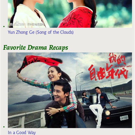
Yun Zhong Ge (Song of the Clouds)
Favorite Drama Recaps
In a Good Way