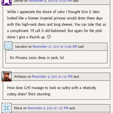
Jasmin
on
November 9, 2017 at 12:00 PM
said:
While I appreciate the choice of color I thought Kim Ji Won
looked like a Korean imperial princess would dress these days
with this high-neck dress and long sleeves. You can take that as
a compliment. I’ll call it old-fashioned. But again for the pink
alone I give a thumb up. 🙂
teacakes
on
November 10, 2017 at 10:46 AM
said:
It’s Princess Leia’s dress in pink, lol.
Artheusa
on
November 9, 2017 at 1:12 PM
said:
How does GHJ manage to look so sultry with a relatively
cutesy dress? She’s stunning.
Marie
on
November 9, 2017 at 1:32 PM
said: