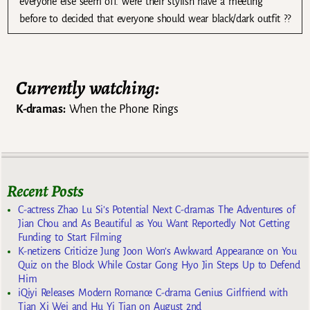
everyone else seem off. were their stylish have a meeting
before to decided that everyone should wear black/dark outfit ??
Currently watching:
K-dramas:
When the Phone Rings
Recent Posts
C-actress Zhao Lu Si’s Potential Next C-dramas The Adventures of
Jian Chou and As Beautiful as You Want Reportedly Not Getting
Funding to Start Filming
K-netizens Criticize Jung Joon Won’s Awkward Appearance on You
Quiz on the Block While Costar Gong Hyo Jin Steps Up to Defend
Him
iQiyi Releases Modern Romance C-drama Genius Girlfriend with
Tian Xi Wei and Hu Yi Tian on August 2nd