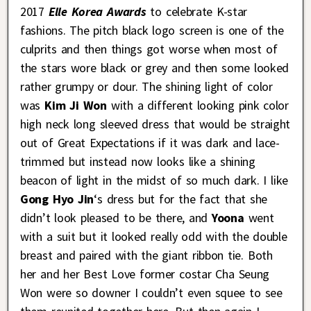
2017
Elle Korea Awards
to celebrate K-star
fashions. The pitch black logo screen is one of the
culprits and then things got worse when most of
the stars wore black or grey and then some looked
rather grumpy or dour. The shining light of color
was
Kim Ji Won
with a different looking pink color
high neck long sleeved dress that would be straight
out of Great Expectations if it was dark and lace-
trimmed but instead now looks like a shining
beacon of light in the midst of so much dark. I like
Gong Hyo Jin
‘s dress but for the fact that she
didn’t look pleased to be there, and
Yoona
went
with a suit but it looked really odd with the double
breast and paired with the giant ribbon tie. Both
her and her Best Love former costar Cha Seung
Won were so downer I couldn’t even squee to see