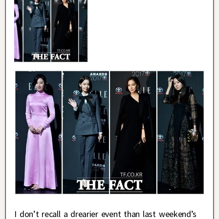
I don’t recall a drearier event than last weekend’s