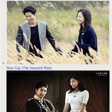
Nice Guy (The Innocent Man)