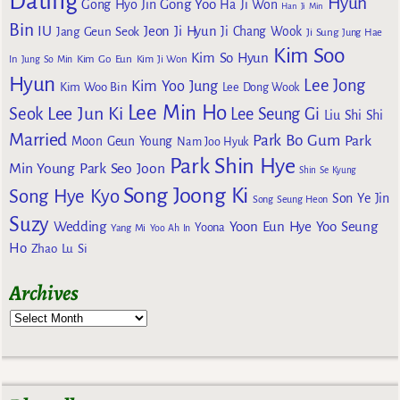
Dating
Hyun
Gong Yoo
Gong Hyo Jin
Ha Ji Won
Han Ji Min
Bin
IU
Jeon Ji Hyun
Jang Geun Seok
Ji Chang Wook
Ji Sung
Jung Hae
Kim Soo
Kim So Hyun
Kim Go Eun
In
Jung So Min
Kim Ji Won
Hyun
Lee Jong
Kim Yoo Jung
Kim Woo Bin
Lee Dong Wook
Lee Min Ho
Lee Jun Ki
Seok
Lee Seung Gi
Liu Shi Shi
Married
Park Bo Gum
Park
Moon Geun Young
Nam Joo Hyuk
Park Shin Hye
Min Young
Park Seo Joon
Shin Se Kyung
Song Joong Ki
Song Hye Kyo
Son Ye Jin
Song Seung Heon
Suzy
Wedding
Yoon Eun Hye
Yoo Seung
Yoona
Yang Mi
Yoo Ah In
Ho
Zhao Lu Si
Archives