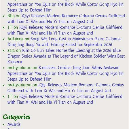
Appearance on You Quiz on the Block While Costar Gong Hyo Jin
Steps Up to Defend Him
Bbp
on
iQiyi Releases Modern Romance C-drama Genius Girlfriend
with Tian Xi Wei and Hu Yi Tian on August 2nd
TT
on
iQiyi Releases Modern Romance C-drama Genius Girlfriend
with Tian Xi Wei and Hu Yi Tian on August 2nd
Arduinna
on
Song Wei Long Cast in Mainstream Police C-drama
Xing Jing Rong Yu with Filming Slated for September 2026
zara
on
Kim Go Eun Takes Home the Daesang at the 2026 Blue
Dragon Series Awards as The Legend of Kitchen Soldier Wins Best
K-drama
prettyautumn
on
K-netizens Criticize Jung Joon Won’s Awkward
Appearance on You Quiz on the Block While Costar Gong Hyo Jin
Steps Up to Defend Him
prettyautumn
on
iQiyi Releases Modern Romance C-drama Genius
Girlfriend with Tian Xi Wei and Hu Yi Tian on August 2nd
TT
on
iQiyi Releases Modern Romance C-drama Genius Girlfriend
with Tian Xi Wei and Hu Yi Tian on August 2nd
Categories
Awards