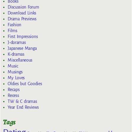
Books
Discussion Forum
Download Links
Drama Previews
Fashion
Films
First Impressions
J-doramas
Japanese Manga
K-dramas
Miscellaneous
Music
Musings
My Loves
Oldies but Goodies
Recaps
Recess
TW & C dramas
Year End Reviews
Tags