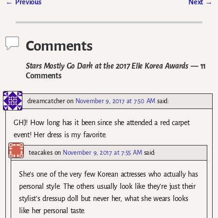
←
Previous
Next
→
Post navigation
Comments
Stars Mostly Go Dark at the 2017 Elle Korea Awards
— 11
Comments
dreamcatcher
on
November 9, 2017 at 7:50 AM
said:
GHJ! How long has it been since she attended a red carpet
event! Her dress is my favorite.
teacakes
on
November 9, 2017 at 7:55 AM
said:
She’s one of the very few Korean actresses who actually has
personal style. The others usually look like they’re just their
stylist’s dressup doll but never her, what she wears looks
like her personal taste.