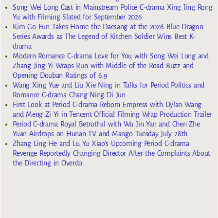
Song Wei Long Cast in Mainstream Police C-drama Xing Jing Rong
Yu with Filming Slated for September 2026
Kim Go Eun Takes Home the Daesang at the 2026 Blue Dragon
Series Awards as The Legend of Kitchen Soldier Wins Best K-
drama
Modern Romance C-drama Love for You with Song Wei Long and
Zhang Jing Yi Wraps Run with Middle of the Road Buzz and
Opening Douban Ratings of 6.9
Wang Xing Yue and Liu Xie Ning in Talks for Period Politics and
Romance C-drama Chang Ning Di Jun
First Look at Period C-drama Reborn Empress with Dylan Wang
and Meng Zi Yi in Tencent Official Filming Wrap Production Trailer
Period C-drama Royal Betrothal with Wu Jin Yan and Chen Zhe
Yuan Airdrops on Hunan TV and Mango Tuesday July 28th
Zhang Ling He and Lu Yu Xiao’s Upcoming Period C-drama
Revenge Reportedly Changing Director After the Complaints About
the Directing in Overdo