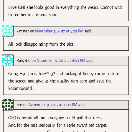
Love GHJ she looks good in everything she wears. Cannot wait
to see her in a drama soon.
kimster
on
November 9, 2017 at 5:29 PM
said:
All look disappointing from the pics..
RubyRed
on
November 9, 2017 at 6:03 PM
said:
Gong Hyo Jin is bae???..37 and rocking it honey..come back to
the screen and give us the quality rom com and save the
kdramaworld..
zee
on
November 9, 2017 at 11:41 PM
said:
GHJ is beautifull. not everyone could pull that dress.
And for the rest, seriously, for a style award red carpet,