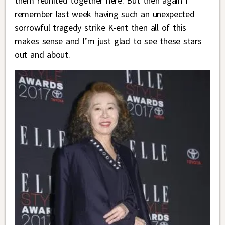
them reunited together here. But then again I
remember last week having such an unexpected
sorrowful tragedy strike K-ent then all of this
makes sense and I’m just glad to see these stars
out and about.