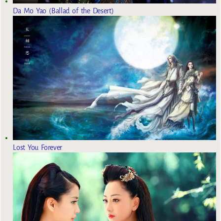
Da Mo Yao (Ballad of the Desert)
Lost You Forever