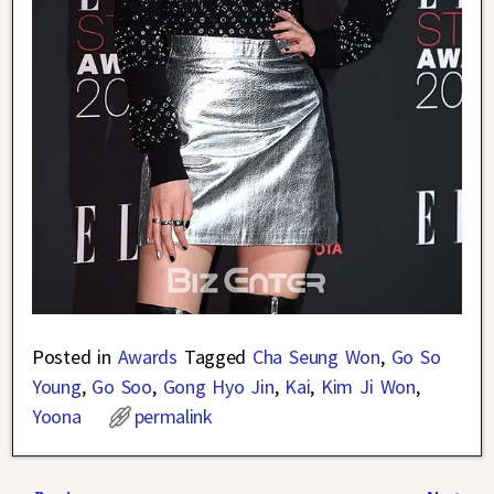
Posted in
Awards
Tagged
Cha Seung Won
,
Go So
Young
,
Go Soo
,
Gong Hyo Jin
,
Kai
,
Kim Ji Won
,
Yoona
permalink