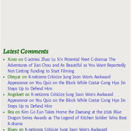
Latest Comments
Xoxo
on
C-actress Zhao Lu Si’s Potential Next C-dramas The
Adventures of Jian Chou and As Beautiful as You Want Reportedly
Not Getting Funding to Start Filming
Olesya1
on
K-netizens Criticize Jung Joon Won’s Awkward
Appearance on You Quiz on the Block While Costar Gong Hyo Jin
Steps Up to Defend Him
Angskeet
on
K-netizens Criticize Jung Joon Won’s Awkward
Appearance on You Quiz on the Block While Costar Gong Hyo Jin
Steps Up to Defend Him
Rea
on
Kim Go Eun Takes Home the Daesang at the 2026 Blue
Dragon Series Awards as The Legend of Kitchen Soldier Wins Best
K-drama
Bluey
on
K-netizens Criticize Jung Joon Won’s Awkward