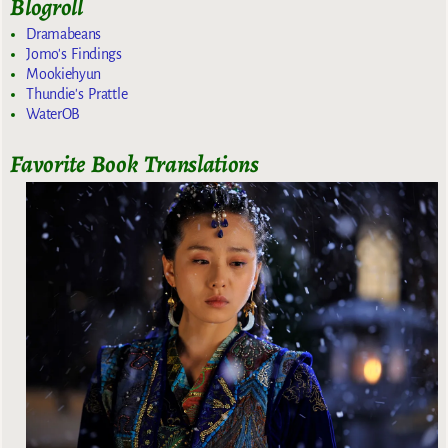
Blogroll
Dramabeans
Jomo's Findings
Mookiehyun
Thundie's Prattle
WaterOB
Favorite Book Translations