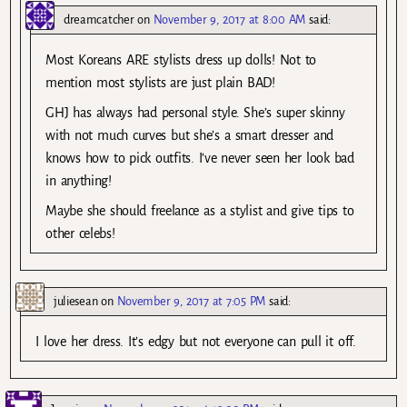
dreamcatcher
on
November 9, 2017 at 8:00 AM
said:
Most Koreans ARE stylists dress up dolls! Not to
mention most stylists are just plain BAD!
GHJ has always had personal style. She’s super skinny
with not much curves but she’s a smart dresser and
knows how to pick outfits. I’ve never seen her look bad
in anything!
Maybe she should freelance as a stylist and give tips to
other celebs!
juliesean
on
November 9, 2017 at 7:05 PM
said:
I love her dress. It’s edgy but not everyone can pull it off.