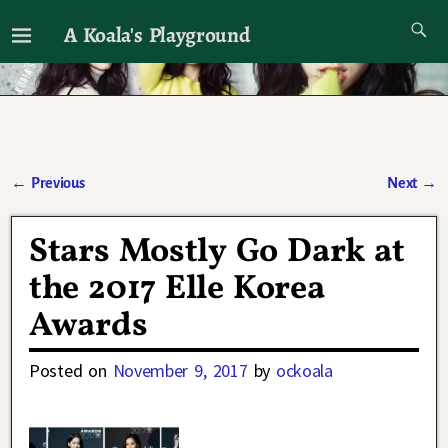
A Koala's Playground
I'll talk about dramas if I want to
←
Previous
Next
→
Post navigation
Stars Mostly Go Dark at
the 2017 Elle Korea
Awards
Posted on
November 9, 2017
by
ockoala