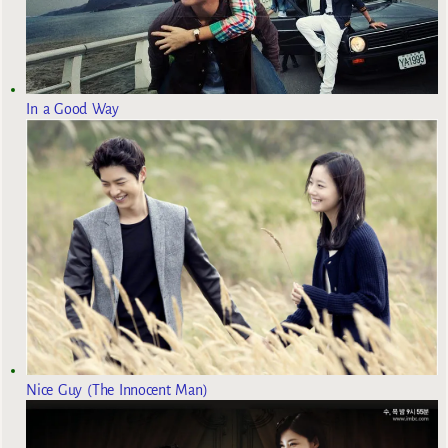
In a Good Way
Nice Guy (The Innocent Man)