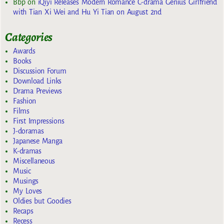
Bbp
on
iQiyi Releases Modern Romance C-drama Genius Girlfriend
with Tian Xi Wei and Hu Yi Tian on August 2nd
Categories
Awards
Books
Discussion Forum
Download Links
Drama Previews
Fashion
Films
First Impressions
J-doramas
Japanese Manga
K-dramas
Miscellaneous
Music
Musings
My Loves
Oldies but Goodies
Recaps
Recess