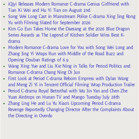
iQiyi Releases Modern Romance C-drama Genius Girlfriend with
Tian Xi Wei and Hu Yi Tian on August 2nd
Song Wei Long Cast in Mainstream Police C-drama Xing Jing Rong
Yu with Filming Slated for September 2026
Kim Go Eun Takes Home the Daesang at the 2026 Blue Dragon
Series Awards as The Legend of Kitchen Soldier Wins Best K-
drama
Modern Romance C-drama Love for You with Song Wei Long and
Zhang Jing Yi Wraps Run with Middle of the Road Buzz and
Opening Douban Ratings of 6.9
Wang Xing Yue and Liu Xie Ning in Talks for Period Politics and
Romance C-drama Chang Ning Di Jun
First Look at Period C-drama Reborn Empress with Dylan Wang
and Meng Zi Yi in Tencent Official Filming Wrap Production Trailer
Period C-drama Royal Betrothal with Wu Jin Yan and Chen Zhe
Yuan Airdrops on Hunan TV and Mango Tuesday July 28th
Zhang Ling He and Lu Yu Xiao’s Upcoming Period C-drama
Revenge Reportedly Changing Director After the Complaints About
the Directing in Overdo