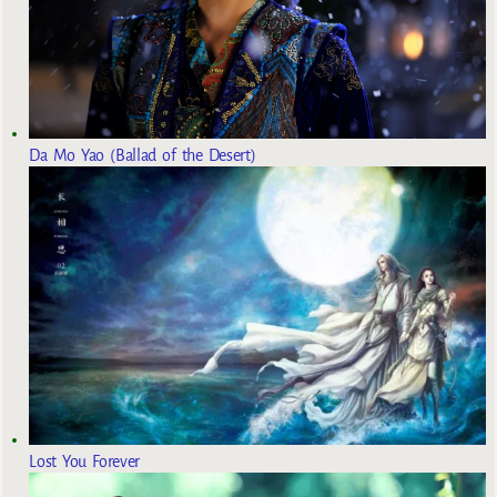
Da Mo Yao (Ballad of the Desert)
Lost You Forever