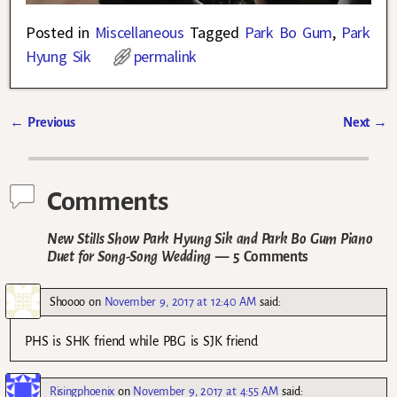
Posted in
Miscellaneous
Tagged
Park Bo Gum
,
Park
Hyung Sik
permalink
←
Previous
Next
→
Post navigation
Comments
New Stills Show Park Hyung Sik and Park Bo Gum Piano
Duet for Song-Song Wedding
— 5 Comments
Shoooo
on
November 9, 2017 at 12:40 AM
said:
PHS is SHK friend while PBG is SJK friend
Risingphoenix
on
November 9, 2017 at 4:55 AM
said: