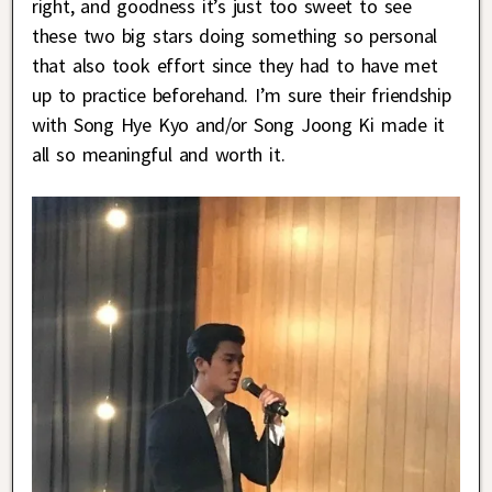
right, and goodness it’s just too sweet to see
these two big stars doing something so personal
that also took effort since they had to have met
up to practice beforehand. I’m sure their friendship
with Song Hye Kyo and/or Song Joong Ki made it
all so meaningful and worth it.