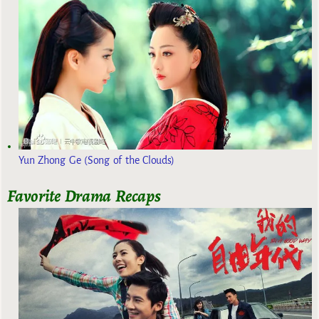
Yun Zhong Ge (Song of the Clouds)
Favorite Drama Recaps