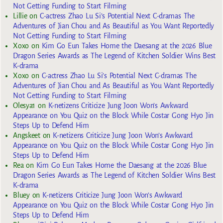
Not Getting Funding to Start Filming
Lillie
on
C-actress Zhao Lu Si’s Potential Next C-dramas The
Adventures of Jian Chou and As Beautiful as You Want Reportedly
Not Getting Funding to Start Filming
Xoxo
on
Kim Go Eun Takes Home the Daesang at the 2026 Blue
Dragon Series Awards as The Legend of Kitchen Soldier Wins Best
K-drama
Xoxo
on
C-actress Zhao Lu Si’s Potential Next C-dramas The
Adventures of Jian Chou and As Beautiful as You Want Reportedly
Not Getting Funding to Start Filming
Olesya1
on
K-netizens Criticize Jung Joon Won’s Awkward
Appearance on You Quiz on the Block While Costar Gong Hyo Jin
Steps Up to Defend Him
Angskeet
on
K-netizens Criticize Jung Joon Won’s Awkward
Appearance on You Quiz on the Block While Costar Gong Hyo Jin
Steps Up to Defend Him
Rea
on
Kim Go Eun Takes Home the Daesang at the 2026 Blue
Dragon Series Awards as The Legend of Kitchen Soldier Wins Best
K-drama
Bluey
on
K-netizens Criticize Jung Joon Won’s Awkward
Appearance on You Quiz on the Block While Costar Gong Hyo Jin
Steps Up to Defend Him