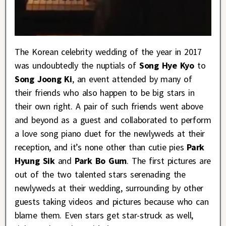
The Korean celebrity wedding of the year in 2017
was undoubtedly the nuptials of
Song Hye Kyo
to
Song Joong Ki
, an event attended by many of
their friends who also happen to be big stars in
their own right. A pair of such friends went above
and beyond as a guest and collaborated to perform
a love song piano duet for the newlyweds at their
reception, and it’s none other than cutie pies
Park
Hyung Sik
and
Park Bo Gum
. The first pictures are
out of the two talented stars serenading the
newlyweds at their wedding, surrounding by other
guests taking videos and pictures because who can
blame them. Even stars get star-struck as well,