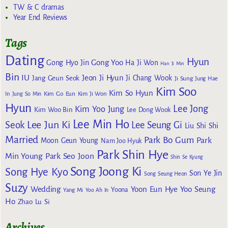
TW & C dramas
Year End Reviews
Tags
Dating
Hyun
Gong Yoo
Gong Hyo Jin
Ha Ji Won
Han Ji Min
Bin
IU
Jeon Ji Hyun
Jang Geun Seok
Ji Chang Wook
Ji Sung
Jung Hae
Kim Soo
Kim So Hyun
Kim Go Eun
In
Jung So Min
Kim Ji Won
Hyun
Lee Jong
Kim Yoo Jung
Kim Woo Bin
Lee Dong Wook
Lee Min Ho
Lee Jun Ki
Seok
Lee Seung Gi
Liu Shi Shi
Married
Park Bo Gum
Park
Moon Geun Young
Nam Joo Hyuk
Park Shin Hye
Min Young
Park Seo Joon
Shin Se Kyung
Song Joong Ki
Song Hye Kyo
Son Ye Jin
Song Seung Heon
Suzy
Wedding
Yoon Eun Hye
Yoo Seung
Yoona
Yang Mi
Yoo Ah In
Ho
Zhao Lu Si
Archives