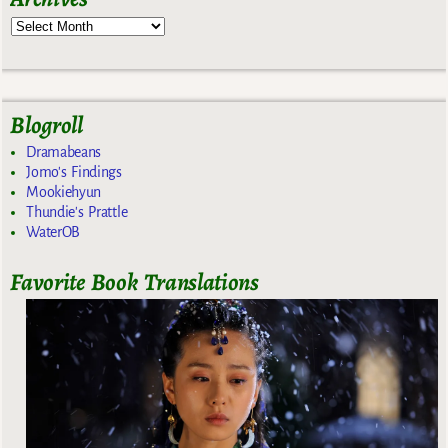
Blogroll
Dramabeans
Jomo's Findings
Mookiehyun
Thundie's Prattle
WaterOB
Favorite Book Translations