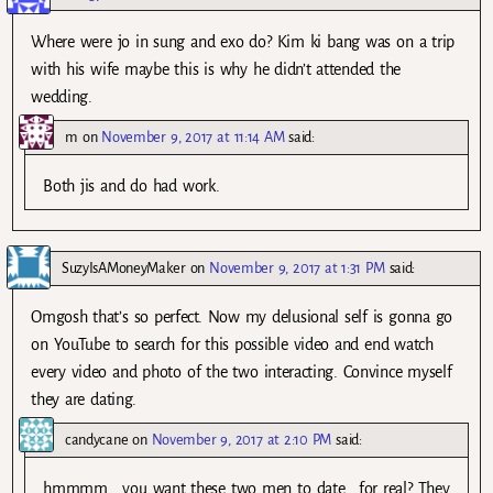
Where were jo in sung and exo do? Kim ki bang was on a trip
with his wife maybe this is why he didn’t attended the
wedding.
m
on
November 9, 2017 at 11:14 AM
said:
Both jis and do had work.
SuzyIsAMoneyMaker
on
November 9, 2017 at 1:31 PM
said:
Omgosh that’s so perfect. Now my delusional self is gonna go
on YouTube to search for this possible video and end watch
every video and photo of the two interacting. Convince myself
they are dating.
candycane
on
November 9, 2017 at 2:10 PM
said:
hmmmm… you want these two men to date… for real? They