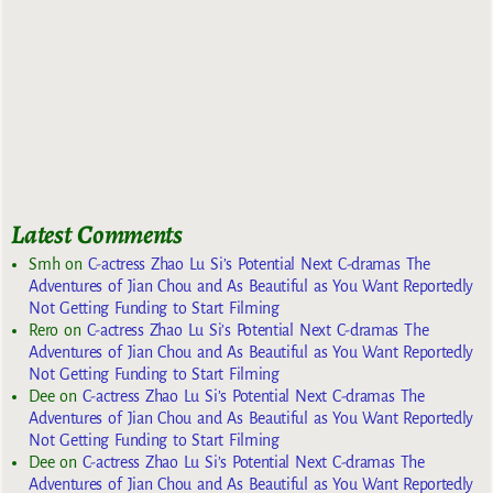
Latest Comments
Smh
on
C-actress Zhao Lu Si’s Potential Next C-dramas The
Adventures of Jian Chou and As Beautiful as You Want Reportedly
Not Getting Funding to Start Filming
Rero
on
C-actress Zhao Lu Si’s Potential Next C-dramas The
Adventures of Jian Chou and As Beautiful as You Want Reportedly
Not Getting Funding to Start Filming
Dee
on
C-actress Zhao Lu Si’s Potential Next C-dramas The
Adventures of Jian Chou and As Beautiful as You Want Reportedly
Not Getting Funding to Start Filming
Dee
on
C-actress Zhao Lu Si’s Potential Next C-dramas The
Adventures of Jian Chou and As Beautiful as You Want Reportedly