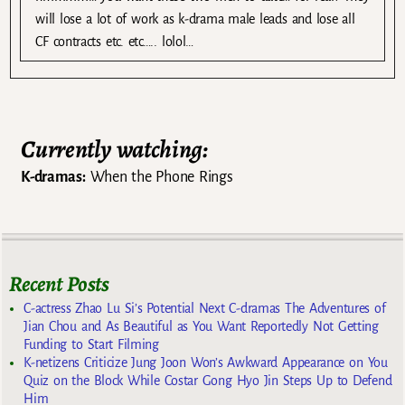
will lose a lot of work as k-drama male leads and lose all
CF contracts etc. etc….. lolol…
Currently watching:
K-dramas:
When the Phone Rings
Recent Posts
C-actress Zhao Lu Si’s Potential Next C-dramas The Adventures of
Jian Chou and As Beautiful as You Want Reportedly Not Getting
Funding to Start Filming
K-netizens Criticize Jung Joon Won’s Awkward Appearance on You
Quiz on the Block While Costar Gong Hyo Jin Steps Up to Defend
Him