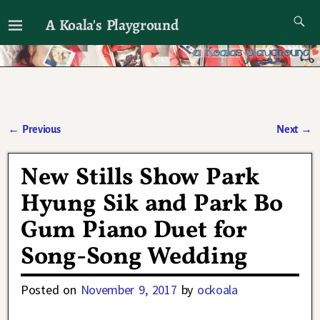
A Koala's Playground
I'll talk about dramas if I want to
←
Previous
Next
→
Post navigation
New Stills Show Park
Hyung Sik and Park Bo
Gum Piano Duet for
Song-Song Wedding
Posted on
November 9, 2017
by
ockoala