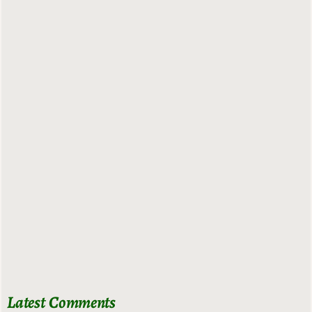
Latest Comments