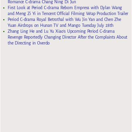
Romance C-drama Chang Ning Di Jun
First Look at Period C-drama Reborn Empress with Dylan Wang
and Meng Zi Yi in Tencent Official Filming Wrap Production Trailer
Period C-drama Royal Betrothal with Wu Jin Yan and Chen Zhe
Yuan Airdrops on Hunan TV and Mango Tuesday July 28th
Zhang Ling He and Lu Yu Xiao’s Upcoming Period C-drama
Revenge Reportedly Changing Director After the Complaints About
the Directing in Overdo