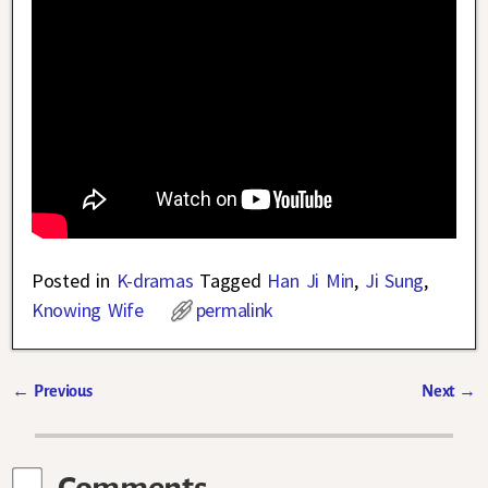
Posted in
K-dramas
Tagged
Han Ji Min
,
Ji Sung
,
Knowing Wife
permalink
←
Previous
Next
→
Post navigation
Comments