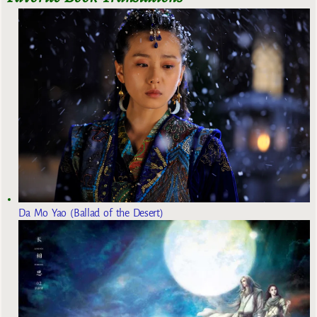
Da Mo Yao (Ballad of the Desert)