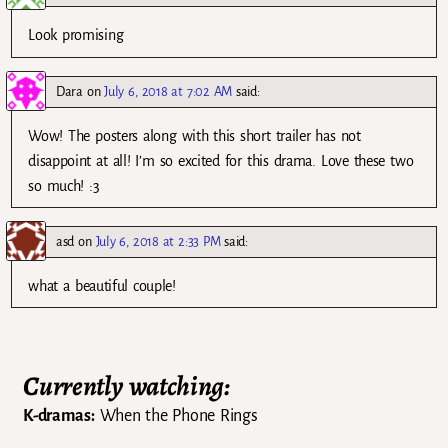
Look promising
Dara
on
July 6, 2018 at 7:02 AM
said:
Wow! The posters along with this short trailer has not
disappoint at all! I’m so excited for this drama. Love these two
so much! :3
asd
on
July 6, 2018 at 2:33 PM
said:
what a beautiful couple!
Currently watching:
K-dramas:
When the Phone Rings