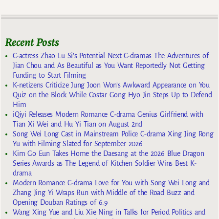
Recent Posts
C-actress Zhao Lu Si’s Potential Next C-dramas The Adventures of
Jian Chou and As Beautiful as You Want Reportedly Not Getting
Funding to Start Filming
K-netizens Criticize Jung Joon Won’s Awkward Appearance on You
Quiz on the Block While Costar Gong Hyo Jin Steps Up to Defend
Him
iQiyi Releases Modern Romance C-drama Genius Girlfriend with
Tian Xi Wei and Hu Yi Tian on August 2nd
Song Wei Long Cast in Mainstream Police C-drama Xing Jing Rong
Yu with Filming Slated for September 2026
Kim Go Eun Takes Home the Daesang at the 2026 Blue Dragon
Series Awards as The Legend of Kitchen Soldier Wins Best K-
drama
Modern Romance C-drama Love for You with Song Wei Long and
Zhang Jing Yi Wraps Run with Middle of the Road Buzz and
Opening Douban Ratings of 6.9
Wang Xing Yue and Liu Xie Ning in Talks for Period Politics and