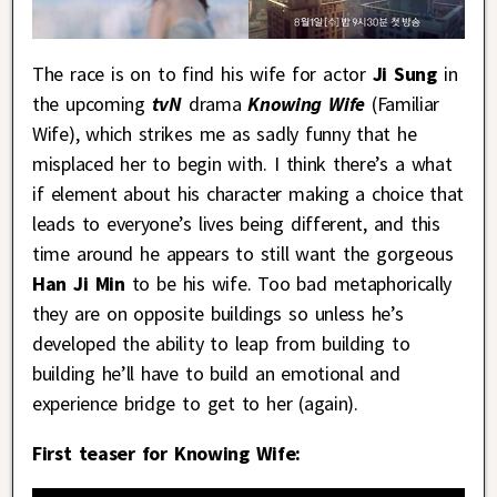
The race is on to find his wife for actor
Ji Sung
in
the upcoming
tvN
drama
Knowing Wife
(Familiar
Wife), which strikes me as sadly funny that he
misplaced her to begin with. I think there’s a what
if element about his character making a choice that
leads to everyone’s lives being different, and this
time around he appears to still want the gorgeous
Han Ji Min
to be his wife. Too bad metaphorically
they are on opposite buildings so unless he’s
developed the ability to leap from building to
building he’ll have to build an emotional and
experience bridge to get to her (again).
First teaser for Knowing Wife: