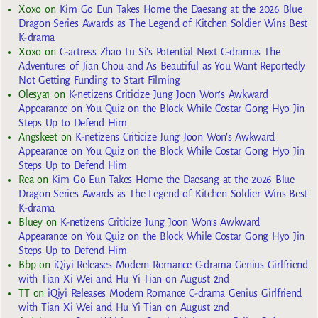
Xoxo
on
Kim Go Eun Takes Home the Daesang at the 2026 Blue
Dragon Series Awards as The Legend of Kitchen Soldier Wins Best
K-drama
Xoxo
on
C-actress Zhao Lu Si’s Potential Next C-dramas The
Adventures of Jian Chou and As Beautiful as You Want Reportedly
Not Getting Funding to Start Filming
Olesya1
on
K-netizens Criticize Jung Joon Won’s Awkward
Appearance on You Quiz on the Block While Costar Gong Hyo Jin
Steps Up to Defend Him
Angskeet
on
K-netizens Criticize Jung Joon Won’s Awkward
Appearance on You Quiz on the Block While Costar Gong Hyo Jin
Steps Up to Defend Him
Rea
on
Kim Go Eun Takes Home the Daesang at the 2026 Blue
Dragon Series Awards as The Legend of Kitchen Soldier Wins Best
K-drama
Bluey
on
K-netizens Criticize Jung Joon Won’s Awkward
Appearance on You Quiz on the Block While Costar Gong Hyo Jin
Steps Up to Defend Him
Bbp
on
iQiyi Releases Modern Romance C-drama Genius Girlfriend
with Tian Xi Wei and Hu Yi Tian on August 2nd
TT
on
iQiyi Releases Modern Romance C-drama Genius Girlfriend
with Tian Xi Wei and Hu Yi Tian on August 2nd