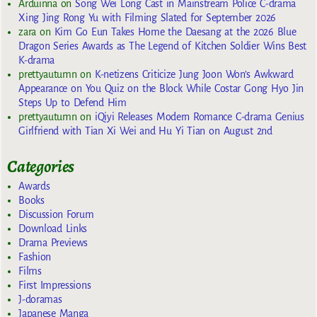
Arduinna
on
Song Wei Long Cast in Mainstream Police C-drama
Xing Jing Rong Yu with Filming Slated for September 2026
zara
on
Kim Go Eun Takes Home the Daesang at the 2026 Blue
Dragon Series Awards as The Legend of Kitchen Soldier Wins Best
K-drama
prettyautumn
on
K-netizens Criticize Jung Joon Won’s Awkward
Appearance on You Quiz on the Block While Costar Gong Hyo Jin
Steps Up to Defend Him
prettyautumn
on
iQiyi Releases Modern Romance C-drama Genius
Girlfriend with Tian Xi Wei and Hu Yi Tian on August 2nd
Categories
Awards
Books
Discussion Forum
Download Links
Drama Previews
Fashion
Films
First Impressions
J-doramas
Japanese Manga