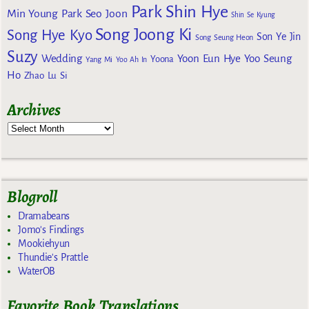
Park Shin Hye
Min Young
Park Seo Joon
Shin Se Kyung
Song Joong Ki
Song Hye Kyo
Son Ye Jin
Song Seung Heon
Suzy
Wedding
Yoon Eun Hye
Yoo Seung
Yoona
Yang Mi
Yoo Ah In
Ho
Zhao Lu Si
Archives
Blogroll
Dramabeans
Jomo's Findings
Mookiehyun
Thundie's Prattle
WaterOB
Favorite Book Translations