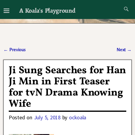
A Koala's Playground
I'll talk about dramas if I want to
←
Previous
Next
→
Post navigation
Ji Sung Searches for Han
Ji Min in First Teaser
for tvN Drama Knowing
Wife
Posted on
July 5, 2018
by
ockoala