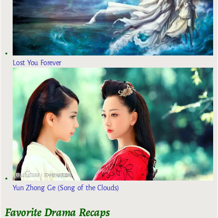
Lost You Forever
Yun Zhong Ge (Song of the Clouds)
Favorite Drama Recaps