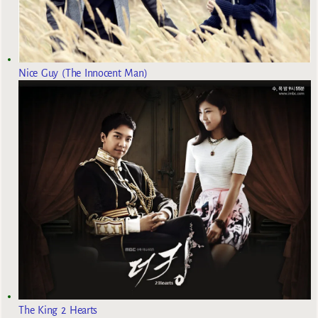
Nice Guy (The Innocent Man)
The King 2 Hearts