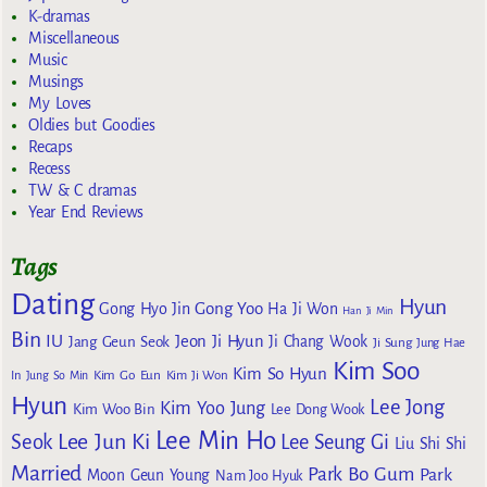
K-dramas
Miscellaneous
Music
Musings
My Loves
Oldies but Goodies
Recaps
Recess
TW & C dramas
Year End Reviews
Tags
Dating
Hyun
Gong Yoo
Gong Hyo Jin
Ha Ji Won
Han Ji Min
Bin
IU
Jeon Ji Hyun
Jang Geun Seok
Ji Chang Wook
Ji Sung
Jung Hae
Kim Soo
Kim So Hyun
Kim Go Eun
In
Jung So Min
Kim Ji Won
Hyun
Lee Jong
Kim Yoo Jung
Kim Woo Bin
Lee Dong Wook
Lee Min Ho
Lee Jun Ki
Seok
Lee Seung Gi
Liu Shi Shi
Married
Park Bo Gum
Park
Moon Geun Young
Nam Joo Hyuk