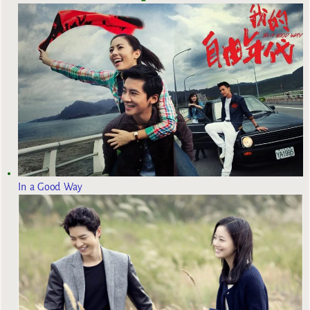
In a Good Way