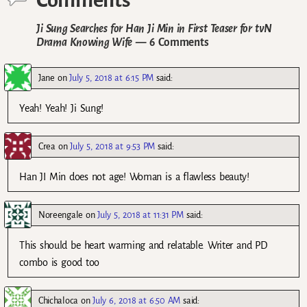
Ji Sung Searches for Han Ji Min in First Teaser for tvN
Drama Knowing Wife
— 6 Comments
Jane
on
July 5, 2018 at 6:15 PM
said:
Yeah! Yeah! Ji Sung!
Crea
on
July 5, 2018 at 9:53 PM
said:
Han JI Min does not age! Woman is a flawless beauty!
Noreengale
on
July 5, 2018 at 11:31 PM
said:
This should be heart warming and relatable. Writer and PD
combo is good too
Chichaloca
on
July 6, 2018 at 6:50 AM
said: