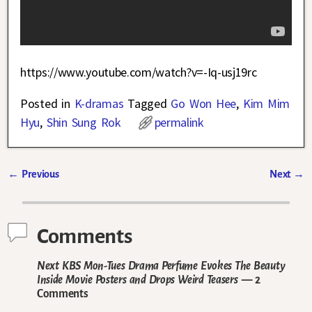
https://www.youtube.com/watch?v=-Iq-usj19rc
Posted in
K-dramas
Tagged
Go Won Hee
,
Kim Mim
Hyu
,
Shin Sung Rok
permalink
←
Previous
Next
→
Post navigation
Comments
Next KBS Mon-Tues Drama Perfume Evokes The Beauty
Inside Movie Posters and Drops Weird Teasers
— 2
Comments