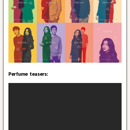
Perfume teasers: