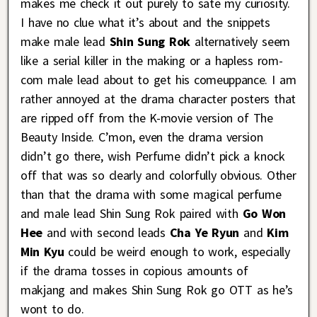
makes me check it out purely to sate my curiosity.
I have no clue what it’s about and the snippets
make male lead
Shin Sung Rok
alternatively seem
like a serial killer in the making or a hapless rom-
com male lead about to get his comeuppance. I am
rather annoyed at the drama character posters that
are ripped off from the K-movie version of The
Beauty Inside. C’mon, even the drama version
didn’t go there, wish Perfume didn’t pick a knock
off that was so clearly and colorfully obvious. Other
than that the drama with some magical perfume
and male lead Shin Sung Rok paired with
Go Won
Hee
and with second leads
Cha Ye Ryun
and
Kim
Min Kyu
could be weird enough to work, especially
if the drama tosses in copious amounts of
makjang and makes Shin Sung Rok go OTT as he’s
wont to do.