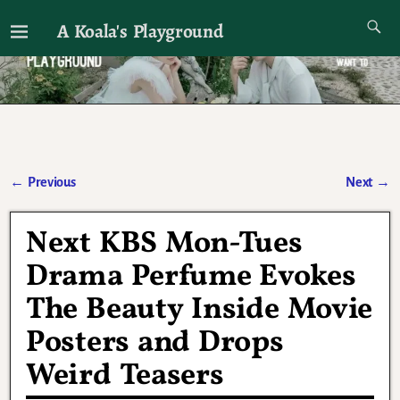
A Koala's Playground
I'll talk about dramas if I want to
←
Previous
Next
→
Post navigation
Next KBS Mon-Tues
Drama Perfume Evokes
The Beauty Inside Movie
Posters and Drops
Weird Teasers