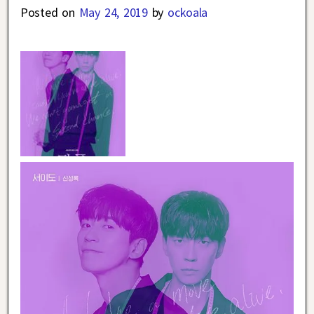
Posted on
May 24, 2019
by
ockoala