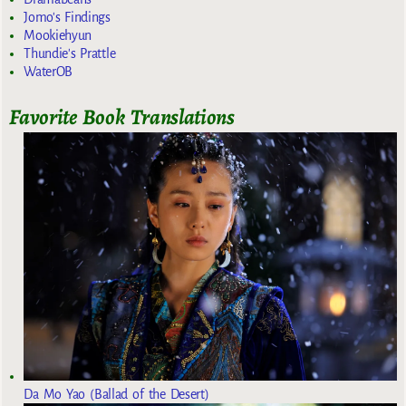
Jomo's Findings
Mookiehyun
Thundie's Prattle
WaterOB
Favorite Book Translations
Da Mo Yao (Ballad of the Desert)