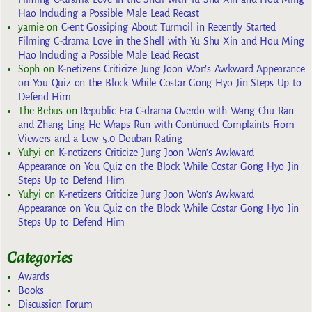
Hao Including a Possible Male Lead Recast
yarnie
on
C-ent Gossiping About Turmoil in Recently Started
Filming C-drama Love in the Shell with Yu Shu Xin and Hou Ming
Hao Including a Possible Male Lead Recast
Soph
on
K-netizens Criticize Jung Joon Won’s Awkward Appearance
on You Quiz on the Block While Costar Gong Hyo Jin Steps Up to
Defend Him
The Bebus
on
Republic Era C-drama Overdo with Wang Chu Ran
and Zhang Ling He Wraps Run with Continued Complaints From
Viewers and a Low 5.0 Douban Rating
Yuhyi
on
K-netizens Criticize Jung Joon Won’s Awkward
Appearance on You Quiz on the Block While Costar Gong Hyo Jin
Steps Up to Defend Him
Yuhyi
on
K-netizens Criticize Jung Joon Won’s Awkward
Appearance on You Quiz on the Block While Costar Gong Hyo Jin
Steps Up to Defend Him
Categories
Awards
Books
Discussion Forum