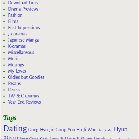
Download Links
Drama Previews
Fashion
Films
First Impressions
J-doramas
Japanese Manga
K-dramas
Miscellaneous
Music
Musings
My Loves
Oldies but Goodies
Recaps
Recess
TW & C dramas
Year End Reviews
Tags
Dating
Hyun
Gong Yoo
Gong Hyo Jin
Ha Ji Won
Han Ji Min
Bin
IU
Jeon Ji Hyun