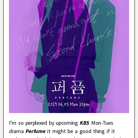
I’m so perplexed by upcoming
KBS
Mon-Tues
drama
Perfume
it might be a good thing if it