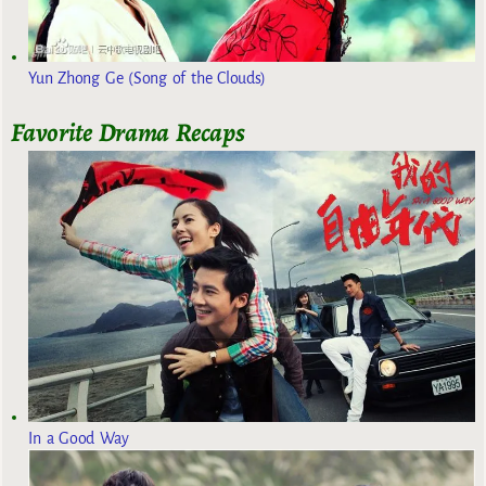
Yun Zhong Ge (Song of the Clouds)
Favorite Drama Recaps
In a Good Way