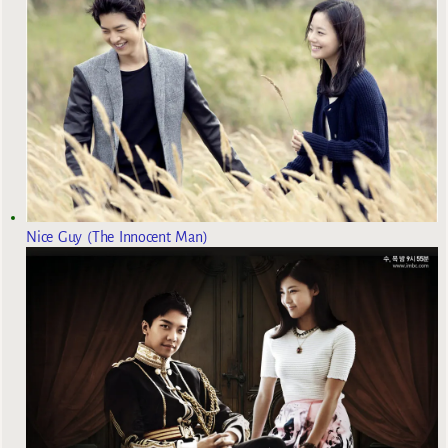
Nice Guy (The Innocent Man)