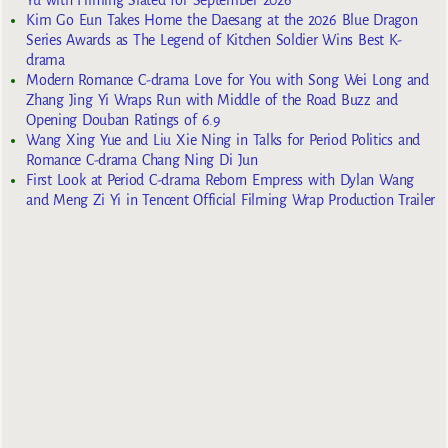
Kim Go Eun Takes Home the Daesang at the 2026 Blue Dragon
Series Awards as The Legend of Kitchen Soldier Wins Best K-
drama
Modern Romance C-drama Love for You with Song Wei Long and
Zhang Jing Yi Wraps Run with Middle of the Road Buzz and
Opening Douban Ratings of 6.9
Wang Xing Yue and Liu Xie Ning in Talks for Period Politics and
Romance C-drama Chang Ning Di Jun
First Look at Period C-drama Reborn Empress with Dylan Wang
and Meng Zi Yi in Tencent Official Filming Wrap Production Trailer