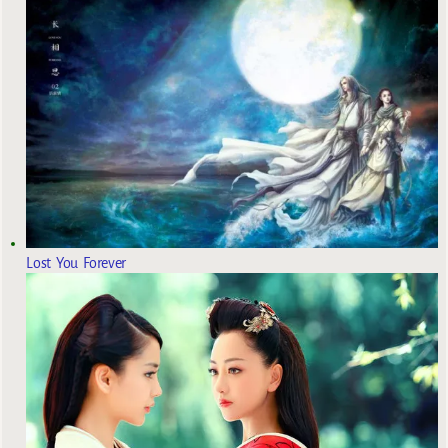
Lost You Forever