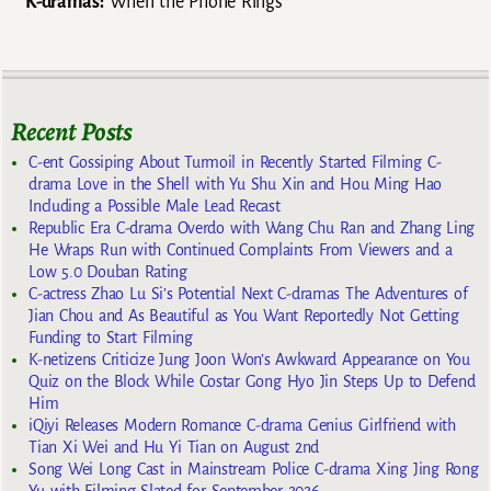
K-dramas:
When the Phone Rings
Recent Posts
C-ent Gossiping About Turmoil in Recently Started Filming C-
drama Love in the Shell with Yu Shu Xin and Hou Ming Hao
Including a Possible Male Lead Recast
Republic Era C-drama Overdo with Wang Chu Ran and Zhang Ling
He Wraps Run with Continued Complaints From Viewers and a
Low 5.0 Douban Rating
C-actress Zhao Lu Si’s Potential Next C-dramas The Adventures of
Jian Chou and As Beautiful as You Want Reportedly Not Getting
Funding to Start Filming
K-netizens Criticize Jung Joon Won’s Awkward Appearance on You
Quiz on the Block While Costar Gong Hyo Jin Steps Up to Defend
Him
iQiyi Releases Modern Romance C-drama Genius Girlfriend with
Tian Xi Wei and Hu Yi Tian on August 2nd
Song Wei Long Cast in Mainstream Police C-drama Xing Jing Rong
Yu with Filming Slated for September 2026