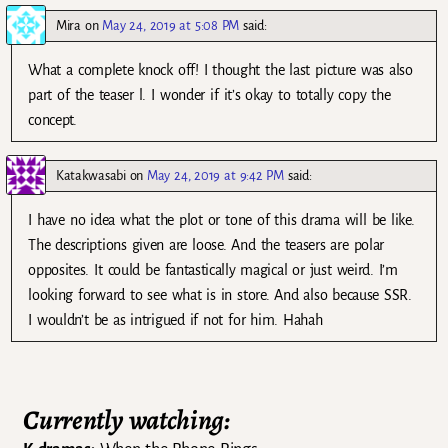
Mira
on
May 24, 2019 at 5:08 PM
said:
What a complete knock off! I thought the last picture was also
part of the teaser l. I wonder if it’s okay to totally copy the
concept.
Katakwasabi
on
May 24, 2019 at 9:42 PM
said:
I have no idea what the plot or tone of this drama will be like.
The descriptions given are loose. And the teasers are polar
opposites. It could be fantastically magical or just weird. I’m
looking forward to see what is in store. And also because SSR.
I wouldn’t be as intrigued if not for him. Hahah
Currently watching: