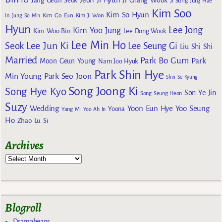
Jang Geun Seok
Ji Chang Wook
Ji Sung
Jung Hae
Kim Soo
Kim So Hyun
Kim Go Eun
In
Jung So Min
Kim Ji Won
Hyun
Lee Jong
Kim Yoo Jung
Kim Woo Bin
Lee Dong Wook
Lee Min Ho
Lee Jun Ki
Seok
Lee Seung Gi
Liu Shi Shi
Married
Park Bo Gum
Park
Moon Geun Young
Nam Joo Hyuk
Park Shin Hye
Min Young
Park Seo Joon
Shin Se Kyung
Song Joong Ki
Song Hye Kyo
Son Ye Jin
Song Seung Heon
Suzy
Wedding
Yoon Eun Hye
Yoo Seung
Yoona
Yang Mi
Yoo Ah In
Ho
Zhao Lu Si
Archives
Blogroll
Dramabeans