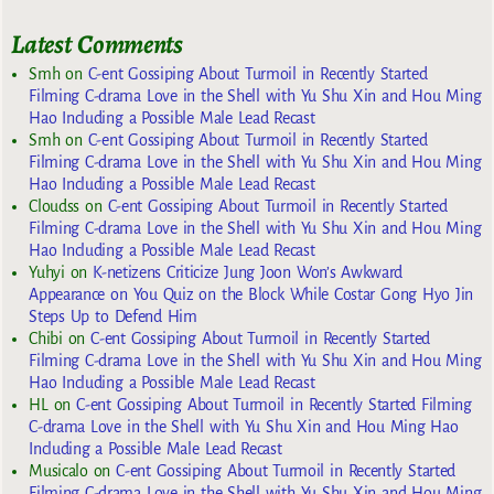
Latest Comments
Smh
on
C-ent Gossiping About Turmoil in Recently Started
Filming C-drama Love in the Shell with Yu Shu Xin and Hou Ming
Hao Including a Possible Male Lead Recast
Smh
on
C-ent Gossiping About Turmoil in Recently Started
Filming C-drama Love in the Shell with Yu Shu Xin and Hou Ming
Hao Including a Possible Male Lead Recast
Cloudss
on
C-ent Gossiping About Turmoil in Recently Started
Filming C-drama Love in the Shell with Yu Shu Xin and Hou Ming
Hao Including a Possible Male Lead Recast
Yuhyi
on
K-netizens Criticize Jung Joon Won’s Awkward
Appearance on You Quiz on the Block While Costar Gong Hyo Jin
Steps Up to Defend Him
Chibi
on
C-ent Gossiping About Turmoil in Recently Started
Filming C-drama Love in the Shell with Yu Shu Xin and Hou Ming
Hao Including a Possible Male Lead Recast
HL
on
C-ent Gossiping About Turmoil in Recently Started Filming
C-drama Love in the Shell with Yu Shu Xin and Hou Ming Hao
Including a Possible Male Lead Recast
Musicalo
on
C-ent Gossiping About Turmoil in Recently Started
Filming C-drama Love in the Shell with Yu Shu Xin and Hou Ming