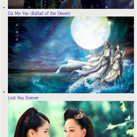
Da Mo Yao (Ballad of the Desert)
Lost You Forever