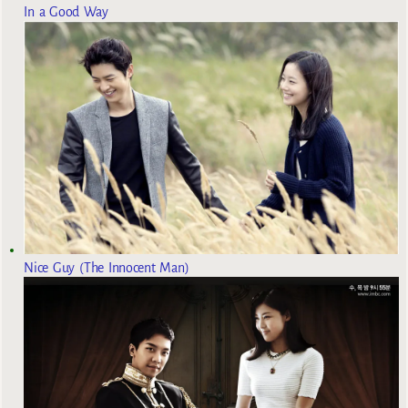
In a Good Way
Nice Guy (The Innocent Man)