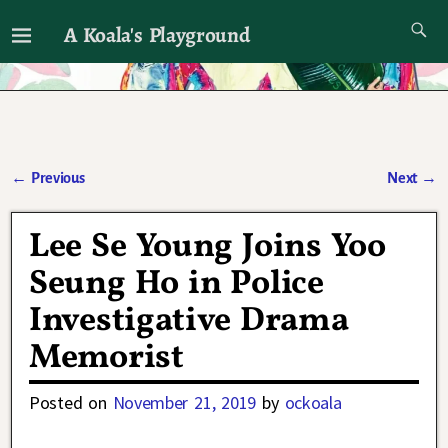
A Koala's Playground
I'll talk about dramas if I want to
←
Previous
Next
→
Post navigation
Lee Se Young Joins Yoo
Seung Ho in Police
Investigative Drama
Memorist
Posted on
November 21, 2019
by
ockoala