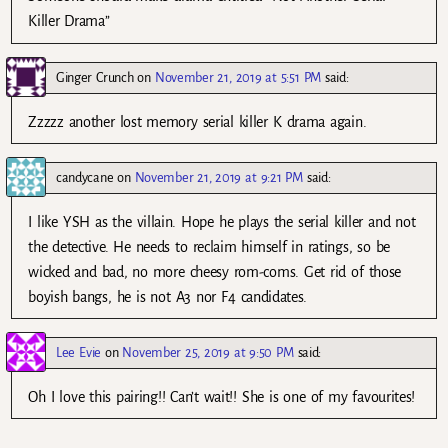
Killer Drama”
Ginger Crunch
on
November 21, 2019 at 5:51 PM
said:
Zzzzz another lost memory serial killer K drama again.
candycane
on
November 21, 2019 at 9:21 PM
said:
I like YSH as the villain. Hope he plays the serial killer and not
the detective. He needs to reclaim himself in ratings, so be
wicked and bad, no more cheesy rom-coms. Get rid of those
boyish bangs, he is not A3 nor F4 candidates.
Lee Evie
on
November 25, 2019 at 9:50 PM
said:
Oh I love this pairing!! Can’t wait!! She is one of my favourites!