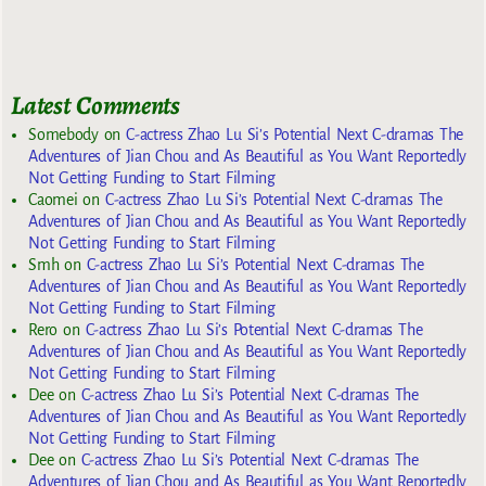
Latest Comments
Somebody
on
C-actress Zhao Lu Si’s Potential Next C-dramas The
Adventures of Jian Chou and As Beautiful as You Want Reportedly
Not Getting Funding to Start Filming
Caomei
on
C-actress Zhao Lu Si’s Potential Next C-dramas The
Adventures of Jian Chou and As Beautiful as You Want Reportedly
Not Getting Funding to Start Filming
Smh
on
C-actress Zhao Lu Si’s Potential Next C-dramas The
Adventures of Jian Chou and As Beautiful as You Want Reportedly
Not Getting Funding to Start Filming
Rero
on
C-actress Zhao Lu Si’s Potential Next C-dramas The
Adventures of Jian Chou and As Beautiful as You Want Reportedly
Not Getting Funding to Start Filming
Dee
on
C-actress Zhao Lu Si’s Potential Next C-dramas The
Adventures of Jian Chou and As Beautiful as You Want Reportedly
Not Getting Funding to Start Filming
Dee
on
C-actress Zhao Lu Si’s Potential Next C-dramas The
Adventures of Jian Chou and As Beautiful as You Want Reportedly