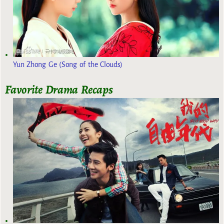
Yun Zhong Ge (Song of the Clouds)
Favorite Drama Recaps