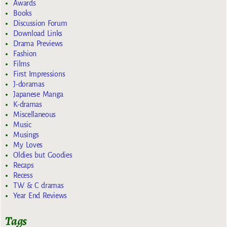
Awards
Books
Discussion Forum
Download Links
Drama Previews
Fashion
Films
First Impressions
J-doramas
Japanese Manga
K-dramas
Miscellaneous
Music
Musings
My Loves
Oldies but Goodies
Recaps
Recess
TW & C dramas
Year End Reviews
Tags