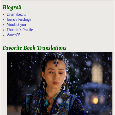
Blogroll
Dramabeans
Jomo's Findings
Mookiehyun
Thundie's Prattle
WaterOB
Favorite Book Translations