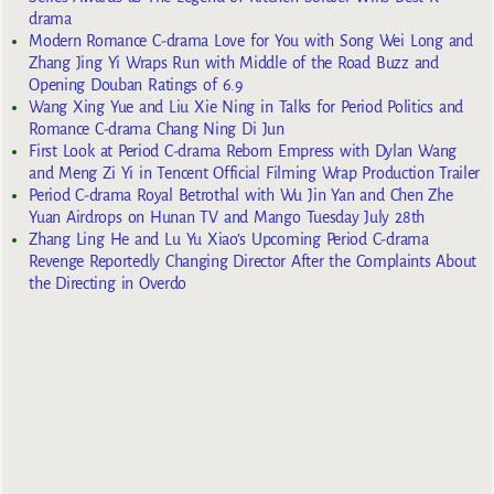
drama
Modern Romance C-drama Love for You with Song Wei Long and
Zhang Jing Yi Wraps Run with Middle of the Road Buzz and
Opening Douban Ratings of 6.9
Wang Xing Yue and Liu Xie Ning in Talks for Period Politics and
Romance C-drama Chang Ning Di Jun
First Look at Period C-drama Reborn Empress with Dylan Wang
and Meng Zi Yi in Tencent Official Filming Wrap Production Trailer
Period C-drama Royal Betrothal with Wu Jin Yan and Chen Zhe
Yuan Airdrops on Hunan TV and Mango Tuesday July 28th
Zhang Ling He and Lu Yu Xiao’s Upcoming Period C-drama
Revenge Reportedly Changing Director After the Complaints About
the Directing in Overdo