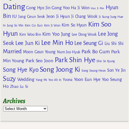
Dating
Hyun
Gong Yoo
Gong Hyo Jin
Ha Ji Won
Han Ji Min
Bin
IU
Jeon Ji Hyun
Jang Geun Seok
Ji Chang Wook
Ji Sung
Jung Hae
Kim Soo
Kim So Hyun
Kim Go Eun
In
Jung So Min
Kim Ji Won
Hyun
Lee Jong
Kim Yoo Jung
Kim Woo Bin
Lee Dong Wook
Lee Min Ho
Lee Jun Ki
Seok
Lee Seung Gi
Liu Shi Shi
Married
Park Bo Gum
Park
Moon Geun Young
Nam Joo Hyuk
Park Shin Hye
Min Young
Park Seo Joon
Shin Se Kyung
Song Joong Ki
Song Hye Kyo
Son Ye Jin
Song Seung Heon
Suzy
Wedding
Yoon Eun Hye
Yoo Seung
Yoona
Yang Mi
Yoo Ah In
Ho
Zhao Lu Si
Archives