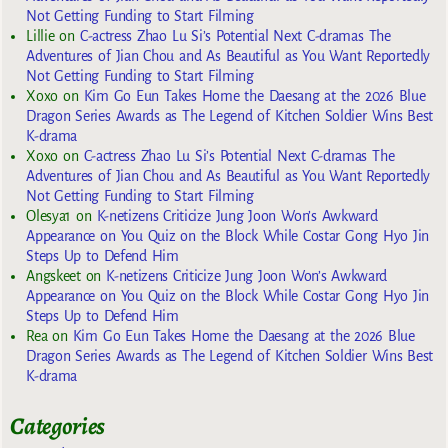
Not Getting Funding to Start Filming
Lillie
on
C-actress Zhao Lu Si’s Potential Next C-dramas The
Adventures of Jian Chou and As Beautiful as You Want Reportedly
Not Getting Funding to Start Filming
Xoxo
on
Kim Go Eun Takes Home the Daesang at the 2026 Blue
Dragon Series Awards as The Legend of Kitchen Soldier Wins Best
K-drama
Xoxo
on
C-actress Zhao Lu Si’s Potential Next C-dramas The
Adventures of Jian Chou and As Beautiful as You Want Reportedly
Not Getting Funding to Start Filming
Olesya1
on
K-netizens Criticize Jung Joon Won’s Awkward
Appearance on You Quiz on the Block While Costar Gong Hyo Jin
Steps Up to Defend Him
Angskeet
on
K-netizens Criticize Jung Joon Won’s Awkward
Appearance on You Quiz on the Block While Costar Gong Hyo Jin
Steps Up to Defend Him
Rea
on
Kim Go Eun Takes Home the Daesang at the 2026 Blue
Dragon Series Awards as The Legend of Kitchen Soldier Wins Best
K-drama
Categories