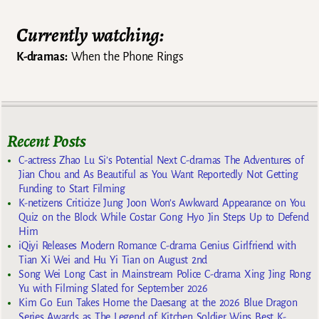
Currently watching:
K-dramas:
When the Phone Rings
Recent Posts
C-actress Zhao Lu Si’s Potential Next C-dramas The Adventures of
Jian Chou and As Beautiful as You Want Reportedly Not Getting
Funding to Start Filming
K-netizens Criticize Jung Joon Won’s Awkward Appearance on You
Quiz on the Block While Costar Gong Hyo Jin Steps Up to Defend
Him
iQiyi Releases Modern Romance C-drama Genius Girlfriend with
Tian Xi Wei and Hu Yi Tian on August 2nd
Song Wei Long Cast in Mainstream Police C-drama Xing Jing Rong
Yu with Filming Slated for September 2026
Kim Go Eun Takes Home the Daesang at the 2026 Blue Dragon
Series Awards as The Legend of Kitchen Soldier Wins Best K-