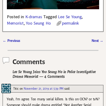
Posted in
K-dramas
Tagged
Lee Se Young
,
Memorist
,
Yoo Seung Ho
permalink
←
Previous
Next
→
Post navigation
Comments
Lee Se Young Joins Yoo Seung Ho in Police Investigative
Drama Memorist
— 4 Comments
Titic
on
November 21, 2019 at 5:39 PM
said:
Yeah, I’m agree. Too many serial killers. Is this on OCN? or tvN?
Someone should make drama entitled “Not Another Serial