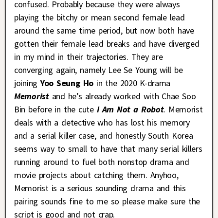
confused. Probably because they were always
playing the bitchy or mean second female lead
around the same time period, but now both have
gotten their female lead breaks and have diverged
in my mind in their trajectories. They are
converging again, namely Lee Se Young will be
joining
Yoo Seung Ho
in the 2020 K-drama
Memorist
and he’s already worked with Chae Soo
Bin before in the cute
I Am Not a Robot
. Memorist
deals with a detective who has lost his memory
and a serial killer case, and honestly South Korea
seems way to small to have that many serial killers
running around to fuel both nonstop drama and
movie projects about catching them. Anyhoo,
Memorist is a serious sounding drama and this
pairing sounds fine to me so please make sure the
script is good and not crap.