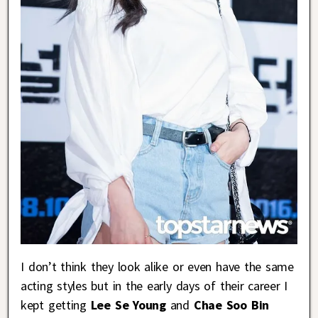
I don’t think they look alike or even have the same
acting styles but in the early days of their career I
kept getting
Lee Se Young
and
Chae Soo Bin