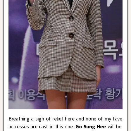
Breathing a sigh of relief here and none of my fave
actresses are cast in this one.
Go Sung Hee
will be