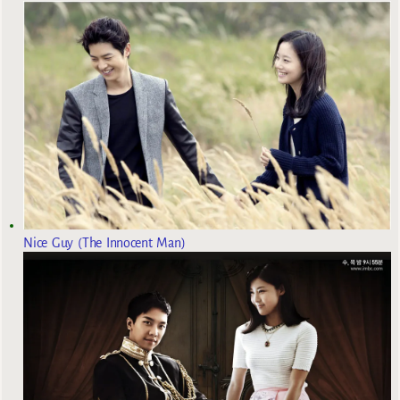
Nice Guy (The Innocent Man)