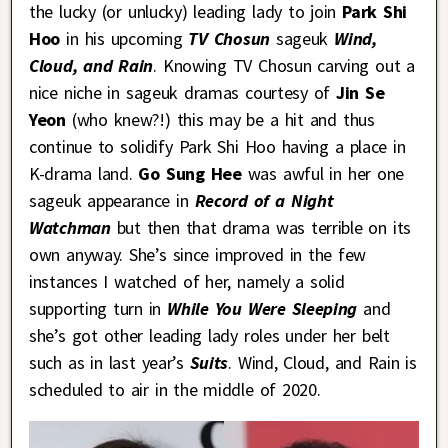
the lucky (or unlucky) leading lady to join
Park Shi
Hoo
in his upcoming
TV Chosun
sageuk
Wind,
Cloud, and Rain
. Knowing TV Chosun carving out a
nice niche in sageuk dramas courtesy of
Jin Se
Yeon
(who knew?!) this may be a hit and thus
continue to solidify Park Shi Hoo having a place in
K-drama land.
Go Sung Hee
was awful in her one
sageuk appearance in
Record of a Night
Watchman
but then that drama was terrible on its
own anyway. She’s since improved in the few
instances I watched of her, namely a solid
supporting turn in
While You Were Sleeping
and
she’s got other leading lady roles under her belt
such as in last year’s
Suits
. Wind, Cloud, and Rain is
scheduled to air in the middle of 2020.