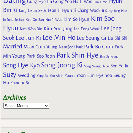
Dating
Hyun
Gong Yoo
Gong Hyo Jin
Ha Ji Won
Han Ji Min
Bin
IU
Jeon Ji Hyun
Jang Geun Seok
Ji Chang Wook
Ji Sung
Jung Hae
Kim Soo
Kim So Hyun
Kim Go Eun
In
Jung So Min
Kim Ji Won
Hyun
Lee Jong
Kim Yoo Jung
Kim Woo Bin
Lee Dong Wook
Lee Min Ho
Lee Jun Ki
Seok
Lee Seung Gi
Liu Shi Shi
Married
Park Bo Gum
Park
Moon Geun Young
Nam Joo Hyuk
Park Shin Hye
Min Young
Park Seo Joon
Shin Se Kyung
Song Joong Ki
Song Hye Kyo
Son Ye Jin
Song Seung Heon
Suzy
Wedding
Yoon Eun Hye
Yoo Seung
Yoona
Yang Mi
Yoo Ah In
Ho
Zhao Lu Si
Archives