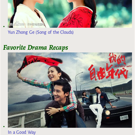
Yun Zhong Ge (Song of the Clouds)
Favorite Drama Recaps
In a Good Way