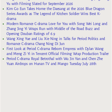
Yu with Filming Slated for September 2026
Kim Go Eun Takes Home the Daesang at the 2026 Blue Dragon
Series Awards as The Legend of Kitchen Soldier Wins Best K-
drama
Modern Romance C-drama Love for You with Song Wei Long and
Zhang Jing Yi Wraps Run with Middle of the Road Buzz and
Opening Douban Ratings of 6.9
Wang Xing Yue and Liu Xie Ning in Talks for Period Politics and
Romance C-drama Chang Ning Di Jun
First Look at Period C-drama Reborn Empress with Dylan Wang
and Meng Zi Yi in Tencent Official Filming Wrap Production Trailer
Period C-drama Royal Betrothal with Wu Jin Yan and Chen Zhe
Yuan Airdrops on Hunan TV and Mango Tuesday July 28th