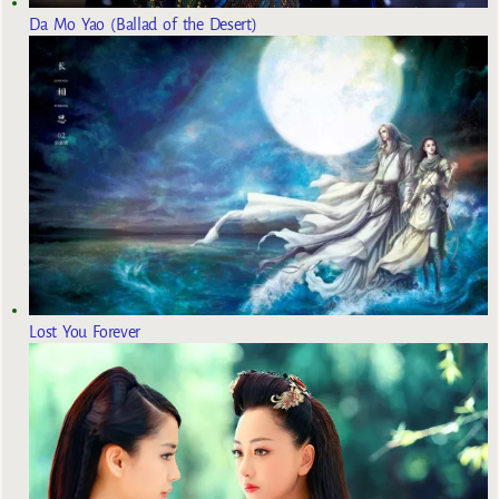
Da Mo Yao (Ballad of the Desert)
Lost You Forever