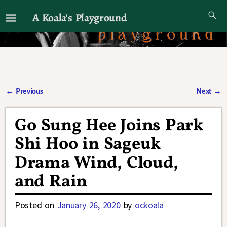
A Koala's Playground
I'll talk about dramas if I want to
←
Previous
Next
→
Post navigation
Go Sung Hee Joins Park
Shi Hoo in Sageuk
Drama Wind, Cloud,
and Rain
Posted on
January 26, 2020
by
ockoala