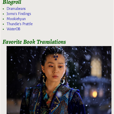
Blogroll
Dramabeans
Jomo's Findings
Mookiehyun
Thundie's Prattle
WaterOB
Favorite Book Translations