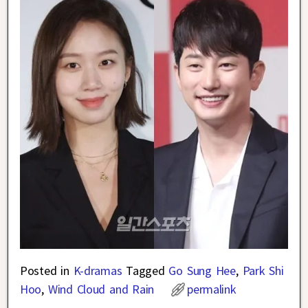
Posted in
K-dramas
Tagged
Go Sung Hee
,
Park Shi
Hoo
,
Wind Cloud and Rain
permalink