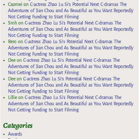
Caomei
on
C-actress Zhao Lu Si’s Potential Next C-dramas The
Adventures of Jian Chou and As Beautiful as You Want Reportedly
Not Getting Funding to Start Filming
Smh
on
C-actress Zhao Lu Si’s Potential Next C-dramas The
Adventures of Jian Chou and As Beautiful as You Want Reportedly
Not Getting Funding to Start Filming
Rero
on
C-actress Zhao Lu Si’s Potential Next C-dramas The
Adventures of Jian Chou and As Beautiful as You Want Reportedly
Not Getting Funding to Start Filming
Dee
on
C-actress Zhao Lu Si’s Potential Next C-dramas The
Adventures of Jian Chou and As Beautiful as You Want Reportedly
Not Getting Funding to Start Filming
Dee
on
C-actress Zhao Lu Si’s Potential Next C-dramas The
Adventures of Jian Chou and As Beautiful as You Want Reportedly
Not Getting Funding to Start Filming
Lillie
on
C-actress Zhao Lu Si’s Potential Next C-dramas The
Adventures of Jian Chou and As Beautiful as You Want Reportedly
Not Getting Funding to Start Filming
Categories
Awards