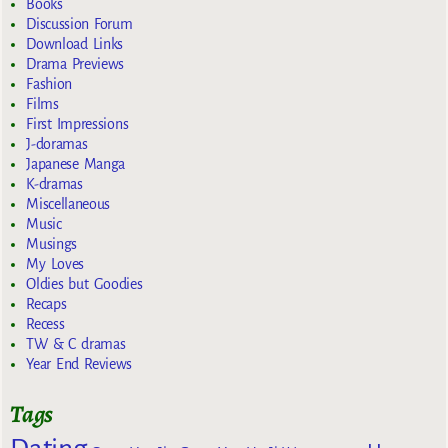
Books
Discussion Forum
Download Links
Drama Previews
Fashion
Films
First Impressions
J-doramas
Japanese Manga
K-dramas
Miscellaneous
Music
Musings
My Loves
Oldies but Goodies
Recaps
Recess
TW & C dramas
Year End Reviews
Tags