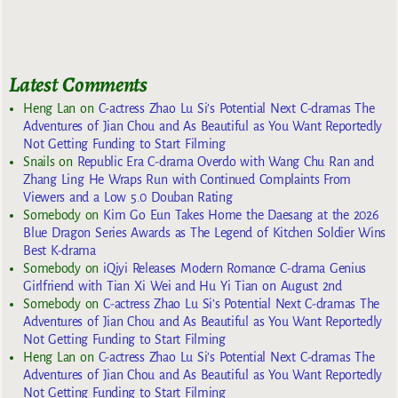
Latest Comments
Heng Lan
on
C-actress Zhao Lu Si’s Potential Next C-dramas The
Adventures of Jian Chou and As Beautiful as You Want Reportedly
Not Getting Funding to Start Filming
Snails
on
Republic Era C-drama Overdo with Wang Chu Ran and
Zhang Ling He Wraps Run with Continued Complaints From
Viewers and a Low 5.0 Douban Rating
Somebody
on
Kim Go Eun Takes Home the Daesang at the 2026
Blue Dragon Series Awards as The Legend of Kitchen Soldier Wins
Best K-drama
Somebody
on
iQiyi Releases Modern Romance C-drama Genius
Girlfriend with Tian Xi Wei and Hu Yi Tian on August 2nd
Somebody
on
C-actress Zhao Lu Si’s Potential Next C-dramas The
Adventures of Jian Chou and As Beautiful as You Want Reportedly
Not Getting Funding to Start Filming
Heng Lan
on
C-actress Zhao Lu Si’s Potential Next C-dramas The
Adventures of Jian Chou and As Beautiful as You Want Reportedly
Not Getting Funding to Start Filming