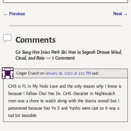
←
Previous
Next
→
Post navigation
Comments
Go Sung Hee Joins Park Shi Hoo in Sageuk Drama Wind,
Cloud, and Rain
— 1 Comment
Ginger Crunch
on
January 26, 2020 at 3:52 PM
said:
GHS is FL in My Holo Love and the only reason why I know is
because I follow Choi Yeo Jin. GHS character in Nightwatch
men was a chore to watch along with the drama overall but I
persevered because Seo Ye Ji and Yunho were cast so it was a
tad bit bearable.