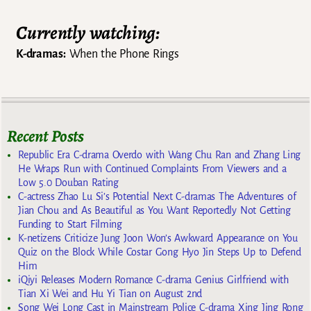
Currently watching:
K-dramas:
When the Phone Rings
Recent Posts
Republic Era C-drama Overdo with Wang Chu Ran and Zhang Ling
He Wraps Run with Continued Complaints From Viewers and a
Low 5.0 Douban Rating
C-actress Zhao Lu Si’s Potential Next C-dramas The Adventures of
Jian Chou and As Beautiful as You Want Reportedly Not Getting
Funding to Start Filming
K-netizens Criticize Jung Joon Won’s Awkward Appearance on You
Quiz on the Block While Costar Gong Hyo Jin Steps Up to Defend
Him
iQiyi Releases Modern Romance C-drama Genius Girlfriend with
Tian Xi Wei and Hu Yi Tian on August 2nd
Song Wei Long Cast in Mainstream Police C-drama Xing Jing Rong