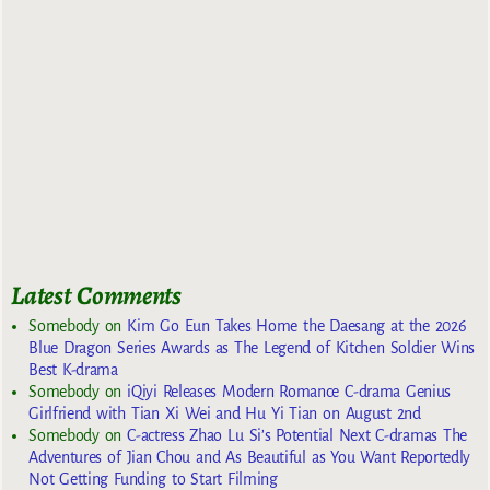
Latest Comments
Somebody
on
Kim Go Eun Takes Home the Daesang at the 2026
Blue Dragon Series Awards as The Legend of Kitchen Soldier Wins
Best K-drama
Somebody
on
iQiyi Releases Modern Romance C-drama Genius
Girlfriend with Tian Xi Wei and Hu Yi Tian on August 2nd
Somebody
on
C-actress Zhao Lu Si’s Potential Next C-dramas The
Adventures of Jian Chou and As Beautiful as You Want Reportedly
Not Getting Funding to Start Filming