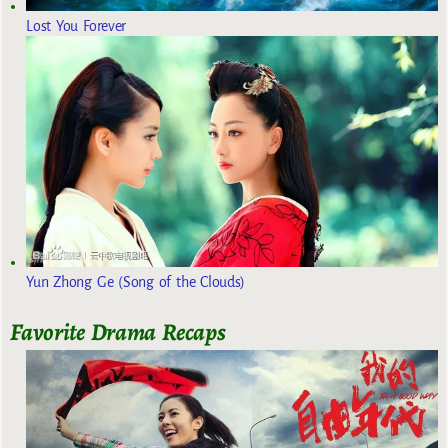
Lost You Forever
Yun Zhong Ge (Song of the Clouds)
Favorite Drama Recaps