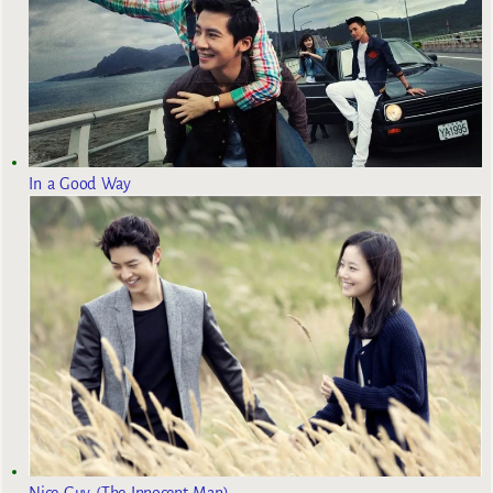
In a Good Way
Nice Guy (The Innocent Man)