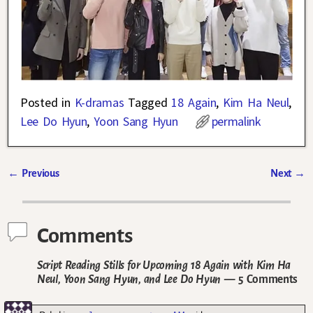
Posted in
K-dramas
Tagged
18 Again
,
Kim Ha Neul
,
Lee Do Hyun
,
Yoon Sang Hyun
permalink
←
Previous
Next
→
Post navigation
Comments
Script Reading Stills for Upcoming 18 Again with Kim Ha
Neul, Yoon Sang Hyun, and Lee Do Hyun
— 5 Comments