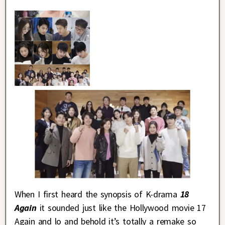
When I first heard the synopsis of K-drama
18
Again
it sounded just like the Hollywood movie 17
Again and lo and behold it’s totally a remake so