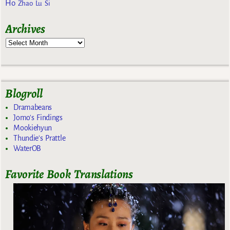
Ho
Zhao Lu Si
Archives
Blogroll
Dramabeans
Jomo's Findings
Mookiehyun
Thundie's Prattle
WaterOB
Favorite Book Translations