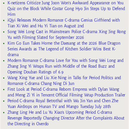
K-netizens Criticize Jung Joon Won’s Awkward Appearance on You
Quiz on the Block While Costar Gong Hyo Jin Steps Up to Defend
Him
iQiyi Releases Modern Romance C-drama Genius Girlfriend with
Tian Xi Wei and Hu Yi Tian on August 2nd
Song Wei Long Cast in Mainstream Police C-drama Xing Jing Rong
Yu with Filming Slated for September 2026
Kim Go Eun Takes Home the Daesang at the 2026 Blue Dragon
Series Awards as The Legend of Kitchen Soldier Wins Best K-
drama
Modern Romance C-drama Love for You with Song Wei Long and
Zhang Jing Yi Wraps Run with Middle of the Road Buzz and
Opening Douban Ratings of 6.9
Wang Xing Yue and Liu Xie Ning in Talks for Period Politics and
Romance C-drama Chang Ning Di Jun
First Look at Period C-drama Reborn Empress with Dylan Wang
and Meng Zi Yi in Tencent Official Filming Wrap Production Trailer
Period C-drama Royal Betrothal with Wu Jin Yan and Chen Zhe
Yuan Airdrops on Hunan TV and Mango Tuesday July 28th
Zhang Ling He and Lu Yu Xiao’s Upcoming Period C-drama
Revenge Reportedly Changing Director After the Complaints About
the Directing in Overdo