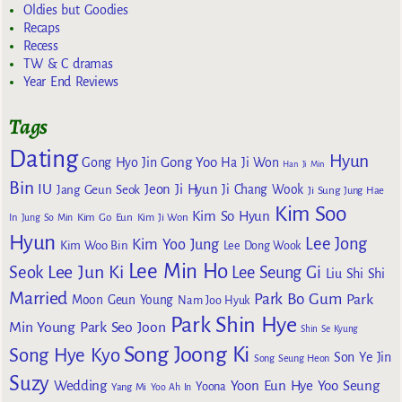
Oldies but Goodies
Recaps
Recess
TW & C dramas
Year End Reviews
Tags
Dating
Hyun
Gong Yoo
Gong Hyo Jin
Ha Ji Won
Han Ji Min
Bin
IU
Jeon Ji Hyun
Jang Geun Seok
Ji Chang Wook
Ji Sung
Jung Hae
Kim Soo
Kim So Hyun
Kim Go Eun
In
Jung So Min
Kim Ji Won
Hyun
Lee Jong
Kim Yoo Jung
Kim Woo Bin
Lee Dong Wook
Lee Min Ho
Lee Jun Ki
Seok
Lee Seung Gi
Liu Shi Shi
Married
Park Bo Gum
Park
Moon Geun Young
Nam Joo Hyuk
Park Shin Hye
Min Young
Park Seo Joon
Shin Se Kyung
Song Joong Ki
Song Hye Kyo
Son Ye Jin
Song Seung Heon
Suzy
Wedding
Yoon Eun Hye
Yoo Seung
Yoona
Yang Mi
Yoo Ah In