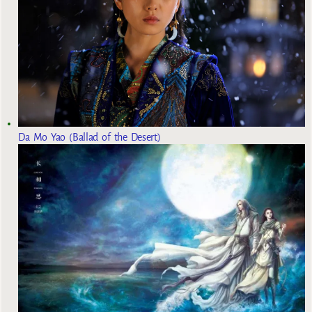
Da Mo Yao (Ballad of the Desert)