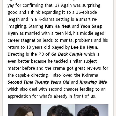
yay for confirming that. 17 Again was surprising
good and I think expanding it to a 16-episode
length and in a K-drama setting is a smart re-
imagining. Starring
Kim Ha Neul
and
Yoon Sang
Hyun
as married with a teen kid, his middle aged
career stagnation leads to marital problems and his
return to 18 years old played by
Lee Do Hyun
.
Directing is the PD of
Go Back Couple
which is
even better because he tackled similar subject
matter before and the drama got great reviews for
the capable directing. I also loved the K-drama
Second Time Twenty Years Old
and
Knowing Wife
which also deal with second chances leading to an
appreciation for what’s already in front of us.