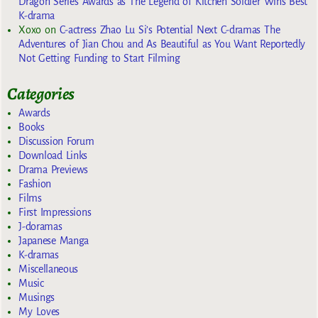
Dragon Series Awards as The Legend of Kitchen Soldier Wins Best
K-drama
Xoxo
on
C-actress Zhao Lu Si’s Potential Next C-dramas The
Adventures of Jian Chou and As Beautiful as You Want Reportedly
Not Getting Funding to Start Filming
Categories
Awards
Books
Discussion Forum
Download Links
Drama Previews
Fashion
Films
First Impressions
J-doramas
Japanese Manga
K-dramas
Miscellaneous
Music
Musings
My Loves