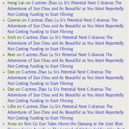
Heng Lan
on
C-actress Zhao Lu Si’s Potential Next C-dramas The
Adventures of Jian Chou and As Beautiful as You Want Reportedly
Not Getting Funding to Start Filming
Caomei
on
C-actress Zhao Lu Si’s Potential Next C-dramas The
Adventures of Jian Chou and As Beautiful as You Want Reportedly
Not Getting Funding to Start Filming
Smh
on
C-actress Zhao Lu Si’s Potential Next C-dramas The
Adventures of Jian Chou and As Beautiful as You Want Reportedly
Not Getting Funding to Start Filming
Rero
on
C-actress Zhao Lu Si’s Potential Next C-dramas The
Adventures of Jian Chou and As Beautiful as You Want Reportedly
Not Getting Funding to Start Filming
Dee
on
C-actress Zhao Lu Si’s Potential Next C-dramas The
Adventures of Jian Chou and As Beautiful as You Want Reportedly
Not Getting Funding to Start Filming
Dee
on
C-actress Zhao Lu Si’s Potential Next C-dramas The
Adventures of Jian Chou and As Beautiful as You Want Reportedly
Not Getting Funding to Start Filming
Lillie
on
C-actress Zhao Lu Si’s Potential Next C-dramas The
Adventures of Jian Chou and As Beautiful as You Want Reportedly
Not Getting Funding to Start Filming
Xoxo
on
Kim Go Eun Takes Home the Daesang at the 2026 Blue