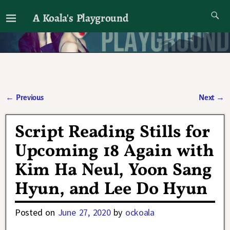
A Koala's Playground
I'll talk about dramas if I want to
←
Previous
Next
→
Post navigation
Script Reading Stills for
Upcoming 18 Again with
Kim Ha Neul, Yoon Sang
Hyun, and Lee Do Hyun
Posted on
June 27, 2020
by
ockoala