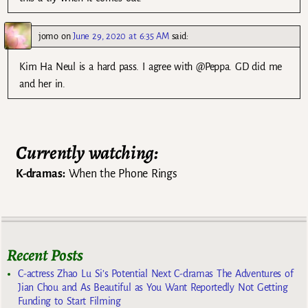
jomo
on
June 29, 2020 at 6:35 AM
said:
Kim Ha Neul is a hard pass. I agree with @Peppa. GD did me
and her in.
Currently watching:
K-dramas:
When the Phone Rings
Recent Posts
C-actress Zhao Lu Si’s Potential Next C-dramas The Adventures of
Jian Chou and As Beautiful as You Want Reportedly Not Getting
Funding to Start Filming