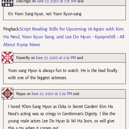
Dakchigo
on
June 27, 2020 at 7:51 AM
said:
It’s Yoon Sang-hyun, not Yoon Kyun-sang
Script Reading Stills for Upcoming 18 Again with Kim
Pingback:
Ha Neul, Yoon Kyun Sang, and Lee Do Hyun - Kpopnchill - All
About K-pop News
PasserBy
on
June 27, 2020 at 2:19 PM
said:
Yoon sang Hyun is always fun to watch. He is the lead finally
with one of the biggest actresses.
Peppa
on
June 27, 2020 at 2:29 PM
said:
I loved YOon Sang Hyun as Oska in Secret Garden! Kim Ha
Neul’s acting was so cringy in Gentleman’s Dignity. I like the
young male actors Lee Do Hyun & Wi Ha Joon, so will give
this a try when it comes out.