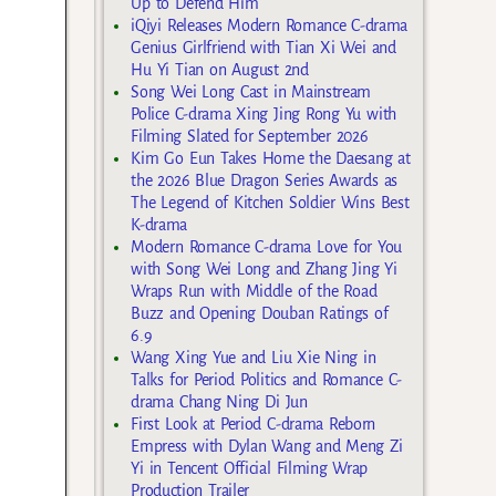
Up to Defend Him
iQiyi Releases Modern Romance C-drama
Genius Girlfriend with Tian Xi Wei and
Hu Yi Tian on August 2nd
Song Wei Long Cast in Mainstream
Police C-drama Xing Jing Rong Yu with
Filming Slated for September 2026
Kim Go Eun Takes Home the Daesang at
the 2026 Blue Dragon Series Awards as
The Legend of Kitchen Soldier Wins Best
K-drama
Modern Romance C-drama Love for You
with Song Wei Long and Zhang Jing Yi
Wraps Run with Middle of the Road
Buzz and Opening Douban Ratings of
6.9
Wang Xing Yue and Liu Xie Ning in
Talks for Period Politics and Romance C-
drama Chang Ning Di Jun
First Look at Period C-drama Reborn
Empress with Dylan Wang and Meng Zi
Yi in Tencent Official Filming Wrap
Production Trailer