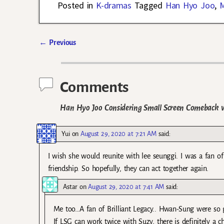
Posted in
K-dramas
Tagged
Han Hyo Joo
,
M
←
Previous
Post navigation
Comments
Han Hyo Joo Considering Small Screen Comeback 
Yui
on
August 29, 2020 at 7:21 AM
said:
I wish she would reunite with lee seunggi. I was a fan of
friendship. So hopefully, they can act together again.
Astar
on
August 29, 2020 at 7:41 AM
said:
Me too…A fan of Brilliant Legacy.. Hwan-Sung were so g
If LSG can work twice with Suzy, there is definitely a