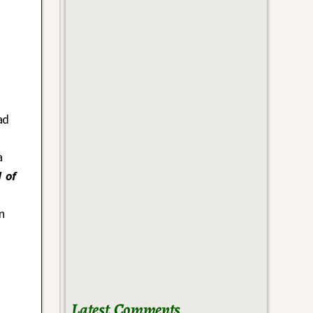
ad
a
 of
n
Latest Comments