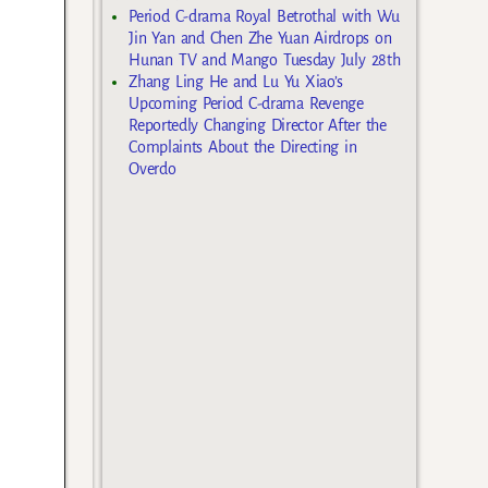
Period C-drama Royal Betrothal with Wu
Jin Yan and Chen Zhe Yuan Airdrops on
Hunan TV and Mango Tuesday July 28th
Zhang Ling He and Lu Yu Xiao’s
Upcoming Period C-drama Revenge
Reportedly Changing Director After the
Complaints About the Directing in
Overdo