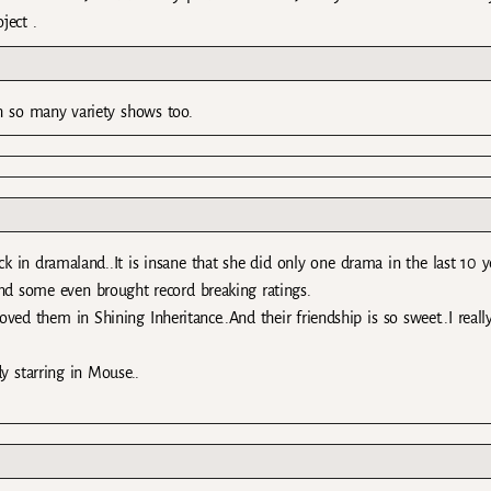
ject .
h so many variety shows too.
ck in dramaland..It is insane that she did only one drama in the last 10 ye
and some even brought record breaking ratings.
d them in Shining Inheritance..And their friendship is so sweet..I reall
y starring in Mouse..