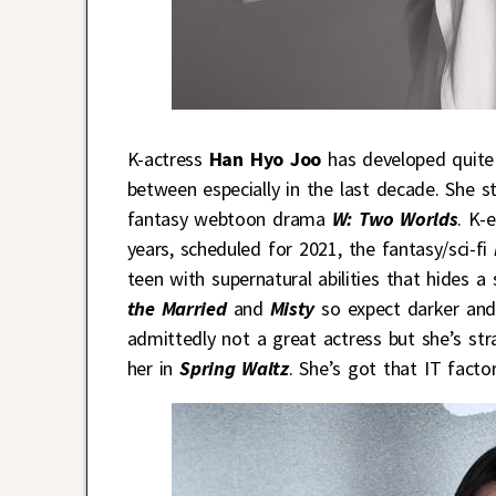
K-actress
Han Hyo Joo
has developed quite
between especially in the last decade. She 
fantasy webtoon drama
W: Two Worlds
. K-
years, scheduled for 2021, the fantasy/sci-fi
teen with supernatural abilities that hides a 
the Married
and
Misty
so expect darker and
admittedly not a great actress but she’s str
her in
Spring Waltz
. She’s got that IT factor