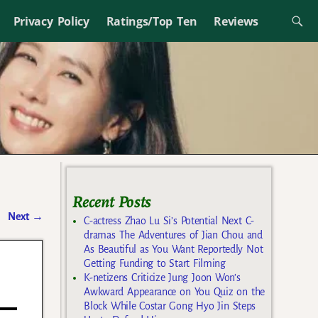
Privacy Policy
Ratings/Top Ten
Reviews
Recent Posts
Next
→
C-actress Zhao Lu Si’s Potential Next C-
dramas The Adventures of Jian Chou and
As Beautiful as You Want Reportedly Not
Getting Funding to Start Filming
K-netizens Criticize Jung Joon Won’s
Awkward Appearance on You Quiz on the
Block While Costar Gong Hyo Jin Steps