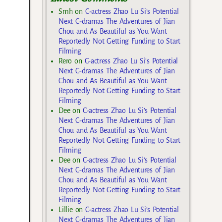
Smh
on
C-actress Zhao Lu Si’s Potential
Next C-dramas The Adventures of Jian
Chou and As Beautiful as You Want
Reportedly Not Getting Funding to Start
Filming
Rero
on
C-actress Zhao Lu Si’s Potential
Next C-dramas The Adventures of Jian
Chou and As Beautiful as You Want
Reportedly Not Getting Funding to Start
Filming
Dee
on
C-actress Zhao Lu Si’s Potential
Next C-dramas The Adventures of Jian
Chou and As Beautiful as You Want
Reportedly Not Getting Funding to Start
Filming
Dee
on
C-actress Zhao Lu Si’s Potential
Next C-dramas The Adventures of Jian
Chou and As Beautiful as You Want
Reportedly Not Getting Funding to Start
Filming
Lillie
on
C-actress Zhao Lu Si’s Potential
Next C-dramas The Adventures of Jian