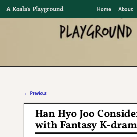
A Koala's Playground
Home
About
I'll talk about dramas if I want to
←
Previous
Post navigation
Han Hyo Joo Conside
with Fantasy K-dra