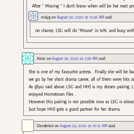
After ” Moving ” I don’t know when will be her next pro
mdyg
on
August 30, 2020 at 12:36 AM
said:
no chance, LSG will do “Mouse” in tvN, and busy wit
Astar
on
August 29, 2020 at 7:38 AM
said:
She is one of my favourite actress.. Finally she will be ba
we go by her short drama career, all of them were hits 
As @yui said above..LSG and HHJ is my dream pairing..Love
enjoyed Hometown Flex ..
However this pairing is not possible now as LSG is alread
Just hope HHJ gets a good partner for her drama.
Dandelion
on
August 29, 2020 at 10:12 AM
said: