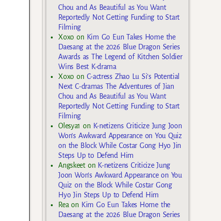
Chou and As Beautiful as You Want
Reportedly Not Getting Funding to Start
Filming
Xoxo
on
Kim Go Eun Takes Home the
Daesang at the 2026 Blue Dragon Series
Awards as The Legend of Kitchen Soldier
Wins Best K-drama
Xoxo
on
C-actress Zhao Lu Si’s Potential
Next C-dramas The Adventures of Jian
Chou and As Beautiful as You Want
Reportedly Not Getting Funding to Start
Filming
Olesya1
on
K-netizens Criticize Jung Joon
Won’s Awkward Appearance on You Quiz
on the Block While Costar Gong Hyo Jin
Steps Up to Defend Him
Angskeet
on
K-netizens Criticize Jung
Joon Won’s Awkward Appearance on You
Quiz on the Block While Costar Gong
Hyo Jin Steps Up to Defend Him
Rea
on
Kim Go Eun Takes Home the
Daesang at the 2026 Blue Dragon Series