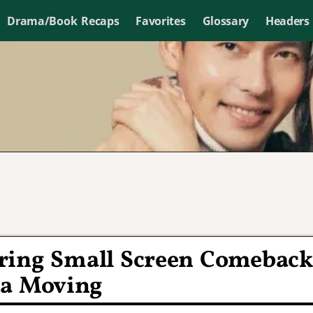
Drama/Book Recaps
Favorites
Glossary
Headers
ring Small Screen Comeback
ma Moving