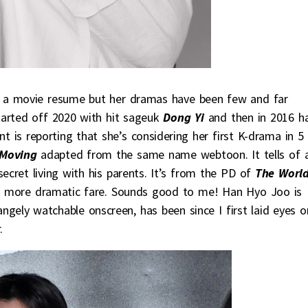
 a movie resume but her dramas have been few and far
started off 2020 with hit sageuk
Dong Yi
and then in 2016 h
ent is reporting that she’s considering her first K-drama in 5
Moving
adapted from the same name webtoon. It tells of 
secret living with his parents. It’s from the PD of
The World
 more dramatic fare. Sounds good to me! Han Hyo Joo is
angely watchable onscreen, has been since I first laid eyes o
.