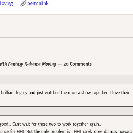
oving
permalink
with Fantasy K-drama Moving
— 20 Comments
 brilliant legacy and just watched them on a show together. I love their
ood… Can’t wait for these two to work together again..
 chance for HHJ..But the only problem is ..HHJ rarely does dramas nowaday