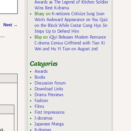
Awards as The Legend of Kitchen Soldier
Wins Best K-drama
Bluey
on
K-netizens Criticize Jung Joon
Won’s Awkward Appearance on You Quiz
Next
→
on the Block While Costar Gong Hyo Jin
Steps Up to Defend Him
Bbp
on
iQiyi Releases Modern Romance
C-drama Genius Girlfriend with Tian Xi
Wei and Hu Yi Tian on August 2nd
Categories
Awards
Books
Discussion Forum
Download Links
Drama Previews
Fashion
Films
First Impressions
J-doramas
Japanese Manga
s..
K-dramas