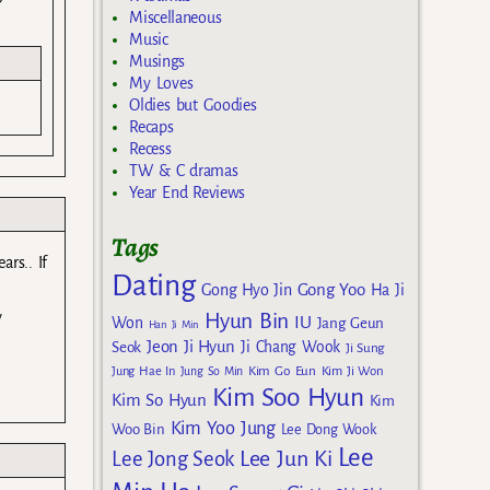
Miscellaneous
Music
Musings
My Loves
Oldies but Goodies
Recaps
Recess
TW & C dramas
Year End Reviews
Tags
ars.. If
Dating
Gong Yoo
Gong Hyo Jin
Ha Ji
y
Hyun Bin
IU
Won
Jang Geun
Han Ji Min
Jeon Ji Hyun
Seok
Ji Chang Wook
Ji Sung
Kim Go Eun
Jung Hae In
Jung So Min
Kim Ji Won
Kim Soo Hyun
Kim So Hyun
Kim
Kim Yoo Jung
Woo Bin
Lee Dong Wook
Lee
Lee Jun Ki
Lee Jong Seok