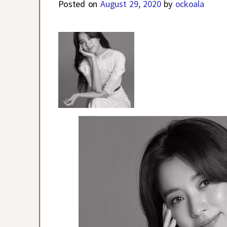
Posted on
August 29, 2020
by
ockoala