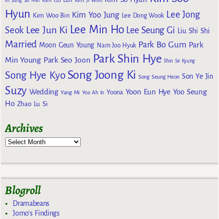
Kim Go Eun
In
Jung So Min
Kim Ji Won
Hyun
Lee Jong
Kim Yoo Jung
Kim Woo Bin
Lee Dong Wook
Lee Min Ho
Lee Jun Ki
Seok
Lee Seung Gi
Liu Shi Shi
Married
Park Bo Gum
Park
Moon Geun Young
Nam Joo Hyuk
Park Shin Hye
Min Young
Park Seo Joon
Shin Se Kyung
Song Joong Ki
Song Hye Kyo
Son Ye Jin
Song Seung Heon
Suzy
Wedding
Yoon Eun Hye
Yoo Seung
Yoona
Yang Mi
Yoo Ah In
Ho
Zhao Lu Si
Archives
Blogroll
Dramabeans
Jomo's Findings