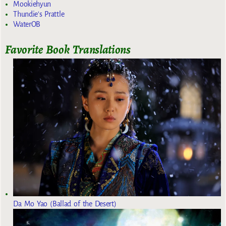
Mookiehyun
Thundie's Prattle
WaterOB
Favorite Book Translations
Da Mo Yao (Ballad of the Desert)