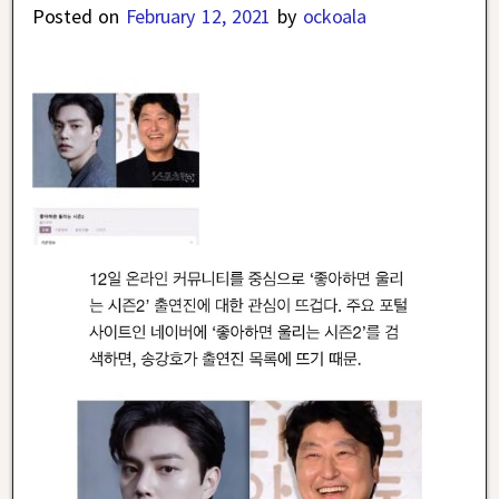
Posted on
February 12, 2021
by
ockoala