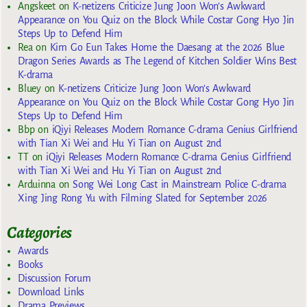
Angskeet
on
K-netizens Criticize Jung Joon Won’s Awkward
Appearance on You Quiz on the Block While Costar Gong Hyo Jin
Steps Up to Defend Him
Rea
on
Kim Go Eun Takes Home the Daesang at the 2026 Blue
Dragon Series Awards as The Legend of Kitchen Soldier Wins Best
K-drama
Bluey
on
K-netizens Criticize Jung Joon Won’s Awkward
Appearance on You Quiz on the Block While Costar Gong Hyo Jin
Steps Up to Defend Him
Bbp
on
iQiyi Releases Modern Romance C-drama Genius Girlfriend
with Tian Xi Wei and Hu Yi Tian on August 2nd
TT
on
iQiyi Releases Modern Romance C-drama Genius Girlfriend
with Tian Xi Wei and Hu Yi Tian on August 2nd
Arduinna
on
Song Wei Long Cast in Mainstream Police C-drama
Xing Jing Rong Yu with Filming Slated for September 2026
Categories
Awards
Books
Discussion Forum
Download Links
Drama Previews