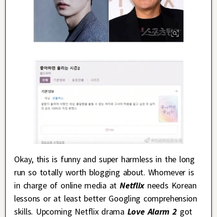
Okay, this is funny and super harmless in the long
run so totally worth blogging about. Whomever is
in charge of online media at
Netflix
needs Korean
lessons or at least better Googling comprehension
skills. Upcoming Netflix drama
Love Alarm 2
got