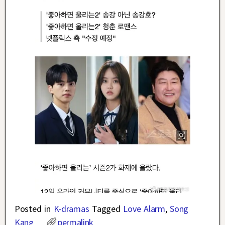
Posted in
K-dramas
Tagged
Love Alarm
,
Song
Kang
permalink