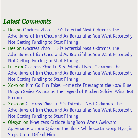
Latest Comments
Dee
on
C-actress Zhao Lu Si’s Potential Next C-dramas The
Adventures of Jian Chou and As Beautiful as You Want Reportedly
Not Getting Funding to Start Filming
Dee
on
C-actress Zhao Lu Si’s Potential Next C-dramas The
Adventures of Jian Chou and As Beautiful as You Want Reportedly
Not Getting Funding to Start Filming
Lillie
on
C-actress Zhao Lu Si’s Potential Next C-dramas The
Adventures of Jian Chou and As Beautiful as You Want Reportedly
Not Getting Funding to Start Filming
Xoxo
on
Kim Go Eun Takes Home the Daesang at the 2026 Blue
Dragon Series Awards as The Legend of Kitchen Soldier Wins Best
K-drama
Xoxo
on
C-actress Zhao Lu Si’s Potential Next C-dramas The
Adventures of Jian Chou and As Beautiful as You Want Reportedly
Not Getting Funding to Start Filming
Olesya1
on
K-netizens Criticize Jung Joon Won’s Awkward
Appearance on You Quiz on the Block While Costar Gong Hyo Jin
Steps Up to Defend Him