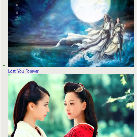
Lost You Forever