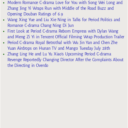
Modern Romance C-drama Love for You with Song Wei Long and
Zhang Jing Yi Wraps Run with Middle of the Road Buzz and
Opening Douban Ratings of 6.9
Wang Xing Yue and Liu Xie Ning in Talks for Period Politics and
Romance C-drama Chang Ning Di Jun
First Look at Period C-drama Reborn Empress with Dylan Wang
and Meng Zi Yi in Tencent Official Filming Wrap Production Trailer
Period C-drama Royal Betrothal with Wu Jin Yan and Chen Zhe
Yuan Airdrops on Hunan TV and Mango Tuesday July 28th
Zhang Ling He and Lu Yu Xiao’s Upcoming Period C-drama
Revenge Reportedly Changing Director After the Complaints About
the Directing in Overdo