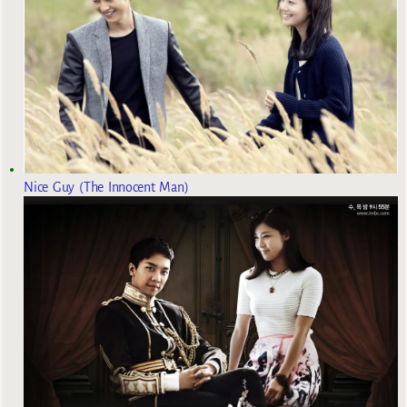
Nice Guy (The Innocent Man)