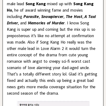
male lead
Song Kang
mixed up with
Song Kang
Ho
, he of award winning fame and movies
including
Parasite
,
Snowpiercer
,
The Host
,
A Taxi
Driver
, and
Memories of Murder
. I know Song
Kang is super up and coming but the mix up is so
preposterous it’s like no attempt at confirmation
was made. Also if Song Kang Ho really was the
other male lead in Love Alarm 2 it would turn the
entire concept of the drama from cute young
romance with angst to creepy sci-fi worst cast
scenario of love alarming your dad-aged uncle.
That’s a totally different story lol. Glad it’s getting
fixed and actually this ends up being a great bad
news gets more media coverage situation for the
second season of the drama.