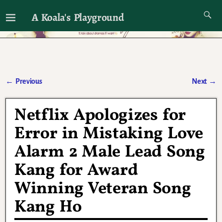
A Koala's Playground
I'll talk about dramas if I want to
←
Previous
Next
→
Post navigation
Netflix Apologizes for
Error in Mistaking Love
Alarm 2 Male Lead Song
Kang for Award
Winning Veteran Song
Kang Ho