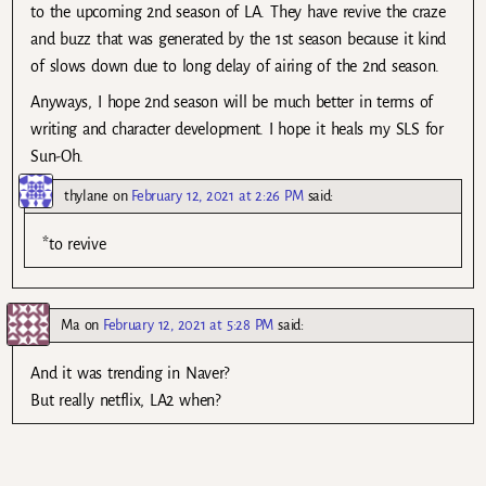
to the upcoming 2nd season of LA. They have revive the craze
and buzz that was generated by the 1st season because it kind
of slows down due to long delay of airing of the 2nd season.
Anyways, I hope 2nd season will be much better in terms of
writing and character development. I hope it heals my SLS for
Sun-Oh.
thylane
on
February 12, 2021 at 2:26 PM
said:
*to revive
Ma
on
February 12, 2021 at 5:28 PM
said:
And it was trending in Naver?
But really netflix, LA2 when?