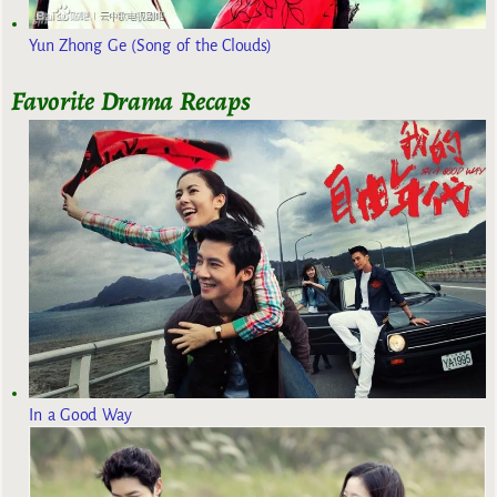
Yun Zhong Ge (Song of the Clouds)
Favorite Drama Recaps
In a Good Way