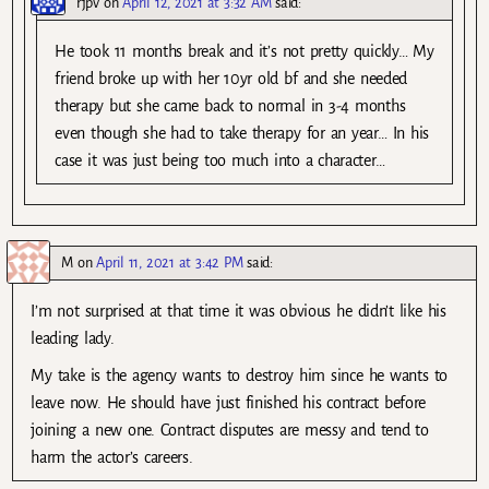
rjpv
on
April 12, 2021 at 3:32 AM
said:
He took 11 months break and it’s not pretty quickly… My
friend broke up with her 10yr old bf and she needed
therapy but she came back to normal in 3-4 months
even though she had to take therapy for an year… In his
case it was just being too much into a character…
M
on
April 11, 2021 at 3:42 PM
said:
I’m not surprised at that time it was obvious he didn’t like his
leading lady.
My take is the agency wants to destroy him since he wants to
leave now. He should have just finished his contract before
joining a new one. Contract disputes are messy and tend to
harm the actor’s careers.