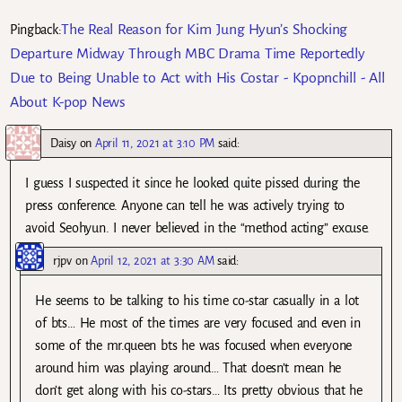
The Real Reason for Kim Jung Hyun’s Shocking
Pingback:
Departure Midway Through MBC Drama Time Reportedly
Due to Being Unable to Act with His Costar - Kpopnchill - All
About K-pop News
Daisy
on
April 11, 2021 at 3:10 PM
said:
I guess I suspected it since he looked quite pissed during the
press conference. Anyone can tell he was actively trying to
avoid Seohyun. I never believed in the “method acting” excuse.
rjpv
on
April 12, 2021 at 3:30 AM
said:
He seems to be talking to his time co-star casually in a lot
of bts… He most of the times are very focused and even in
some of the mr.queen bts he was focused when everyone
around him was playing around… That doesn’t mean he
don’t get along with his co-stars… Its pretty obvious that he