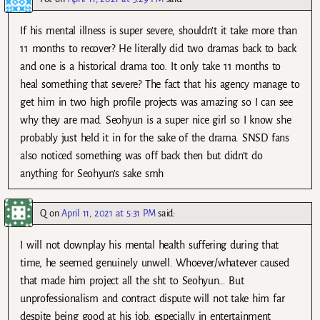
If his mental illness is super severe, shouldn’t it take more than
11 months to recover? He literally did two dramas back to back
and one is a historical drama too. It only take 11 months to
heal something that severe? The fact that his agency manage to
get him in two high profile projects was amazing so I can see
why they are mad. Seohyun is a super nice girl so I know she
probably just held it in for the sake of the drama. SNSD fans
also noticed something was off back then but didn’t do
anything for Seohyun’s sake smh
Q
on
April 11, 2021 at 5:31 PM
said:
I will not downplay his mental health suffering during that
time, he seemed genuinely unwell. Whoever/whatever caused
that made him project all the sht to Seohyun… But
unprofessionalism and contract dispute will not take him far
despite being good at his job, especially in entertainment