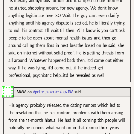
Its literally anonymous rumors and it ramped up the moment
he started shopping around for new agency. We don’t know
anything legitimate here. SO Wait. The guy can’t even clarify
anything until his agency dispute is settled, he is literally trying
to null his contract. I’ll wait till then. All I know is you can’t ask
people to be open about mental health issues and then go
around calling them liars in next breathe based on he said, she
said on internet without solid proof. He is getting threats from
all around. Whatever happened back then, it’d come out either
way. If he was lying, it’d come out…if he indeed get
professional, psychiatric help…it’d be revealed as well.
MMM
on
April 11, 2021 at 6:46 PM
said:
His agency probably released the dating rumors which led to
the revelation that he has contract problems with them arising
from the 11-month hiatus. He had it all coming tbh people will
naturally be curious what went on in that drama three years