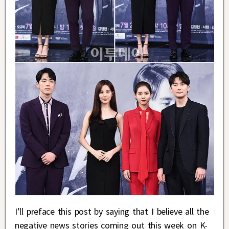
I’ll preface this post by saying that I believe all the
negative news stories coming out this week on K-