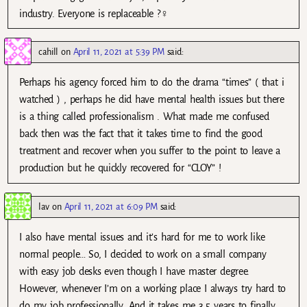
industry. Everyone is replaceable ?‍♀️
cahill
on
April 11, 2021 at 5:39 PM
said:
Perhaps his agency forced him to do the drama “times” ( that i
watched ) , perhaps he did have mental health issues but there
is a thing called professionalism . What made me confused
back then was the fact that it takes time to find the good
treatment and recover when you suffer to the point to leave a
production but he quickly recovered for “CLOY” !
lav
on
April 11, 2021 at 6:09 PM
said:
I also have mental issues and it’s hard for me to work like
normal people… So, I decided to work on a small company
with easy job desks even though I have master degree.
However, whenever I’m on a working place I always try hard to
do my job professionally. And it takes me 3.5 years to finally