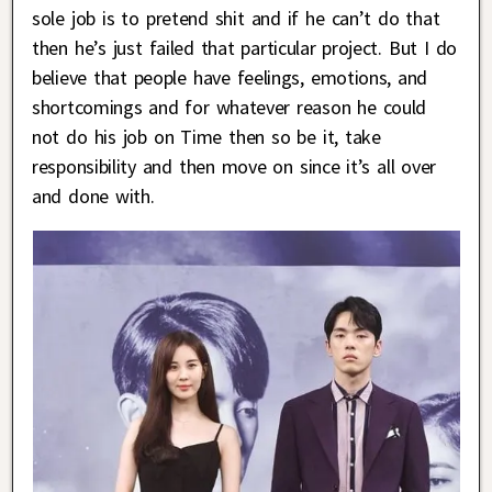
sole job is to pretend shit and if he can’t do that
then he’s just failed that particular project. But I do
believe that people have feelings, emotions, and
shortcomings and for whatever reason he could
not do his job on Time then so be it, take
responsibility and then move on since it’s all over
and done with.