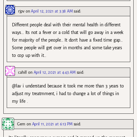
rjpv
on
April 12, 2021 at 3:38 AM
said:
Different people deal with their mental health in different
ways… Its not a fever or a cold that will go away in a week
for majority of the people… It don’t have a fixed time gap…
Some people will get over in months and some take years
to cop up with it…
cahill
on
April 12, 2021 at 4:43 AM
said:
@lav i understand because it took me more than 3 years to
adjust my treatmment, i had to change a lot of things in
my life .
Gem
on
April 11, 2021 at 6:13 PM
said: