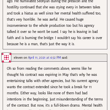
ago. He humiliated Seohyun during the presscon and the
hostility continued that she was crying every in between takes
and took a hiatus as well since her mental health suffered too,
that’s very horrible.. he was awful. He caused huge
inconvenience to the whole production too but his agency
talked it over so he won’t be sued. I say he is leaving in bad
faith and is burning the bridge. I wouldn’t say his career is over
because he is a man, that’s just the way it is.
eleven
on
April 11, 2021 at 6:52 PM
said:
Oh so from reading the comments above, seems like he
thought his contract was expiring in May that’s why he was
entertaining talks with other agencies, but his current agency
wants the contract extended since he took a break for 11
months. Either way, looks like none of them had bad
intentions in the beginning, just misunderstanding of the terms
of the contract. But now, it’s a full-blown drama. Mental health