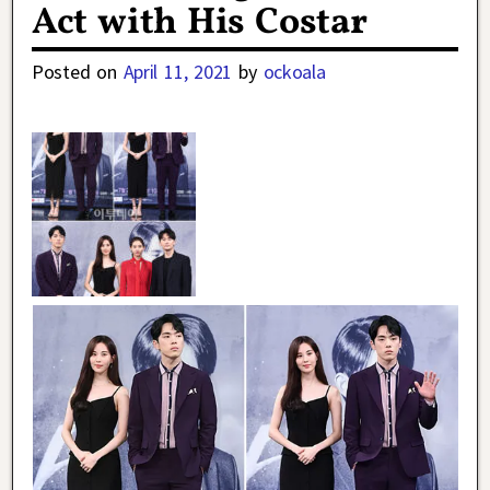
Act with His Costar
Posted on
April 11, 2021
by
ockoala