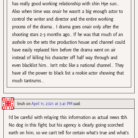
has really good working relationship with shin Hye sun…
Also when time was onair he wasn’t a big enough actor to
control the writer and director and the entire working
process of the drama… I drama goes onair only after the
shooting stars 2-3 months ago… If he was that much of an
asshole on the sets the production house and channel could
have easily replaced him before the drama went on air
instead of killing his character off half way through and
even blacklist him… Isn’t mbc like a national channel… They
have all the power to black list a rookie actor showing that
much tantrums…
bruh
on
April 11, 2021 at 3:41 PM
said:
I’d be careful with relaying this information as actual news tbh.
No dog in this fight, but his agency is clearly going scorched
earth on him, so we can’t tell for certain what’s true and what’s