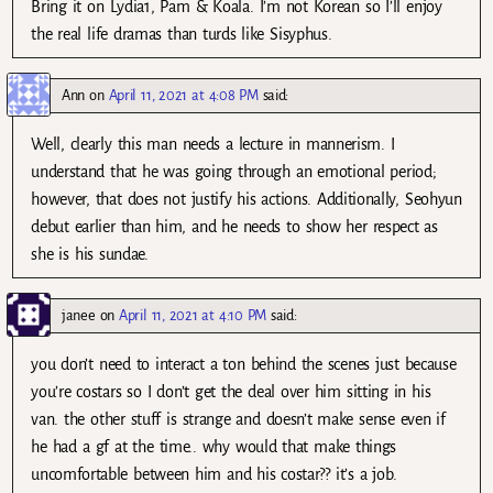
Bring it on Lydia1, Pam & Koala. I’m not Korean so I’ll enjoy
the real life dramas than turds like Sisyphus.
Ann
on
April 11, 2021 at 4:08 PM
said:
Well, clearly this man needs a lecture in mannerism. I
understand that he was going through an emotional period;
however, that does not justify his actions. Additionally, Seohyun
debut earlier than him, and he needs to show her respect as
she is his sundae.
janee
on
April 11, 2021 at 4:10 PM
said:
you don’t need to interact a ton behind the scenes just because
you’re costars so I don’t get the deal over him sitting in his
van. the other stuff is strange and doesn’t make sense even if
he had a gf at the time.. why would that make things
uncomfortable between him and his costar?? it’s a job.