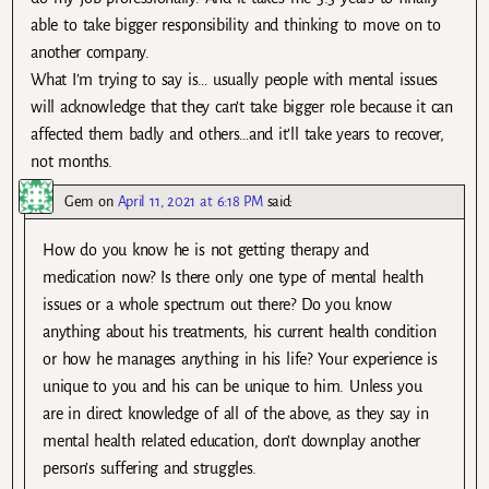
able to take bigger responsibility and thinking to move on to
another company.
What I’m trying to say is… usually people with mental issues
will acknowledge that they can’t take bigger role because it can
affected them badly and others…and it’ll take years to recover,
not months.
Gem
on
April 11, 2021 at 6:18 PM
said:
How do you know he is not getting therapy and
medication now? Is there only one type of mental health
issues or a whole spectrum out there? Do you know
anything about his treatments, his current health condition
or how he manages anything in his life? Your experience is
unique to you and his can be unique to him. Unless you
are in direct knowledge of all of the above, as they say in
mental health related education, don’t downplay another
person’s suffering and struggles.