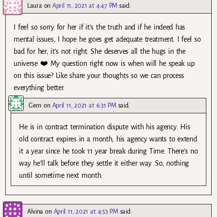
Laura
on
April 11, 2021 at 4:47 PM
said:
I feel so sorry for her if it’s the truth and if he indeed has
mental issues, I hope he goes get adequate treatment. I feel so
bad for her, it’s not right. She deserves all the hugs in the
universe ❤️ My question right now is when will he speak up
on this issue? Like share your thoughts so we can process
everything better.
Gem
on
April 11, 2021 at 6:31 PM
said:
He is in contract termination dispute with his agency. His
old contract expires in a month, his agency wants to extend
it a year since he took 11 year break during Time. There’s no
way he’ll talk before they settle it either way. So, nothing
until sometime next month.
Alvina
on
April 11, 2021 at 4:53 PM
said: