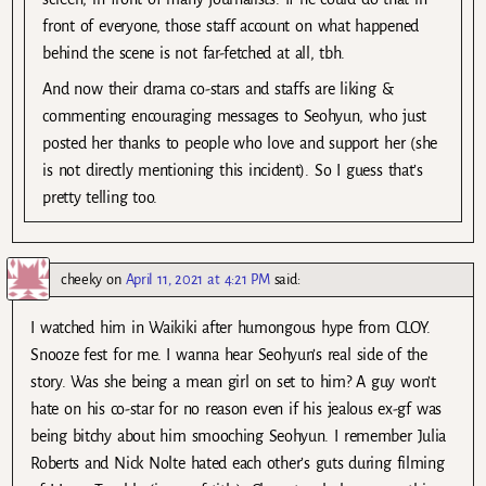
front of everyone, those staff account on what happened
behind the scene is not far-fetched at all, tbh.
And now their drama co-stars and staffs are liking &
commenting encouraging messages to Seohyun, who just
posted her thanks to people who love and support her (she
is not directly mentioning this incident). So I guess that’s
pretty telling too.
cheeky
on
April 11, 2021 at 4:21 PM
said:
I watched him in Waikiki after humongous hype from CLOY.
Snooze fest for me. I wanna hear Seohyun’s real side of the
story. Was she being a mean girl on set to him? A guy won’t
hate on his co-star for no reason even if his jealous ex-gf was
being bitchy about him smooching Seohyun. I remember Julia
Roberts and Nick Nolte hated each other’s guts during filming