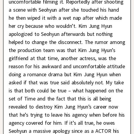
uncomfortable filming it. Reportedly after shooting
a scene with Seohyun after she touched his hand
he then wiped it with a wet nap after which made
her cry because who wouldn’t. Kim Jung Hyun
apologized to Seohyun afterwards but nothing
helped to change the disconnect. The rumor among
the production team was that Kim Jung Hyun’s
girlfriend at that time, another actress, was the
reason for his awkward and uncomfortable attitude
doing a romance drama but Kim Jung Hyun when
asked if that was true said absolutely not. My take
is that both could be true – what happened on the
set of Time and the fact that this is all being
revealed to destroy Kim Jung Hyun’s career now
that he’s trying to leave his agency when before his
agency covered for him. If it’s all true, he owes
Seohyun a massive apology since as a ACTOR his