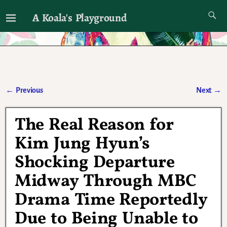
A Koala's Playground
I'll talk about dramas if I want to
←
Previous
Next
→
Post navigation
The Real Reason for
Kim Jung Hyun’s
Shocking Departure
Midway Through MBC
Drama Time Reportedly
Due to Being Unable to