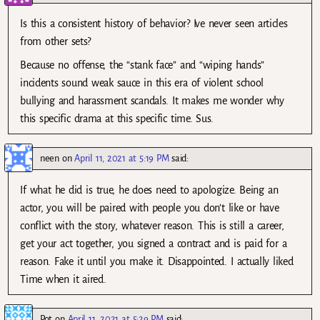
Is this a consistent history of behavior? Ive never seen articles
from other sets?
Because no offense, the “stank face” and “wiping hands”
incidents sound weak sauce in this era of violent school
bullying and harassment scandals. It makes me wonder why
this specific drama at this specific time. Sus.
neen
on
April 11, 2021 at 5:19 PM
said:
If what he did is true, he does need to apologize. Being an
actor, you will be paired with people you don’t like or have
conflict with the story, whatever reason. This is still a career,
get your act together, you signed a contract and is paid for a
reason. Fake it until you make it. Disappointed. I actually liked
Time when it aired.
Pot
on
April 11, 2021 at 5:29 PM
said: