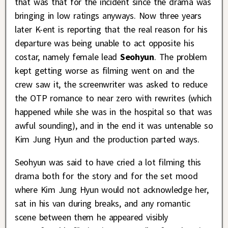
that was that for the incident since the drama was
bringing in low ratings anyways. Now three years
later K-ent is reporting that the real reason for his
departure was being unable to act opposite his
costar, namely female lead
Seohyun
. The problem
kept getting worse as filming went on and the
crew saw it, the screenwriter was asked to reduce
the OTP romance to near zero with rewrites (which
happened while she was in the hospital so that was
awful sounding), and in the end it was untenable so
Kim Jung Hyun and the production parted ways.
Seohyun was said to have cried a lot filming this
drama both for the story and for the set mood
where Kim Jung Hyun would not acknowledge her,
sat in his van during breaks, and any romantic
scene between them he appeared visibly