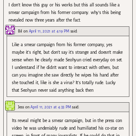
I don’t know this guy or his works but this all sounds like a
smear campaign from his former company. why’s this being
revealed now three years after the fact.
Bil
on
April 11, 2021 at 4:19 PM
said:
Like a smear campaign from his former company, yes
maybe it’s right, but don’t say it’s strange and doesn’t make
sense when he clearly made Seohyun cried everyday on set.
I understand if he didn’t want to interact with others, but
can you imagine she saw directly he wipes his hand after
she touched it, like is she a virus? It’s totally rude. Lucky
that Seohyun never said anything back then
Jess
on
April 11, 2021 at 4:33 PM
said:
Its reveal might be a smear campaign, but in the press con
video he was undeniably rude and humiliated his co-star on
screen, in front of many journalists. If he could do that in