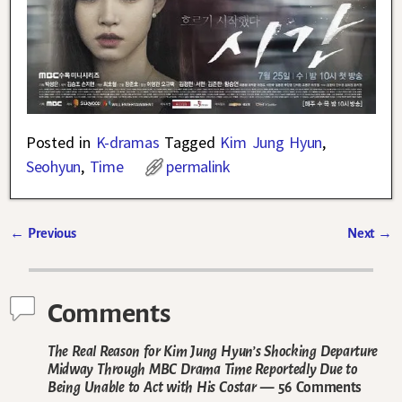
Posted in
K-dramas
Tagged
Kim Jung Hyun
,
Seohyun
,
Time
permalink
←
Previous
Next
→
Post navigation
Comments
The Real Reason for Kim Jung Hyun’s Shocking Departure
Midway Through MBC Drama Time Reportedly Due to
Being Unable to Act with His Costar
— 56 Comments