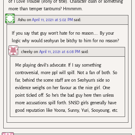
of I Love Trouble (irony of title). Character clash or something
more than temper tantrums? Hmmmm.
Ashu
on
April 11, 2021 at 5:02 PM
said:
If you say that guy won’t hate for no reason….. By your
logic why would seohyun be bitchy to him for no reason?
cheeky
on
April 11, 2021 at 6:08 PM
said:
Me playing devil’s advocate. If I say something
controversial, more ppl will spill. Not a fan of both. So
far, behind the scene staff are on Seohyun’s side so
evidence weighs on her favour as the nice girl. One
point ticked off. So he’s the bad guy here then unless
more accusations spill forth. SNSD girls generally have
good reputation like Yoona, Sunny, Yuri, Sooyoung, etc.