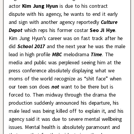
actor
Kim Jung Hyun
is due to his contract
dispute with his agency, he wants to end it early
and sign with another agency reportedly
Culture
Depot
which reps his former costar
Seo Ji Hye
.
Kim Jung Hyun’s career was on fast track after he
did
School 2017
and the next year he was the male
lead in high profile
MBC
melodrama
Time
. The
media and public was perplexed seeing him at the
press conference absolutely displaying what we
moms of the world recognize as “shit face” when
our teen son does
not
want to be there but is
forced to. Then midway through the drama the
production suddenly announced his departure, his
male lead was being killed off to explain it, and his
agency said it was due to severe mental wellbeing
issues. Mental health is absolutely paramount and