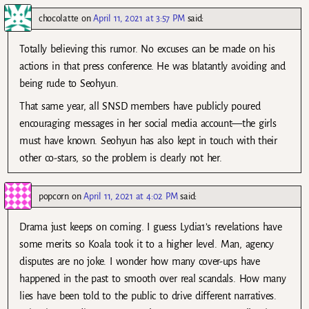
chocolatte
on
April 11, 2021 at 3:57 PM
said:
Totally believing this rumor. No excuses can be made on his
actions in that press conference. He was blatantly avoiding and
being rude to Seohyun.
That same year, all SNSD members have publicly poured
encouraging messages in her social media account—the girls
must have known. Seohyun has also kept in touch with their
other co-stars, so the problem is clearly not her.
popcorn
on
April 11, 2021 at 4:02 PM
said:
Drama just keeps on coming. I guess Lydia1’s revelations have
some merits so Koala took it to a higher level. Man, agency
disputes are no joke. I wonder how many cover-ups have
happened in the past to smooth over real scandals. How many
lies have been told to the public to drive different narratives.