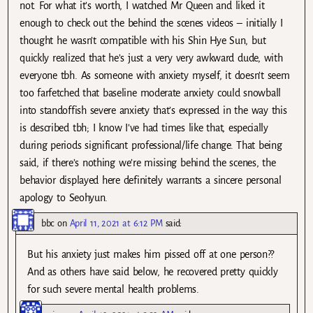
not. For what it’s worth, I watched Mr Queen and liked it
enough to check out the behind the scenes videos – initially I
thought he wasn’t compatible with his Shin Hye Sun, but
quickly realized that he’s just a very very awkward dude, with
everyone tbh. As someone with anxiety myself, it doesn’t seem
too farfetched that baseline moderate anxiety could snowball
into standoffish severe anxiety that’s expressed in the way this
is described tbh; I know I’ve had times like that, especially
during periods significant professional/life change. That being
said, if there’s nothing we’re missing behind the scenes, the
behavior displayed here definitely warrants a sincere personal
apology to Seohyun.
bbc
on
April 11, 2021 at 6:12 PM
said:
But his anxiety just makes him pissed off at one person??
And as others have said below, he recovered pretty quickly
for such severe mental health problems.