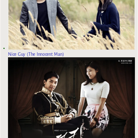
Nice Guy (The Innocent Man)