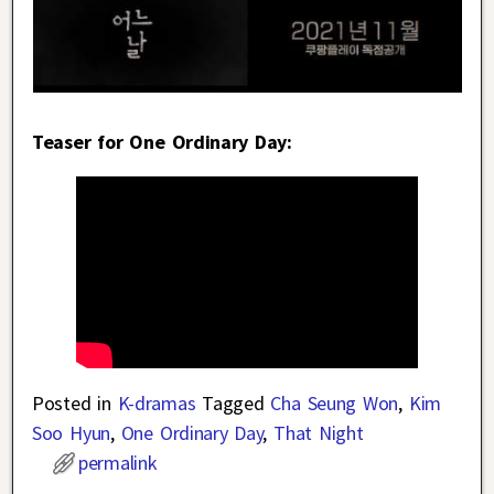
Teaser for One Ordinary Day:
Posted in
K-dramas
Tagged
Cha Seung Won
,
Kim
Soo Hyun
,
One Ordinary Day
,
That Night
permalink