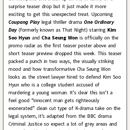
surprise teaser drop but it just made it more
exciting to get this unexpected treat. Upcoming
Coupang Play
legal thriller drama
One Ordinary
Day
(formerly known as That Night) starring
Kim
Soo Hyun
and
Cha Seung Won
is officially on the
promo radar as the first teaser poster above and
short teaser preview dropped this week. This teaser
packed a punch in two ways, the visually striking
mood and how transformative Cha Seung Won
looks as the street lawyer hired to defend Kim Soo
Hyun who is a college student accused of
murdering a young woman. It’s clear this isn’t a
feel good “innocent man gets righteously
exonerated” clean cut type of K-drama take on the
legal system, it’s adapted from the BBC drama
Criminal Justice so expect a lot of grey areas and