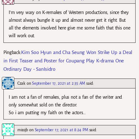
I’m very wary on K-remakes of Western productions, since they
almost always bungle it up and almost never get it right. But
all the elements involved here give me some faith that this one
will work out.
Kim Soo Hyun and Cha Seung Won Strike Up a Deal
Pingback:
in First Teaser and Poster for Coupang Play K-drama One
Ordinary Day - SanIsidro
Czak
on
September 17, 2021 at 2:35 AM
said:
I am not a fan of remakes, plus not a fan of the writer and
only somewhat sold on the director.
So i am putting my faith on the actors…
missjb
on
September 17, 2021 at 8:24 PM
said: