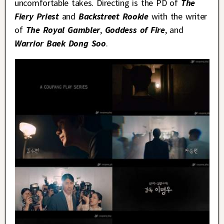
uncomfortable takes. Directing is the PD of
The
Fiery Priest
and
Backstreet Rookie
with the writer
of
The Royal Gambler
,
Goddess of Fire
, and
Warrior Baek Dong Soo
.