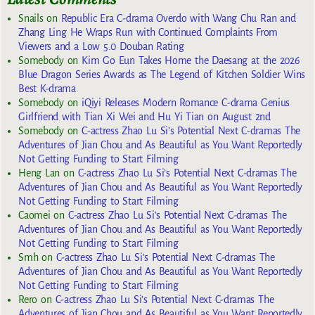
Snails
on
Republic Era C-drama Overdo with Wang Chu Ran and
Zhang Ling He Wraps Run with Continued Complaints From
Viewers and a Low 5.0 Douban Rating
Somebody
on
Kim Go Eun Takes Home the Daesang at the 2026
Blue Dragon Series Awards as The Legend of Kitchen Soldier Wins
Best K-drama
Somebody
on
iQiyi Releases Modern Romance C-drama Genius
Girlfriend with Tian Xi Wei and Hu Yi Tian on August 2nd
Somebody
on
C-actress Zhao Lu Si’s Potential Next C-dramas The
Adventures of Jian Chou and As Beautiful as You Want Reportedly
Not Getting Funding to Start Filming
Heng Lan
on
C-actress Zhao Lu Si’s Potential Next C-dramas The
Adventures of Jian Chou and As Beautiful as You Want Reportedly
Not Getting Funding to Start Filming
Caomei
on
C-actress Zhao Lu Si’s Potential Next C-dramas The
Adventures of Jian Chou and As Beautiful as You Want Reportedly
Not Getting Funding to Start Filming
Smh
on
C-actress Zhao Lu Si’s Potential Next C-dramas The
Adventures of Jian Chou and As Beautiful as You Want Reportedly
Not Getting Funding to Start Filming
Rero
on
C-actress Zhao Lu Si’s Potential Next C-dramas The
Adventures of Jian Chou and As Beautiful as You Want Reportedly