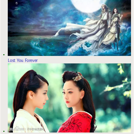
Lost You Forever