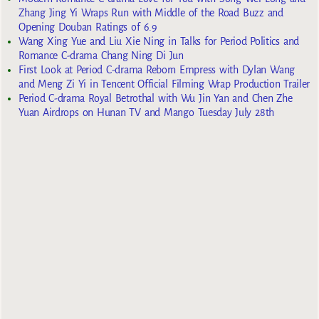
Zhang Jing Yi Wraps Run with Middle of the Road Buzz and
Opening Douban Ratings of 6.9
Wang Xing Yue and Liu Xie Ning in Talks for Period Politics and
Romance C-drama Chang Ning Di Jun
First Look at Period C-drama Reborn Empress with Dylan Wang
and Meng Zi Yi in Tencent Official Filming Wrap Production Trailer
Period C-drama Royal Betrothal with Wu Jin Yan and Chen Zhe
Yuan Airdrops on Hunan TV and Mango Tuesday July 28th