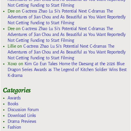
Not Getting Funding to Start Filming
Dee
on
C-actress Zhao Lu Si’s Potential Next C-dramas The
Adventures of Jian Chou and As Beautiful as You Want Reportedly
Not Getting Funding to Start Filming
Dee
on
C-actress Zhao Lu Si’s Potential Next C-dramas The
Adventures of Jian Chou and As Beautiful as You Want Reportedly
Not Getting Funding to Start Filming
Lillie
on
C-actress Zhao Lu Si’s Potential Next C-dramas The
Adventures of Jian Chou and As Beautiful as You Want Reportedly
Not Getting Funding to Start Filming
Xoxo
on
Kim Go Eun Takes Home the Daesang at the 2026 Blue
Dragon Series Awards as The Legend of Kitchen Soldier Wins Best
K-drama
Categories
Awards
Books
Discussion Forum
Download Links
Drama Previews
Fashion