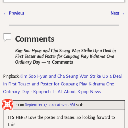
←
Previous
Next
→
Post navigation
Comments
Kim Soo Hyun and Cha Seung Won Strike Up a Deal in
First Teaser and Poster for Coupang Play K-drama One
Ordinary Day
— 11 Comments
Kim Soo Hyun and Cha Seung Won Strike Up a Deal
Pingback:
in First Teaser and Poster for Coupang Play K-drama One
Ordinary Day - Kpopnchill - All About K-pop News
:-)
on
September 17, 2021 at 12:13 AM
said:
IT’S HERE! Love the poster and teaser. So looking forward to
this!