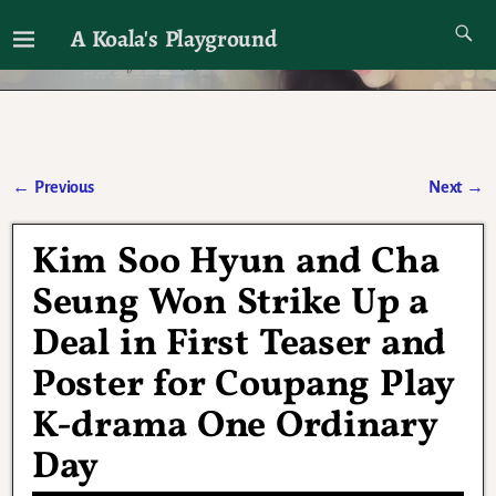
A Koala's Playground
I'll talk about dramas if I want to
←
Previous
Next
→
Post navigation
Kim Soo Hyun and Cha
Seung Won Strike Up a
Deal in First Teaser and
Poster for Coupang Play
K-drama One Ordinary
Day