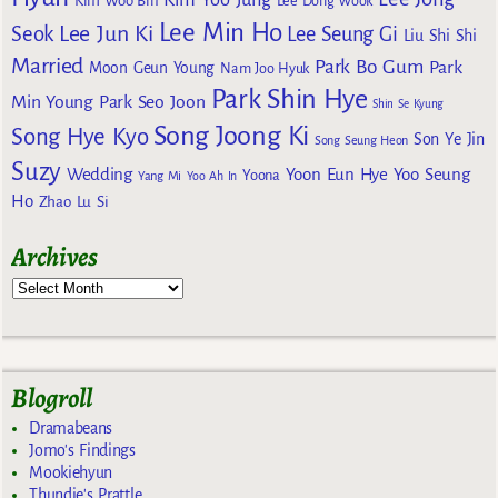
Kim Woo Bin
Lee Dong Wook
Lee Min Ho
Lee Jun Ki
Seok
Lee Seung Gi
Liu Shi Shi
Married
Park Bo Gum
Park
Moon Geun Young
Nam Joo Hyuk
Park Shin Hye
Min Young
Park Seo Joon
Shin Se Kyung
Song Joong Ki
Song Hye Kyo
Son Ye Jin
Song Seung Heon
Suzy
Wedding
Yoon Eun Hye
Yoo Seung
Yoona
Yang Mi
Yoo Ah In
Ho
Zhao Lu Si
Archives
Blogroll
Dramabeans
Jomo's Findings
Mookiehyun
Thundie's Prattle