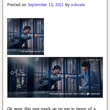
Posted on
September 16, 2021
by
ockoala
Oh wow, this one snuck up on me in terms of a