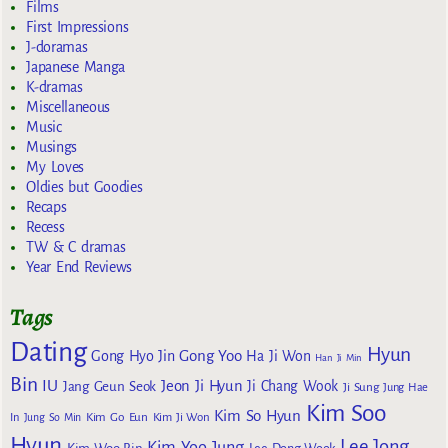
Films
First Impressions
J-doramas
Japanese Manga
K-dramas
Miscellaneous
Music
Musings
My Loves
Oldies but Goodies
Recaps
Recess
TW & C dramas
Year End Reviews
Tags
Dating
Hyun
Gong Yoo
Gong Hyo Jin
Ha Ji Won
Han Ji Min
Bin
IU
Jeon Ji Hyun
Jang Geun Seok
Ji Chang Wook
Ji Sung
Jung Hae
Kim Soo
Kim So Hyun
Kim Go Eun
In
Jung So Min
Kim Ji Won
Hyun
Lee Jong
Kim Yoo Jung