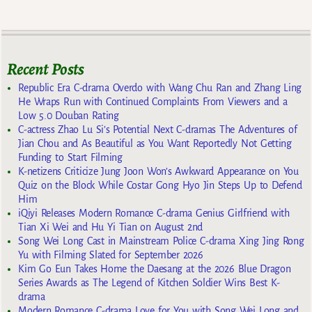
Recent Posts
Republic Era C-drama Overdo with Wang Chu Ran and Zhang Ling
He Wraps Run with Continued Complaints From Viewers and a
Low 5.0 Douban Rating
C-actress Zhao Lu Si’s Potential Next C-dramas The Adventures of
Jian Chou and As Beautiful as You Want Reportedly Not Getting
Funding to Start Filming
K-netizens Criticize Jung Joon Won’s Awkward Appearance on You
Quiz on the Block While Costar Gong Hyo Jin Steps Up to Defend
Him
iQiyi Releases Modern Romance C-drama Genius Girlfriend with
Tian Xi Wei and Hu Yi Tian on August 2nd
Song Wei Long Cast in Mainstream Police C-drama Xing Jing Rong
Yu with Filming Slated for September 2026
Kim Go Eun Takes Home the Daesang at the 2026 Blue Dragon
Series Awards as The Legend of Kitchen Soldier Wins Best K-
drama
Modern Romance C-drama Love for You with Song Wei Long and