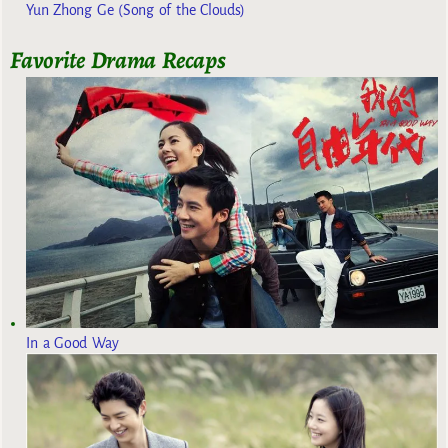
Yun Zhong Ge (Song of the Clouds)
Favorite Drama Recaps
In a Good Way