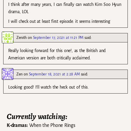
I think after many years, I can finally can watch Kim Soo Hyun
drama, LOL
I will check out at least first episode. it seems interesting
Zenith
on
September 17, 2021 at 11:21 PM
said:
Really looking forward for this one!, as the British and
American version are both critically acclaimed.
Zen
on
September 18, 2021 at 2:28 AM
said:
Looking good! I’ll watch the heck out of this.
Currently watching:
K-dramas:
When the Phone Rings