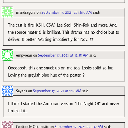
mandragora
on
September 17, 2021 at 12:19 AM
said:
The cast is fire! KSH, CSW, Lee Seol, Shin-Rok and more. And
the source material is brilliant. This drama has no choice but to
deliver. It better! Waiting impatiently for Nov. 27.
empyrean
on
September 17, 2021 at 12:55 AM
said:
Oooooooh, this one snuck up on me too. Looks solid so far.
Loving the greyish blue hue of the poster. ?
Sayaris
on
September 17, 2021 at 1:14 AM
said:
I think I started the American version “The Night Of” and never
finished it…
Cautiously Optimistic
on
September 17, 2021 at 1:37 AM
said: