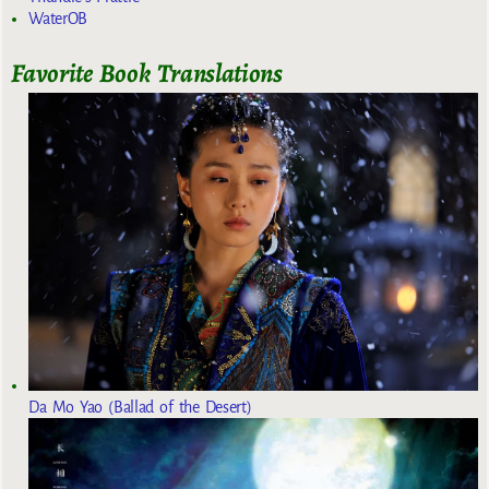
WaterOB
Favorite Book Translations
Da Mo Yao (Ballad of the Desert)