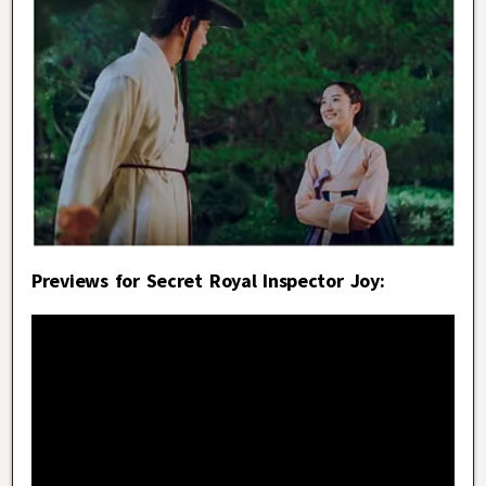
Previews for Secret Royal Inspector Joy: