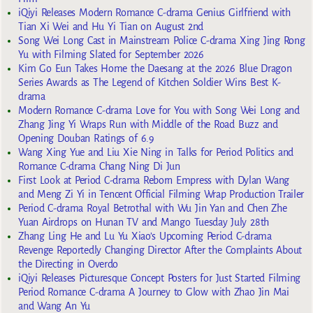
iQiyi Releases Modern Romance C-drama Genius Girlfriend with
Tian Xi Wei and Hu Yi Tian on August 2nd
Song Wei Long Cast in Mainstream Police C-drama Xing Jing Rong
Yu with Filming Slated for September 2026
Kim Go Eun Takes Home the Daesang at the 2026 Blue Dragon
Series Awards as The Legend of Kitchen Soldier Wins Best K-
drama
Modern Romance C-drama Love for You with Song Wei Long and
Zhang Jing Yi Wraps Run with Middle of the Road Buzz and
Opening Douban Ratings of 6.9
Wang Xing Yue and Liu Xie Ning in Talks for Period Politics and
Romance C-drama Chang Ning Di Jun
First Look at Period C-drama Reborn Empress with Dylan Wang
and Meng Zi Yi in Tencent Official Filming Wrap Production Trailer
Period C-drama Royal Betrothal with Wu Jin Yan and Chen Zhe
Yuan Airdrops on Hunan TV and Mango Tuesday July 28th
Zhang Ling He and Lu Yu Xiao’s Upcoming Period C-drama
Revenge Reportedly Changing Director After the Complaints About
the Directing in Overdo
iQiyi Releases Picturesque Concept Posters for Just Started Filming
Period Romance C-drama A Journey to Glow with Zhao Jin Mai
and Wang An Yu