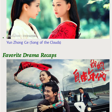
Yun Zhong Ge (Song of the Clouds)
Favorite Drama Recaps