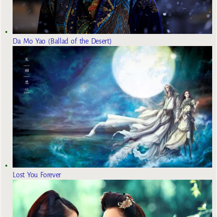
Da Mo Yao (Ballad of the Desert)
Lost You Forever