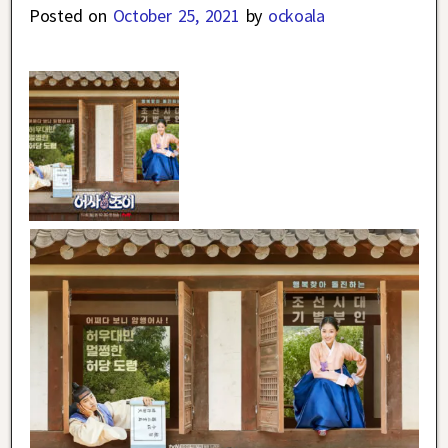
Posted on
October 25, 2021
by
ockoala