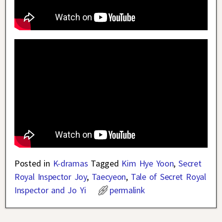
Posted in
K-dramas
Tagged
Kim Hye Yoon
,
Secret
Royal Inspector Joy
,
Taecyeon
,
Tale of Secret Royal
Inspector and Jo Yi
permalink