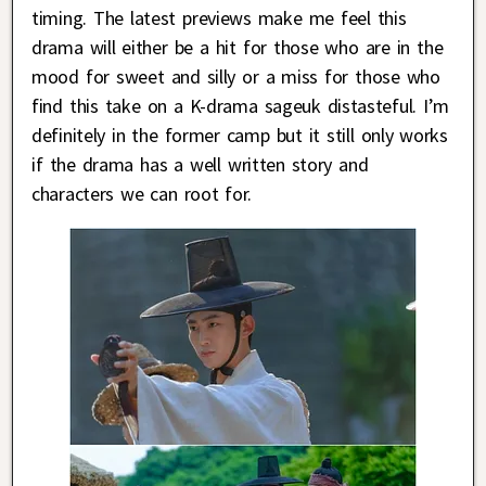
timing. The latest previews make me feel this
drama will either be a hit for those who are in the
mood for sweet and silly or a miss for those who
find this take on a K-drama sageuk distasteful. I’m
definitely in the former camp but it still only works
if the drama has a well written story and
characters we can root for.