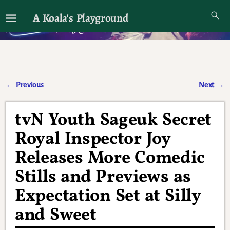
A Koala's Playground
I'll talk about dramas if I want to
←
Previous
Next
→
Post navigation
tvN Youth Sageuk Secret
Royal Inspector Joy
Releases More Comedic
Stills and Previews as
Expectation Set at Silly
and Sweet