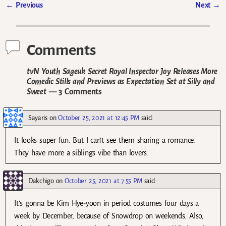
←
Previous
Next
→
Post navigation
Comments
tvN Youth Sageuk Secret Royal Inspector Joy Releases More
Comedic Stills and Previews as Expectation Set at Silly and
Sweet
— 3 Comments
Sayaris
on
October 25, 2021 at 12:45 PM
said:
It looks super fun. But I can’t see them sharing a romance.
They have more a siblings vibe than lovers.
Dakchigo
on
October 25, 2021 at 7:55 PM
said:
It’s gonna be Kim Hye-yoon in period costumes four days a
week by December, because of Snowdrop on weekends. Also,