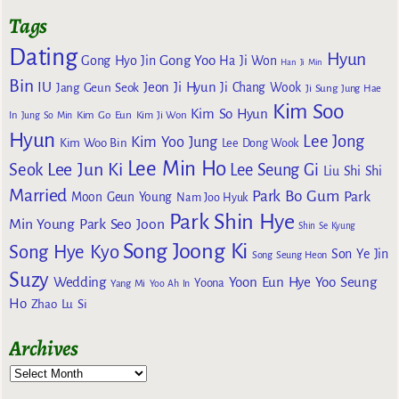
Tags
Dating
Hyun
Gong Yoo
Gong Hyo Jin
Ha Ji Won
Han Ji Min
Bin
IU
Jeon Ji Hyun
Jang Geun Seok
Ji Chang Wook
Ji Sung
Jung Hae
Kim Soo
Kim So Hyun
Kim Go Eun
In
Jung So Min
Kim Ji Won
Hyun
Lee Jong
Kim Yoo Jung
Kim Woo Bin
Lee Dong Wook
Lee Min Ho
Lee Jun Ki
Seok
Lee Seung Gi
Liu Shi Shi
Married
Park Bo Gum
Park
Moon Geun Young
Nam Joo Hyuk
Park Shin Hye
Min Young
Park Seo Joon
Shin Se Kyung
Song Joong Ki
Song Hye Kyo
Son Ye Jin
Song Seung Heon
Suzy
Wedding
Yoon Eun Hye
Yoo Seung
Yoona
Yang Mi
Yoo Ah In
Ho
Zhao Lu Si
Archives