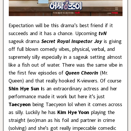
Expectation will be this drama’s best friend if it
succeeds and it has a chance. Upcoming
tvN
sageuk drama
Secret Royal Inspector Joy
is giving
off full blown comedy vibes, physical, verbal, and
supremely silly especially in a sageuk setting almost
like a fish out of water. There was the same vibe in
the first few episodes of
Queen Cheorin
(Mr.
Queen) and that really hooked K-viewers. Of course
Shin Hye Sun i
s an extraordinary actress and her
performance made it work but here it’s just
Taecyeon
being Taecyeon lol when it comes across
as silly. Luckily he has
Kim Hye Yoon
playing the
straight (wo)man as his foil and partner in crime
(solving) and she’s got really impeccable comedic