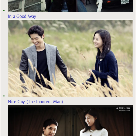
In a Good Way
Nice Guy (The Innocent Man)