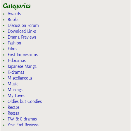
Categories
Awards
Books
Discussion Forum
Download Links
Drama Previews
Fashion
Films
First Impressions
J-doramas
Japanese Manga
K-dramas
Miscellaneous
Music
Musings
My Loves
Oldies but Goodies
Recaps
Recess
TW & C dramas
Year End Reviews