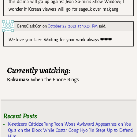
this drama will go up against Jeon So-min’s Show Window; I
wonder if Korean viewers will go for sageuk over makjang.
BernsClarkCon
on
October 25, 2021 at 10:24 PM
said:
We love you Taec. Waiting for your work always.❤❤❤
Currently watching:
K-dramas:
When the Phone Rings
Recent Posts
K-netizens Criticize Jung Joon Won’s Awkward Appearance on You
Quiz on the Block While Costar Gong Hyo Jin Steps Up to Defend
Him