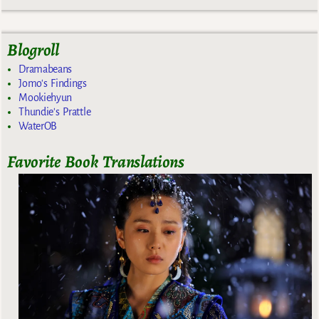
Blogroll
Dramabeans
Jomo's Findings
Mookiehyun
Thundie's Prattle
WaterOB
Favorite Book Translations