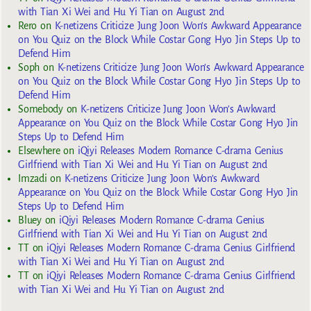
with Tian Xi Wei and Hu Yi Tian on August 2nd
Rero
on
K-netizens Criticize Jung Joon Won’s Awkward Appearance
on You Quiz on the Block While Costar Gong Hyo Jin Steps Up to
Defend Him
Soph
on
K-netizens Criticize Jung Joon Won’s Awkward Appearance
on You Quiz on the Block While Costar Gong Hyo Jin Steps Up to
Defend Him
Somebody
on
K-netizens Criticize Jung Joon Won’s Awkward
Appearance on You Quiz on the Block While Costar Gong Hyo Jin
Steps Up to Defend Him
Elsewhere
on
iQiyi Releases Modern Romance C-drama Genius
Girlfriend with Tian Xi Wei and Hu Yi Tian on August 2nd
Imzadi
on
K-netizens Criticize Jung Joon Won’s Awkward
Appearance on You Quiz on the Block While Costar Gong Hyo Jin
Steps Up to Defend Him
Bluey
on
iQiyi Releases Modern Romance C-drama Genius
Girlfriend with Tian Xi Wei and Hu Yi Tian on August 2nd
TT
on
iQiyi Releases Modern Romance C-drama Genius Girlfriend
with Tian Xi Wei and Hu Yi Tian on August 2nd
TT
on
iQiyi Releases Modern Romance C-drama Genius Girlfriend
with Tian Xi Wei and Hu Yi Tian on August 2nd