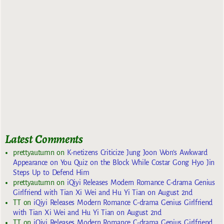
Latest Comments
prettyautumn
on
K-netizens Criticize Jung Joon Won’s Awkward
Appearance on You Quiz on the Block While Costar Gong Hyo Jin
Steps Up to Defend Him
prettyautumn
on
iQiyi Releases Modern Romance C-drama Genius
Girlfriend with Tian Xi Wei and Hu Yi Tian on August 2nd
TT
on
iQiyi Releases Modern Romance C-drama Genius Girlfriend
with Tian Xi Wei and Hu Yi Tian on August 2nd
TT
on
iQiyi Releases Modern Romance C-drama Genius Girlfriend