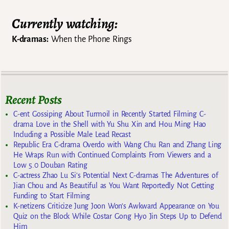
Currently watching:
K-dramas:
When the Phone Rings
Recent Posts
C-ent Gossiping About Turmoil in Recently Started Filming C-
drama Love in the Shell with Yu Shu Xin and Hou Ming Hao
Including a Possible Male Lead Recast
Republic Era C-drama Overdo with Wang Chu Ran and Zhang Ling
He Wraps Run with Continued Complaints From Viewers and a
Low 5.0 Douban Rating
C-actress Zhao Lu Si’s Potential Next C-dramas The Adventures of
Jian Chou and As Beautiful as You Want Reportedly Not Getting
Funding to Start Filming
K-netizens Criticize Jung Joon Won’s Awkward Appearance on You
Quiz on the Block While Costar Gong Hyo Jin Steps Up to Defend
Him