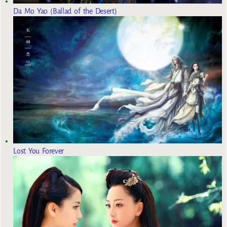
Da Mo Yao (Ballad of the Desert)
Lost You Forever