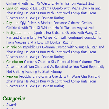
Girlfriend with Tian Xi Wei and Hu Yi Tian on August 2nd
Lana
on
Republic Era C-drama Overdo with Wang Chu Ran and
Zhang Ling He Wraps Run with Continued Complaints From
Viewers and a Low 5.0 Douban Rating
Raya
on
iQiyi Releases Modern Romance C-drama Genius
Girlfriend with Tian Xi Wei and Hu Yi Tian on August 2nd
Prettyautumn
on
Republic Era C-drama Overdo with Wang Chu
Ran and Zhang Ling He Wraps Run with Continued Complaints
From Viewers and a Low 5.0 Douban Rating
Minnie
on
Republic Era C-drama Overdo with Wang Chu Ran and
Zhang Ling He Wraps Run with Continued Complaints From
Viewers and a Low 5.0 Douban Rating
Gennita
on
C-actress Zhao Lu Si’s Potential Next C-dramas The
Adventures of Jian Chou and As Beautiful as You Want Reportedly
Not Getting Funding to Start Filming
Rero
on
Republic Era C-drama Overdo with Wang Chu Ran and
Zhang Ling He Wraps Run with Continued Complaints From
Viewers and a Low 5.0 Douban Rating
Categories
Awards