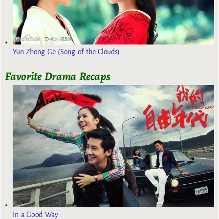
Yun Zhong Ge (Song of the Clouds)
Favorite Drama Recaps
In a Good Way