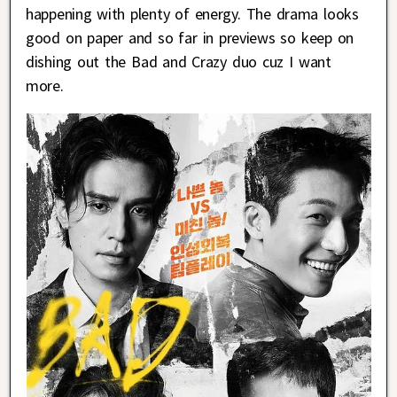
happening with plenty of energy. The drama looks
good on paper and so far in previews so keep on
dishing out the Bad and Crazy duo cuz I want
more.