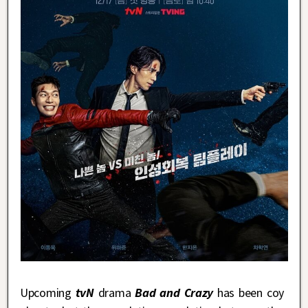
Upcoming
tvN
drama
Bad and Crazy
has been coy