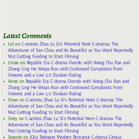
Latest Comments
Lol
on
C-actress Zhao Lu Si’s Potential Next C-dramas The
Adventures of Jian Chou and As Beautiful as You Want Reportedly
Not Getting Funding to Start Filming
Lmao
on
Republic Era C-drama Overdo with Wang Chu Ran and
Zhang Ling He Wraps Run with Continued Complaints From
Viewers and a Low 5.0 Douban Rating
Anne
on
Republic Era C-drama Overdo with Wang Chu Ran and
Zhang Ling He Wraps Run with Continued Complaints From
Viewers and a Low 5.0 Douban Rating
Xoxo
on
C-actress Zhao Lu Si’s Potential Next C-dramas The
Adventures of Jian Chou and As Beautiful as You Want Reportedly
Not Getting Funding to Start Filming
Sirey
on
C-actress Zhao Lu Si’s Potential Next C-dramas The
Adventures of Jian Chou and As Beautiful as You Want Reportedly
Not Getting Funding to Start Filming
Jeannie
on
iQiyi Releases Modern Romance C-drama Genius