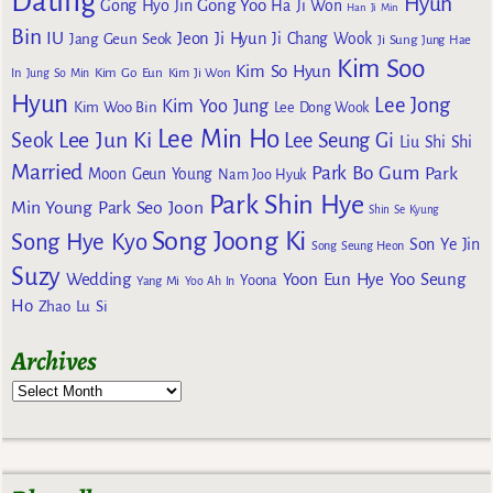
Dating
Hyun
Gong Yoo
Gong Hyo Jin
Ha Ji Won
Han Ji Min
Bin
IU
Jeon Ji Hyun
Jang Geun Seok
Ji Chang Wook
Ji Sung
Jung Hae
Kim Soo
Kim So Hyun
Kim Go Eun
In
Jung So Min
Kim Ji Won
Hyun
Lee Jong
Kim Yoo Jung
Kim Woo Bin
Lee Dong Wook
Lee Min Ho
Lee Jun Ki
Seok
Lee Seung Gi
Liu Shi Shi
Married
Park Bo Gum
Park
Moon Geun Young
Nam Joo Hyuk
Park Shin Hye
Min Young
Park Seo Joon
Shin Se Kyung
Song Joong Ki
Song Hye Kyo
Son Ye Jin
Song Seung Heon
Suzy
Wedding
Yoon Eun Hye
Yoo Seung
Yoona
Yang Mi
Yoo Ah In
Ho
Zhao Lu Si
Archives