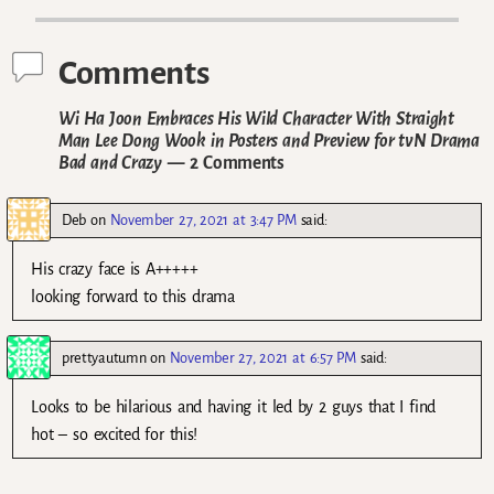
Comments
Wi Ha Joon Embraces His Wild Character With Straight
Man Lee Dong Wook in Posters and Preview for tvN Drama
Bad and Crazy
— 2 Comments
Deb
on
November 27, 2021 at 3:47 PM
said:
His crazy face is A+++++
looking forward to this drama
prettyautumn
on
November 27, 2021 at 6:57 PM
said:
Looks to be hilarious and having it led by 2 guys that I find
hot – so excited for this!