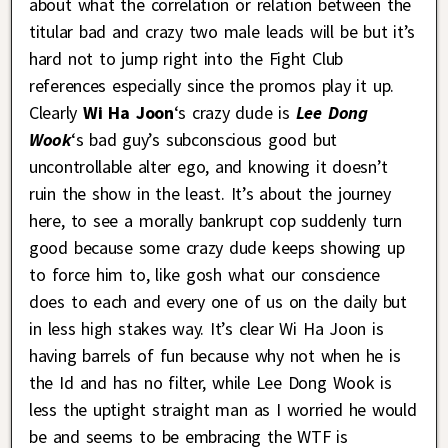
about what the correlation or relation between the
titular bad and crazy two male leads will be but it’s
hard not to jump right into the Fight Club
references especially since the promos play it up.
Clearly
Wi Ha Joon
‘s crazy dude is
Lee Dong
Wook
‘s bad guy’s subconscious good but
uncontrollable alter ego, and knowing it doesn’t
ruin the show in the least. It’s about the journey
here, to see a morally bankrupt cop suddenly turn
good because some crazy dude keeps showing up
to force him to, like gosh what our conscience
does to each and every one of us on the daily but
in less high stakes way. It’s clear Wi Ha Joon is
having barrels of fun because why not when he is
the Id and has no filter, while Lee Dong Wook is
less the uptight straight man as I worried he would
be and seems to be embracing the WTF is