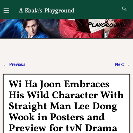
A Koala's Playground
I'll talk about dramas if I want to
←
Previous
Next
→
Post navigation
Wi Ha Joon Embraces
His Wild Character With
Straight Man Lee Dong
Wook in Posters and
Preview for tvN Drama