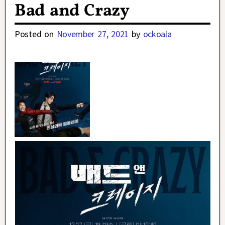
Bad and Crazy
Posted on
November 27, 2021
by
ockoala