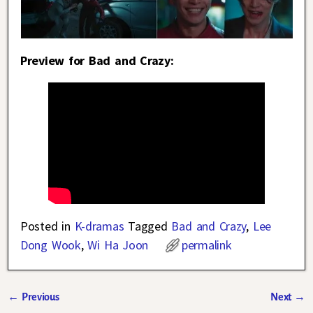
Preview for Bad and Crazy:
Posted in
K-dramas
Tagged
Bad and Crazy
,
Lee
Dong Wook
,
Wi Ha Joon
permalink
←
Previous
Next
→
Post navigation