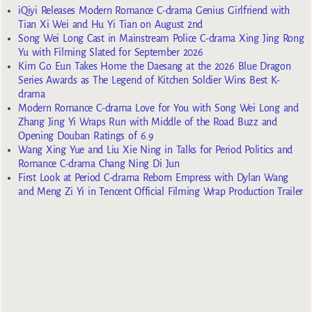
iQiyi Releases Modern Romance C-drama Genius Girlfriend with
Tian Xi Wei and Hu Yi Tian on August 2nd
Song Wei Long Cast in Mainstream Police C-drama Xing Jing Rong
Yu with Filming Slated for September 2026
Kim Go Eun Takes Home the Daesang at the 2026 Blue Dragon
Series Awards as The Legend of Kitchen Soldier Wins Best K-
drama
Modern Romance C-drama Love for You with Song Wei Long and
Zhang Jing Yi Wraps Run with Middle of the Road Buzz and
Opening Douban Ratings of 6.9
Wang Xing Yue and Liu Xie Ning in Talks for Period Politics and
Romance C-drama Chang Ning Di Jun
First Look at Period C-drama Reborn Empress with Dylan Wang
and Meng Zi Yi in Tencent Official Filming Wrap Production Trailer