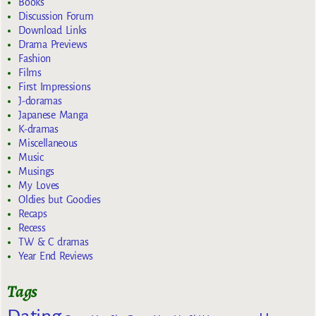
Books
Discussion Forum
Download Links
Drama Previews
Fashion
Films
First Impressions
J-doramas
Japanese Manga
K-dramas
Miscellaneous
Music
Musings
My Loves
Oldies but Goodies
Recaps
Recess
TW & C dramas
Year End Reviews
Tags