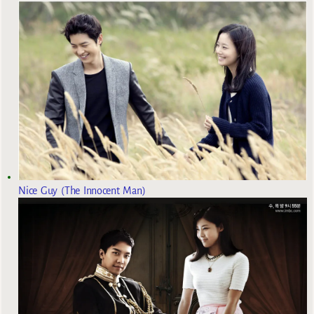
Nice Guy (The Innocent Man)