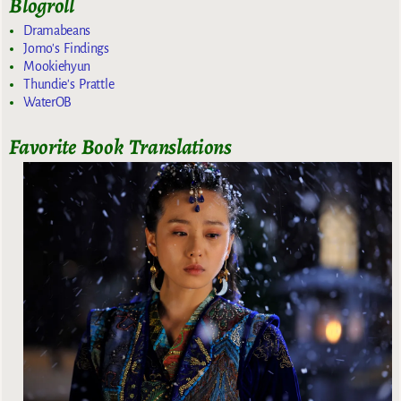
Blogroll
Dramabeans
Jomo's Findings
Mookiehyun
Thundie's Prattle
WaterOB
Favorite Book Translations