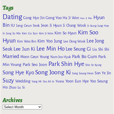
Tags
Dating
Hyun
Gong Yoo
Gong Hyo Jin
Ha Ji Won
Han Ji Min
Bin
IU
Jeon Ji Hyun
Jang Geun Seok
Ji Chang Wook
Ji Sung
Jung Hae
Kim Soo
Kim So Hyun
Kim Go Eun
In
Jung So Min
Kim Ji Won
Hyun
Lee Jong
Kim Yoo Jung
Kim Woo Bin
Lee Dong Wook
Lee Min Ho
Lee Jun Ki
Seok
Lee Seung Gi
Liu Shi Shi
Married
Park Bo Gum
Park
Moon Geun Young
Nam Joo Hyuk
Park Shin Hye
Min Young
Park Seo Joon
Shin Se Kyung
Song Joong Ki
Song Hye Kyo
Son Ye Jin
Song Seung Heon
Suzy
Wedding
Yoon Eun Hye
Yoo Seung
Yoona
Yang Mi
Yoo Ah In
Ho
Zhao Lu Si
Archives