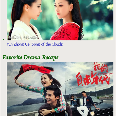
Yun Zhong Ge (Song of the Clouds)
Favorite Drama Recaps