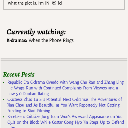
what the plot is, I’m IN! 😍 lol
Currently watching:
K-dramas:
When the Phone Rings
Recent Posts
Republic Era C-drama Overdo with Wang Chu Ran and Zhang Ling
He Wraps Run with Continued Complaints From Viewers and a
Low 5.0 Douban Rating
C-actress Zhao Lu Si’s Potential Next C-dramas The Adventures of
Jian Chou and As Beautiful as You Want Reportedly Not Getting
Funding to Start Filming
K-netizens Criticize Jung Joon Won’s Awkward Appearance on You
Quiz on the Block While Costar Gong Hyo Jin Steps Up to Defend
Him