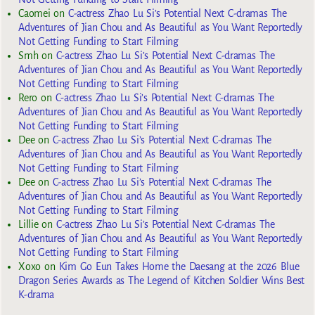
Caomei
on
C-actress Zhao Lu Si’s Potential Next C-dramas The
Adventures of Jian Chou and As Beautiful as You Want Reportedly
Not Getting Funding to Start Filming
Smh
on
C-actress Zhao Lu Si’s Potential Next C-dramas The
Adventures of Jian Chou and As Beautiful as You Want Reportedly
Not Getting Funding to Start Filming
Rero
on
C-actress Zhao Lu Si’s Potential Next C-dramas The
Adventures of Jian Chou and As Beautiful as You Want Reportedly
Not Getting Funding to Start Filming
Dee
on
C-actress Zhao Lu Si’s Potential Next C-dramas The
Adventures of Jian Chou and As Beautiful as You Want Reportedly
Not Getting Funding to Start Filming
Dee
on
C-actress Zhao Lu Si’s Potential Next C-dramas The
Adventures of Jian Chou and As Beautiful as You Want Reportedly
Not Getting Funding to Start Filming
Lillie
on
C-actress Zhao Lu Si’s Potential Next C-dramas The
Adventures of Jian Chou and As Beautiful as You Want Reportedly
Not Getting Funding to Start Filming
Xoxo
on
Kim Go Eun Takes Home the Daesang at the 2026 Blue
Dragon Series Awards as The Legend of Kitchen Soldier Wins Best
K-drama