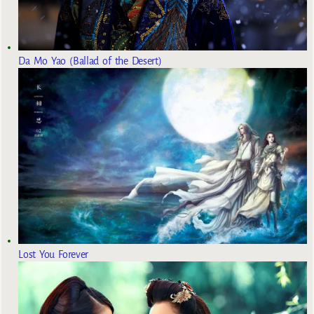
Da Mo Yao (Ballad of the Desert)
Lost You Forever