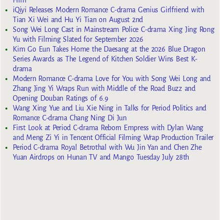
iQiyi Releases Modern Romance C-drama Genius Girlfriend with
Tian Xi Wei and Hu Yi Tian on August 2nd
Song Wei Long Cast in Mainstream Police C-drama Xing Jing Rong
Yu with Filming Slated for September 2026
Kim Go Eun Takes Home the Daesang at the 2026 Blue Dragon
Series Awards as The Legend of Kitchen Soldier Wins Best K-
drama
Modern Romance C-drama Love for You with Song Wei Long and
Zhang Jing Yi Wraps Run with Middle of the Road Buzz and
Opening Douban Ratings of 6.9
Wang Xing Yue and Liu Xie Ning in Talks for Period Politics and
Romance C-drama Chang Ning Di Jun
First Look at Period C-drama Reborn Empress with Dylan Wang
and Meng Zi Yi in Tencent Official Filming Wrap Production Trailer
Period C-drama Royal Betrothal with Wu Jin Yan and Chen Zhe
Yuan Airdrops on Hunan TV and Mango Tuesday July 28th