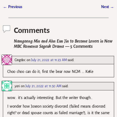
←
Previous
Next
→
Post navigation
Comments
Namgoong Min and Ahn Eun Jin to Become Lovers in New
MBC Romance Sageuk Drama
— 5 Comments
Cingdoc
on
July 21, 2022 at 11:23 AM
said:
Choo choo can do it; first the bear now NGM … KeKe
yori
on
July 21, 2022 at 11:50 AM
said:
wow.. it’s actually interesting. But the writer though..
I wonder how Joseon society divorced (failed means divorced
right? or dead spouse counts as failed marriage?), is it the same