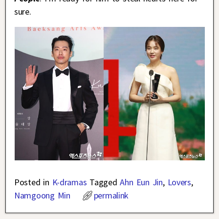
sure.
Posted in
K-dramas
Tagged
Ahn Eun Jin
,
Lovers
,
Namgoong Min
permalink