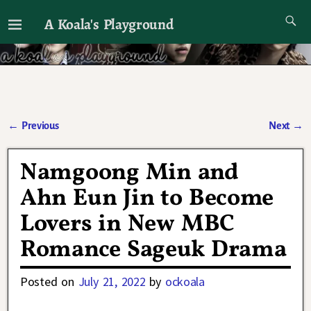
A Koala's Playground
I'll talk about dramas if I want to
←
Previous
Next
→
Post navigation
Namgoong Min and
Ahn Eun Jin to Become
Lovers in New MBC
Romance Sageuk Drama
Posted on
July 21, 2022
by
ockoala