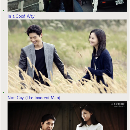
In a Good Way
Nice Guy (The Innocent Man)