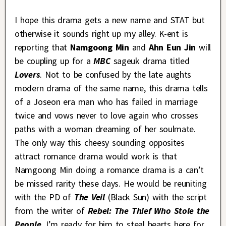
I hope this drama gets a new name and STAT but
otherwise it sounds right up my alley. K-ent is
reporting that
Namgoong Min
and
Ahn Eun Jin
will
be coupling up for a
MBC
sageuk drama titled
Lovers
. Not to be confused by the late aughts
modern drama of the same name, this drama tells
of a Joseon era man who has failed in marriage
twice and vows never to love again who crosses
paths with a woman dreaming of her soulmate.
The only way this cheesy sounding opposites
attract romance drama would work is that
Namgoong Min doing a romance drama is a can’t
be missed rarity these days. He would be reuniting
with the PD of
The Veil
(Black Sun) with the script
from the writer of
Rebel: The Thief Who Stole the
People
. I’m ready for him to steal hearts here for