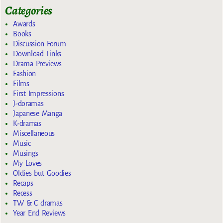
Categories
Awards
Books
Discussion Forum
Download Links
Drama Previews
Fashion
Films
First Impressions
J-doramas
Japanese Manga
K-dramas
Miscellaneous
Music
Musings
My Loves
Oldies but Goodies
Recaps
Recess
TW & C dramas
Year End Reviews