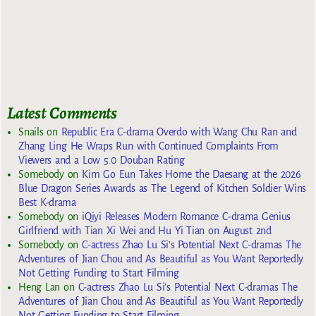
Latest Comments
Snails
on
Republic Era C-drama Overdo with Wang Chu Ran and
Zhang Ling He Wraps Run with Continued Complaints From
Viewers and a Low 5.0 Douban Rating
Somebody
on
Kim Go Eun Takes Home the Daesang at the 2026
Blue Dragon Series Awards as The Legend of Kitchen Soldier Wins
Best K-drama
Somebody
on
iQiyi Releases Modern Romance C-drama Genius
Girlfriend with Tian Xi Wei and Hu Yi Tian on August 2nd
Somebody
on
C-actress Zhao Lu Si’s Potential Next C-dramas The
Adventures of Jian Chou and As Beautiful as You Want Reportedly
Not Getting Funding to Start Filming
Heng Lan
on
C-actress Zhao Lu Si’s Potential Next C-dramas The
Adventures of Jian Chou and As Beautiful as You Want Reportedly
Not Getting Funding to Start Filming