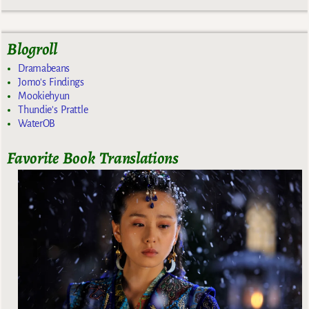
Blogroll
Dramabeans
Jomo's Findings
Mookiehyun
Thundie's Prattle
WaterOB
Favorite Book Translations