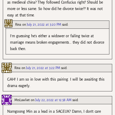
as medieval china? They followed Confucius right? Should be
more or less same. So how did he divorce twice?? It was not
easy at that time.
Rina
on
July 21, 2022 at 3:20 PM
said:
I’m guessing he’s either a widower or failing twice at
marriage means broken engagements… they did not divorce
back then.
Rina
on
July 21, 2022 at 3:22 PM
said:
GAH! I am so in love with this pairing. I will be awaiting this
drama eagerly.
MrsLawliet
on
July 22, 2022 at 12:58 AM
said:
Namgoong Min as a lead in a SAGEUK? Damn, I don’t care