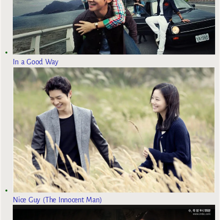
In a Good Way
Nice Guy (The Innocent Man)