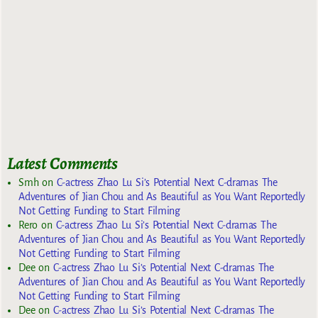
Latest Comments
Smh
on
C-actress Zhao Lu Si’s Potential Next C-dramas The
Adventures of Jian Chou and As Beautiful as You Want Reportedly
Not Getting Funding to Start Filming
Rero
on
C-actress Zhao Lu Si’s Potential Next C-dramas The
Adventures of Jian Chou and As Beautiful as You Want Reportedly
Not Getting Funding to Start Filming
Dee
on
C-actress Zhao Lu Si’s Potential Next C-dramas The
Adventures of Jian Chou and As Beautiful as You Want Reportedly
Not Getting Funding to Start Filming
Dee
on
C-actress Zhao Lu Si’s Potential Next C-dramas The