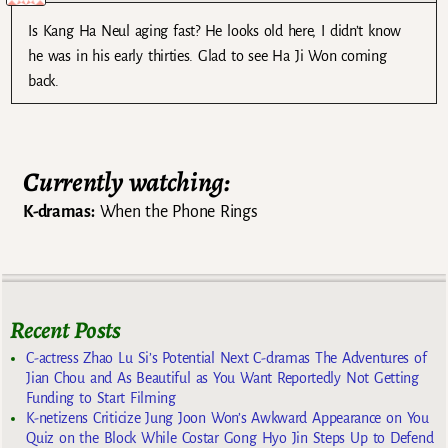
Is Kang Ha Neul aging fast? He looks old here, I didn’t know
he was in his early thirties. Glad to see Ha Ji Won coming
back.
Currently watching:
K-dramas:
When the Phone Rings
Recent Posts
C-actress Zhao Lu Si’s Potential Next C-dramas The Adventures of
Jian Chou and As Beautiful as You Want Reportedly Not Getting
Funding to Start Filming
K-netizens Criticize Jung Joon Won’s Awkward Appearance on You
Quiz on the Block While Costar Gong Hyo Jin Steps Up to Defend