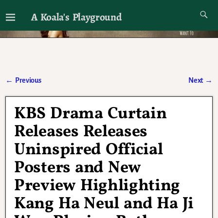
A Koala's Playground
I'll talk about dramas if I want to
←
Previous
Next
→
Post navigation
KBS Drama Curtain
Releases Releases
Uninspired Official
Posters and New
Preview Highlighting
Kang Ha Neul and Ha Ji