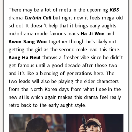
There may be a lot of meta in the upcoming
KBS
drama
Curtain Call
but right now it feels mega old
school. It doesn’t help that it brings early aughts
melodrama made famous leads
Ha Ji Won
and
Kwon Sang Woo
together though he’s likely not
getting the girl as the second male lead this time.
Kang Ha Neul
throws a fresher vibe since he didn’t
get famous until a good decade after those two
and it’s like a blending of generations here. The
two leads will also be playing the elder characters
from the North Korea days from what I see in the
new stills which again makes this drama feel really
retro back to the early aught style.