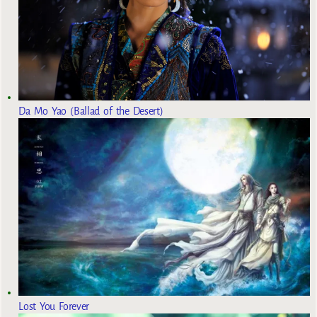
Da Mo Yao (Ballad of the Desert)
Lost You Forever