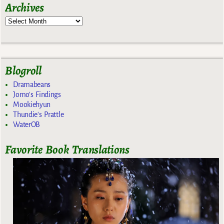
Archives
Blogroll
Dramabeans
Jomo's Findings
Mookiehyun
Thundie's Prattle
WaterOB
Favorite Book Translations