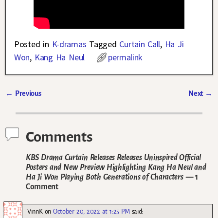
Posted in
K-dramas
Tagged
Curtain Call
,
Ha Ji
Won
,
Kang Ha Neul
permalink
←
Previous
Next
→
Post navigation
Comments
KBS Drama Curtain Releases Releases Uninspired Official
Posters and New Preview Highlighting Kang Ha Neul and
Ha Ji Won Playing Both Generations of Characters
— 1
Comment
VinnK
on
October 20, 2022 at 1:25 PM
said: