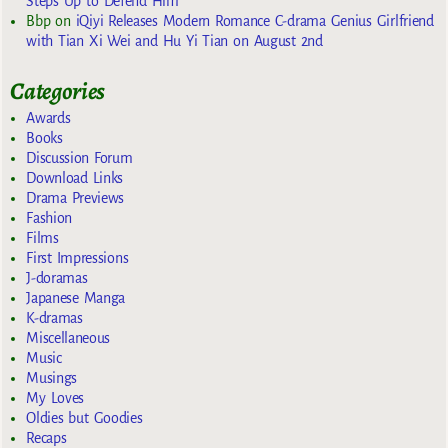
Steps Up to Defend Him
Bbp
on
iQiyi Releases Modern Romance C-drama Genius Girlfriend
with Tian Xi Wei and Hu Yi Tian on August 2nd
Categories
Awards
Books
Discussion Forum
Download Links
Drama Previews
Fashion
Films
First Impressions
J-doramas
Japanese Manga
K-dramas
Miscellaneous
Music
Musings
My Loves
Oldies but Goodies
Recaps