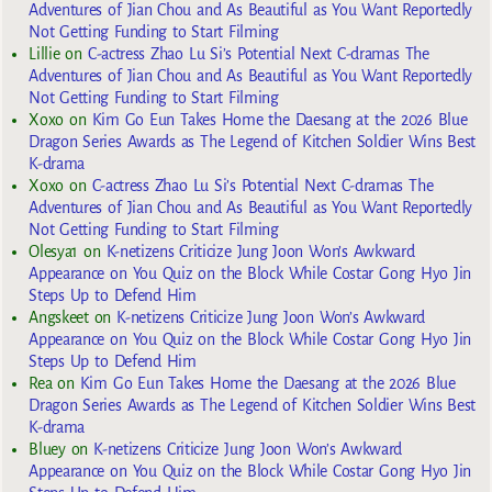
Adventures of Jian Chou and As Beautiful as You Want Reportedly
Not Getting Funding to Start Filming
Lillie
on
C-actress Zhao Lu Si’s Potential Next C-dramas The
Adventures of Jian Chou and As Beautiful as You Want Reportedly
Not Getting Funding to Start Filming
Xoxo
on
Kim Go Eun Takes Home the Daesang at the 2026 Blue
Dragon Series Awards as The Legend of Kitchen Soldier Wins Best
K-drama
Xoxo
on
C-actress Zhao Lu Si’s Potential Next C-dramas The
Adventures of Jian Chou and As Beautiful as You Want Reportedly
Not Getting Funding to Start Filming
Olesya1
on
K-netizens Criticize Jung Joon Won’s Awkward
Appearance on You Quiz on the Block While Costar Gong Hyo Jin
Steps Up to Defend Him
Angskeet
on
K-netizens Criticize Jung Joon Won’s Awkward
Appearance on You Quiz on the Block While Costar Gong Hyo Jin
Steps Up to Defend Him
Rea
on
Kim Go Eun Takes Home the Daesang at the 2026 Blue
Dragon Series Awards as The Legend of Kitchen Soldier Wins Best
K-drama
Bluey
on
K-netizens Criticize Jung Joon Won’s Awkward
Appearance on You Quiz on the Block While Costar Gong Hyo Jin