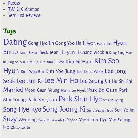
Recess
TW & C dramas
Year End Reviews
Tags
Dating
Hyun
Gong Yoo
Gong Hyo Jin
Ha Ji Won
Han Ji Min
Bin
IU
Jeon Ji Hyun
Jang Geun Seok
Ji Chang Wook
Ji Sung
Jung Hae
Kim Soo
Kim So Hyun
Kim Go Eun
In
Jung So Min
Kim Ji Won
Hyun
Lee Jong
Kim Yoo Jung
Kim Woo Bin
Lee Dong Wook
Lee Min Ho
Lee Jun Ki
Seok
Lee Seung Gi
Liu Shi Shi
Married
Park Bo Gum
Park
Moon Geun Young
Nam Joo Hyuk
Park Shin Hye
Min Young
Park Seo Joon
Shin Se Kyung
Song Joong Ki
Song Hye Kyo
Son Ye Jin
Song Seung Heon
Suzy
Wedding
Yoon Eun Hye
Yoo Seung
Yoona
Yang Mi
Yoo Ah In
Ho
Zhao Lu Si