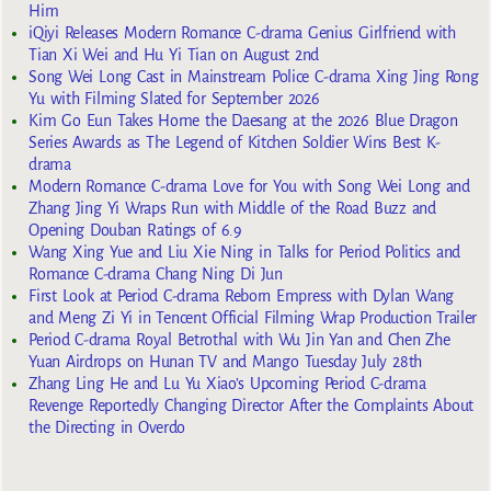
Him
iQiyi Releases Modern Romance C-drama Genius Girlfriend with
Tian Xi Wei and Hu Yi Tian on August 2nd
Song Wei Long Cast in Mainstream Police C-drama Xing Jing Rong
Yu with Filming Slated for September 2026
Kim Go Eun Takes Home the Daesang at the 2026 Blue Dragon
Series Awards as The Legend of Kitchen Soldier Wins Best K-
drama
Modern Romance C-drama Love for You with Song Wei Long and
Zhang Jing Yi Wraps Run with Middle of the Road Buzz and
Opening Douban Ratings of 6.9
Wang Xing Yue and Liu Xie Ning in Talks for Period Politics and
Romance C-drama Chang Ning Di Jun
First Look at Period C-drama Reborn Empress with Dylan Wang
and Meng Zi Yi in Tencent Official Filming Wrap Production Trailer
Period C-drama Royal Betrothal with Wu Jin Yan and Chen Zhe
Yuan Airdrops on Hunan TV and Mango Tuesday July 28th
Zhang Ling He and Lu Yu Xiao’s Upcoming Period C-drama
Revenge Reportedly Changing Director After the Complaints About
the Directing in Overdo