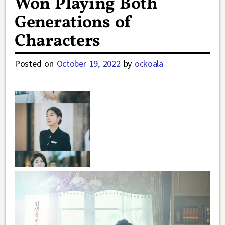
Won Playing Both
Generations of
Characters
Posted on
October 19, 2022
by
ockoala