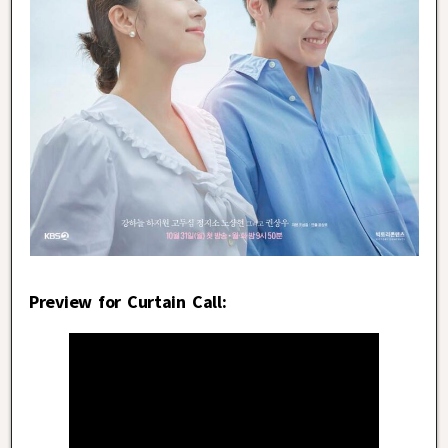
Preview for Curtain Call: