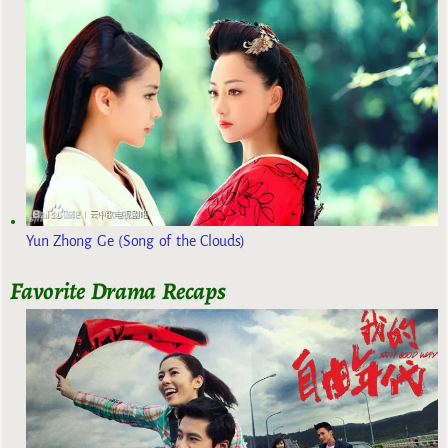
Yun Zhong Ge (Song of the Clouds)
Favorite Drama Recaps