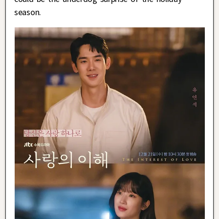
season.