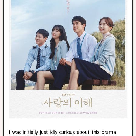
I was initially just idly curious about this drama