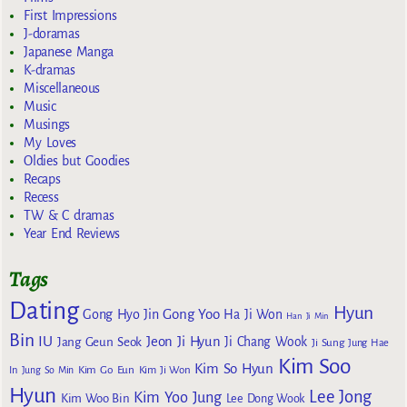
First Impressions
J-doramas
Japanese Manga
K-dramas
Miscellaneous
Music
Musings
My Loves
Oldies but Goodies
Recaps
Recess
TW & C dramas
Year End Reviews
Tags
Dating
Hyun
Gong Yoo
Gong Hyo Jin
Ha Ji Won
Han Ji Min
Bin
IU
Jeon Ji Hyun
Jang Geun Seok
Ji Chang Wook
Ji Sung
Jung Hae
Kim Soo
Kim So Hyun
Kim Go Eun
In
Jung So Min
Kim Ji Won
Hyun
Lee Jong
Kim Yoo Jung
Kim Woo Bin
Lee Dong Wook