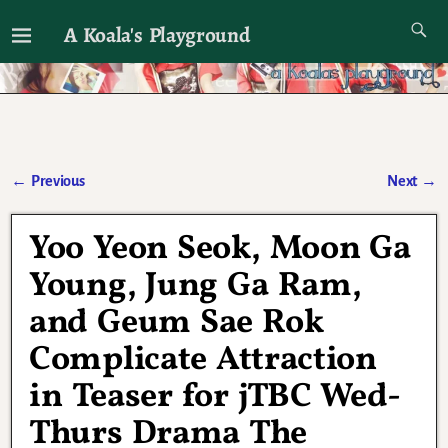
A Koala's Playground
I'll talk about dramas if I want to
←
Previous
Next
→
Post navigation
Yoo Yeon Seok, Moon Ga
Young, Jung Ga Ram,
and Geum Sae Rok
Complicate Attraction
in Teaser for jTBC Wed-
Thurs Drama The