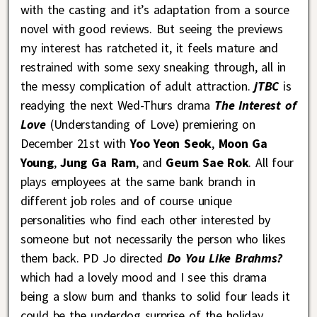
with the casting and it’s adaptation from a source
novel with good reviews. But seeing the previews
my interest has ratcheted it, it feels mature and
restrained with some sexy sneaking through, all in
the messy complication of adult attraction.
jTBC
is
readying the next Wed-Thurs drama
The Interest of
Love
(Understanding of Love) premiering on
December 21st with
Yoo Yeon Seok
,
Moon Ga
Young
,
Jung Ga Ram
, and
Geum Sae Rok
. All four
plays employees at the same bank branch in
different job roles and of course unique
personalities who find each other interested by
someone but not necessarily the person who likes
them back. PD Jo directed
Do You Like Brahms?
which had a lovely mood and I see this drama
being a slow burn and thanks to solid four leads it
could be the underdog surprise of the holiday