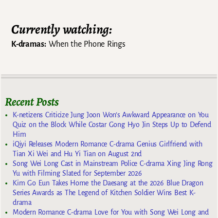
Currently watching:
K-dramas:
When the Phone Rings
Recent Posts
K-netizens Criticize Jung Joon Won’s Awkward Appearance on You
Quiz on the Block While Costar Gong Hyo Jin Steps Up to Defend
Him
iQiyi Releases Modern Romance C-drama Genius Girlfriend with
Tian Xi Wei and Hu Yi Tian on August 2nd
Song Wei Long Cast in Mainstream Police C-drama Xing Jing Rong
Yu with Filming Slated for September 2026
Kim Go Eun Takes Home the Daesang at the 2026 Blue Dragon
Series Awards as The Legend of Kitchen Soldier Wins Best K-
drama
Modern Romance C-drama Love for You with Song Wei Long and