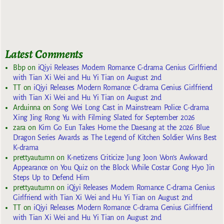
Latest Comments
Bbp
on
iQiyi Releases Modern Romance C-drama Genius Girlfriend
with Tian Xi Wei and Hu Yi Tian on August 2nd
TT
on
iQiyi Releases Modern Romance C-drama Genius Girlfriend
with Tian Xi Wei and Hu Yi Tian on August 2nd
Arduinna
on
Song Wei Long Cast in Mainstream Police C-drama
Xing Jing Rong Yu with Filming Slated for September 2026
zara
on
Kim Go Eun Takes Home the Daesang at the 2026 Blue
Dragon Series Awards as The Legend of Kitchen Soldier Wins Best
K-drama
prettyautumn
on
K-netizens Criticize Jung Joon Won’s Awkward
Appearance on You Quiz on the Block While Costar Gong Hyo Jin
Steps Up to Defend Him
prettyautumn
on
iQiyi Releases Modern Romance C-drama Genius
Girlfriend with Tian Xi Wei and Hu Yi Tian on August 2nd
TT
on
iQiyi Releases Modern Romance C-drama Genius Girlfriend
with Tian Xi Wei and Hu Yi Tian on August 2nd