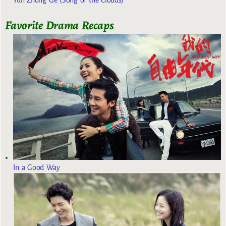
Favorite Drama Recaps
In a Good Way