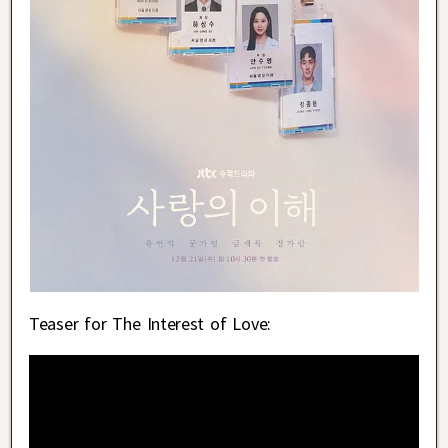
Teaser for The Interest of Love: