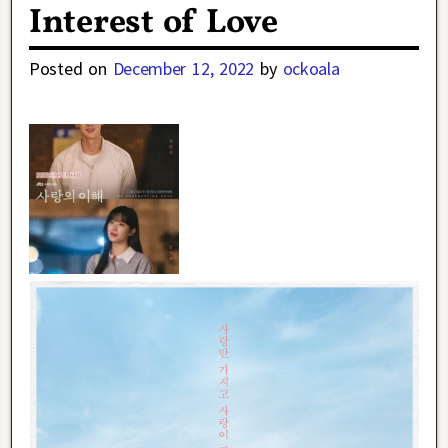
Interest of Love
Posted on
December 12, 2022
by
ockoala