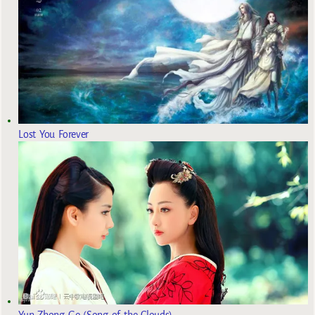
Lost You Forever
Yun Zhong Ge (Song of the Clouds)