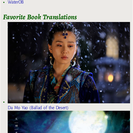
WaterOB
Favorite Book Translations
Da Mo Yao (Ballad of the Desert)