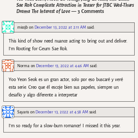
Sae Rok Complicate Attraction in Teaser for jTBC Wed-Thurs
Drama The Interest of Love
— 3 Comments
missjb
on
December 13, 2022 at 2:11 AM
said:
This kind of show need nuance acting to bring out and deliver.
I’m Rooting for Geum Sae Rok.
Norma
on
December 13, 2022 at 4:46 AM
said:
Yoo Yeon Seok es un gran actor, solo por eso buscaré y veré
esta serie. Creo que él escoje bien sus papeles, siempre un
desafío y algo diferente a interpretar
Sayaris
on
December 13, 2022 at 4:58 AM
said:
I’m so ready for a slow-burn romance! I missed it this year.