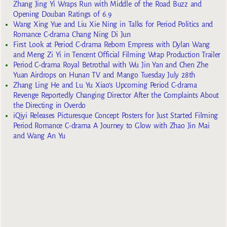
Zhang Jing Yi Wraps Run with Middle of the Road Buzz and
Opening Douban Ratings of 6.9
Wang Xing Yue and Liu Xie Ning in Talks for Period Politics and
Romance C-drama Chang Ning Di Jun
First Look at Period C-drama Reborn Empress with Dylan Wang
and Meng Zi Yi in Tencent Official Filming Wrap Production Trailer
Period C-drama Royal Betrothal with Wu Jin Yan and Chen Zhe
Yuan Airdrops on Hunan TV and Mango Tuesday July 28th
Zhang Ling He and Lu Yu Xiao’s Upcoming Period C-drama
Revenge Reportedly Changing Director After the Complaints About
the Directing in Overdo
iQiyi Releases Picturesque Concept Posters for Just Started Filming
Period Romance C-drama A Journey to Glow with Zhao Jin Mai
and Wang An Yu