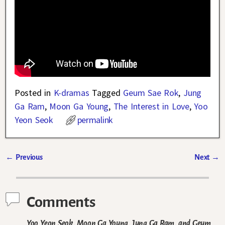
Posted in
K-dramas
Tagged
Geum Sae Rok
,
Jung
Ga Ram
,
Moon Ga Young
,
The Interest in Love
,
Yoo
Yeon Seok
permalink
←
Previous
Next
→
Post navigation
Comments
Yoo Yeon Seok, Moon Ga Young, Jung Ga Ram, and Geum