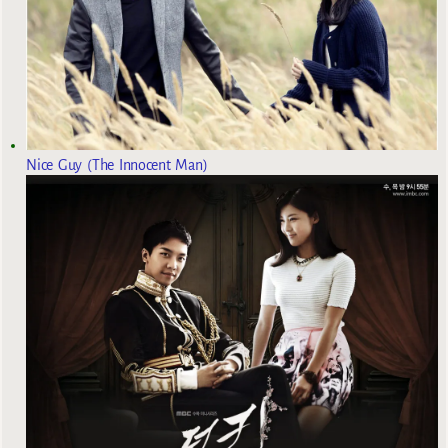
Nice Guy (The Innocent Man)