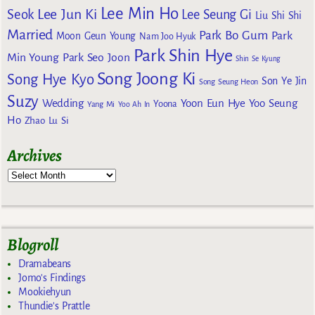
Lee Min Ho
Lee Jun Ki
Seok
Lee Seung Gi
Liu Shi Shi
Married
Park Bo Gum
Park
Moon Geun Young
Nam Joo Hyuk
Park Shin Hye
Min Young
Park Seo Joon
Shin Se Kyung
Song Joong Ki
Song Hye Kyo
Son Ye Jin
Song Seung Heon
Suzy
Wedding
Yoon Eun Hye
Yoo Seung
Yoona
Yang Mi
Yoo Ah In
Ho
Zhao Lu Si
Archives
Blogroll
Dramabeans
Jomo's Findings
Mookiehyun
Thundie's Prattle