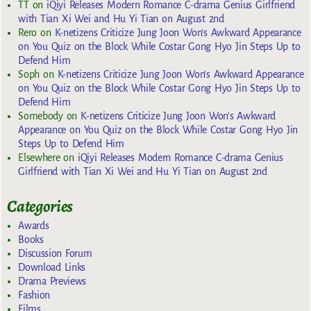
TT
on
iQiyi Releases Modern Romance C-drama Genius Girlfriend
with Tian Xi Wei and Hu Yi Tian on August 2nd
Rero
on
K-netizens Criticize Jung Joon Won’s Awkward Appearance
on You Quiz on the Block While Costar Gong Hyo Jin Steps Up to
Defend Him
Soph
on
K-netizens Criticize Jung Joon Won’s Awkward Appearance
on You Quiz on the Block While Costar Gong Hyo Jin Steps Up to
Defend Him
Somebody
on
K-netizens Criticize Jung Joon Won’s Awkward
Appearance on You Quiz on the Block While Costar Gong Hyo Jin
Steps Up to Defend Him
Elsewhere
on
iQiyi Releases Modern Romance C-drama Genius
Girlfriend with Tian Xi Wei and Hu Yi Tian on August 2nd
Categories
Awards
Books
Discussion Forum
Download Links
Drama Previews
Fashion
Films