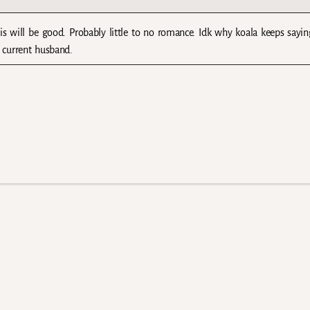
his will be good. Probably little to no romance. Idk why koala keeps say
 current husband.