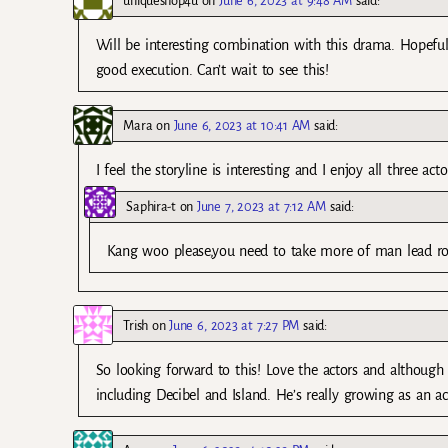
uniqueshop4u
on
June 6, 2023 at 9:48 AM
said:
Will be interesting combination with this drama. Hopeful
good execution. Can’t wait to see this!
Mara
on
June 6, 2023 at 10:41 AM
said:
I feel the storyline is interesting and I enjoy all three act
Saphira-t
on
June 7, 2023 at 7:12 AM
said:
Kang woo please,you need to take more of man lead role
Trish
on
June 6, 2023 at 7:27 PM
said:
So looking forward to this! Love the actors and although
including Decibel and Island. He’s really growing as an ac