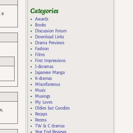
Categories
 a
Awards
Books
Discussion Forum
Download Links
Drama Previews
Fashion
Films
First Impressions
J-doramas
Japanese Manga
K-dramas
Miscellaneous
Music
Musings
My Loves
Oldies but Goodies
n,
Recaps
Recess
TW & C dramas
Year End Reviews