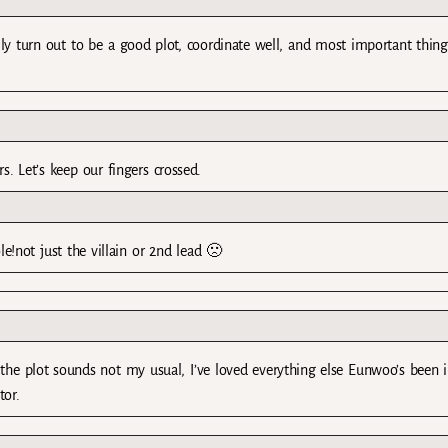
ly turn out to be a good plot, coordinate well, and most important thing
ors. Let’s keep our fingers crossed.
!not just the villain or 2nd lead 🙁
 the plot sounds not my usual, I’ve loved everything else Eunwoo’s been i
tor.