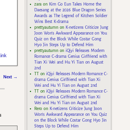
zara
on
Kim Go Eun Takes Home the
Daesang at the 2026 Blue Dragon Series
Awards as The Legend of Kitchen Soldier
Wins Best K-drama
prettyautumn
on
K-netizens Criticize Jung
Joon Won’s Awkward Appearance on You
Quiz on the Block While Costar Gong
Hyo Jin Steps Up to Defend Him
prettyautumn
on
iQiyi Releases Modern
ink
Romance C-drama Genius Girlfriend with
Tian Xi Wei and Hu Yi Tian on August
2nd
TT
on
iQiyi Releases Modern Romance C-
Next
→
drama Genius Girlfriend with Tian Xi
Wei and Hu Yi Tian on August 2nd
TT
on
iQiyi Releases Modern Romance C-
drama Genius Girlfriend with Tian Xi
Wei and Hu Yi Tian on August 2nd
Rero
on
K-netizens Criticize Jung Joon
Won’s Awkward Appearance on You Quiz
s
on the Block While Costar Gong Hyo Jin
Steps Up to Defend Him