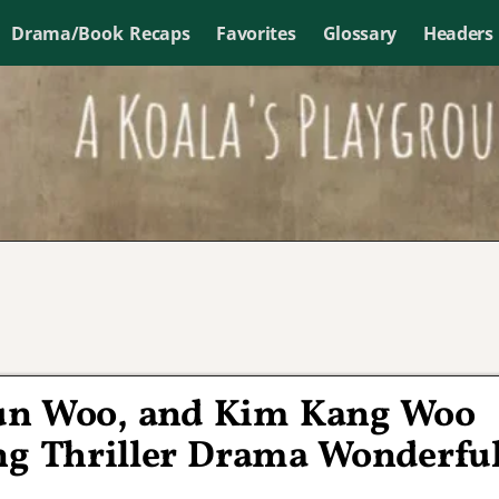
Drama/Book Recaps
Favorites
Glossary
Headers
un Woo, and Kim Kang Woo
ng Thriller Drama Wonderfu