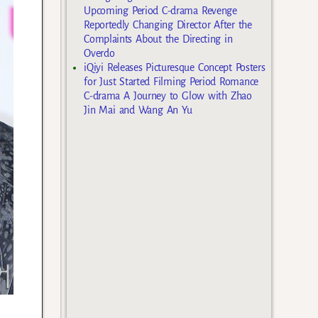
Upcoming Period C-drama Revenge
Reportedly Changing Director After the
Complaints About the Directing in
Overdo
iQiyi Releases Picturesque Concept Posters
for Just Started Filming Period Romance
C-drama A Journey to Glow with Zhao
Jin Mai and Wang An Yu