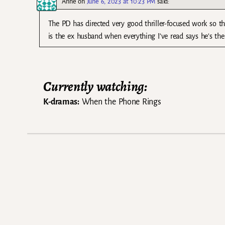
Anne
on
June 6, 2023 at 10:23 PM
said:
The PD has directed very good thriller-focused work so t
is the ex husband when everything I’ve read says he’s the
Currently watching:
K-dramas:
When the Phone Rings