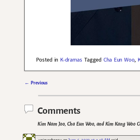
Posted in
K-dramas
Tagged
Cha Eun Woo
,
←
Previous
Post navigation
Comments
Kim Nam Joo, Cha Eun Woo, and Kim Kang Woo Con