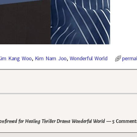
Kim Kang Woo
,
Kim Nam Joo
,
Wonderful World
permal
firmed for Healing Thriller Drama Wonderful World
— 5 Comment