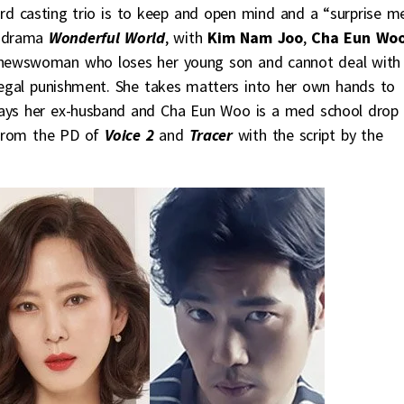
ird casting trio is to keep and open mind and a “surprise m
K-drama
Wonderful World
, with
Kim Nam Joo
,
Cha Eun Wo
l newswoman who loses her young son and cannot deal with
 legal punishment. She takes matters into her own hands to
lays her ex-husband and Cha Eun Woo is a med school drop
 from the PD of
Voice 2
and
Tracer
with the script by the