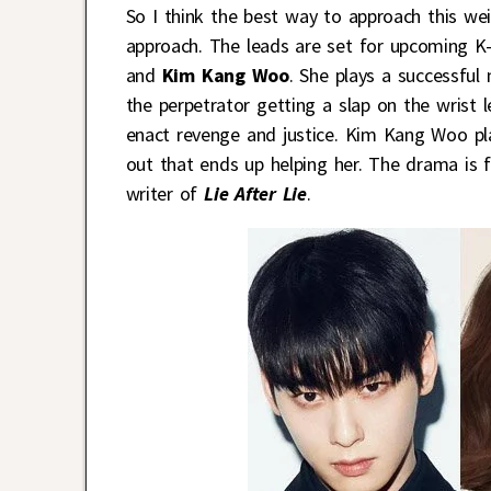
So I think the best way to approach this we
approach. The leads are set for upcoming 
and
Kim Kang Woo
. She plays a successfu
the perpetrator getting a slap on the wrist
enact revenge and justice. Kim Kang Woo p
out that ends up helping her. The drama is
writer of
Lie After Lie
.