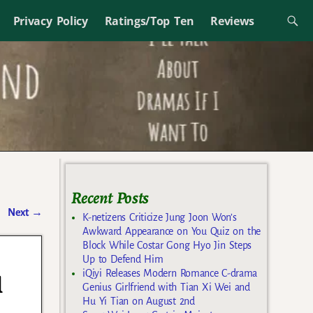
Privacy Policy
Ratings/Top Ten
Reviews
Recent Posts
Next
→
K-netizens Criticize Jung Joon Won’s
Awkward Appearance on You Quiz on the
Block While Costar Gong Hyo Jin Steps
Up to Defend Him
iQiyi Releases Modern Romance C-drama
l
Genius Girlfriend with Tian Xi Wei and
Hu Yi Tian on August 2nd