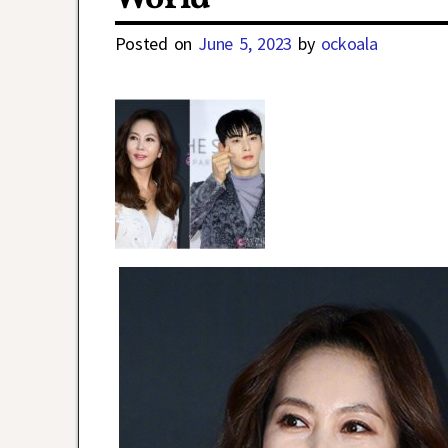
Posted on
June 5, 2023
by
ockoala