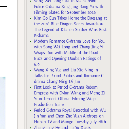
Song Wei Long Cast in Mainstream
Police C-drama Xing Jing Rong Yu with
Filming Slated for September 2026
Kim Go Eun Takes Home the Daesang at
the 2026 Blue Dragon Series Awards as
The Legend of Kitchen Soldier Wins Best
K-drama
Modern Romance C-drama Love for You
with Song Wei Long and Zhang Jing Yi
Wraps Run with Middle of the Road
Buzz and Opening Douban Ratings of
6.9
Wang Xing Yue and Liu Xie Ning in
Talks for Period Politics and Romance C-
drama Chang Ning Di Jun
First Look at Period C-drama Reborn
Empress with Dylan Wang and Meng Zi
Yi in Tencent Official Filming Wrap
Production Trailer
Period C-drama Royal Betrothal with Wu
Jin Yan and Chen Zhe Yuan Airdrops on
Hunan TV and Mango Tuesday July 28th
Zhang Ling He and Lu Yu Xiao’s