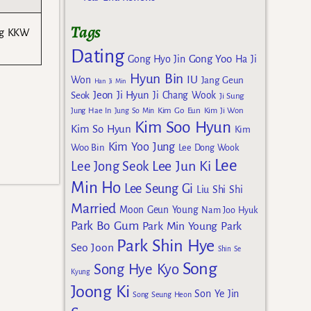
Tags
ing KKW
Dating
Gong Yoo
Gong Hyo Jin
Ha Ji
Hyun Bin
IU
Won
Jang Geun
Han Ji Min
Jeon Ji Hyun
Seok
Ji Chang Wook
Ji Sung
Kim Go Eun
Jung Hae In
Jung So Min
Kim Ji Won
Kim Soo Hyun
Kim So Hyun
Kim
Kim Yoo Jung
Woo Bin
Lee Dong Wook
Lee
Lee Jun Ki
Lee Jong Seok
Min Ho
Lee Seung Gi
Liu Shi Shi
Married
Moon Geun Young
Nam Joo Hyuk
Park Bo Gum
Park Min Young
Park
Park Shin Hye
Seo Joon
Shin Se
Song
Song Hye Kyo
Kyung
Joong Ki
Son Ye Jin
Song Seung Heon