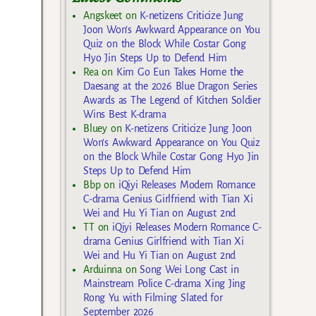
Angskeet
on
K-netizens Criticize Jung
Joon Won’s Awkward Appearance on You
Quiz on the Block While Costar Gong
Hyo Jin Steps Up to Defend Him
Rea
on
Kim Go Eun Takes Home the
Daesang at the 2026 Blue Dragon Series
Awards as The Legend of Kitchen Soldier
Wins Best K-drama
Bluey
on
K-netizens Criticize Jung Joon
Won’s Awkward Appearance on You Quiz
on the Block While Costar Gong Hyo Jin
Steps Up to Defend Him
Bbp
on
iQiyi Releases Modern Romance
C-drama Genius Girlfriend with Tian Xi
Wei and Hu Yi Tian on August 2nd
TT
on
iQiyi Releases Modern Romance C-
drama Genius Girlfriend with Tian Xi
Wei and Hu Yi Tian on August 2nd
Arduinna
on
Song Wei Long Cast in
Mainstream Police C-drama Xing Jing
Rong Yu with Filming Slated for
September 2026