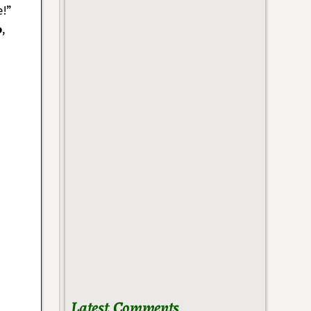
e!”
o
,
Latest Comments