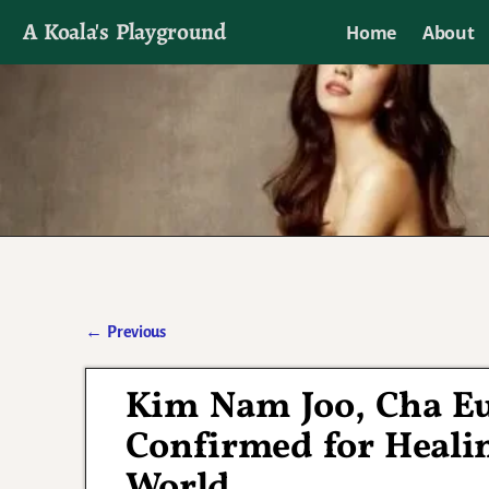
A Koala's Playground
Home
About
I'll talk about dramas if I want to
←
Previous
Post navigation
Kim Nam Joo, Cha E
Confirmed for Heali
World