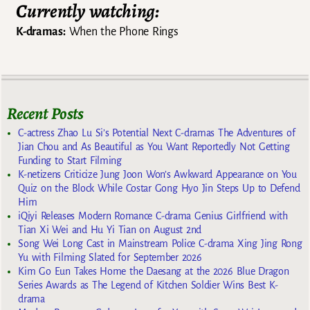
Currently watching:
K-dramas:
When the Phone Rings
Recent Posts
C-actress Zhao Lu Si’s Potential Next C-dramas The Adventures of
Jian Chou and As Beautiful as You Want Reportedly Not Getting
Funding to Start Filming
K-netizens Criticize Jung Joon Won’s Awkward Appearance on You
Quiz on the Block While Costar Gong Hyo Jin Steps Up to Defend
Him
iQiyi Releases Modern Romance C-drama Genius Girlfriend with
Tian Xi Wei and Hu Yi Tian on August 2nd
Song Wei Long Cast in Mainstream Police C-drama Xing Jing Rong
Yu with Filming Slated for September 2026
Kim Go Eun Takes Home the Daesang at the 2026 Blue Dragon
Series Awards as The Legend of Kitchen Soldier Wins Best K-
drama