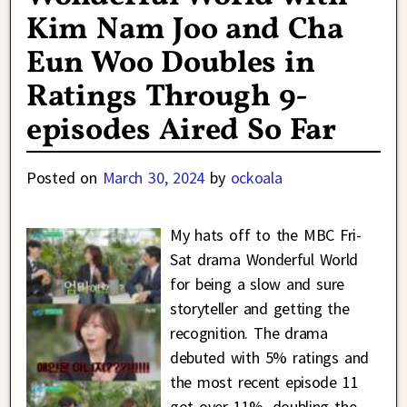
Kim Nam Joo and Cha
Eun Woo Doubles in
Ratings Through 9-
episodes Aired So Far
Posted on
March 30, 2024
by
ockoala
My hats off to the MBC Fri-
Sat drama Wonderful World
for being a slow and sure
storyteller and getting the
recognition. The drama
debuted with 5% ratings and
the most recent episode 11
got over 11%, doubling the