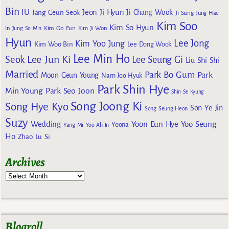
Bin
IU
Jeon Ji Hyun
Jang Geun Seok
Ji Chang Wook
Ji Sung
Jung Hae
Kim Soo
Kim So Hyun
Kim Go Eun
In
Jung So Min
Kim Ji Won
Hyun
Lee Jong
Kim Yoo Jung
Kim Woo Bin
Lee Dong Wook
Lee Min Ho
Lee Jun Ki
Seok
Lee Seung Gi
Liu Shi Shi
Married
Park Bo Gum
Park
Moon Geun Young
Nam Joo Hyuk
Park Shin Hye
Min Young
Park Seo Joon
Shin Se Kyung
Song Joong Ki
Song Hye Kyo
Son Ye Jin
Song Seung Heon
Suzy
Wedding
Yoon Eun Hye
Yoo Seung
Yoona
Yang Mi
Yoo Ah In
Ho
Zhao Lu Si
Archives
Blogroll