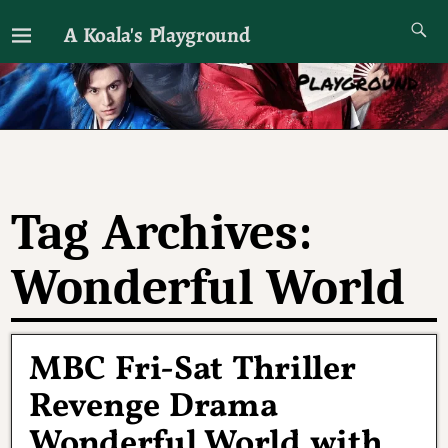
A Koala's Playground
I'll talk about dramas if I want to
Tag Archives:
Wonderful World
MBC Fri-Sat Thriller
Revenge Drama
Wonderful World with