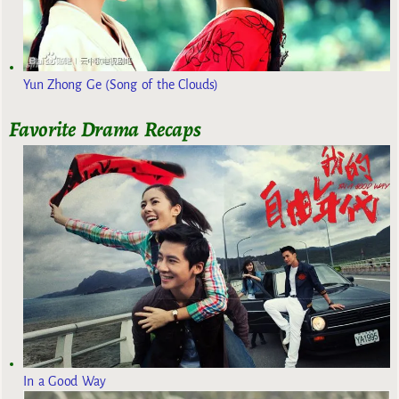
Yun Zhong Ge (Song of the Clouds)
Favorite Drama Recaps
In a Good Way