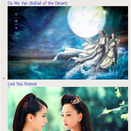
Da Mo Yao (Ballad of the Desert)
Lost You Forever