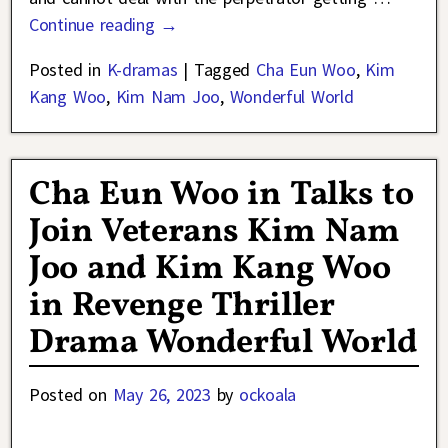
Continue reading →
Posted in
K-dramas
|
Tagged
Cha Eun Woo
,
Kim
Kang Woo
,
Kim Nam Joo
,
Wonderful World
Cha Eun Woo in Talks to
Join Veterans Kim Nam
Joo and Kim Kang Woo
in Revenge Thriller
Drama Wonderful World
Posted on
May 26, 2023
by
ockoala