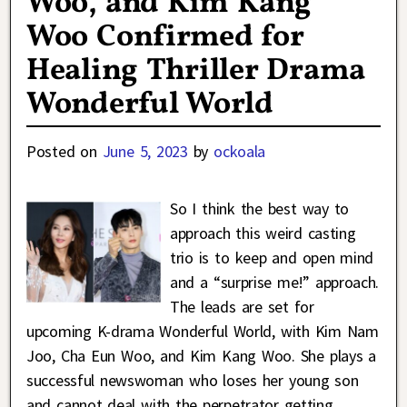
Woo, and Kim Kang
Woo Confirmed for
Healing Thriller Drama
Wonderful World
Posted on
June 5, 2023
by
ockoala
So I think the best way to
approach this weird casting
trio is to keep and open mind
and a “surprise me!” approach.
The leads are set for
upcoming K-drama Wonderful World, with Kim Nam
Joo, Cha Eun Woo, and Kim Kang Woo. She plays a
successful newswoman who loses her young son
and cannot deal with the perpetrator getting
…