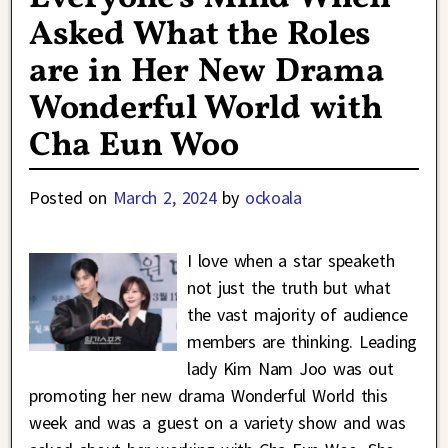
Asked What the Roles
are in Her New Drama
Wonderful World with
Cha Eun Woo
Posted on
March 2, 2024
by
ockoala
I love when a star speaketh
not just the truth but what
the vast majority of audience
members are thinking. Leading
lady Kim Nam Joo was out
promoting her new drama Wonderful World this
week and was a guest on a variety show and was