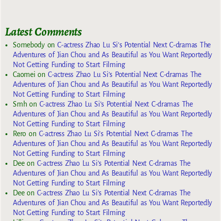
Latest Comments
Somebody
on
C-actress Zhao Lu Si’s Potential Next C-dramas The
Adventures of Jian Chou and As Beautiful as You Want Reportedly
Not Getting Funding to Start Filming
Caomei
on
C-actress Zhao Lu Si’s Potential Next C-dramas The
Adventures of Jian Chou and As Beautiful as You Want Reportedly
Not Getting Funding to Start Filming
Smh
on
C-actress Zhao Lu Si’s Potential Next C-dramas The
Adventures of Jian Chou and As Beautiful as You Want Reportedly
Not Getting Funding to Start Filming
Rero
on
C-actress Zhao Lu Si’s Potential Next C-dramas The
Adventures of Jian Chou and As Beautiful as You Want Reportedly
Not Getting Funding to Start Filming
Dee
on
C-actress Zhao Lu Si’s Potential Next C-dramas The
Adventures of Jian Chou and As Beautiful as You Want Reportedly
Not Getting Funding to Start Filming
Dee
on
C-actress Zhao Lu Si’s Potential Next C-dramas The
Adventures of Jian Chou and As Beautiful as You Want Reportedly
Not Getting Funding to Start Filming