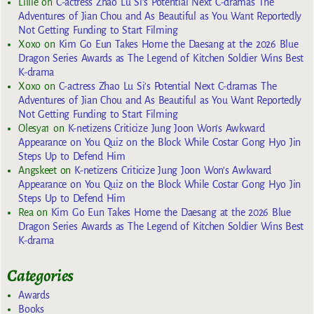
Lillie
on
C-actress Zhao Lu Si’s Potential Next C-dramas The
Adventures of Jian Chou and As Beautiful as You Want Reportedly
Not Getting Funding to Start Filming
Xoxo
on
Kim Go Eun Takes Home the Daesang at the 2026 Blue
Dragon Series Awards as The Legend of Kitchen Soldier Wins Best
K-drama
Xoxo
on
C-actress Zhao Lu Si’s Potential Next C-dramas The
Adventures of Jian Chou and As Beautiful as You Want Reportedly
Not Getting Funding to Start Filming
Olesya1
on
K-netizens Criticize Jung Joon Won’s Awkward
Appearance on You Quiz on the Block While Costar Gong Hyo Jin
Steps Up to Defend Him
Angskeet
on
K-netizens Criticize Jung Joon Won’s Awkward
Appearance on You Quiz on the Block While Costar Gong Hyo Jin
Steps Up to Defend Him
Rea
on
Kim Go Eun Takes Home the Daesang at the 2026 Blue
Dragon Series Awards as The Legend of Kitchen Soldier Wins Best
K-drama
Categories
Awards
Books