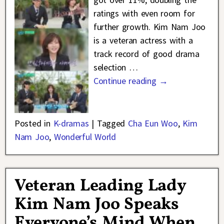
ratings with even room for
further growth. Kim Nam Joo
is a veteran actress with a
track record of good drama
selection
…
Continue reading →
Posted in
K-dramas
|
Tagged
Cha Eun Woo
,
Kim
Nam Joo
,
Wonderful World
Veteran Leading Lady
Kim Nam Joo Speaks
Everyone’s Mind When