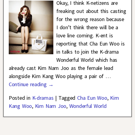
Okay, I think K-netizens are
freaking out about this casting
for the wrong reason because
I don’t think there will be a
love line coming. K-ent is
reporting that Cha Eun Woo is
in talks to join the K-drama
Wonderful World which has
already cast Kim Nam Joo as the female lead
alongside Kim Kang Woo playing a pair of
…
Continue reading →
Posted in
K-dramas
|
Tagged
Cha Eun Woo
,
Kim
Kang Woo
,
Kim Nam Joo
,
Wonderful World