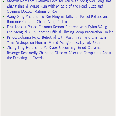
Modern Romance C-drama Love for You with Song Wei Long and
Zhang Jing Yi Wraps Run with Middle of the Road Buzz and
Opening Douban Ratings of 6.9
Wang Xing Yue and Liu Xie Ning in Talks for Period Politics and
Romance C-drama Chang Ning Di Jun
First Look at Period C-drama Reborn Empress with Dylan Wang
and Meng Zi Yi in Tencent Official Filming Wrap Production Trailer
Period C-drama Royal Betrothal with Wu Jin Yan and Chen Zhe
Yuan Airdrops on Hunan TV and Mango Tuesday July 28th
Zhang Ling He and Lu Yu Xiao’s Upcoming Period C-drama
Revenge Reportedly Changing Director After the Complaints About
the Directing in Overdo