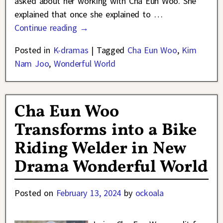
asked about her working with Cha Eun Woo. She
explained that once she explained to
…
Continue reading →
Posted in
K-dramas
|
Tagged
Cha Eun Woo
,
Kim
Nam Joo
,
Wonderful World
Cha Eun Woo
Transforms into a Bike
Riding Welder in New
Drama Wonderful World
Posted on
February 13, 2024
by
ockoala