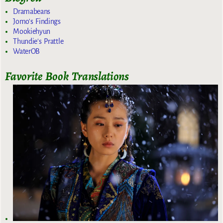
Dramabeans
Jomo's Findings
Mookiehyun
Thundie's Prattle
WaterOB
Favorite Book Translations