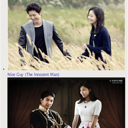
Nice Guy (The Innocent Man)