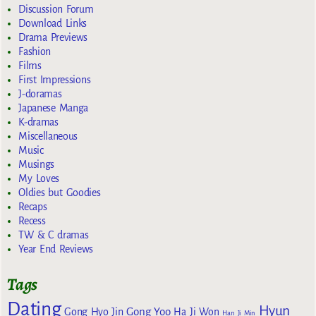
Discussion Forum
Download Links
Drama Previews
Fashion
Films
First Impressions
J-doramas
Japanese Manga
K-dramas
Miscellaneous
Music
Musings
My Loves
Oldies but Goodies
Recaps
Recess
TW & C dramas
Year End Reviews
Tags
Dating
Hyun
Gong Yoo
Gong Hyo Jin
Ha Ji Won
Han Ji Min