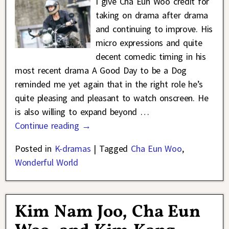
I give Cha Eun Woo credit for
taking on drama after drama
and continuing to improve. His
micro expressions and quite
decent comedic timing in his
most recent drama A Good Day to be a Dog
reminded me yet again that in the right role he’s
quite pleasing and pleasant to watch onscreen. He
is also willing to expand beyond
…
Continue reading →
Posted in
K-dramas
|
Tagged
Cha Eun Woo
,
Wonderful World
Kim Nam Joo, Cha Eun