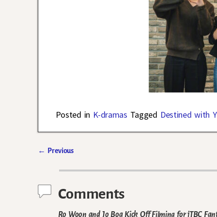
Posted in
K-dramas
Tagged
Destined with 
←
Previous
Post navigation
Comments
Ro Woon and Jo Boa Kick Off Filming for jTBC Fa