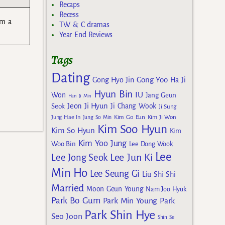
Recaps
Recess
am a
TW & C dramas
Year End Reviews
Tags
Dating
Gong Yoo
Gong Hyo Jin
Ha Ji
Hyun Bin
IU
Won
Jang Geun
Han Ji Min
Jeon Ji Hyun
Seok
Ji Chang Wook
Ji Sung
Kim Go Eun
Jung Hae In
Jung So Min
Kim Ji Won
Kim Soo Hyun
Kim So Hyun
Kim
Kim Yoo Jung
Woo Bin
Lee Dong Wook
Lee
Lee Jun Ki
Lee Jong Seok
Min Ho
Lee Seung Gi
Liu Shi Shi
Married
Moon Geun Young
Nam Joo Hyuk
Park Bo Gum
Park Min Young
Park
Park Shin Hye
Seo Joon
Shin Se