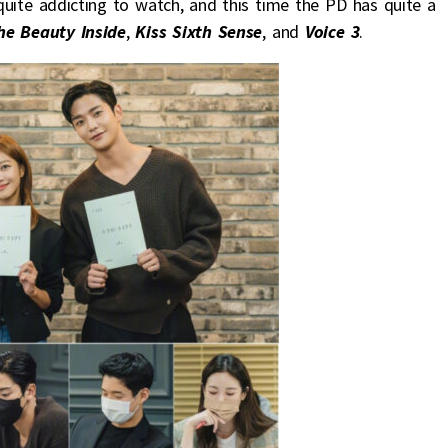
quite addicting to watch, and this time the PD has quite a
he Beauty Inside
,
Kiss Sixth Sense
, and
Voice 3
.