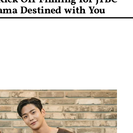
ama Destined with You