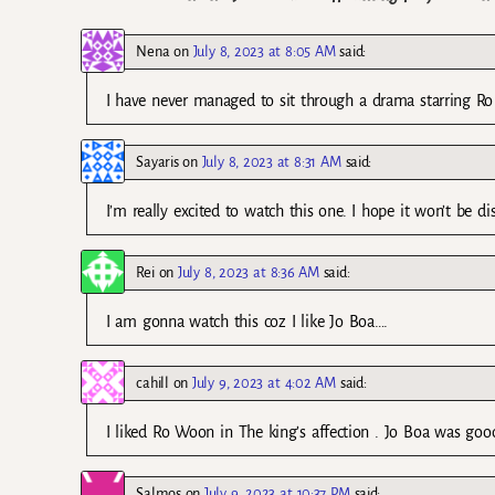
Nena
on
July 8, 2023 at 8:05 AM
said:
I have never managed to sit through a drama starring Ro 
Sayaris
on
July 8, 2023 at 8:31 AM
said:
I’m really excited to watch this one. I hope it won’t be d
Rei
on
July 8, 2023 at 8:36 AM
said:
I am gonna watch this coz I like Jo Boa….
cahill
on
July 9, 2023 at 4:02 AM
said:
I liked Ro Woon in The king’s affection . Jo Boa was goo
Salmos
on
July 9, 2023 at 10:37 PM
said: