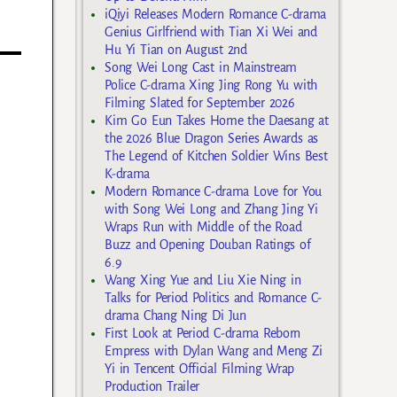
iQiyi Releases Modern Romance C-drama
Genius Girlfriend with Tian Xi Wei and
Hu Yi Tian on August 2nd
Song Wei Long Cast in Mainstream
Police C-drama Xing Jing Rong Yu with
Filming Slated for September 2026
Kim Go Eun Takes Home the Daesang at
the 2026 Blue Dragon Series Awards as
The Legend of Kitchen Soldier Wins Best
K-drama
Modern Romance C-drama Love for You
with Song Wei Long and Zhang Jing Yi
Wraps Run with Middle of the Road
Buzz and Opening Douban Ratings of
6.9
Wang Xing Yue and Liu Xie Ning in
Talks for Period Politics and Romance C-
drama Chang Ning Di Jun
First Look at Period C-drama Reborn
Empress with Dylan Wang and Meng Zi
Yi in Tencent Official Filming Wrap
Production Trailer