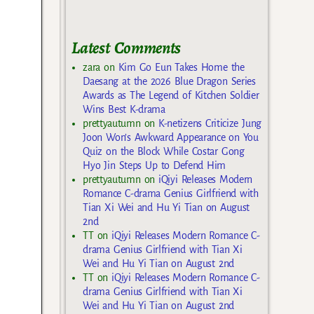
Latest Comments
zara
on
Kim Go Eun Takes Home the
Daesang at the 2026 Blue Dragon Series
Awards as The Legend of Kitchen Soldier
Wins Best K-drama
prettyautumn
on
K-netizens Criticize Jung
Joon Won’s Awkward Appearance on You
Quiz on the Block While Costar Gong
Hyo Jin Steps Up to Defend Him
prettyautumn
on
iQiyi Releases Modern
Romance C-drama Genius Girlfriend with
Tian Xi Wei and Hu Yi Tian on August
2nd
TT
on
iQiyi Releases Modern Romance C-
drama Genius Girlfriend with Tian Xi
Wei and Hu Yi Tian on August 2nd
TT
on
iQiyi Releases Modern Romance C-
drama Genius Girlfriend with Tian Xi
Wei and Hu Yi Tian on August 2nd