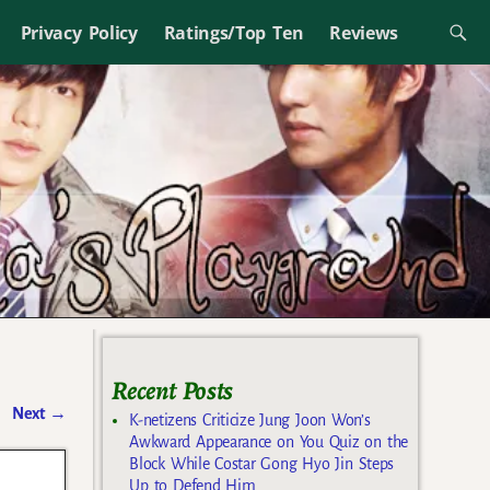
Privacy Policy
Ratings/Top Ten
Reviews
Recent Posts
Next
→
K-netizens Criticize Jung Joon Won’s
Awkward Appearance on You Quiz on the
Block While Costar Gong Hyo Jin Steps
Up to Defend Him