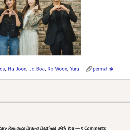
You
,
Ha Joon
,
Jo Boa
,
Ro Woon
,
Yura
permalink
ntasy Romance Drama Destined with You
— 5 Comments