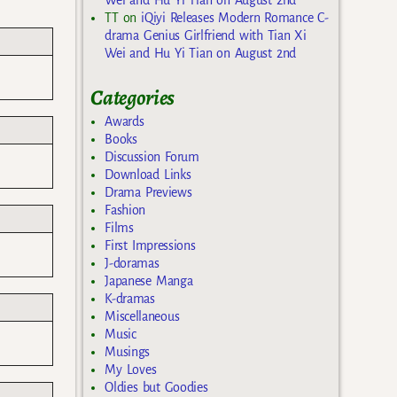
TT
on
iQiyi Releases Modern Romance C-
drama Genius Girlfriend with Tian Xi
Wei and Hu Yi Tian on August 2nd
Categories
Awards
Books
Discussion Forum
Download Links
Drama Previews
Fashion
Films
First Impressions
J-doramas
Japanese Manga
K-dramas
Miscellaneous
Music
Musings
My Loves
Oldies but Goodies