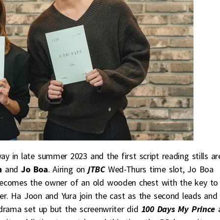
 in late summer 2023 and the first script reading stills ar
n
and
Jo Boa
. Airing on
jTBC
Wed-Thurs time slot, Jo Boa
ecomes the owner of an old wooden chest with the key to
ter. Ha Joon and Yura join the cast as the second leads and
drama set up but the screenwriter did
100 Days My Prince