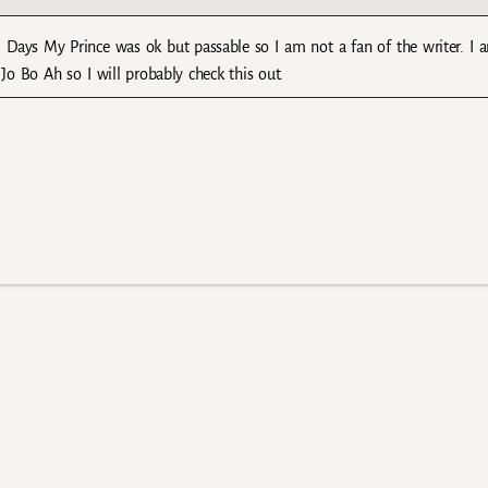
 Days My Prince was ok but passable so I am not a fan of the writer. I 
o Bo Ah so I will probably check this out.