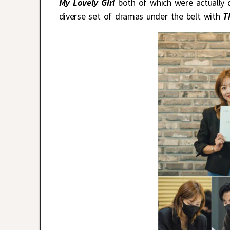
My Lovely Girl
both of which were actually 
diverse set of dramas under the belt with
T