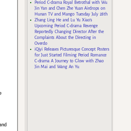
Period C-drama Royal Betrothal with Wu
Jin Yan and Chen Zhe Yuan Airdrops on
Hunan TV and Mango Tuesday July 28th
Zhang Ling He and Lu Yu Xiao’s
Upcoming Period C-drama Revenge
Reportedly Changing Director After the
Complaints About the Directing in
Overdo
iQiyi Releases Picturesque Concept Posters
for Just Started Filming Period Romance
C-drama A Journey to Glow with Zhao
Jin Mai and Wang An Yu
e
and