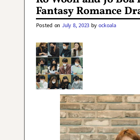
Fantasy Romance Dr
Posted on
July 8, 2023
by
ockoala