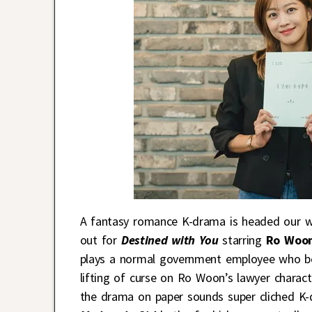
A fantasy romance K-drama is headed our way
out for
Destined with You
starring
Ro Woo
plays a normal government employee who b
lifting of curse on Ro Woon’s lawyer charac
the drama on paper sounds super cliched K-