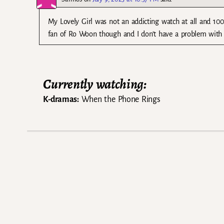
My Lovely Girl was not an addicting watch at all and 100
fan of Ro Woon though and I don’t have a problem with J
Currently watching:
K-dramas:
When the Phone Rings