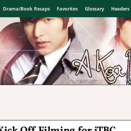
Drama/Book Recaps
Favorites
Glossary
Headers
ick Off Filming for jTBC