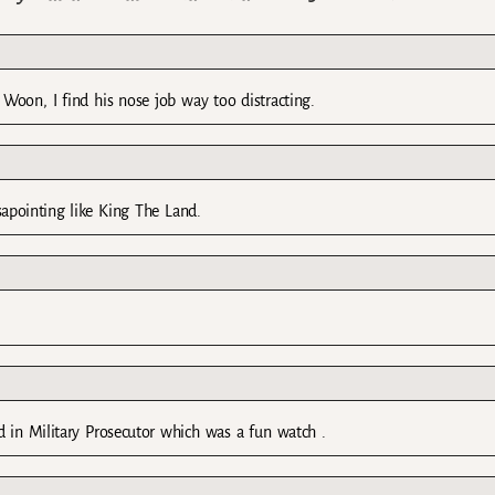
Woon, I find his nose job way too distracting.
isapointing like King The Land.
d in Military Prosecutor which was a fun watch .