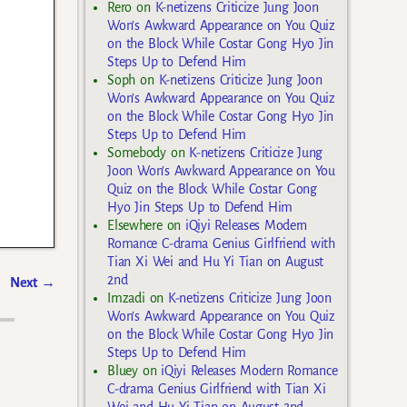
Rero
on
K-netizens Criticize Jung Joon
Won’s Awkward Appearance on You Quiz
on the Block While Costar Gong Hyo Jin
Steps Up to Defend Him
Soph
on
K-netizens Criticize Jung Joon
Won’s Awkward Appearance on You Quiz
on the Block While Costar Gong Hyo Jin
Steps Up to Defend Him
Somebody
on
K-netizens Criticize Jung
Joon Won’s Awkward Appearance on You
Quiz on the Block While Costar Gong
Hyo Jin Steps Up to Defend Him
Elsewhere
on
iQiyi Releases Modern
Romance C-drama Genius Girlfriend with
Tian Xi Wei and Hu Yi Tian on August
2nd
Next
→
Imzadi
on
K-netizens Criticize Jung Joon
Won’s Awkward Appearance on You Quiz
on the Block While Costar Gong Hyo Jin
Steps Up to Defend Him
Bluey
on
iQiyi Releases Modern Romance
C-drama Genius Girlfriend with Tian Xi
Wei and Hu Yi Tian on August 2nd