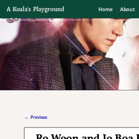
A Koala's Playground
Home
About
I'll talk about dramas if I want to
←
Previous
Post navigation
Ro Woon and Jo Boa K