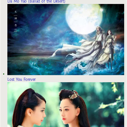
Da Mo Yao (Ballad of the Desert)
Lost You Forever