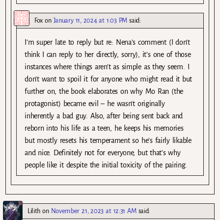
Fox
on
January 11, 2024 at 1:03 PM
said:
I’m super late to reply but re: Nena’s comment (I don’t
think I can reply to her directly, sorry), it’s one of those
instances where things aren’t as simple as they seem. I
don’t want to spoil it for anyone who might read it but
further on, the book elaborates on why Mo Ran (the
protagonist) became evil – he wasn’t originally
inherently a bad guy. Also, after being sent back and
reborn into his life as a teen, he keeps his memories
but mostly resets his temperament so he’s fairly likable
and nice. Definitely not for everyone, but that’s why
people like it despite the initial toxicity of the pairing.
Lilith
on
November 21, 2023 at 12:31 AM
said: