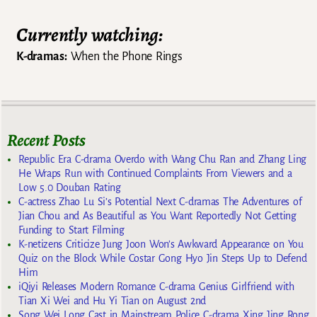
Currently watching:
K-dramas:
When the Phone Rings
Recent Posts
Republic Era C-drama Overdo with Wang Chu Ran and Zhang Ling
He Wraps Run with Continued Complaints From Viewers and a
Low 5.0 Douban Rating
C-actress Zhao Lu Si’s Potential Next C-dramas The Adventures of
Jian Chou and As Beautiful as You Want Reportedly Not Getting
Funding to Start Filming
K-netizens Criticize Jung Joon Won’s Awkward Appearance on You
Quiz on the Block While Costar Gong Hyo Jin Steps Up to Defend
Him
iQiyi Releases Modern Romance C-drama Genius Girlfriend with
Tian Xi Wei and Hu Yi Tian on August 2nd
Song Wei Long Cast in Mainstream Police C-drama Xing Jing Rong