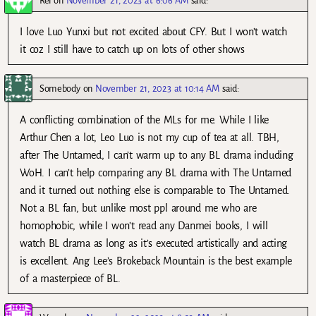
Rei
on
November 21, 2023 at 6:06 AM
said:
I love Luo Yunxi but not excited about CFY. But I won’t watch
it coz I still have to catch up on lots of other shows
Somebody
on
November 21, 2023 at 10:14 AM
said:
A conflicting combination of the MLs for me. While I like
Arthur Chen a lot, Leo Luo is not my cup of tea at all. TBH,
after The Untamed, I can’t warm up to any BL drama including
WoH. I can’t help comparing any BL drama with The Untamed
and it turned out nothing else is comparable to The Untamed.
Not a BL fan, but unlike most ppl around me who are
homophobic, while I won’t read any Danmei books, I will
watch BL drama as long as it’s executed artistically and acting
is excellent. Ang Lee’s Brokeback Mountain is the best example
of a masterpiece of BL.