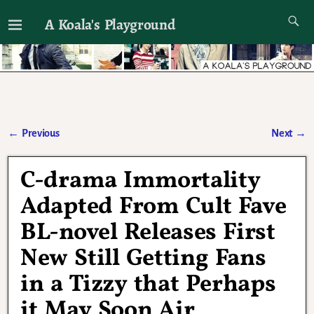
A Koala's Playground
I'll talk about dramas if I want to
←
Previous
Next
→
Post navigation
C-drama Immortality
Adapted From Cult Fave
BL-novel Releases First
New Still Getting Fans
in a Tizzy that Perhaps
it May Soon Air