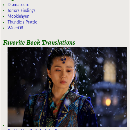
Dramabeans
Jomo's Findings
Mookiehyun
Thundie's Prattle
WaterOB
Favorite Book Translations