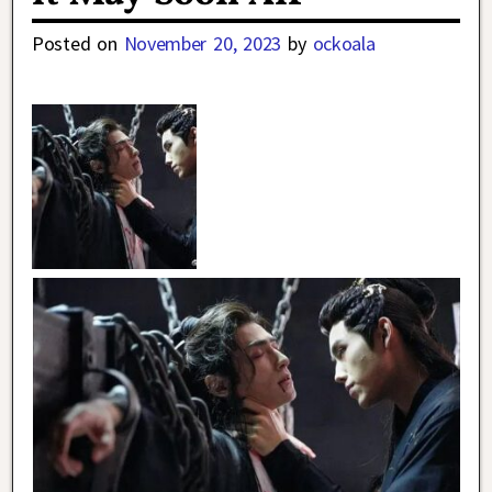
Posted on
November 20, 2023
by
ockoala