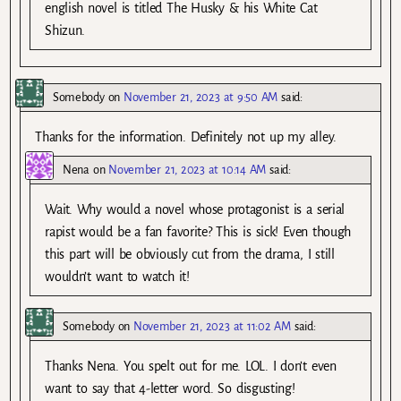
english novel is titled The Husky & his White Cat
Shizun.
Somebody
on
November 21, 2023 at 9:50 AM
said:
Thanks for the information. Definitely not up my alley.
Nena
on
November 21, 2023 at 10:14 AM
said:
Wait. Why would a novel whose protagonist is a serial
rapist would be a fan favorite? This is sick! Even though
this part will be obviously cut from the drama, I still
wouldn’t want to watch it!
Somebody
on
November 21, 2023 at 11:02 AM
said:
Thanks Nena. You spelt out for me. LOL. I don’t even
want to say that 4-letter word. So disgusting!