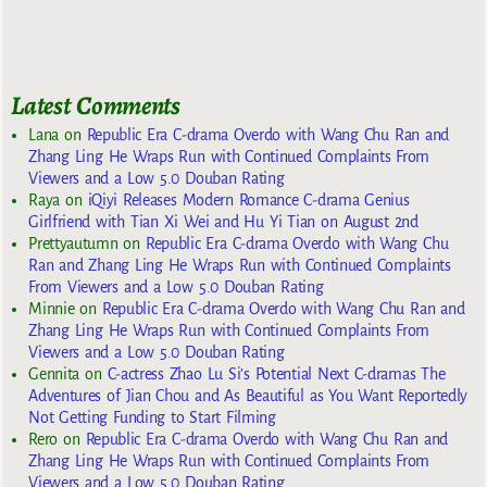
Latest Comments
Lana
on
Republic Era C-drama Overdo with Wang Chu Ran and
Zhang Ling He Wraps Run with Continued Complaints From
Viewers and a Low 5.0 Douban Rating
Raya
on
iQiyi Releases Modern Romance C-drama Genius
Girlfriend with Tian Xi Wei and Hu Yi Tian on August 2nd
Prettyautumn
on
Republic Era C-drama Overdo with Wang Chu
Ran and Zhang Ling He Wraps Run with Continued Complaints
From Viewers and a Low 5.0 Douban Rating
Minnie
on
Republic Era C-drama Overdo with Wang Chu Ran and
Zhang Ling He Wraps Run with Continued Complaints From
Viewers and a Low 5.0 Douban Rating
Gennita
on
C-actress Zhao Lu Si’s Potential Next C-dramas The
Adventures of Jian Chou and As Beautiful as You Want Reportedly
Not Getting Funding to Start Filming
Rero
on
Republic Era C-drama Overdo with Wang Chu Ran and
Zhang Ling He Wraps Run with Continued Complaints From
Viewers and a Low 5.0 Douban Rating