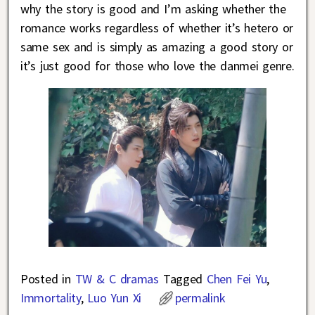
why the story is good and I’m asking whether the
romance works regardless of whether it’s hetero or
same sex and is simply as amazing a good story or
it’s just good for those who love the danmei genre.
Posted in
TW & C dramas
Tagged
Chen Fei Yu
,
Immortality
,
Luo Yun Xi
permalink