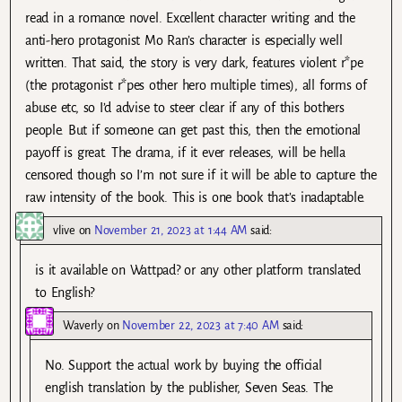
read in a romance novel. Excellent character writing and the
anti-hero protagonist Mo Ran’s character is especially well
written. That said, the story is very dark, features violent r*pe
(the protagonist r*pes other hero multiple times), all forms of
abuse etc, so I’d advise to steer clear if any of this bothers
people. But if someone can get past this, then the emotional
payoff is great. The drama, if it ever releases, will be hella
censored though so I’m not sure if it will be able to capture the
raw intensity of the book. This is one book that’s inadaptable.
vlive
on
November 21, 2023 at 1:44 AM
said:
is it available on Wattpad? or any other platform translated
to English?
Waverly
on
November 22, 2023 at 7:40 AM
said:
No. Support the actual work by buying the official
english translation by the publisher, Seven Seas. The