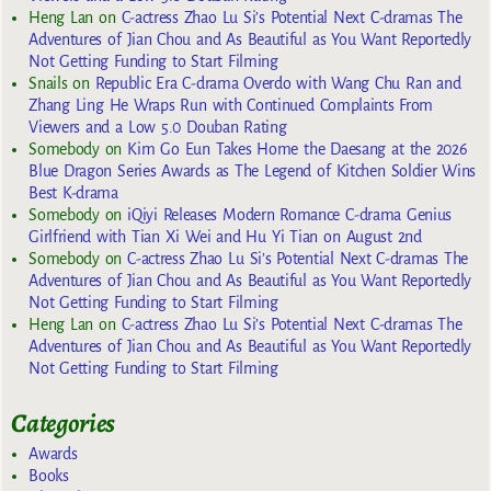
Heng Lan
on
C-actress Zhao Lu Si’s Potential Next C-dramas The
Adventures of Jian Chou and As Beautiful as You Want Reportedly
Not Getting Funding to Start Filming
Snails
on
Republic Era C-drama Overdo with Wang Chu Ran and
Zhang Ling He Wraps Run with Continued Complaints From
Viewers and a Low 5.0 Douban Rating
Somebody
on
Kim Go Eun Takes Home the Daesang at the 2026
Blue Dragon Series Awards as The Legend of Kitchen Soldier Wins
Best K-drama
Somebody
on
iQiyi Releases Modern Romance C-drama Genius
Girlfriend with Tian Xi Wei and Hu Yi Tian on August 2nd
Somebody
on
C-actress Zhao Lu Si’s Potential Next C-dramas The
Adventures of Jian Chou and As Beautiful as You Want Reportedly
Not Getting Funding to Start Filming
Heng Lan
on
C-actress Zhao Lu Si’s Potential Next C-dramas The
Adventures of Jian Chou and As Beautiful as You Want Reportedly
Not Getting Funding to Start Filming
Categories
Awards
Books