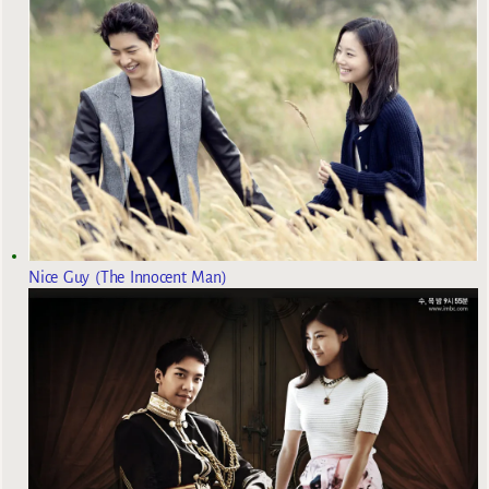
Nice Guy (The Innocent Man)