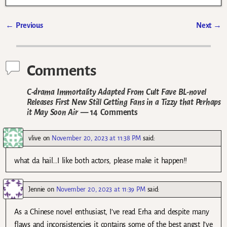
←
Previous
Next
→
Post navigation
Comments
C-drama Immortality Adapted From Cult Fave BL-novel
Releases First New Still Getting Fans in a Tizzy that Perhaps
it May Soon Air
— 14 Comments
vlive
on
November 20, 2023 at 11:38 PM
said:
what da hail…I like both actors, please make it happen!!
Jennie
on
November 20, 2023 at 11:39 PM
said:
As a Chinese novel enthusiast, I’ve read Erha and despite many
flaws and inconsistencies it contains some of the best angst I’ve