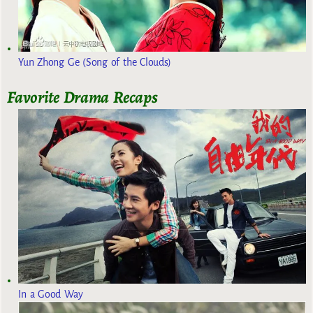
Yun Zhong Ge (Song of the Clouds)
Favorite Drama Recaps
In a Good Way