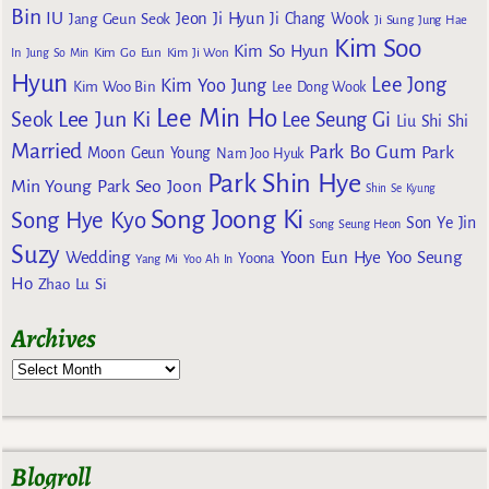
Bin
IU
Jeon Ji Hyun
Jang Geun Seok
Ji Chang Wook
Ji Sung
Jung Hae
Kim Soo
Kim So Hyun
Kim Go Eun
In
Jung So Min
Kim Ji Won
Hyun
Lee Jong
Kim Yoo Jung
Kim Woo Bin
Lee Dong Wook
Lee Min Ho
Lee Jun Ki
Seok
Lee Seung Gi
Liu Shi Shi
Married
Park Bo Gum
Park
Moon Geun Young
Nam Joo Hyuk
Park Shin Hye
Min Young
Park Seo Joon
Shin Se Kyung
Song Joong Ki
Song Hye Kyo
Son Ye Jin
Song Seung Heon
Suzy
Wedding
Yoon Eun Hye
Yoo Seung
Yoona
Yang Mi
Yoo Ah In
Ho
Zhao Lu Si
Archives
Blogroll