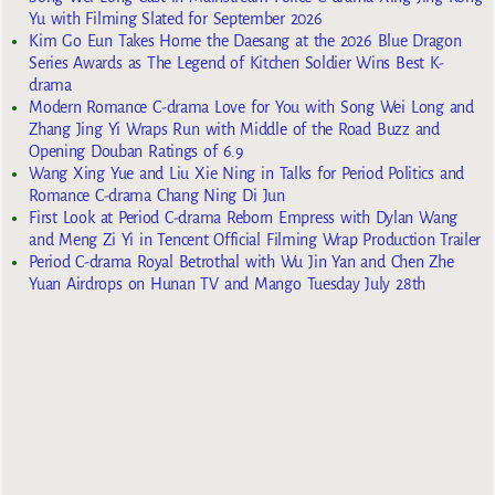
Yu with Filming Slated for September 2026
Kim Go Eun Takes Home the Daesang at the 2026 Blue Dragon
Series Awards as The Legend of Kitchen Soldier Wins Best K-
drama
Modern Romance C-drama Love for You with Song Wei Long and
Zhang Jing Yi Wraps Run with Middle of the Road Buzz and
Opening Douban Ratings of 6.9
Wang Xing Yue and Liu Xie Ning in Talks for Period Politics and
Romance C-drama Chang Ning Di Jun
First Look at Period C-drama Reborn Empress with Dylan Wang
and Meng Zi Yi in Tencent Official Filming Wrap Production Trailer
Period C-drama Royal Betrothal with Wu Jin Yan and Chen Zhe
Yuan Airdrops on Hunan TV and Mango Tuesday July 28th