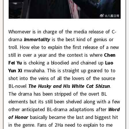
Whomever is in charge of the media release of C-
drama
Immortality
is the best kind of genius or
troll. How else to explain the first release of a new
still in over a year and the context is where
Chen
Fei Yu
is choking a bloodied and chained up
Luo
Yun Xi
mwahaha. This is straight up geared to to
shot into the veins of all the lovers of the source
BL-novel
The Husky and His White Cat Shizun
.
The drama has been stripped of the overt BL
elements but its still been shelved along with a few
other anticipated BL-drama adaptations after
Word
of Honor
basically became the last and biggest hit
in the genre. Fans of 2Ha need to explain to me