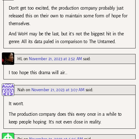
Don’t get too excited, the production company probably just
released this on their own to maintain some form of hope for
themselves.
And WoH may be the last, but it’s not the biggest hit in the
genre. All its data paled in comparison to The Untamed.
HL
on
November 21, 2023 at 2:52 AM
said:
I too hope this drama will air…
Nah
on
November 21, 2023 at 3:07 AM
said:
It won’t.
The production company does this every once in a while to
keep people hoping. It’s not even close in reality.