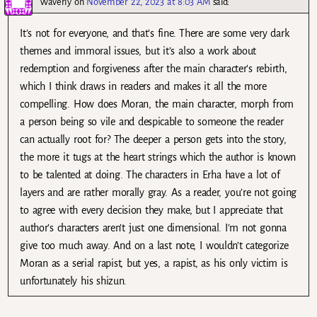
Waverly
on
November 22, 2023 at 8:03 AM
said:
It’s not for everyone, and that’s fine. There are some very dark
themes and immoral issues, but it’s also a work about
redemption and forgiveness after the main character’s rebirth,
which I think draws in readers and makes it all the more
compelling. How does Moran, the main character, morph from
a person being so vile and despicable to someone the reader
can actually root for? The deeper a person gets into the story,
the more it tugs at the heart strings which the author is known
to be talented at doing. The characters in Erha have a lot of
layers and are rather morally gray. As a reader, you’re not going
to agree with every decision they make, but I appreciate that
author’s characters aren’t just one dimensional. I’m not gonna
give too much away. And on a last note, I wouldn’t categorize
Moran as a serial rapist, but yes, a rapist, as his only victim is
unfortunately his shizun.