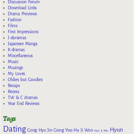
Discussion Forum
Download Links
Drama Previews
Fashion
Films
First Impressions
J-doramas
Japanese Manga
K-dramas
Miscellaneous
Music
Musings
My Loves
Oldies but Goodies
Recaps
Recess
TW & C dramas
Year End Reviews
Tags
Dating
Hyun
Gong Yoo
Gong Hyo Jin
Ha Ji Won
Han Ji Min