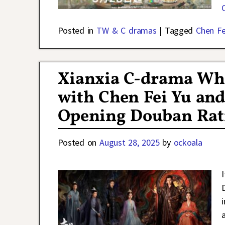
Posted in
TW & C dramas
|
Tagged
Chen Fe
Xianxia C-drama Wh
with Chen Fei Yu an
Opening Douban Rati
Posted on
August 28, 2025
by
ockoala