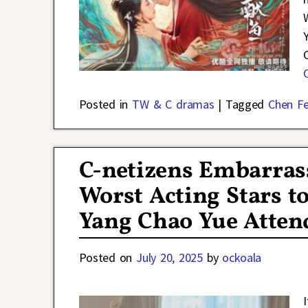
Posted in
TW & C dramas
|
Tagged
Chen Fe
C-netizens Embarras
Worst Acting Stars t
Yang Chao Yue Atten
Posted on
July 20, 2025
by
ockoala