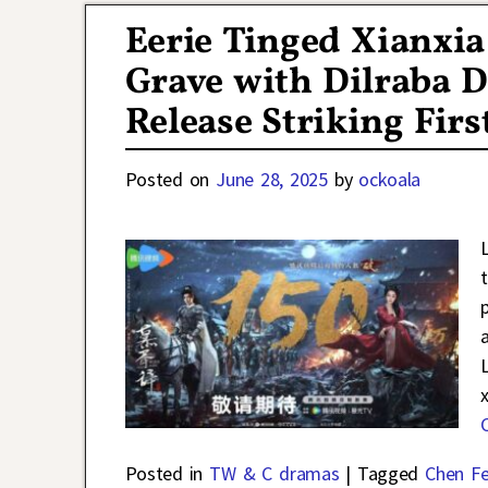
Eerie Tinged Xianxi
Grave with Dilraba D
Release Striking Firs
Posted on
June 28, 2025
by
ockoala
Posted in
TW & C dramas
|
Tagged
Chen Fe