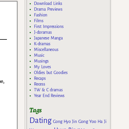
Download Links
Drama Previews
Fashion
Films
First Impressions
J-doramas
Japanese Manga
K-dramas
Miscellaneous
Music
Musings
n
My Loves
Oldies but Goodies
Recaps
e,
Recess
TW & C dramas
Year End Reviews
Tags
Dating
Gong Yoo
Gong Hyo Jin
Ha Ji