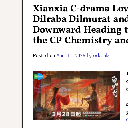
Xianxia C-drama Lov
Dilraba Dilmurat an
Downward Heading to 
the CP Chemistry an
Posted on
April 11, 2026
by
ockoala