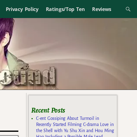
Privacy Policy
Ratings/Top Ten
Reviews
Recent Posts
C-ent Gossiping About Turmoil in
Recently Started Filming C-drama Love in
the Shell with Yu Shu Xin and Hou Ming
Hao Including a Possible Male Lead