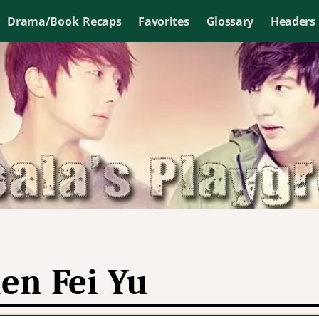
Drama/Book Recaps
Favorites
Glossary
Headers
en Fei Yu