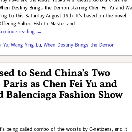
When Destiny Brings the Demon starring Chen Fei Yu and W
Ying Lu this Saturday August 16th. It’s based on the novel
Offering Salted Fish to Master and
…
Continue reading →
i Yu
,
Wang Ying Lu
,
When Destiny Brings the Demon
sed to Send China’s Two
o Paris as Chen Fei Yu and
d Balenciaga Fashion Show
It’s being called combo of the worsts by C-netizens, and it