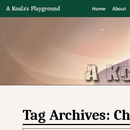
A Koala's Playground
Home
About
I'll talk about dramas if I want to
Tag Archives:
Ch