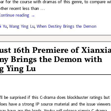
par for the course with dramas of this genre, to compare w
other recent less than
…
Continue reading →
i Yu
,
Wang Ying Lu
,
When Destiny Brings the Demon
st 16th Premiere of Xianxi
ny Brings the Demon with
g Ying Lu
I’ll be surprised if this C-drama does blockbuster ratings but 
does have a strong IP source material and the issue viewers
may have are the leads. Youku will release xianxia C-drama