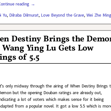
Continue reading →
i Yu
,
Dilraba Dilmurat
,
Love Beyond the Grave
,
Wei Zhe Min
en Destiny Brings the Demo
d Wang Ying Lu Gets Low
ngs of 5.5
It’s only midway through the airing of When Destiny Brings 
Demon but the opening Douban ratings are already out,
indicating a lot of voters which makes sense for it being
adapted from a popular novel. It got a low 5.5 which is mor