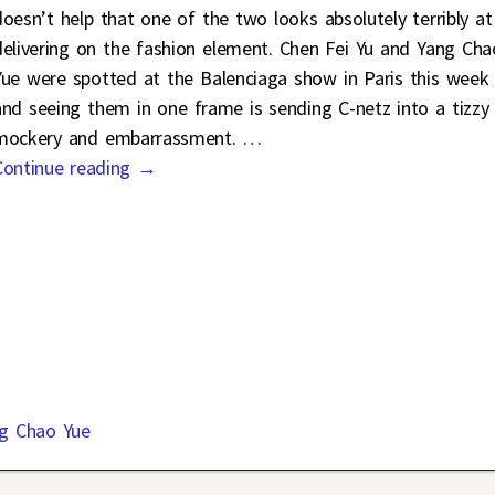
doesn’t help that one of the two looks absolutely terribly at
delivering on the fashion element. Chen Fei Yu and Yang Cha
Yue were spotted at the Balenciaga show in Paris this week
and seeing them in one frame is sending C-netz into a tizzy
mockery and embarrassment.
…
Continue reading →
g Chao Yue