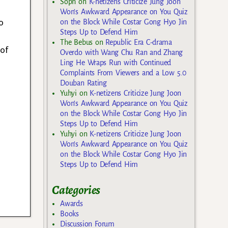
Soph
on
K-netizens Criticize Jung Joon
Won’s Awkward Appearance on You Quiz
o
on the Block While Costar Gong Hyo Jin
Steps Up to Defend Him
The Bebus
on
Republic Era C-drama
 of
Overdo with Wang Chu Ran and Zhang
Ling He Wraps Run with Continued
Complaints From Viewers and a Low 5.0
Douban Rating
Yuhyi
on
K-netizens Criticize Jung Joon
Won’s Awkward Appearance on You Quiz
on the Block While Costar Gong Hyo Jin
Steps Up to Defend Him
Yuhyi
on
K-netizens Criticize Jung Joon
Won’s Awkward Appearance on You Quiz
on the Block While Costar Gong Hyo Jin
Steps Up to Defend Him
Categories
Awards
Books
Discussion Forum