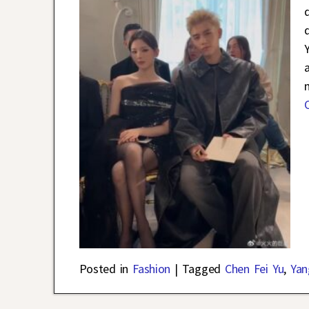
Posted in
Fashion
|
Tagged
Chen Fei Yu
,
Yan