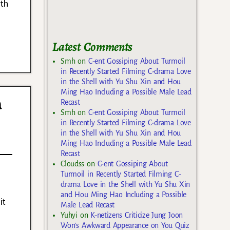
ith
Latest Comments
Smh
on
C-ent Gossiping About Turmoil
in Recently Started Filming C-drama Love
in the Shell with Yu Shu Xin and Hou
Ming Hao Including a Possible Male Lead
a
Recast
Smh
on
C-ent Gossiping About Turmoil
in Recently Started Filming C-drama Love
in the Shell with Yu Shu Xin and Hou
Ming Hao Including a Possible Male Lead
Recast
Cloudss
on
C-ent Gossiping About
Turmoil in Recently Started Filming C-
drama Love in the Shell with Yu Shu Xin
and Hou Ming Hao Including a Possible
it
Male Lead Recast
Yuhyi
on
K-netizens Criticize Jung Joon
Won’s Awkward Appearance on You Quiz