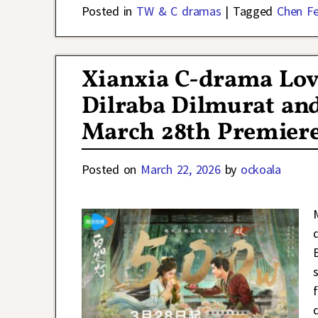
Posted in
TW & C dramas
|
Tagged
Chen Fe
Xianxia C-drama Lov
Dilraba Dilmurat and
March 28th Premiere
Posted on
March 22, 2026
by
ockoala