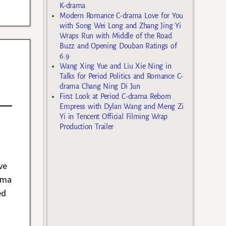
K-drama
Modern Romance C-drama Love for You
with Song Wei Long and Zhang Jing Yi
Wraps Run with Middle of the Road
Buzz and Opening Douban Ratings of
6.9
Wang Xing Yue and Liu Xie Ning in
Talks for Period Politics and Romance C-
drama Chang Ning Di Jun
First Look at Period C-drama Reborn
Empress with Dylan Wang and Meng Zi
Yi in Tencent Official Filming Wrap
Production Trailer
ve
ama
ed