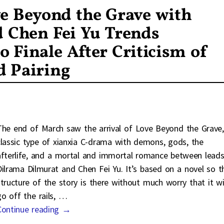
e Beyond the Grave with
d Chen Fei Yu Trends
Finale After Criticism of
d Pairing
The end of March saw the arrival of Love Beyond the Grave,
classic type of xianxia C-drama with demons, gods, the
afterlife, and a mortal and immortal romance between lead
Dilrama Dilmurat and Chen Fei Yu. It’s based on a novel so t
structure of the story is there without much worry that it wi
go off the rails,
…
Continue reading →