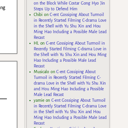
on the Block While Costar Gong Hyo Jin
ang
Steps Up to Defend Him
Chibi
on
C-ent Gossiping About Turmoil
in Recently Started Filming C-drama Love
in the Shell with Yu Shu Xin and Hou
Ming Hao Including a Possible Male Lead
Recast
HL
on
C-ent Gossiping About Turmoil in
Recently Started Filming C-drama Love in
the Shell with Yu Shu Xin and Hou Ming
Hao Including a Possible Male Lead
Recast
Musicalo
on
C-ent Gossiping About
Turmoil in Recently Started Filming C-
drama Love in the Shell with Yu Shu Xin
and Hou Ming Hao Including a Possible
Male Lead Recast
yarnie
on
C-ent Gossiping About Turmoil
in Recently Started Filming C-drama Love
in the Shell with Yu Shu Xin and Hou
Ming Hao Including a Possible Male Lead
Recast