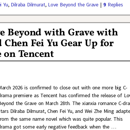
i Yu
,
Dilraba Dilmurat
,
Love Beyond the Grave
|
9
Replies
e Beyond with Grave with
 Chen Fei Yu Gear Up for
 on Tencent
March 2026 is confirmed to close out with one more big C-
drama premiere as Tencent has confirmed the release of Lo
Beyond the Grave on March 28th. The xianxia romance C-dr
stars Dilraba Dilmurat, Chen Fei Yu, and Wei Zhe Ming adapt
from the same name novel which was quite popular. This
drama got some early negative feedback when the
…