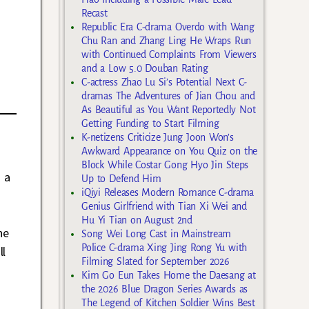
Recast
Republic Era C-drama Overdo with Wang
Chu Ran and Zhang Ling He Wraps Run
with Continued Complaints From Viewers
and a Low 5.0 Douban Rating
C-actress Zhao Lu Si’s Potential Next C-
dramas The Adventures of Jian Chou and
As Beautiful as You Want Reportedly Not
Getting Funding to Start Filming
K-netizens Criticize Jung Joon Won’s
Awkward Appearance on You Quiz on the
Block While Costar Gong Hyo Jin Steps
 a
Up to Defend Him
iQiyi Releases Modern Romance C-drama
Genius Girlfriend with Tian Xi Wei and
s
Hu Yi Tian on August 2nd
he
Song Wei Long Cast in Mainstream
Police C-drama Xing Jing Rong Yu with
ll
Filming Slated for September 2026
Kim Go Eun Takes Home the Daesang at
the 2026 Blue Dragon Series Awards as
The Legend of Kitchen Soldier Wins Best