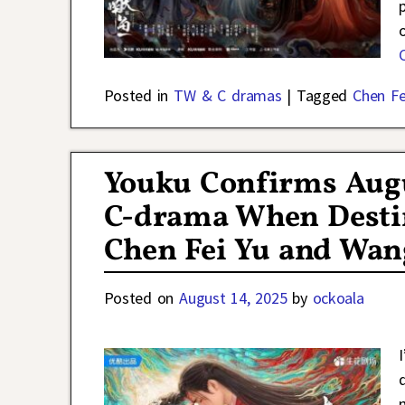
Posted in
TW & C dramas
|
Tagged
Chen Fe
Youku Confirms Augu
C-drama When Desti
Chen Fei Yu and Wan
Posted on
August 14, 2025
by
ockoala