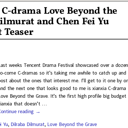
a C-drama Love Beyond the
ilmurat and Chen Fei Yu
t Teaser
Last weeks Tencent Drama Festival showcased over a doze
to-come C-dramas so it’s taking me awhile to catch up and
post about the ones that interest me. I’ll get to it one by on
and the next one that looks good to me is xianxia C-drama
Love Beyond the Grave. It’s the first high profile big budget
xianxia that doesn’t
…
Continue reading →
i Yu
,
Dilraba Dilmurat
,
Love Beyond the Grave