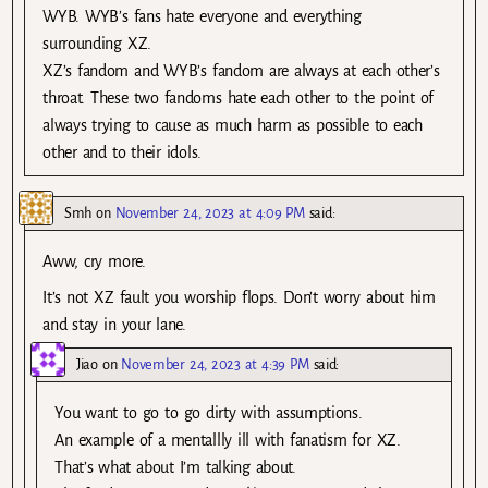
WYB. WYB’s fans hate everyone and everything
surrounding XZ.
XZ’s fandom and WYB’s fandom are always at each other’s
throat. These two fandoms hate each other to the point of
always trying to cause as much harm as possible to each
other and to their idols.
Smh
on
November 24, 2023 at 4:09 PM
said:
Aww, cry more.
It’s not XZ fault you worship flops. Don’t worry about him
and stay in your lane.
Jiao
on
November 24, 2023 at 4:39 PM
said:
You want to go to go dirty with assumptions.
An example of a mentallly ill with fanatism for XZ.
That’s what about I’m talking about.