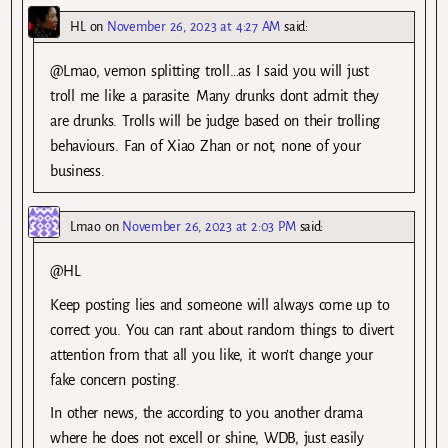
HL
on
November 26, 2023 at 4:27 AM
said:
@Lmao, vemon splitting troll…as I said you will just
troll me like a parasite. Many drunks dont admit they
are drunks. Trolls will be judge based on their trolling
behaviours. Fan of Xiao Zhan or not, none of your
business.
Lmao
on
November 26, 2023 at 2:03 PM
said:
@HL
Keep posting lies and someone will always come up to
correct you. You can rant about random things to divert
attention from that all you like, it won’t change your
fake concern posting.
In other news, the according to you another drama
where he does not excell or shine, WDB, just easily