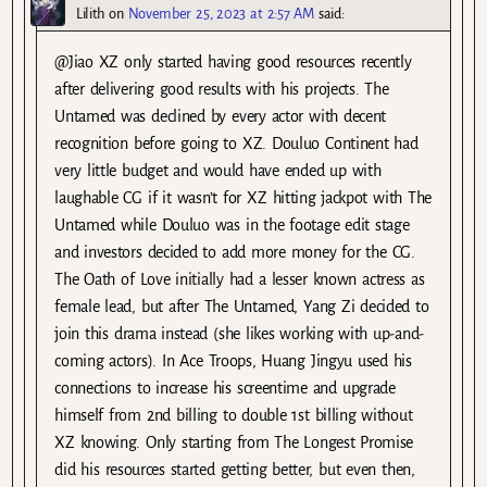
Lilith
on
November 25, 2023 at 2:57 AM
said:
@Jiao XZ only started having good resources recently
after delivering good results with his projects. The
Untamed was declined by every actor with decent
recognition before going to XZ. Douluo Continent had
very little budget and would have ended up with
laughable CG if it wasn’t for XZ hitting jackpot with The
Untamed while Douluo was in the footage edit stage
and investors decided to add more money for the CG.
The Oath of Love initially had a lesser known actress as
female lead, but after The Untamed, Yang Zi decided to
join this drama instead (she likes working with up-and-
coming actors). In Ace Troops, Huang Jingyu used his
connections to increase his screentime and upgrade
himself from 2nd billing to double 1st billing without
XZ knowing. Only starting from The Longest Promise
did his resources started getting better, but even then,