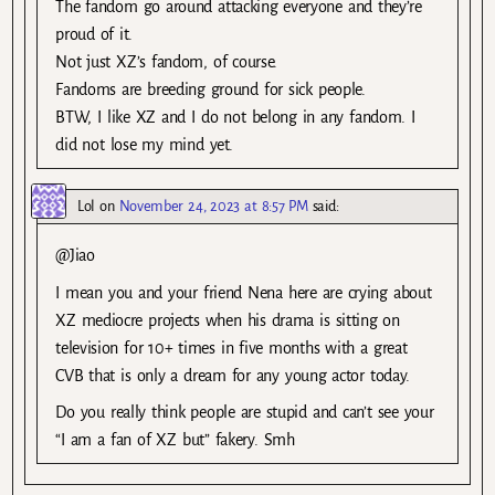
The fandom go around attacking everyone and they’re
proud of it.
Not just XZ’s fandom, of course.
Fandoms are breeding ground for sick people.
BTW, I like XZ and I do not belong in any fandom. I
did not lose my mind yet.
Lol
on
November 24, 2023 at 8:57 PM
said:
@Jiao
I mean you and your friend Nena here are crying about
XZ mediocre projects when his drama is sitting on
television for 10+ times in five months with a great
CVB that is only a dream for any young actor today.
Do you really think people are stupid and can’t see your
“I am a fan of XZ but” fakery. Smh