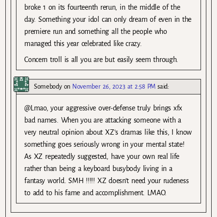
broke 1 on its fourteenth rerun, in the middle of the
day. Something your idol can only dream of even in the
premiere run and something all the people who
managed this year celebrated like crazy.
Concern troll is all you are but easily seem through.
Somebody
on
November 26, 2023 at 2:58 PM
said:
@Lmao, your aggressive over-defense truly brings xfx
bad names. When you are attacking someone with a
very neutral opinion about XZ’s dramas like this, I know
something goes seriously wrong in your mental state!
As XZ repeatedly suggested, have your own real life
rather than being a keyboard busybody living in a
fantasy world. SMH !!!!! XZ doesn’t need your rudeness
to add to his fame and accomplishment. LMAO.