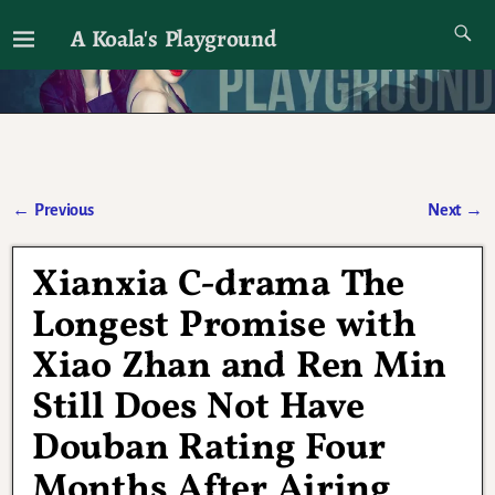
A Koala's Playground
I'll talk about dramas if I want to
←
Previous
Next
→
Post navigation
Xianxia C-drama The
Longest Promise with
Xiao Zhan and Ren Min
Still Does Not Have
Douban Rating Four
Months After Airing