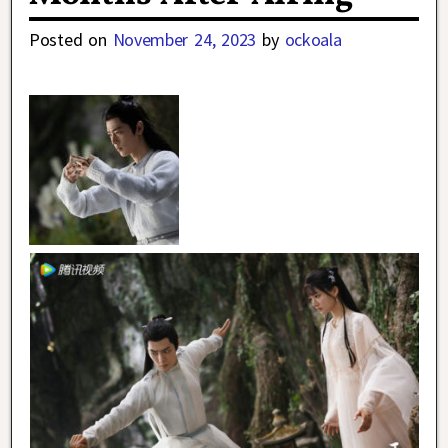
Posted on
November 24, 2023
by
ockoala