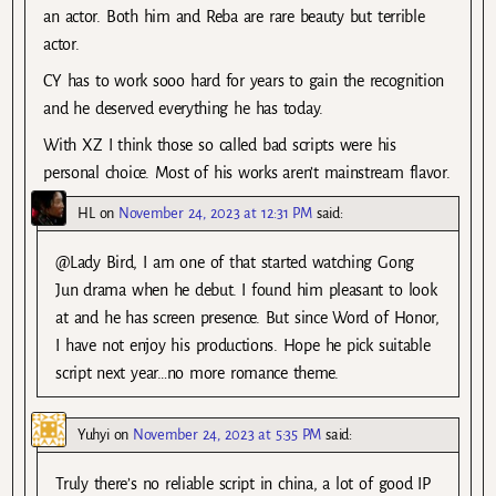
an actor. Both him and Reba are rare beauty but terrible
actor.
CY has to work sooo hard for years to gain the recognition
and he deserved everything he has today.
With XZ I think those so called bad scripts were his
personal choice. Most of his works aren’t mainstream flavor.
HL
on
November 24, 2023 at 12:31 PM
said:
@Lady Bird, I am one of that started watching Gong
Jun drama when he debut. I found him pleasant to look
at and he has screen presence. But since Word of Honor,
I have not enjoy his productions. Hope he pick suitable
script next year…no more romance theme.
Yuhyi
on
November 24, 2023 at 5:35 PM
said:
Truly there’s no reliable script in china, a lot of good IP