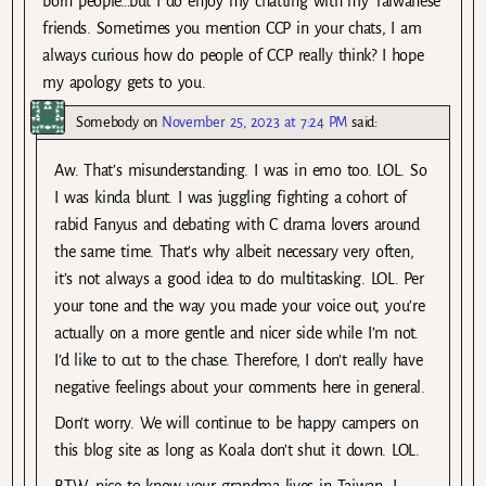
born people…but I do enjoy my chatting with my Taiwanese
friends. Sometimes you mention CCP in your chats, I am
always curious how do people of CCP really think? I hope
my apology gets to you.
Somebody
on
November 25, 2023 at 7:24 PM
said:
Aw. That’s misunderstanding. I was in emo too. LOL. So
I was kinda blunt. I was juggling fighting a cohort of
rabid Fanyus and debating with C drama lovers around
the same time. That’s why albeit necessary very often,
it’s not always a good idea to do multitasking. LOL. Per
your tone and the way you made your voice out, you’re
actually on a more gentle and nicer side while I’m not.
I’d like to cut to the chase. Therefore, I don’t really have
negative feelings about your comments here in general.
Don’t worry. We will continue to be happy campers on
this blog site as long as Koala don’t shut it down. LOL.
BTW, nice to know your grandma lives in Taiwan. I