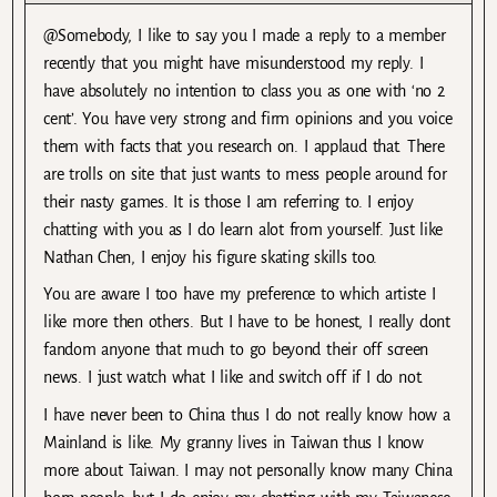
@Somebody, I like to say you I made a reply to a member
recently that you might have misunderstood my reply. I
have absolutely no intention to class you as one with ‘no 2
cent’. You have very strong and firm opinions and you voice
them with facts that you research on. I applaud that. There
are trolls on site that just wants to mess people around for
their nasty games. It is those I am referring to. I enjoy
chatting with you as I do learn alot from yourself. Just like
Nathan Chen, I enjoy his figure skating skills too.
You are aware I too have my preference to which artiste I
like more then others. But I have to be honest, I really dont
fandom anyone that much to go beyond their off screen
news. I just watch what I like and switch off if I do not.
I have never been to China thus I do not really know how a
Mainland is like. My granny lives in Taiwan thus I know
more about Taiwan. I may not personally know many China