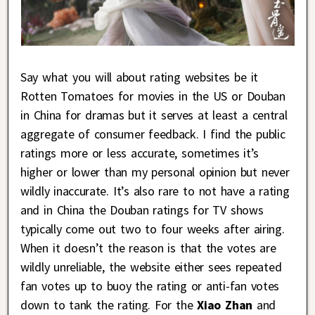
Say what you will about rating websites be it
Rotten Tomatoes for movies in the US or Douban
in China for dramas but it serves at least a central
aggregate of consumer feedback. I find the public
ratings more or less accurate, sometimes it’s
higher or lower than my personal opinion but never
wildly inaccurate. It’s also rare to not have a rating
and in China the Douban ratings for TV shows
typically come out two to four weeks after airing.
When it doesn’t the reason is that the votes are
wildly unreliable, the website either sees repeated
fan votes up to buoy the rating or anti-fan votes
down to tank the rating. For the
Xiao Zhan
and