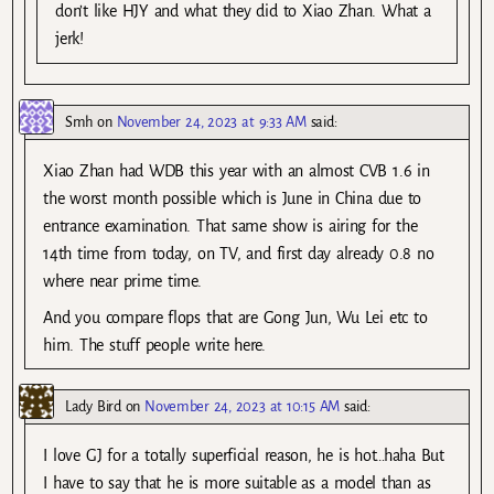
don’t like HJY and what they did to Xiao Zhan. What a
jerk!
Smh
on
November 24, 2023 at 9:33 AM
said:
Xiao Zhan had WDB this year with an almost CVB 1.6 in
the worst month possible which is June in China due to
entrance examination. That same show is airing for the
14th time from today, on TV, and first day already 0.8 no
where near prime time.
And you compare flops that are Gong Jun, Wu Lei etc to
him. The stuff people write here.
Lady Bird
on
November 24, 2023 at 10:15 AM
said:
I love GJ for a totally superficial reason, he is hot…haha But
I have to say that he is more suitable as a model than as