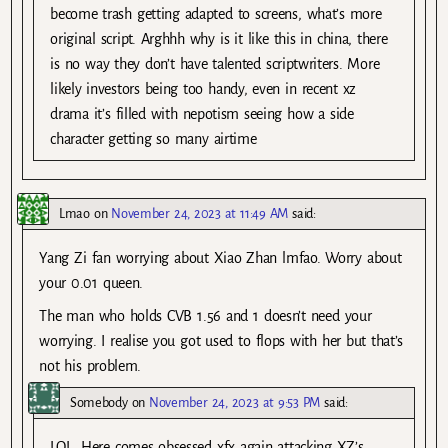
become trash getting adapted to screens, what’s more
original script. Arghhh why is it like this in china, there
is no way they don’t have talented scriptwriters. More
likely investors being too handy, even in recent xz
drama it’s filled with nepotism seeing how a side
character getting so many airtime
Lmao
on
November 24, 2023 at 11:49 AM
said:
Yang Zi fan worrying about Xiao Zhan lmfao. Worry about
your 0.01 queen.
The man who holds CVB 1.56 and 1 doesn’t need your
worrying. I realise you got used to flops with her but that’s
not his problem.
Somebody
on
November 24, 2023 at 9:53 PM
said:
LOL. Here comes obsessed xfx again attacking XZ’s