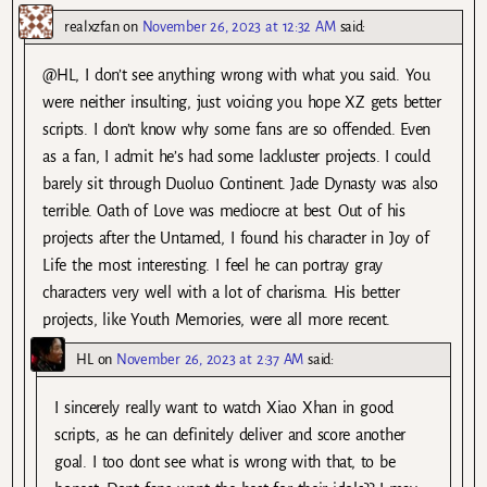
realxzfan
on
November 26, 2023 at 12:32 AM
said:
@HL, I don’t see anything wrong with what you said. You
were neither insulting, just voicing you hope XZ gets better
scripts. I don’t know why some fans are so offended. Even
as a fan, I admit he’s had some lackluster projects. I could
barely sit through Duoluo Continent. Jade Dynasty was also
terrible. Oath of Love was mediocre at best. Out of his
projects after the Untamed, I found his character in Joy of
Life the most interesting. I feel he can portray gray
characters very well with a lot of charisma. His better
projects, like Youth Memories, were all more recent.
HL
on
November 26, 2023 at 2:37 AM
said:
I sincerely really want to watch Xiao Xhan in good
scripts, as he can definitely deliver and score another
goal. I too dont see what is wrong with that, to be