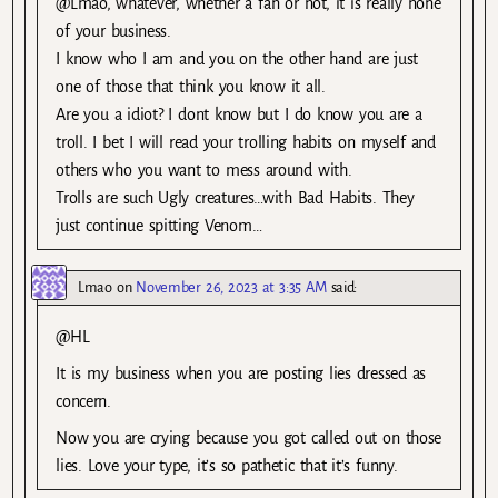
@Lmao, whatever, whether a fan or not, it is really none
of your business.
I know who I am and you on the other hand are just
one of those that think you know it all.
Are you a idiot? I dont know but I do know you are a
troll. I bet I will read your trolling habits on myself and
others who you want to mess around with.
Trolls are such Ugly creatures…with Bad Habits. They
just continue spitting Venom…
Lmao
on
November 26, 2023 at 3:35 AM
said:
@HL
It is my business when you are posting lies dressed as
concern.
Now you are crying because you got called out on those
lies. Love your type, it’s so pathetic that it’s funny.