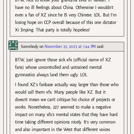
have no ill feelings about China. Otherwise I wouldn’t
even a fan of XZ since he IS very Chinese. LOL. But I’m
losing hope on CCP overall because of this one dictator
Xi Jinping. That party is totally hopeless!
Somebody
on
November 25, 2023 at 7:44 PM
said:
BTW, just ignore those sick xfx (official name of XZ
fans) whose uncontrolled and untrained mental
gymnastics always land them ugly. LOL.
I found XZ’s fanbase actually way larger than those who
would call them xfx. Many people like XZ. But it
doesn’t mean we can’t critique his choice of projects or
works. Nonetheless, 227 seemed to make a negative
impact on many xfx’s mental states that they have hard
time taking different opinions nicely. It’s very common
and also important in the West that different voices