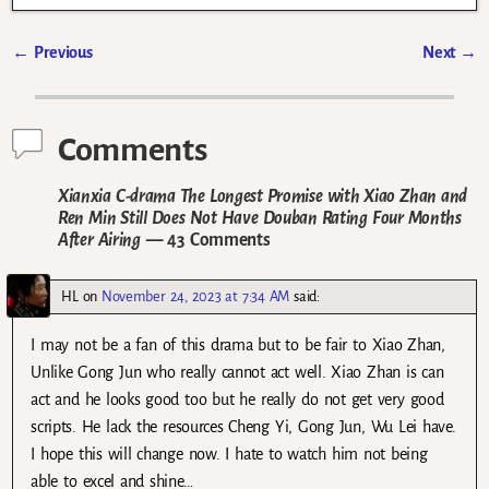
←
Previous
Next
→
Post navigation
Comments
Xianxia C-drama The Longest Promise with Xiao Zhan and
Ren Min Still Does Not Have Douban Rating Four Months
After Airing
— 43 Comments
HL
on
November 24, 2023 at 7:34 AM
said:
I may not be a fan of this drama but to be fair to Xiao Zhan,
Unlike Gong Jun who really cannot act well. Xiao Zhan is can
act and he looks good too but he really do not get very good
scripts. He lack the resources Cheng Yi, Gong Jun, Wu Lei have.
I hope this will change now. I hate to watch him not being
able to excel and shine…