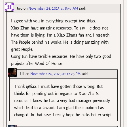
Jiao
on
November 24, 2023 at 8:49 AM
said:
I agree with you in everything exscept two thigs.
Xiao Zhan have amazing resources. To say He does not
have them is liying. I’m a Xiao Zhan’s fan and I research
The People behind his works. He is doing amazing with
great People.
Gong Jun have terrible resources. He have only two good
projects after Word Of Honor.
HL
on
November 24, 2023 at 12:25 PM
said:
Thank @Jiao, I must have gotten those wrong. But
thinks for pointing out in regards to Xiao Zhan’s
resource. I know he had a very bad manager previously
which lead to a lawsuit. I am glad the situation has
changed. In that case, I really hope he picks better script.