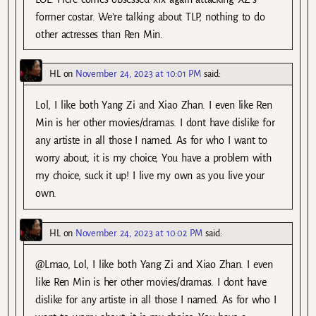
former costar. We’re talking about TLP, nothing to do
other actresses than Ren Min.
HL
on
November 24, 2023 at 10:01 PM
said:
Lol, I like both Yang Zi and Xiao Zhan. I even like Ren
Min is her other movies/dramas. I dont have dislike for
any artiste in all those I named. As for who I want to
worry about, it is my choice, You have a problem with
my choice, suck it up! I live my own as you live your
own.
HL
on
November 24, 2023 at 10:02 PM
said:
@Lmao, Lol, I like both Yang Zi and Xiao Zhan. I even
like Ren Min is her other movies/dramas. I dont have
dislike for any artiste in all those I named. As for who I