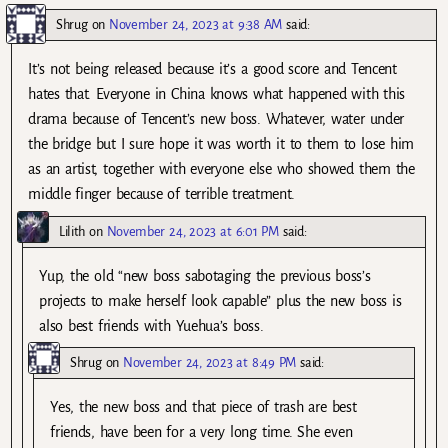
Shrug
on
November 24, 2023 at 9:38 AM
said:
It’s not being released because it’s a good score and Tencent
hates that. Everyone in China knows what happened with this
drama because of Tencent’s new boss. Whatever, water under
the bridge but I sure hope it was worth it to them to lose him
as an artist, together with everyone else who showed them the
middle finger because of terrible treatment.
Lilith
on
November 24, 2023 at 6:01 PM
said:
Yup, the old “new boss sabotaging the previous boss’s
projects to make herself look capable” plus the new boss is
also best friends with Yuehua’s boss.
Shrug
on
November 24, 2023 at 8:49 PM
said:
Yes, the new boss and that piece of trash are best
friends, have been for a very long time. She even