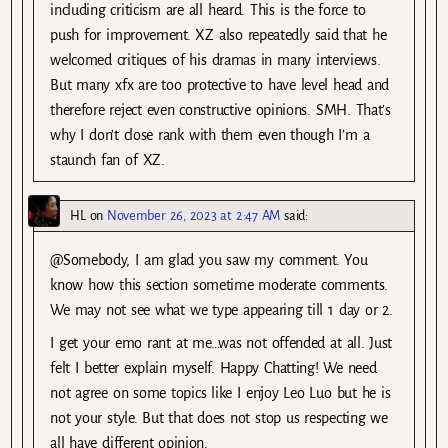
including criticism are all heard. This is the force to
push for improvement. XZ also repeatedly said that he
welcomed critiques of his dramas in many interviews.
But many xfx are too protective to have level head and
therefore reject even constructive opinions. SMH. That’s
why I don’t close rank with them even though I’m a
staunch fan of XZ.
HL
on
November 26, 2023 at 2:47 AM
said:
@Somebody, I am glad you saw my comment. You
know how this section sometime moderate comments.
We may not see what we type appearing till 1 day or 2.
I get your emo rant at me…was not offended at all. Just
felt I better explain myself. Happy Chatting! We need
not agree on some topics like I enjoy Leo Luo but he is
not your style. But that does not stop us respecting we
all have different opinion.