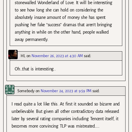
stonewalled Wonderland of Love. It will be interesting
to see how long she can hold on considering the
absolutely insane amount of money she has spent
pushing her fake “success” dramas that aren’t bringing
anything in while on the other hand, people walked
away permanently.
HL
on
November 26, 2023 at 4:30 AM
said:
Oh…that is interesting..
Somebody
on
November 24, 2023 at 9:59 PM
said:
I read quite a lot like this. At first it sounded so bizarre and
unbelievable. But given all other contradictory data released
later by several rating companies including Tencent itself, it
becomes more convincing TLP was mistreated…..