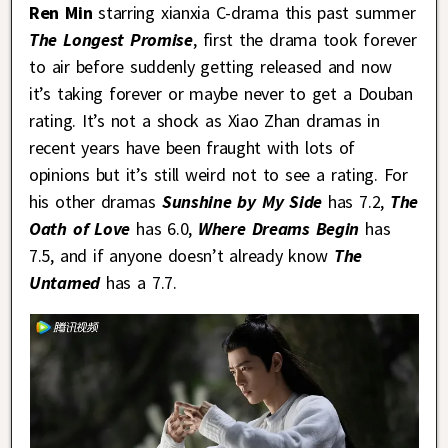
Ren Min
starring xianxia C-drama this past summer
The Longest Promise
, first the drama took forever
to air before suddenly getting released and now
it’s taking forever or maybe never to get a Douban
rating. It’s not a shock as Xiao Zhan dramas in
recent years have been fraught with lots of
opinions but it’s still weird not to see a rating. For
his other dramas
Sunshine by My Side
has 7.2,
The
Oath of Love
has 6.0,
Where Dreams Begin
has
7.5, and if anyone doesn’t already know
The
Untamed
has a 7.7.