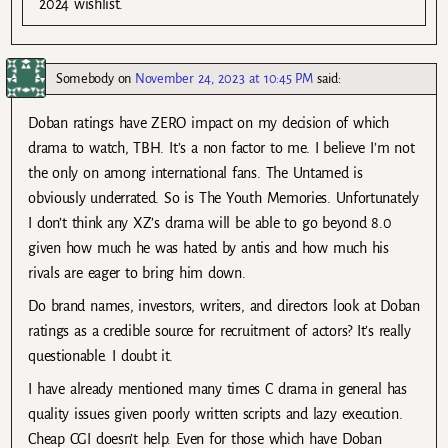
2024 wishlist.
Somebody
on
November 24, 2023 at 10:45 PM
said:
Doban ratings have ZERO impact on my decision of which
drama to watch, TBH. It’s a non factor to me. I believe I’m not
the only on among international fans. The Untamed is
obviously underrated. So is The Youth Memories. Unfortunately
I don’t think any XZ’s drama will be able to go beyond 8.0
given how much he was hated by antis and how much his
rivals are eager to bring him down.
Do brand names, investors, writers, and directors look at Doban
ratings as a credible source for recruitment of actors? It’s really
questionable. I doubt it.
I have already mentioned many times C drama in general has
quality issues given poorly written scripts and lazy execution.
Cheap CGI doesn’t help. Even for those which have Doban