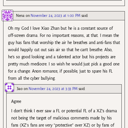
Nena
on
November 24, 2023 at 1:00 PM
said:
Oh my God I love Xiao Zhan but he is a constant source of
off-screen drama. For no important reasons, at that. I mean the
guy has fans that worship the air he breathes and anti-fans that
would happily cut out sais air so that he can’t breathe. Also,
he’s so good looking and a talented actor but his projects are
pretty much mediocre. I so wish he would just pick a good one
for a change. Anon romance, if possible, just to spare his FL
from all the cyber bullying.
Jiao
on
November 24, 2023 at 3:33 PM
said:
Agree
I don’t think I ever saw a FL or potential FL of a XZ’s drama
not being the target of malicious comments made by his
fans (XZ’s fans are very “protective” over XZ) or by fans of