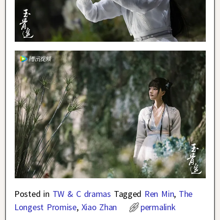
Posted in
TW & C dramas
Tagged
Ren Min
,
The
Longest Promise
,
Xiao Zhan
permalink