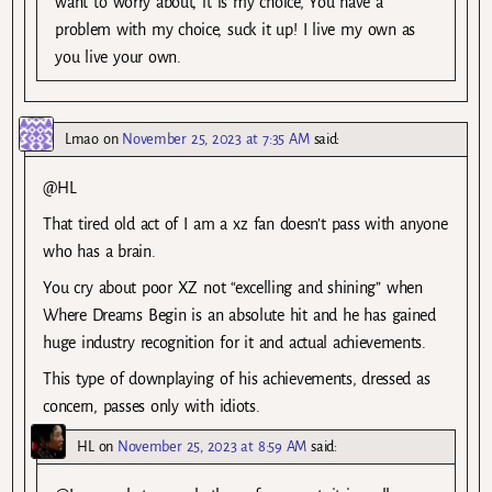
want to worry about, it is my choice, You have a
problem with my choice, suck it up! I live my own as
you live your own.
Lmao
on
November 25, 2023 at 7:35 AM
said:
@HL
That tired old act of I am a xz fan doesn’t pass with anyone
who has a brain.
You cry about poor XZ not “excelling and shining” when
Where Dreams Begin is an absolute hit and he has gained
huge industry recognition for it and actual achievements.
This type of downplaying of his achievements, dressed as
concern, passes only with idiots.
HL
on
November 25, 2023 at 8:59 AM
said: