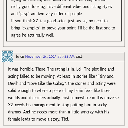
really good looking, have different vibes and acting styles
and *gasp* are two very different people.
If you think XZ is a good actor, just say so, no need to
bring “examples” to prove your point. I’ll be the first one to
agree he acts really well.
lu
on
November 24, 2023 at 7:44 AM
said:
It was horrible. There. The rating is in. Lol. The plot line and
acting failed to be moving. At least in stories like “Fairy and
Devil” and “Love Like the Galaxy”, the stories and acting were
solid enough to where a piece of my brain feels like those
worlds and characters actually exist somewhere in this universe.
XZ needs his management to stop putting him in sucky
dramas. And he needs more than a little synergy with his
female leads to move a story. Tbd.