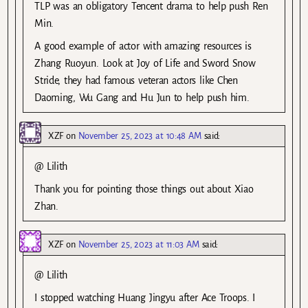
TLP was an obligatory Tencent drama to help push Ren
Min.
A good example of actor with amazing resources is
Zhang Ruoyun. Look at Joy of Life and Sword Snow
Stride, they had famous veteran actors like Chen
Daoming, Wu Gang and Hu Jun to help push him.
XZF
on
November 25, 2023 at 10:48 AM
said:
@ Lilith
Thank you for pointing those things out about Xiao
Zhan.
XZF
on
November 25, 2023 at 11:03 AM
said:
@ Lilith
I stopped watching Huang Jingyu after Ace Troops. I