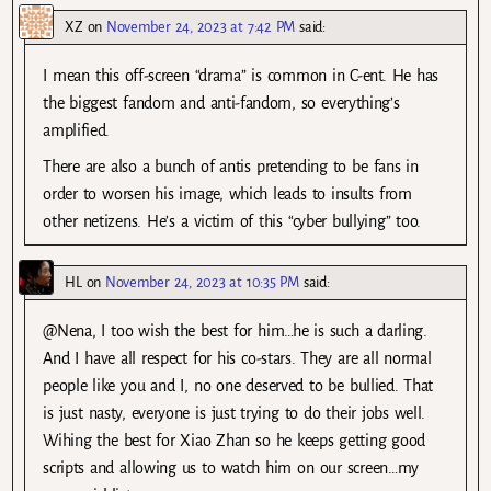
XZ
on
November 24, 2023 at 7:42 PM
said:
I mean this off-screen “drama” is common in C-ent. He has
the biggest fandom and anti-fandom, so everything’s
amplified.
There are also a bunch of antis pretending to be fans in
order to worsen his image, which leads to insults from
other netizens. He’s a victim of this “cyber bullying” too.
HL
on
November 24, 2023 at 10:35 PM
said:
@Nena, I too wish the best for him…he is such a darling.
And I have all respect for his co-stars. They are all normal
people like you and I, no one deserved to be bullied. That
is just nasty, everyone is just trying to do their jobs well.
Wihing the best for Xiao Zhan so he keeps getting good
scripts and allowing us to watch him on our screen…my