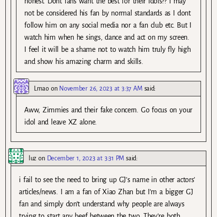
honest. Dont fans want the best for their idols?? I may
not be considered his fan by normal standards as I dont
follow him on any social media nor a fan club etc. But I
watch him when he sings, dance and act on my screen.
I feel it will be a shame not to watch him truly fly high
and show his amazing charm and skills.
Lmao
on
November 26, 2023 at 3:37 AM
said:
Aww, Zimmies and their fake concern. Go focus on your
idol and leave XZ alone.
luz
on
December 1, 2023 at 3:31 PM
said:
i fail to see the need to bring up GJ’s name in other actors’
articles/news. I am a fan of Xiao Zhan but I’m a bigger GJ
fan and simply don’t understand why people are always
trying to start any beef between the two. They’re both