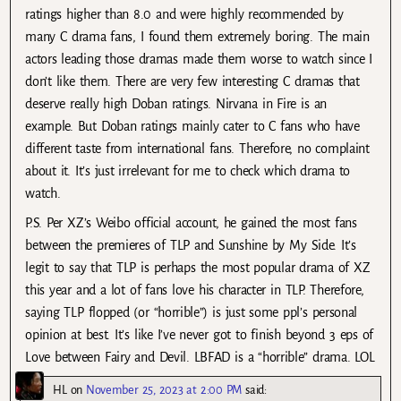
ratings higher than 8.0 and were highly recommended by
many C drama fans, I found them extremely boring. The main
actors leading those dramas made them worse to watch since I
don’t like them. There are very few interesting C dramas that
deserve really high Doban ratings. Nirvana in Fire is an
example. But Doban ratings mainly cater to C fans who have
different taste from international fans. Therefore, no complaint
about it. It’s just irrelevant for me to check which drama to
watch.
P.S. Per XZ’s Weibo official account, he gained the most fans
between the premieres of TLP and Sunshine by My Side. It’s
legit to say that TLP is perhaps the most popular drama of XZ
this year and a lot of fans love his character in TLP. Therefore,
saying TLP flopped (or “horrible”) is just some ppl’s personal
opinion at best. It’s like I’ve never got to finish beyond 3 eps of
Love between Fairy and Devil. LBFAD is a “horrible” drama. LOL
HL
on
November 25, 2023 at 2:00 PM
said: